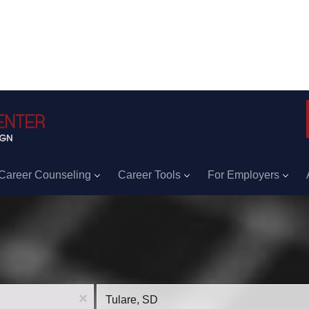
Career Counseling
Career Tools
For Employers
Location
x