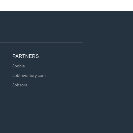
PARTNERS
Jooble
JobInventory.com
Jobsora