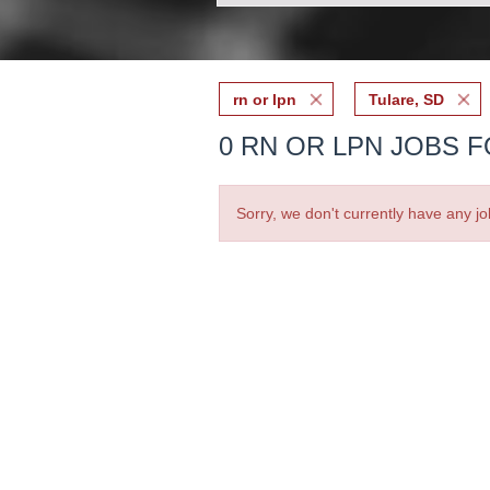
rn or lpn
Tulare, SD
0 RN OR LPN JOBS F
Sorry, we don't currently have any jo