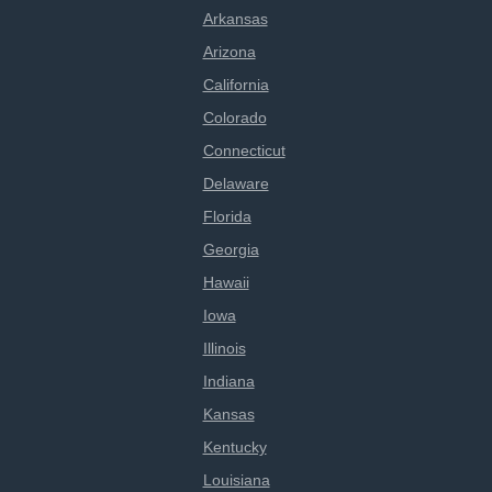
Arkansas
Arizona
California
Colorado
Connecticut
Delaware
Florida
Georgia
Hawaii
Iowa
Illinois
Indiana
Kansas
Kentucky
Louisiana