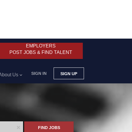
EMPLOYERS
POST JOBS & FIND TALENT
SIGN IN
SIGN UP
About Us
x
FIND JOBS