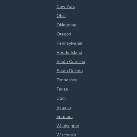
New York
Ohio
Oklahoma
Oregon
Pennsylvania
Rhode Island
South Carolina
South Dakota
Tennessee
Texas
Utah
Virginia
Vermont
Washington
Wisconsin