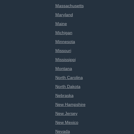
Massachusetts
Maryland
Maine
Michigan
Minnesota
Missouri
Mississippi
Montana
North Carolina
North Dakota
Nebraska
New Hampshire
New Jersey
New Mexico
Nevada