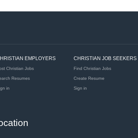
HRISTIAN EMPLOYERS
CHRISTIAN JOB SEEKERS
ost Christian Jobs
Find Christian Jobs
earch Resumes
Create Resume
ign in
Sign in
ocation