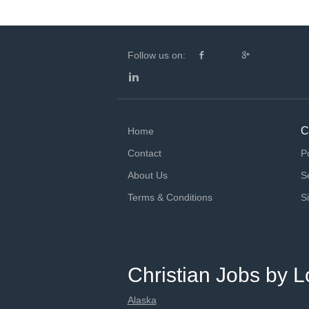
Follow us on:
C
Home
Contact
P
About Us
S
Terms & Conditions
S
Christian Jobs by L
Alaska