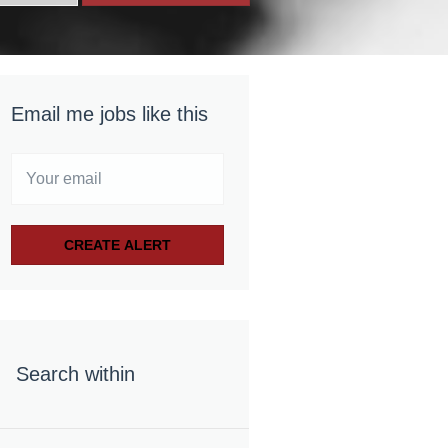
Email me jobs like this
Search within