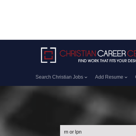
Search Christian Jobs
Add Resume