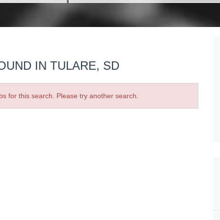
OUND IN TULARE, SD
bs for this search. Please try another search.