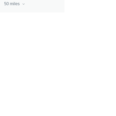
50 miles