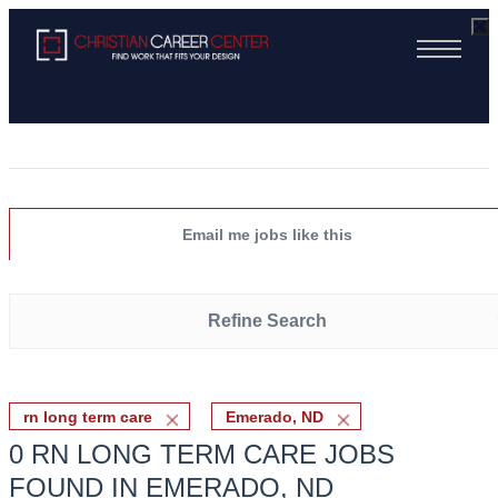
Email me jobs like this
Refine Search
rn long term care
Emerado, ND
0 RN LONG TERM CARE JOBS
FOUND IN EMERADO, ND