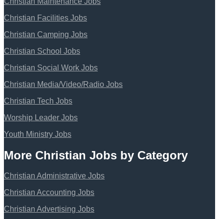
Christian Maintenance Jobs
Christian Facilities Jobs
Christian Camping Jobs
Christian School Jobs
Christian Social Work Jobs
Christian Media/Video/Radio Jobs
Christian Tech Jobs
Worship Leader Jobs
Youth Ministry Jobs
More Christian Jobs by Category
Christian Administrative Jobs
Christian Accounting Jobs
Christian Advertising Jobs