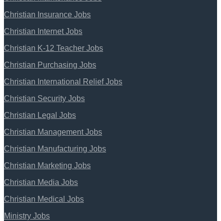
Christian Insurance Jobs
Christian Internet Jobs
Christian K-12 Teacher Jobs
Christian Purchasing Jobs
Christian International Relief Jobs
Christian Security Jobs
Christian Legal Jobs
Christian Management Jobs
Christian Manufacturing Jobs
Christian Marketing Jobs
Christian Media Jobs
Christian Medical Jobs
Ministry Jobs