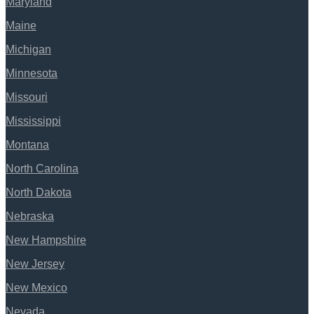
Maryland
Maine
Michigan
Minnesota
Missouri
Mississippi
Montana
North Carolina
North Dakota
Nebraska
New Hampshire
New Jersey
New Mexico
Nevada