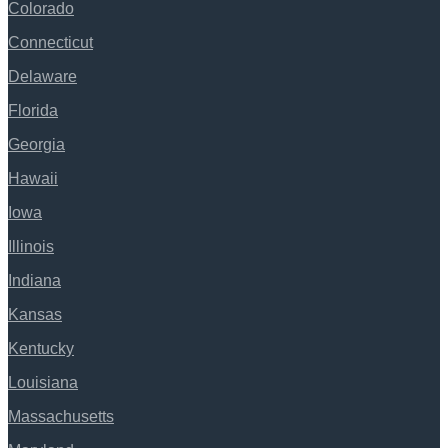
Colorado
Connecticut
Delaware
Florida
Georgia
Hawaii
Iowa
Illinois
Indiana
Kansas
Kentucky
Louisiana
Massachusetts