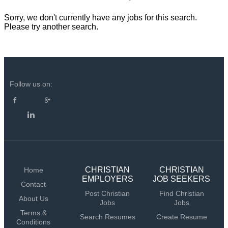
Sorry, we don't currently have any jobs for this search.
Please try another search.
Follow us on:
CHRISTIAN
CHRISTIAN
Home
EMPLOYERS
JOB SEEKERS
Contact
Post Christian
Find Christian
About Us
Jobs
Jobs
Terms &
Search Resumes
Create Resume
Conditions