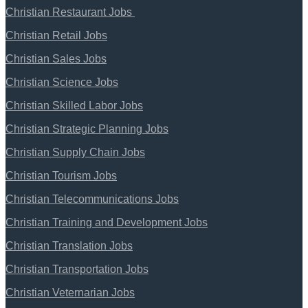
Christian Restaurant Jobs
Christian Retail Jobs
Christian Sales Jobs
Christian Science Jobs
Christian Skilled Labor Jobs
Christian Strategic Planning Jobs
Christian Supply Chain Jobs
Christian Tourism Jobs
Christian Telecommunications Jobs
Christian Training and Development Jobs
Christian Translation Jobs
Christian Transportation Jobs
Christian Veternarian Jobs