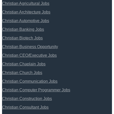
Christian Agricultural Jobs
Christian Architecture Jobs
Christian Automotive Jobs
Christian Banking Jobs
Christian Biotech Jobs
Christian Business Opportunity
Christian CEO/Executive Jobs
Christian Chaplain Jobs
Christian Church Jobs
Christian Communication Jobs
Christian Computer Programmer Jobs
Christian Construction Jobs
Christian Consultant Jobs