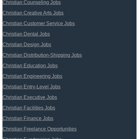
Christian Counseling Jobs
Christian Creative Arts Jobs
Christian Customer Service Jobs
Christian Dental Jobs
Christian Design Jobs
Christian Distribution-Shipping Jobs
Christian Education Jobs
Christian Engineering Jobs
Christian Entry-Level Jobs
Christian Executive Jobs
Christian Facilities Jobs
Christian Finance Jobs
Christian Freelance Opportunities