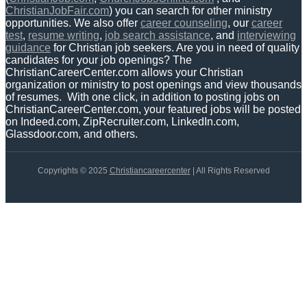
ChristianJobFair.com
) you can search for other ministry
opportunities. We also offer
career counseling
, our
career
test
,
resume writing
,
job search assistance
, and
interviewing
guidance
for Christian job seekers. Are you in need of quality
candidates for your job openings? The
ChristianCareerCenter.com allows your Christian
organization or ministry to post openings and view thousands
of resumes. With one click, in addition to posting jobs on
ChristianCareerCenter.com, your featured jobs will be posted
on Indeed.com, ZipRecruiter.com, LinkedIn.com,
Glassdoor.com, and others.
Copyrights © 2025
Christiancareercenter
| All Rights Reserved