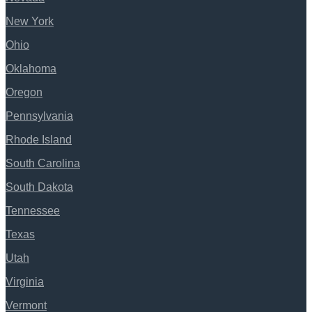
New York
Ohio
Oklahoma
Oregon
Pennsylvania
Rhode Island
South Carolina
South Dakota
Tennessee
Texas
Utah
Virginia
Vermont