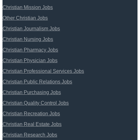
Christian Mission Jobs
Other Christian Jobs
Christian Journalism Jobs
Christian Nursing Jobs
Christian Pharmacy Jobs
Christian Physician Jobs
Christian Professional Services Jobs
Christian Public Relations Jobs
Christian Purchasing Jobs
Christian Quality Control Jobs
Christian Recreation Jobs
Christian Real Estate Jobs
Christian Research Jobs