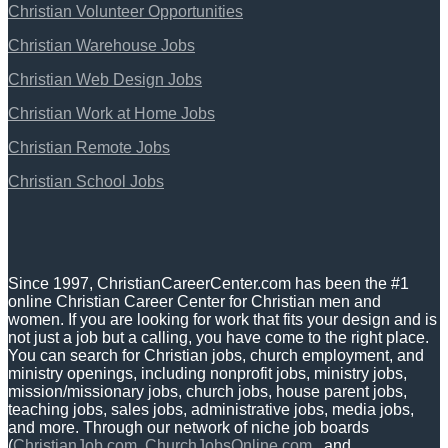
Christian Volunteer Opportunities
Christian Warehouse Jobs
Christian Web Design Jobs
Christian Work at Home Jobs
Christian Remote Jobs
Christian School Jobs
Since 1997, ChristianCareerCenter.com has been the #1
online Christian Career Center for Christian men and
women. If you are looking for work that fits your design and is
not just a job but a calling, you have come to the right place.
You can search for Christian jobs, church employment, and
ministry openings, including nonprofit jobs, ministry jobs,
mission/missionary jobs, church jobs, house parent jobs,
teaching jobs, sales jobs, administrative jobs, media jobs,
and more. Through our network of niche job boards
(
ChristianJob.com
,
ChurchJobsOnline.com
, and