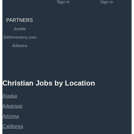
Sign in
Sign in
PARTNERS
Jooble
JobInventory.com
Jobsora
Christian Jobs by Location
Alaska
Arkansas
Arizona
California