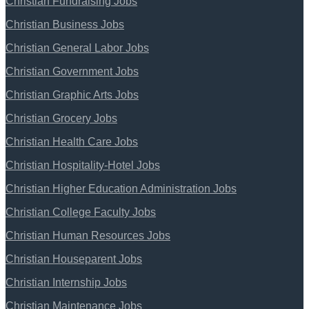
Christian Fundraising Jobs
Christian Business Jobs
Christian General Labor Jobs
Christian Government Jobs
Christian Graphic Arts Jobs
Christian Grocery Jobs
Christian Health Care Jobs
Christian Hospitality-Hotel Jobs
Christian Higher Education Administration Jobs
Christian College Faculty Jobs
Christian Human Resources Jobs
Christian Houseparent Jobs
Christian Internship Jobs
Christian Maintenance Jobs