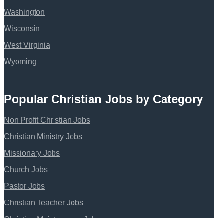
Washington
Wisconsin
West Virginia
Wyoming
Popular Christian Jobs by Category
Non Profit Christian Jobs
Christian Ministry Jobs
Missionary Jobs
Church Jobs
Pastor Jobs
Christian Teacher Jobs