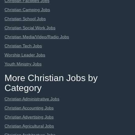
Christian Facilities Jobs
Christian Camping Jobs
Christian School Jobs
Christian Social Work Jobs
Christian Media/Video/Radio Jobs
Christian Tech Jobs
Worship Leader Jobs
Youth Ministry Jobs
More Christian Jobs by
Category
Christian Administrative Jobs
Christian Accounting Jobs
Christian Advertising Jobs
Christian Agricultural Jobs