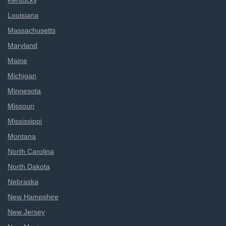
Kentucky
Louisiana
Massachusetts
Maryland
Maine
Michigan
Minnesota
Missouri
Mississippi
Montana
North Carolina
North Dakota
Nebraska
New Hampshire
New Jersey