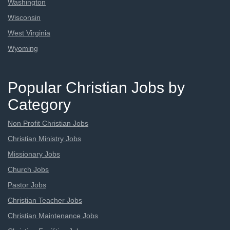
Washington
Wisconsin
West Virginia
Wyoming
Popular Christian Jobs by
Category
Non Profit Christian Jobs
Christian Ministry Jobs
Missionary Jobs
Church Jobs
Pastor Jobs
Christian Teacher Jobs
Christian Maintenance Jobs