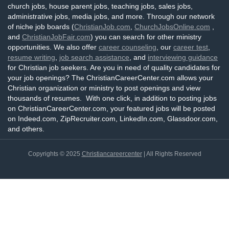
church jobs, house parent jobs, teaching jobs, sales jobs,
administrative jobs, media jobs, and more. Through our network
of niche job boards (
ChristianJob.com
,
ChurchJobsOnline.com
,
and
ChristianJobFair.com
) you can search for other ministry
opportunities. We also offer
career counseling
, our
career test
,
resume writing
,
job search assistance
, and
interviewing guidance
for Christian job seekers. Are you in need of quality candidates for
your job openings? The ChristianCareerCenter.com allows your
Christian organization or ministry to post openings and view
thousands of resumes. With one click, in addition to posting jobs
on ChristianCareerCenter.com, your featured jobs will be posted
on Indeed.com, ZipRecruiter.com, LinkedIn.com, Glassdoor.com,
and others.
Copyrights © 2025
Christiancareercenter
| All Rights Reserved