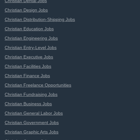
Christian Dental Jobs
Christian Design Jobs
Christian Distribution-Shipping Jobs
Christian Education Jobs
Christian Engineering Jobs
Christian Entry-Level Jobs
Christian Executive Jobs
Christian Facilities Jobs
Christian Finance Jobs
Christian Freelance Opportunities
Christian Fundraising Jobs
Christian Business Jobs
Christian General Labor Jobs
Christian Government Jobs
Christian Graphic Arts Jobs