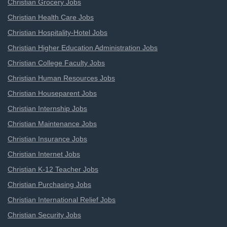
Christian Grocery Jobs
Christian Health Care Jobs
Christian Hospitality-Hotel Jobs
Christian Higher Education Administration Jobs
Christian College Faculty Jobs
Christian Human Resources Jobs
Christian Houseparent Jobs
Christian Internship Jobs
Christian Maintenance Jobs
Christian Insurance Jobs
Christian Internet Jobs
Christian K-12 Teacher Jobs
Christian Purchasing Jobs
Christian International Relief Jobs
Christian Security Jobs