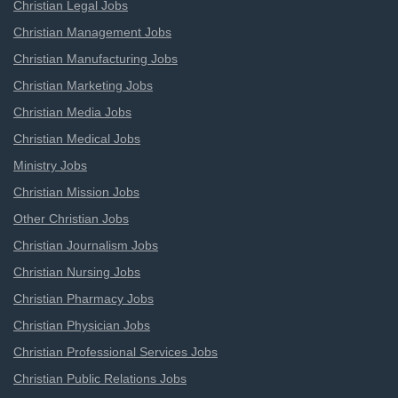
Christian Legal Jobs
Christian Management Jobs
Christian Manufacturing Jobs
Christian Marketing Jobs
Christian Media Jobs
Christian Medical Jobs
Ministry Jobs
Christian Mission Jobs
Other Christian Jobs
Christian Journalism Jobs
Christian Nursing Jobs
Christian Pharmacy Jobs
Christian Physician Jobs
Christian Professional Services Jobs
Christian Public Relations Jobs