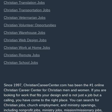
Christian Translation Jobs
Christian Transportation Jobs
Christian Veternarian Jobs
Christian Volunteer Opportunities
Christian Warehouse Jobs
Christian Web Design Jobs
Christian Work at Home Jobs
Christian Remote Jobs
Christian School Jobs
Since 1997, ChristianCareerCenter.com has been the #1 online
Christian Career Center for Christian men and women. If you are
looking for work that fits your design and is not just a job but a
calling, you have come to the right place. You can search for
Christian jobs, church employment, and ministry openings,
including nonprofit jobs, ministry jobs, mission/missionary jobs,