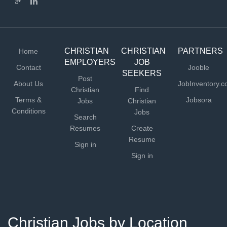
CHRISTIAN
CHRISTIAN
PARTNERS
Home
EMPLOYERS
JOB
Contact
Jooble
SEEKERS
Post
About Us
JobInventory.
Christian
Find
Terms &
Jobsora
Jobs
Christian
Conditions
Jobs
Search
Resumes
Create
Resume
Sign in
Sign in
Christian Jobs by Location