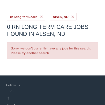
rn long term care
Alsen, ND
0 RN LONG TERM CARE JOBS
FOUND IN ALSEN, ND
Sorry, we don't currently have any jobs for this search.
Please try another search.
Follow us
on: