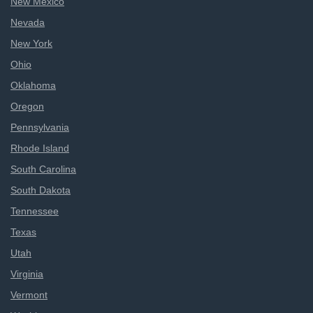
New Mexico
Nevada
New York
Ohio
Oklahoma
Oregon
Pennsylvania
Rhode Island
South Carolina
South Dakota
Tennessee
Texas
Utah
Virginia
Vermont