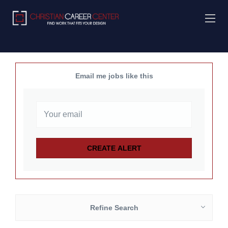
Email me jobs like this
Refine Search