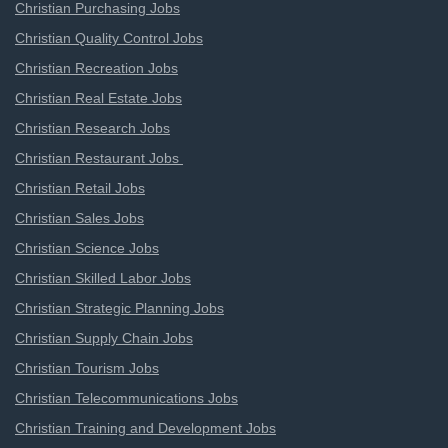
Christian Purchasing Jobs
Christian Quality Control Jobs
Christian Recreation Jobs
Christian Real Estate Jobs
Christian Research Jobs
Christian Restaurant Jobs
Christian Retail Jobs
Christian Sales Jobs
Christian Science Jobs
Christian Skilled Labor Jobs
Christian Strategic Planning Jobs
Christian Supply Chain Jobs
Christian Tourism Jobs
Christian Telecommunications Jobs
Christian Training and Development Jobs