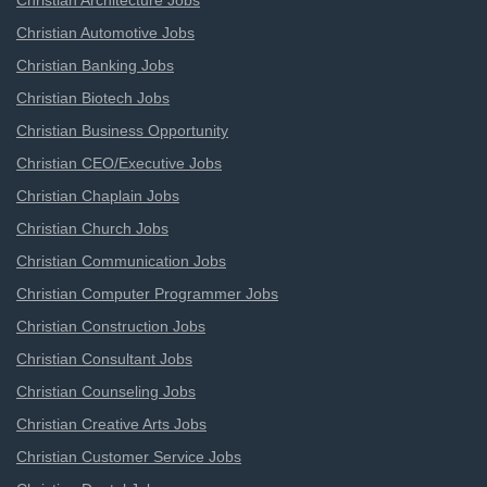
Christian Architecture Jobs
Christian Automotive Jobs
Christian Banking Jobs
Christian Biotech Jobs
Christian Business Opportunity
Christian CEO/Executive Jobs
Christian Chaplain Jobs
Christian Church Jobs
Christian Communication Jobs
Christian Computer Programmer Jobs
Christian Construction Jobs
Christian Consultant Jobs
Christian Counseling Jobs
Christian Creative Arts Jobs
Christian Customer Service Jobs