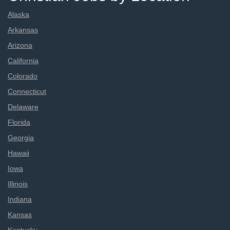
Alaska
Arkansas
Arizona
California
Colorado
Connecticut
Delaware
Florida
Georgia
Hawaii
Iowa
Illinois
Indiana
Kansas