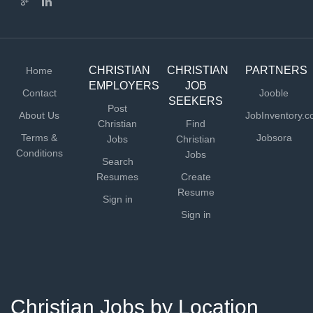
CHRISTIAN
CHRISTIAN
PARTNERS
Home
EMPLOYERS
JOB
Contact
Jooble
SEEKERS
Post
About Us
JobInventory.
Christian
Find
Terms &
Jobsora
Jobs
Christian
Conditions
Jobs
Search
Resumes
Create
Resume
Sign in
Sign in
Christian Jobs by Location