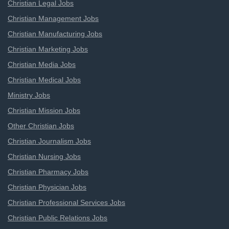
Christian Legal Jobs
Christian Management Jobs
Christian Manufacturing Jobs
Christian Marketing Jobs
Christian Media Jobs
Christian Medical Jobs
Ministry Jobs
Christian Mission Jobs
Other Christian Jobs
Christian Journalism Jobs
Christian Nursing Jobs
Christian Pharmacy Jobs
Christian Physician Jobs
Christian Professional Services Jobs
Christian Public Relations Jobs