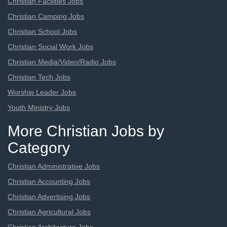
Christian Facilities Jobs
Christian Camping Jobs
Christian School Jobs
Christian Social Work Jobs
Christian Media/Video/Radio Jobs
Christian Tech Jobs
Worship Leader Jobs
Youth Ministry Jobs
More Christian Jobs by
Category
Christian Administrative Jobs
Christian Accounting Jobs
Christian Advertising Jobs
Christian Agricultural Jobs