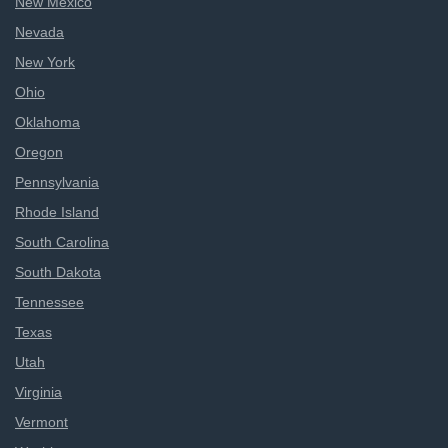
New Mexico
Nevada
New York
Ohio
Oklahoma
Oregon
Pennsylvania
Rhode Island
South Carolina
South Dakota
Tennessee
Texas
Utah
Virginia
Vermont