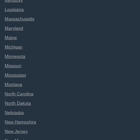
Kentucky
Louisiana
Massachusetts
Maryland
Maine
Michigan
Minnesota
Missouri
Mississippi
Montana
North Carolina
North Dakota
Nebraska
New Hampshire
New Jersey