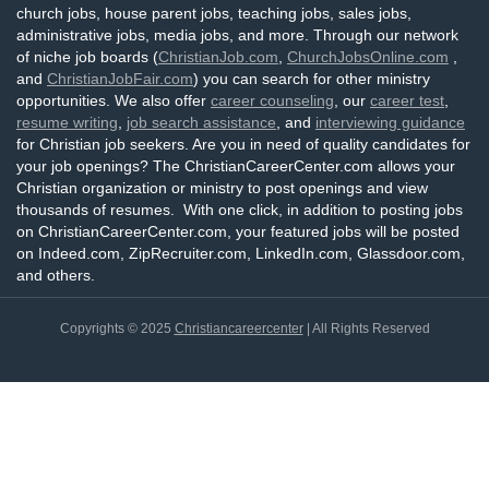
church jobs, house parent jobs, teaching jobs, sales jobs,
administrative jobs, media jobs, and more. Through our network
of niche job boards (
ChristianJob.com
,
ChurchJobsOnline.com
,
and
ChristianJobFair.com
) you can search for other ministry
opportunities. We also offer
career counseling
, our
career test
,
resume writing
,
job search assistance
, and
interviewing guidance
for Christian job seekers. Are you in need of quality candidates for
your job openings? The ChristianCareerCenter.com allows your
Christian organization or ministry to post openings and view
thousands of resumes. With one click, in addition to posting jobs
on ChristianCareerCenter.com, your featured jobs will be posted
on Indeed.com, ZipRecruiter.com, LinkedIn.com, Glassdoor.com,
and others.
Copyrights © 2025
Christiancareercenter
| All Rights Reserved