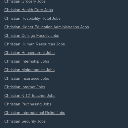
Christian Grocery Jobs
Christian Health Care Jobs
Christian Hospitality-Hotel Jobs
Christian Higher Education Administration Jobs
Christian College Faculty Jobs
Christian Human Resources Jobs
Christian Houseparent Jobs
Christian Internship Jobs
Christian Maintenance Jobs
Christian Insurance Jobs
Christian Internet Jobs
Christian K-12 Teacher Jobs
Christian Purchasing Jobs
Christian International Relief Jobs
Christian Security Jobs