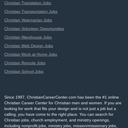
Christian Translation Jobs
Christian Transportation Jobs
Christian Veternarian Jobs
Christian Volunteer Opportunities
Christian Warehouse Jobs
Christian Web Design Jobs
Christian Work at Home Jobs
Christian Remote Jobs
Christian School Jobs
Since 1997, ChristianCareerCenter.com has been the #1 online
Christian Career Center for Christian men and women. If you are
looking for work that fits your design and is not just a job but a
calling, you have come to the right place. You can search for
Christian jobs, church employment, and ministry openings,
including nonprofit jobs, ministry jobs, mission/missionary jobs,