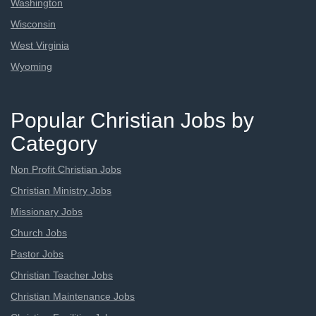
Washington
Wisconsin
West Virginia
Wyoming
Popular Christian Jobs by
Category
Non Profit Christian Jobs
Christian Ministry Jobs
Missionary Jobs
Church Jobs
Pastor Jobs
Christian Teacher Jobs
Christian Maintenance Jobs