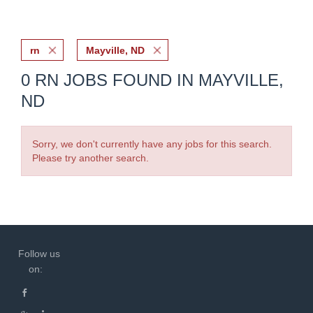
rn
Mayville, ND
0 RN JOBS FOUND IN MAYVILLE,
ND
Sorry, we don't currently have any jobs for this search.
Please try another search.
Follow us
on: