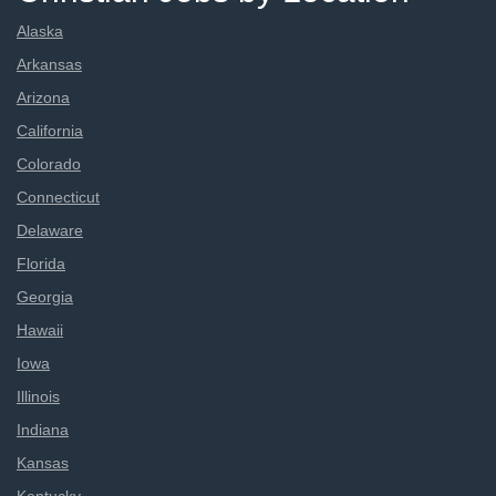
Alaska
Arkansas
Arizona
California
Colorado
Connecticut
Delaware
Florida
Georgia
Hawaii
Iowa
Illinois
Indiana
Kansas