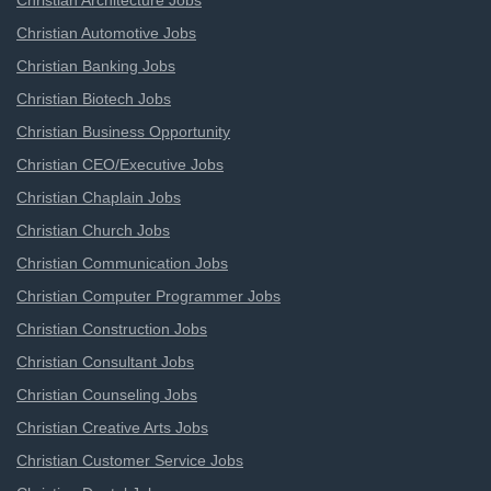
Christian Architecture Jobs
Christian Automotive Jobs
Christian Banking Jobs
Christian Biotech Jobs
Christian Business Opportunity
Christian CEO/Executive Jobs
Christian Chaplain Jobs
Christian Church Jobs
Christian Communication Jobs
Christian Computer Programmer Jobs
Christian Construction Jobs
Christian Consultant Jobs
Christian Counseling Jobs
Christian Creative Arts Jobs
Christian Customer Service Jobs