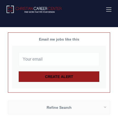
Email me jobs like this
Refine Search