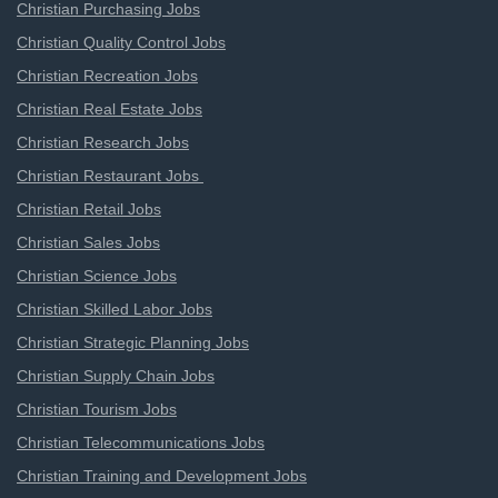
Christian Purchasing Jobs
Christian Quality Control Jobs
Christian Recreation Jobs
Christian Real Estate Jobs
Christian Research Jobs
Christian Restaurant Jobs
Christian Retail Jobs
Christian Sales Jobs
Christian Science Jobs
Christian Skilled Labor Jobs
Christian Strategic Planning Jobs
Christian Supply Chain Jobs
Christian Tourism Jobs
Christian Telecommunications Jobs
Christian Training and Development Jobs