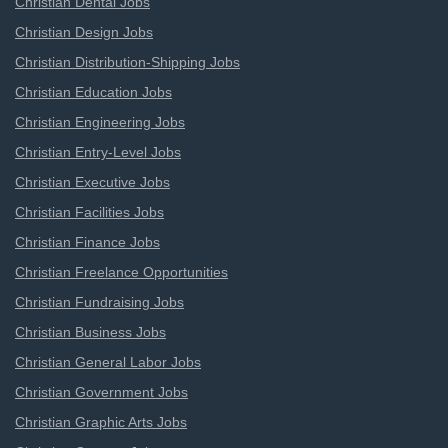
Christian Dental Jobs
Christian Design Jobs
Christian Distribution-Shipping Jobs
Christian Education Jobs
Christian Engineering Jobs
Christian Entry-Level Jobs
Christian Executive Jobs
Christian Facilities Jobs
Christian Finance Jobs
Christian Freelance Opportunities
Christian Fundraising Jobs
Christian Business Jobs
Christian General Labor Jobs
Christian Government Jobs
Christian Graphic Arts Jobs