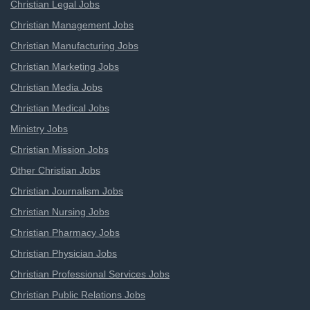
Christian Legal Jobs
Christian Management Jobs
Christian Manufacturing Jobs
Christian Marketing Jobs
Christian Media Jobs
Christian Medical Jobs
Ministry Jobs
Christian Mission Jobs
Other Christian Jobs
Christian Journalism Jobs
Christian Nursing Jobs
Christian Pharmacy Jobs
Christian Physician Jobs
Christian Professional Services Jobs
Christian Public Relations Jobs