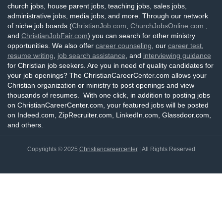
church jobs, house parent jobs, teaching jobs, sales jobs,
administrative jobs, media jobs, and more. Through our network
of niche job boards (
ChristianJob.com
,
ChurchJobsOnline.com
,
and
ChristianJobFair.com
) you can search for other ministry
opportunities. We also offer
career counseling
, our
career test
,
resume writing
,
job search assistance
, and
interviewing guidance
for Christian job seekers. Are you in need of quality candidates for
your job openings? The ChristianCareerCenter.com allows your
Christian organization or ministry to post openings and view
thousands of resumes. With one click, in addition to posting jobs
on ChristianCareerCenter.com, your featured jobs will be posted
on Indeed.com, ZipRecruiter.com, LinkedIn.com, Glassdoor.com,
and others.
Copyrights © 2025
Christiancareercenter
| All Rights Reserved