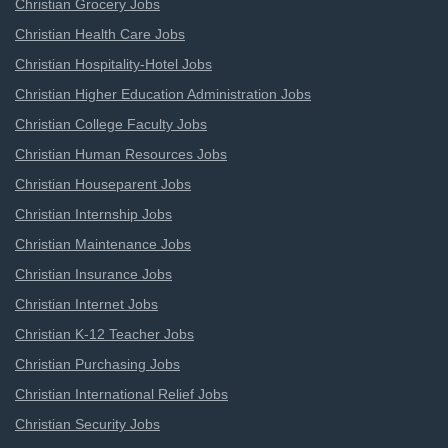
Christian Grocery Jobs
Christian Health Care Jobs
Christian Hospitality-Hotel Jobs
Christian Higher Education Administration Jobs
Christian College Faculty Jobs
Christian Human Resources Jobs
Christian Houseparent Jobs
Christian Internship Jobs
Christian Maintenance Jobs
Christian Insurance Jobs
Christian Internet Jobs
Christian K-12 Teacher Jobs
Christian Purchasing Jobs
Christian International Relief Jobs
Christian Security Jobs