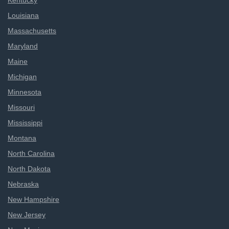
Kentucky
Louisiana
Massachusetts
Maryland
Maine
Michigan
Minnesota
Missouri
Mississippi
Montana
North Carolina
North Dakota
Nebraska
New Hampshire
New Jersey