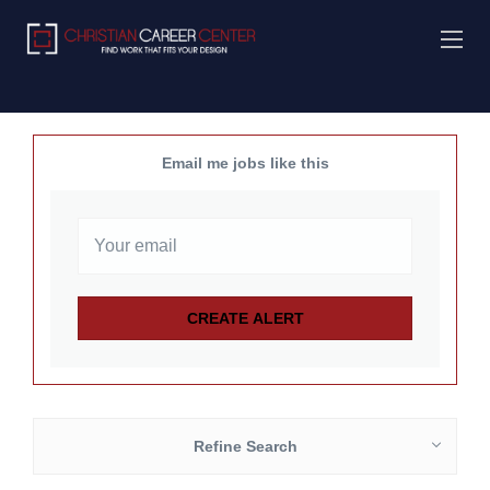
Email me jobs like this
Refine Search