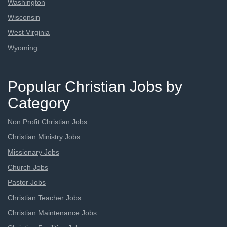
Washington
Wisconsin
West Virginia
Wyoming
Popular Christian Jobs by
Category
Non Profit Christian Jobs
Christian Ministry Jobs
Missionary Jobs
Church Jobs
Pastor Jobs
Christian Teacher Jobs
Christian Maintenance Jobs