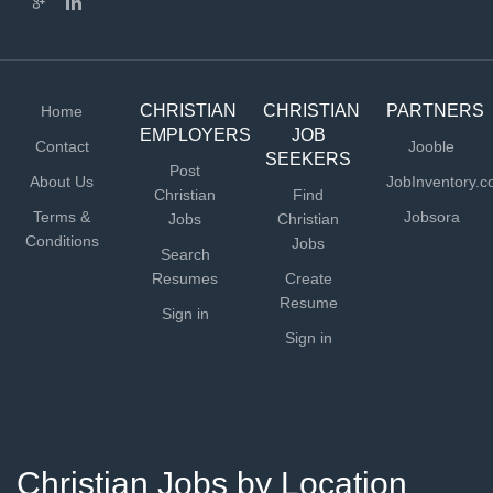
CHRISTIAN
CHRISTIAN
PARTNERS
Home
EMPLOYERS
JOB
Contact
Jooble
SEEKERS
Post
About Us
JobInventory.
Christian
Find
Terms &
Jobsora
Jobs
Christian
Conditions
Jobs
Search
Resumes
Create
Resume
Sign in
Sign in
Christian Jobs by Location