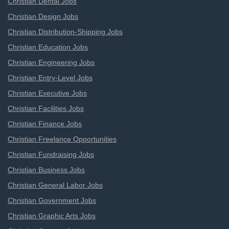
Christian Dental Jobs
Christian Design Jobs
Christian Distribution-Shipping Jobs
Christian Education Jobs
Christian Engineering Jobs
Christian Entry-Level Jobs
Christian Executive Jobs
Christian Facilities Jobs
Christian Finance Jobs
Christian Freelance Opportunities
Christian Fundraising Jobs
Christian Business Jobs
Christian General Labor Jobs
Christian Government Jobs
Christian Graphic Arts Jobs