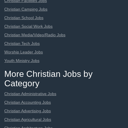
Christian Facilities Jobs
Christian Camping Jobs
Christian School Jobs
Christian Social Work Jobs
Christian Media/Video/Radio Jobs
Christian Tech Jobs
Worship Leader Jobs
Youth Ministry Jobs
More Christian Jobs by
Category
Christian Administrative Jobs
Christian Accounting Jobs
Christian Advertising Jobs
Christian Agricultural Jobs