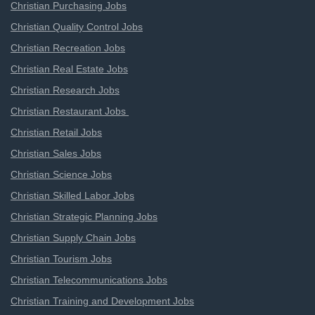
Christian Purchasing Jobs
Christian Quality Control Jobs
Christian Recreation Jobs
Christian Real Estate Jobs
Christian Research Jobs
Christian Restaurant Jobs
Christian Retail Jobs
Christian Sales Jobs
Christian Science Jobs
Christian Skilled Labor Jobs
Christian Strategic Planning Jobs
Christian Supply Chain Jobs
Christian Tourism Jobs
Christian Telecommunications Jobs
Christian Training and Development Jobs