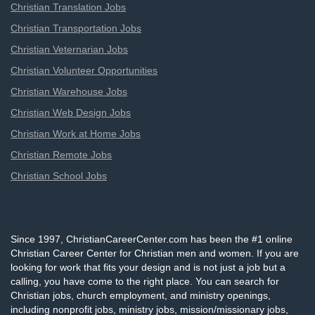
Christian Translation Jobs
Christian Transportation Jobs
Christian Veternarian Jobs
Christian Volunteer Opportunities
Christian Warehouse Jobs
Christian Web Design Jobs
Christian Work at Home Jobs
Christian Remote Jobs
Christian School Jobs
Since 1997, ChristianCareerCenter.com has been the #1 online
Christian Career Center for Christian men and women. If you are
looking for work that fits your design and is not just a job but a
calling, you have come to the right place. You can search for
Christian jobs, church employment, and ministry openings,
including nonprofit jobs, ministry jobs, mission/missionary jobs,