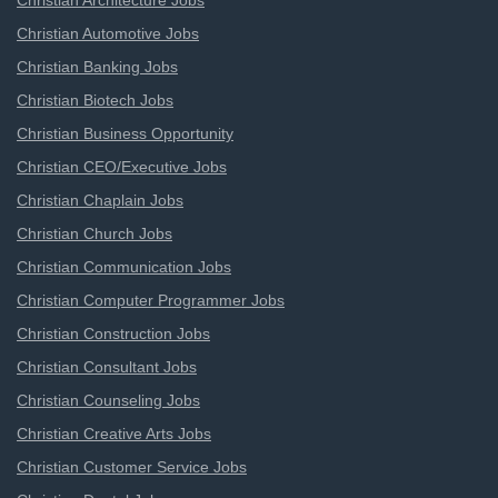
Christian Architecture Jobs
Christian Automotive Jobs
Christian Banking Jobs
Christian Biotech Jobs
Christian Business Opportunity
Christian CEO/Executive Jobs
Christian Chaplain Jobs
Christian Church Jobs
Christian Communication Jobs
Christian Computer Programmer Jobs
Christian Construction Jobs
Christian Consultant Jobs
Christian Counseling Jobs
Christian Creative Arts Jobs
Christian Customer Service Jobs