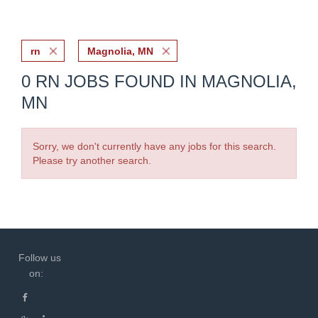
rn
Magnolia, MN
0 RN JOBS FOUND IN MAGNOLIA,
MN
Sorry, we don't currently have any jobs for this search.
Please try another search.
Follow us
on: