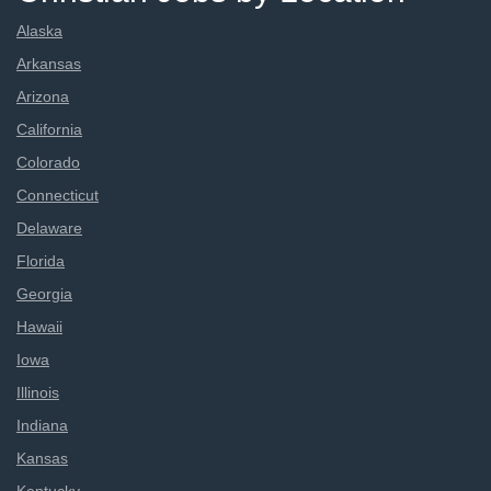
Alaska
Arkansas
Arizona
California
Colorado
Connecticut
Delaware
Florida
Georgia
Hawaii
Iowa
Illinois
Indiana
Kansas