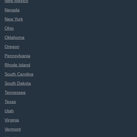
New Mexico
Nevada
New York
Ohio
Oklahoma
Oregon
Pennsylvania
Rhode Island
South Carolina
South Dakota
Tennessee
Texas
Utah
Virginia
Vermont