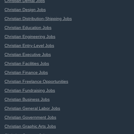
Christian Dental Jobs
Christian Design Jobs
Christian Distribution-Shipping Jobs
Christian Education Jobs
Christian Engineering Jobs
Christian Entry-Level Jobs
Christian Executive Jobs
Christian Facilities Jobs
Christian Finance Jobs
Christian Freelance Opportunities
Christian Fundraising Jobs
Christian Business Jobs
Christian General Labor Jobs
Christian Government Jobs
Christian Graphic Arts Jobs