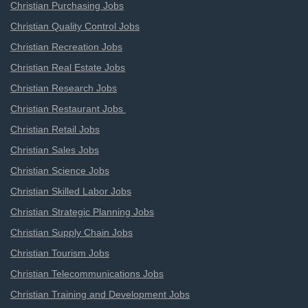
Christian Purchasing Jobs
Christian Quality Control Jobs
Christian Recreation Jobs
Christian Real Estate Jobs
Christian Research Jobs
Christian Restaurant Jobs
Christian Retail Jobs
Christian Sales Jobs
Christian Science Jobs
Christian Skilled Labor Jobs
Christian Strategic Planning Jobs
Christian Supply Chain Jobs
Christian Tourism Jobs
Christian Telecommunications Jobs
Christian Training and Development Jobs