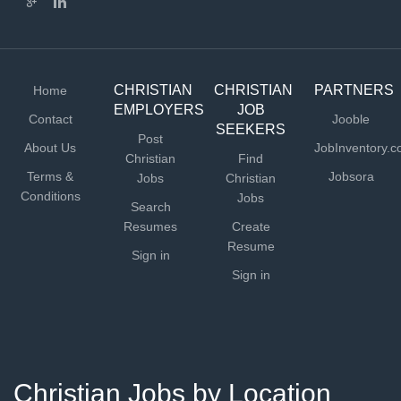
CHRISTIAN
CHRISTIAN
PARTNERS
Home
EMPLOYERS
JOB
Contact
Jooble
SEEKERS
Post
About Us
JobInventory.
Christian
Find
Terms &
Jobsora
Jobs
Christian
Conditions
Jobs
Search
Resumes
Create
Resume
Sign in
Sign in
Christian Jobs by Location