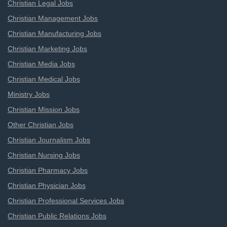
Christian Legal Jobs
Christian Management Jobs
Christian Manufacturing Jobs
Christian Marketing Jobs
Christian Media Jobs
Christian Medical Jobs
Ministry Jobs
Christian Mission Jobs
Other Christian Jobs
Christian Journalism Jobs
Christian Nursing Jobs
Christian Pharmacy Jobs
Christian Physician Jobs
Christian Professional Services Jobs
Christian Public Relations Jobs