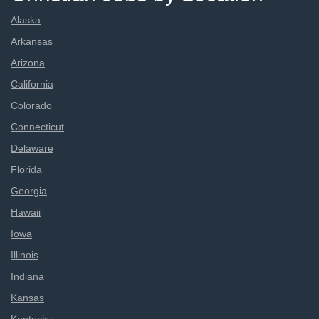
Alaska
Arkansas
Arizona
California
Colorado
Connecticut
Delaware
Florida
Georgia
Hawaii
Iowa
Illinois
Indiana
Kansas