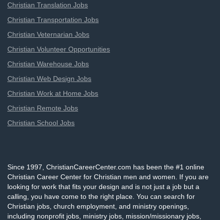
Christian Translation Jobs
Christian Transportation Jobs
Christian Veternarian Jobs
Christian Volunteer Opportunities
Christian Warehouse Jobs
Christian Web Design Jobs
Christian Work at Home Jobs
Christian Remote Jobs
Christian School Jobs
Since 1997, ChristianCareerCenter.com has been the #1 online
Christian Career Center for Christian men and women. If you are
looking for work that fits your design and is not just a job but a
calling, you have come to the right place. You can search for
Christian jobs, church employment, and ministry openings,
including nonprofit jobs, ministry jobs, mission/missionary jobs,