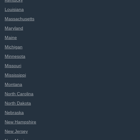
Kentucky
Louisiana
Massachusetts
Maryland
Maine
Michigan
Minnesota
Missouri
Mississippi
Montana
North Carolina
North Dakota
Nebraska
New Hampshire
New Jersey