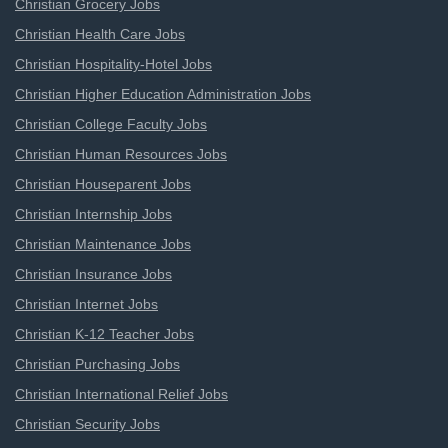
Christian Grocery Jobs
Christian Health Care Jobs
Christian Hospitality-Hotel Jobs
Christian Higher Education Administration Jobs
Christian College Faculty Jobs
Christian Human Resources Jobs
Christian Houseparent Jobs
Christian Internship Jobs
Christian Maintenance Jobs
Christian Insurance Jobs
Christian Internet Jobs
Christian K-12 Teacher Jobs
Christian Purchasing Jobs
Christian International Relief Jobs
Christian Security Jobs