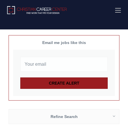
Email me jobs like this
Refine Search