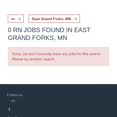
rn
East Grand Forks, MN
0 RN JOBS FOUND IN EAST
GRAND FORKS, MN
Sorry, we don't currently have any jobs for this search.
Please try another search.
Follow us
on: