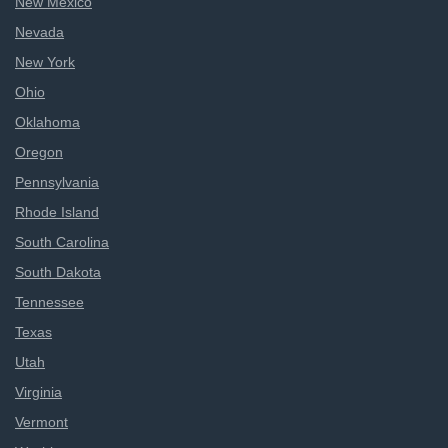
New Mexico
Nevada
New York
Ohio
Oklahoma
Oregon
Pennsylvania
Rhode Island
South Carolina
South Dakota
Tennessee
Texas
Utah
Virginia
Vermont