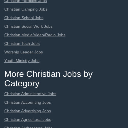
Christian Facilities Jobs
Christian Camping Jobs
Christian School Jobs
Christian Social Work Jobs
Christian Media/Video/Radio Jobs
Christian Tech Jobs
Worship Leader Jobs
Youth Ministry Jobs
More Christian Jobs by
Category
Christian Administrative Jobs
Christian Accounting Jobs
Christian Advertising Jobs
Christian Agricultural Jobs