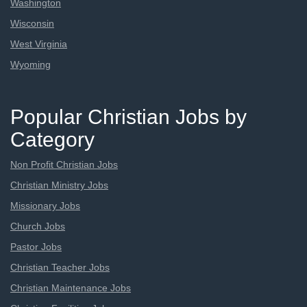
Washington
Wisconsin
West Virginia
Wyoming
Popular Christian Jobs by
Category
Non Profit Christian Jobs
Christian Ministry Jobs
Missionary Jobs
Church Jobs
Pastor Jobs
Christian Teacher Jobs
Christian Maintenance Jobs