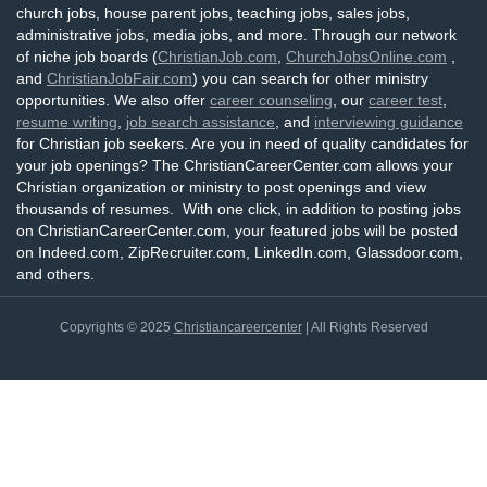
church jobs, house parent jobs, teaching jobs, sales jobs,
administrative jobs, media jobs, and more. Through our network
of niche job boards (
ChristianJob.com
,
ChurchJobsOnline.com
,
and
ChristianJobFair.com
) you can search for other ministry
opportunities. We also offer
career counseling
, our
career test
,
resume writing
,
job search assistance
, and
interviewing guidance
for Christian job seekers. Are you in need of quality candidates for
your job openings? The ChristianCareerCenter.com allows your
Christian organization or ministry to post openings and view
thousands of resumes. With one click, in addition to posting jobs
on ChristianCareerCenter.com, your featured jobs will be posted
on Indeed.com, ZipRecruiter.com, LinkedIn.com, Glassdoor.com,
and others.
Copyrights © 2025
Christiancareercenter
| All Rights Reserved