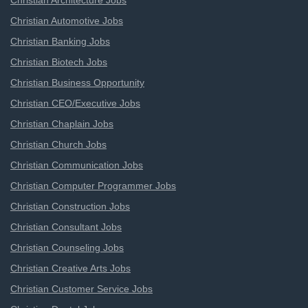
Christian Architecture Jobs
Christian Automotive Jobs
Christian Banking Jobs
Christian Biotech Jobs
Christian Business Opportunity
Christian CEO/Executive Jobs
Christian Chaplain Jobs
Christian Church Jobs
Christian Communication Jobs
Christian Computer Programmer Jobs
Christian Construction Jobs
Christian Consultant Jobs
Christian Counseling Jobs
Christian Creative Arts Jobs
Christian Customer Service Jobs