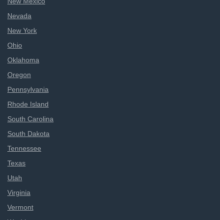
New Mexico
Nevada
New York
Ohio
Oklahoma
Oregon
Pennsylvania
Rhode Island
South Carolina
South Dakota
Tennessee
Texas
Utah
Virginia
Vermont