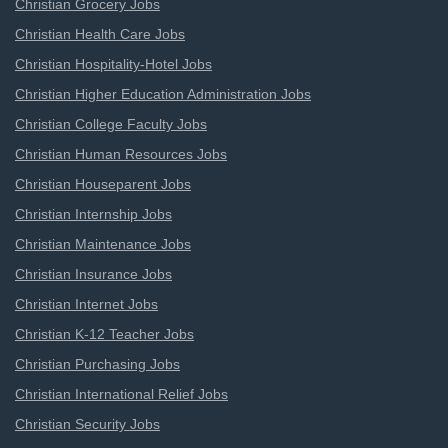
Christian Grocery Jobs
Christian Health Care Jobs
Christian Hospitality-Hotel Jobs
Christian Higher Education Administration Jobs
Christian College Faculty Jobs
Christian Human Resources Jobs
Christian Houseparent Jobs
Christian Internship Jobs
Christian Maintenance Jobs
Christian Insurance Jobs
Christian Internet Jobs
Christian K-12 Teacher Jobs
Christian Purchasing Jobs
Christian International Relief Jobs
Christian Security Jobs