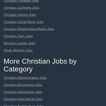
Christian Facilities Jobs
Christian Camping Jobs
Christian School Jobs
Christian Social Work Jobs
Christian Media/Video/Radio Jobs
Christian Tech Jobs
Worship Leader Jobs
Youth Ministry Jobs
More Christian Jobs by
Category
Christian Administrative Jobs
Christian Accounting Jobs
Christian Advertising Jobs
Christian Agricultural Jobs