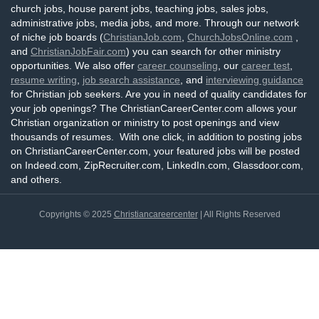
church jobs, house parent jobs, teaching jobs, sales jobs,
administrative jobs, media jobs, and more. Through our network
of niche job boards (
ChristianJob.com
,
ChurchJobsOnline.com
,
and
ChristianJobFair.com
) you can search for other ministry
opportunities. We also offer
career counseling
, our
career test
,
resume writing
,
job search assistance
, and
interviewing guidance
for Christian job seekers. Are you in need of quality candidates for
your job openings? The ChristianCareerCenter.com allows your
Christian organization or ministry to post openings and view
thousands of resumes. With one click, in addition to posting jobs
on ChristianCareerCenter.com, your featured jobs will be posted
on Indeed.com, ZipRecruiter.com, LinkedIn.com, Glassdoor.com,
and others.
Copyrights © 2025
Christiancareercenter
| All Rights Reserved