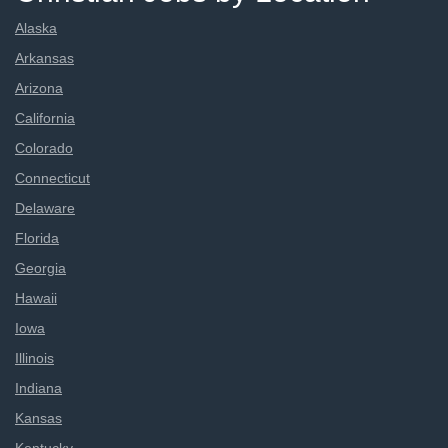
Alaska
Arkansas
Arizona
California
Colorado
Connecticut
Delaware
Florida
Georgia
Hawaii
Iowa
Illinois
Indiana
Kansas