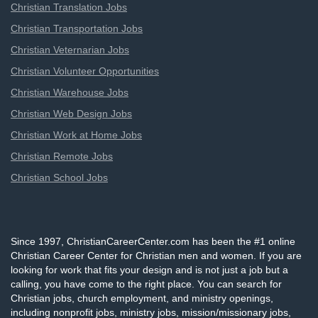
Christian Translation Jobs
Christian Transportation Jobs
Christian Veternarian Jobs
Christian Volunteer Opportunities
Christian Warehouse Jobs
Christian Web Design Jobs
Christian Work at Home Jobs
Christian Remote Jobs
Christian School Jobs
Since 1997, ChristianCareerCenter.com has been the #1 online
Christian Career Center for Christian men and women. If you are
looking for work that fits your design and is not just a job but a
calling, you have come to the right place. You can search for
Christian jobs, church employment, and ministry openings,
including nonprofit jobs, ministry jobs, mission/missionary jobs,