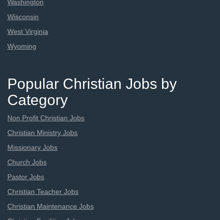
Washington
Wisconsin
West Virginia
Wyoming
Popular Christian Jobs by
Category
Non Profit Christian Jobs
Christian Ministry Jobs
Missionary Jobs
Church Jobs
Pastor Jobs
Christian Teacher Jobs
Christian Maintenance Jobs