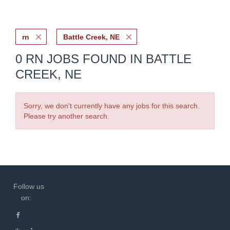
rn
Battle Creek, NE
0 RN JOBS FOUND IN BATTLE
CREEK, NE
Sorry, we don't currently have any jobs for this search.
Please try another search.
Follow us
on: