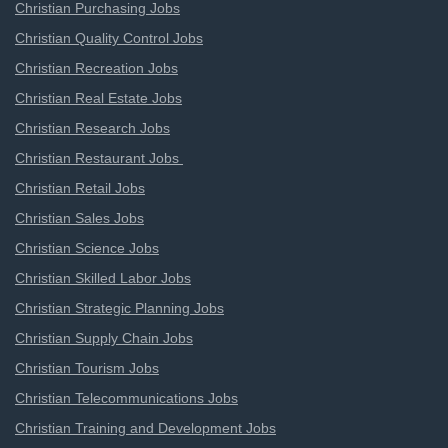
Christian Purchasing Jobs
Christian Quality Control Jobs
Christian Recreation Jobs
Christian Real Estate Jobs
Christian Research Jobs
Christian Restaurant Jobs
Christian Retail Jobs
Christian Sales Jobs
Christian Science Jobs
Christian Skilled Labor Jobs
Christian Strategic Planning Jobs
Christian Supply Chain Jobs
Christian Tourism Jobs
Christian Telecommunications Jobs
Christian Training and Development Jobs