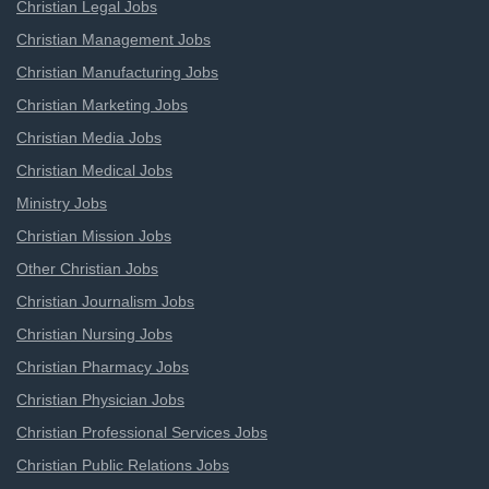
Christian Legal Jobs
Christian Management Jobs
Christian Manufacturing Jobs
Christian Marketing Jobs
Christian Media Jobs
Christian Medical Jobs
Ministry Jobs
Christian Mission Jobs
Other Christian Jobs
Christian Journalism Jobs
Christian Nursing Jobs
Christian Pharmacy Jobs
Christian Physician Jobs
Christian Professional Services Jobs
Christian Public Relations Jobs