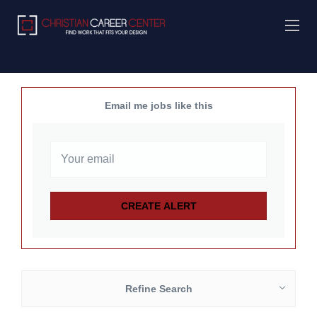
Email me jobs like this
Refine Search