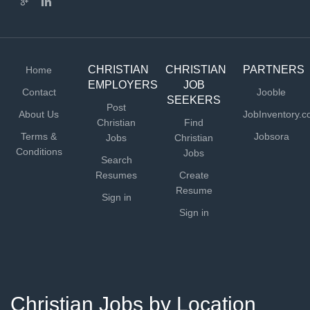
CHRISTIAN
CHRISTIAN
PARTNERS
Home
EMPLOYERS
JOB
Contact
Jooble
SEEKERS
Post
About Us
JobInventory.
Christian
Find
Terms &
Jobsora
Jobs
Christian
Conditions
Jobs
Search
Resumes
Create
Resume
Sign in
Sign in
Christian Jobs by Location