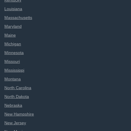
Kentucky
Louisiana
Massachusetts
Maryland
Maine
Michigan
Minnesota
Missouri
Mississippi
Montana
North Carolina
North Dakota
Nebraska
New Hampshire
New Jersey