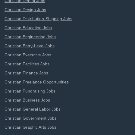
Christian Dental Jobs
Christian Design Jobs
Christian Distribution-Shipping Jobs
Christian Education Jobs
Christian Engineering Jobs
Christian Entry-Level Jobs
Christian Executive Jobs
Christian Facilities Jobs
Christian Finance Jobs
Christian Freelance Opportunities
Christian Fundraising Jobs
Christian Business Jobs
Christian General Labor Jobs
Christian Government Jobs
Christian Graphic Arts Jobs