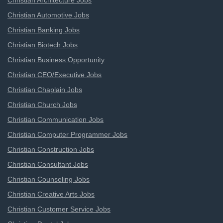
Christian Architecture Jobs
Christian Automotive Jobs
Christian Banking Jobs
Christian Biotech Jobs
Christian Business Opportunity
Christian CEO/Executive Jobs
Christian Chaplain Jobs
Christian Church Jobs
Christian Communication Jobs
Christian Computer Programmer Jobs
Christian Construction Jobs
Christian Consultant Jobs
Christian Counseling Jobs
Christian Creative Arts Jobs
Christian Customer Service Jobs