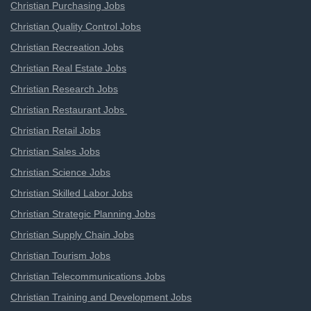
Christian Purchasing Jobs
Christian Quality Control Jobs
Christian Recreation Jobs
Christian Real Estate Jobs
Christian Research Jobs
Christian Restaurant Jobs
Christian Retail Jobs
Christian Sales Jobs
Christian Science Jobs
Christian Skilled Labor Jobs
Christian Strategic Planning Jobs
Christian Supply Chain Jobs
Christian Tourism Jobs
Christian Telecommunications Jobs
Christian Training and Development Jobs