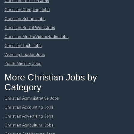
Christian Facilities Jobs
Christian Camping Jobs
Christian School Jobs
Christian Social Work Jobs
Christian Media/Video/Radio Jobs
Christian Tech Jobs
Worship Leader Jobs
Youth Ministry Jobs
More Christian Jobs by
Category
Christian Administrative Jobs
Christian Accounting Jobs
Christian Advertising Jobs
Christian Agricultural Jobs