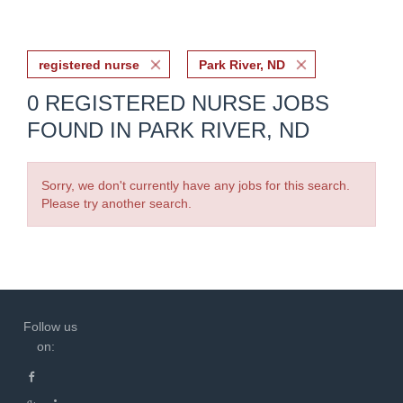
registered nurse
Park River, ND
0 REGISTERED NURSE JOBS
FOUND IN PARK RIVER, ND
Sorry, we don't currently have any jobs for this search.
Please try another search.
Follow us
on: