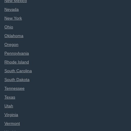
New Mexico
Nevada
New York
Ohio
Oklahoma
Oregon
Pennsylvania
Rhode Island
South Carolina
South Dakota
Tennessee
Texas
Utah
Virginia
Vermont