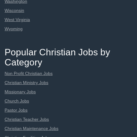
Washington
Wisconsin
West Virginia
Wyoming
Popular Christian Jobs by
Category
Non Profit Christian Jobs
Christian Ministry Jobs
Missionary Jobs
Church Jobs
Pastor Jobs
Christian Teacher Jobs
Christian Maintenance Jobs