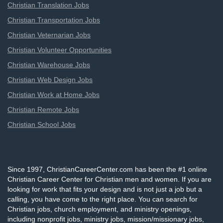
Christian Translation Jobs
Christian Transportation Jobs
Christian Veternarian Jobs
Christian Volunteer Opportunities
Christian Warehouse Jobs
Christian Web Design Jobs
Christian Work at Home Jobs
Christian Remote Jobs
Christian School Jobs
Since 1997, ChristianCareerCenter.com has been the #1 online
Christian Career Center for Christian men and women. If you are
looking for work that fits your design and is not just a job but a
calling, you have come to the right place. You can search for
Christian jobs, church employment, and ministry openings,
including nonprofit jobs, ministry jobs, mission/missionary jobs,