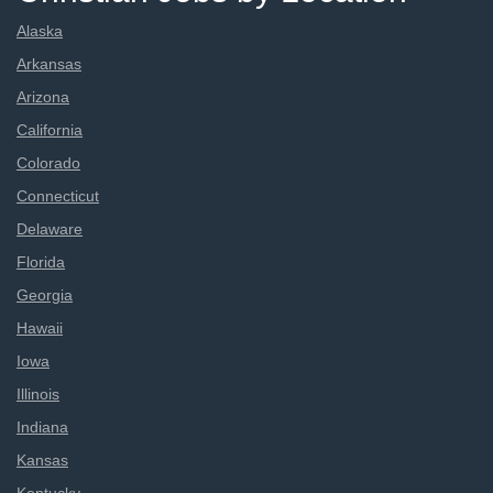
Alaska
Arkansas
Arizona
California
Colorado
Connecticut
Delaware
Florida
Georgia
Hawaii
Iowa
Illinois
Indiana
Kansas