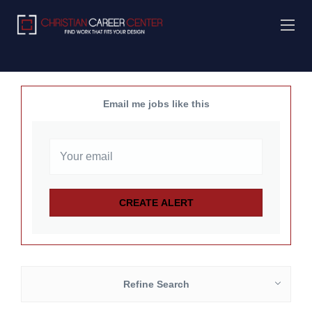
Email me jobs like this
Refine Search