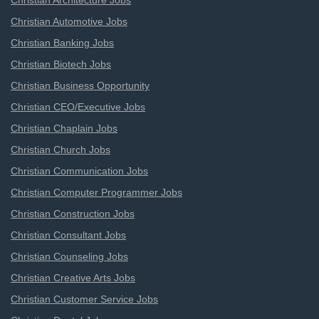
Christian Architecture Jobs
Christian Automotive Jobs
Christian Banking Jobs
Christian Biotech Jobs
Christian Business Opportunity
Christian CEO/Executive Jobs
Christian Chaplain Jobs
Christian Church Jobs
Christian Communication Jobs
Christian Computer Programmer Jobs
Christian Construction Jobs
Christian Consultant Jobs
Christian Counseling Jobs
Christian Creative Arts Jobs
Christian Customer Service Jobs