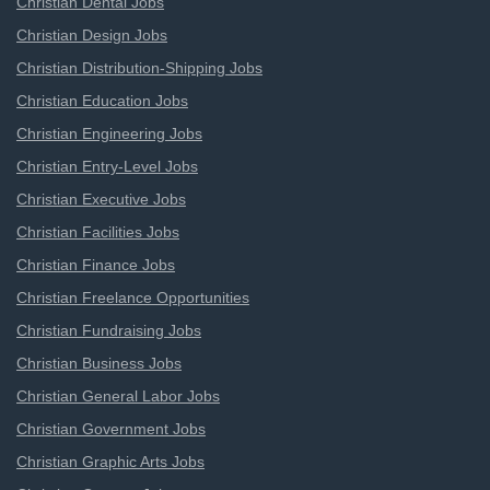
Christian Dental Jobs
Christian Design Jobs
Christian Distribution-Shipping Jobs
Christian Education Jobs
Christian Engineering Jobs
Christian Entry-Level Jobs
Christian Executive Jobs
Christian Facilities Jobs
Christian Finance Jobs
Christian Freelance Opportunities
Christian Fundraising Jobs
Christian Business Jobs
Christian General Labor Jobs
Christian Government Jobs
Christian Graphic Arts Jobs