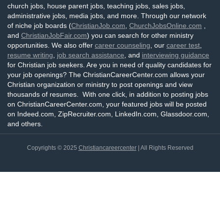
church jobs, house parent jobs, teaching jobs, sales jobs,
administrative jobs, media jobs, and more. Through our network
of niche job boards (
ChristianJob.com
,
ChurchJobsOnline.com
,
and
ChristianJobFair.com
) you can search for other ministry
opportunities. We also offer
career counseling
, our
career test
,
resume writing
,
job search assistance
, and
interviewing guidance
for Christian job seekers. Are you in need of quality candidates for
your job openings? The ChristianCareerCenter.com allows your
Christian organization or ministry to post openings and view
thousands of resumes. With one click, in addition to posting jobs
on ChristianCareerCenter.com, your featured jobs will be posted
on Indeed.com, ZipRecruiter.com, LinkedIn.com, Glassdoor.com,
and others.
Copyrights © 2025
Christiancareercenter
| All Rights Reserved