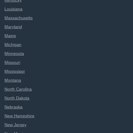
Kentucky
Louisiana
Massachusetts
Maryland
Maine
Michigan
Minnesota
Missouri
Mississippi
Montana
North Carolina
North Dakota
Nebraska
New Hampshire
New Jersey