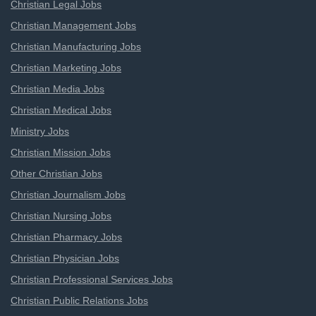
Christian Legal Jobs
Christian Management Jobs
Christian Manufacturing Jobs
Christian Marketing Jobs
Christian Media Jobs
Christian Medical Jobs
Ministry Jobs
Christian Mission Jobs
Other Christian Jobs
Christian Journalism Jobs
Christian Nursing Jobs
Christian Pharmacy Jobs
Christian Physician Jobs
Christian Professional Services Jobs
Christian Public Relations Jobs