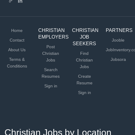
CHRISTIAN
CHRISTIAN
PARTNERS
Home
EMPLOYERS
JOB
Contact
Jooble
SEEKERS
Post
About Us
JobInventory.
Christian
Find
Terms &
Jobsora
Jobs
Christian
Conditions
Jobs
Search
Resumes
Create
Resume
Sign in
Sign in
Christian Jobs by Location