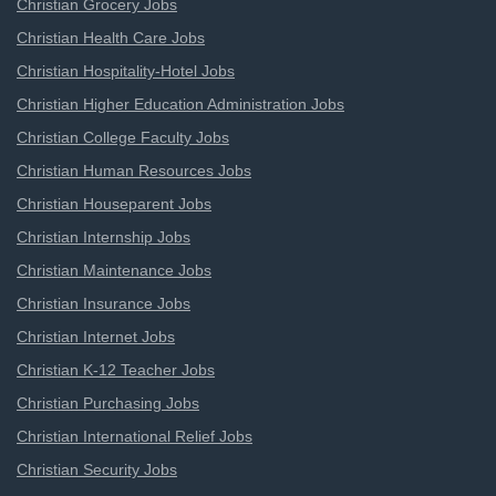
Christian Grocery Jobs
Christian Health Care Jobs
Christian Hospitality-Hotel Jobs
Christian Higher Education Administration Jobs
Christian College Faculty Jobs
Christian Human Resources Jobs
Christian Houseparent Jobs
Christian Internship Jobs
Christian Maintenance Jobs
Christian Insurance Jobs
Christian Internet Jobs
Christian K-12 Teacher Jobs
Christian Purchasing Jobs
Christian International Relief Jobs
Christian Security Jobs