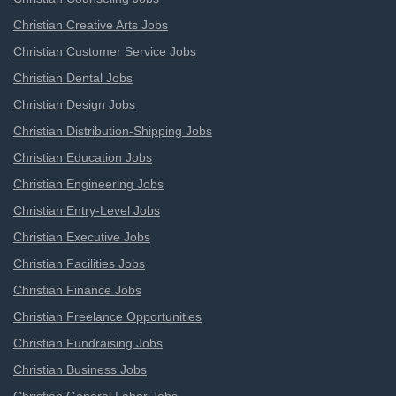
Christian Creative Arts Jobs
Christian Customer Service Jobs
Christian Dental Jobs
Christian Design Jobs
Christian Distribution-Shipping Jobs
Christian Education Jobs
Christian Engineering Jobs
Christian Entry-Level Jobs
Christian Executive Jobs
Christian Facilities Jobs
Christian Finance Jobs
Christian Freelance Opportunities
Christian Fundraising Jobs
Christian Business Jobs