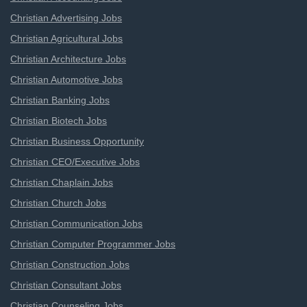
Christian Advertising Jobs
Christian Agricultural Jobs
Christian Architecture Jobs
Christian Automotive Jobs
Christian Banking Jobs
Christian Biotech Jobs
Christian Business Opportunity
Christian CEO/Executive Jobs
Christian Chaplain Jobs
Christian Church Jobs
Christian Communication Jobs
Christian Computer Programmer Jobs
Christian Construction Jobs
Christian Consultant Jobs
Christian Counseling Jobs