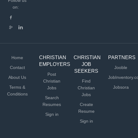
Follow us
on:
CHRISTIAN
CHRISTIAN
PARTNERS
Home
EMPLOYERS
JOB
Contact
Jooble
SEEKERS
Post
About Us
JobInventory.
Christian
Find
Terms &
Jobsora
Jobs
Christian
Conditions
Jobs
Search
Resumes
Create
Resume
Sign in
Sign in