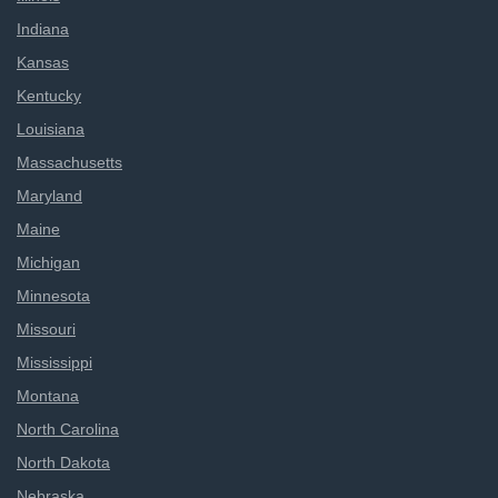
Indiana
Kansas
Kentucky
Louisiana
Massachusetts
Maryland
Maine
Michigan
Minnesota
Missouri
Mississippi
Montana
North Carolina
North Dakota
Nebraska