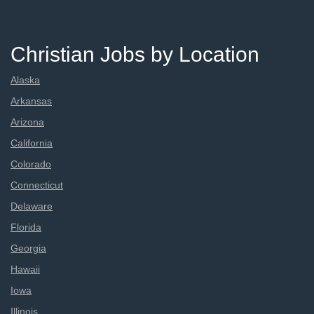
Christian Jobs by Location
Alaska
Arkansas
Arizona
California
Colorado
Connecticut
Delaware
Florida
Georgia
Hawaii
Iowa
Illinois