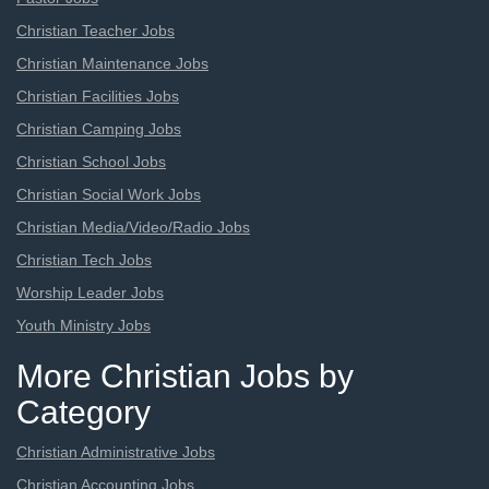
Christian Teacher Jobs
Christian Maintenance Jobs
Christian Facilities Jobs
Christian Camping Jobs
Christian School Jobs
Christian Social Work Jobs
Christian Media/Video/Radio Jobs
Christian Tech Jobs
Worship Leader Jobs
Youth Ministry Jobs
More Christian Jobs by
Category
Christian Administrative Jobs
Christian Accounting Jobs