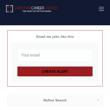
Email me jobs like this
Refine Search