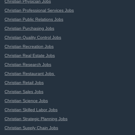
Christian Physician Jobs
Christian Professional Services Jobs
Christian Public Relations Jobs
Christian Purchasing Jobs
Christian Quality Control Jobs
Christian Recreation Jobs
Christian Real Estate Jobs
Christian Research Jobs
Christian Restaurant Jobs
Christian Retail Jobs
Christian Sales Jobs
Christian Science Jobs
Christian Skilled Labor Jobs
Christian Strategic Planning Jobs
Christian Supply Chain Jobs