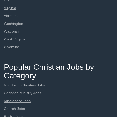
Utah
Virginia
Vermont
Washington
Wisconsin
West Virginia
Wyoming
Popular Christian Jobs by
Category
Non Profit Christian Jobs
Christian Ministry Jobs
Missionary Jobs
Church Jobs
Pastor Jobs