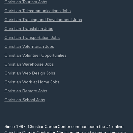
Christian Tourism Jobs
Christian Telecommunications Jobs
Christian Training and Development Jobs
Christian Translation Jobs
Christian Transportation Jobs
Christian Veternarian Jobs
Christian Volunteer Opportunities
Christian Warehouse Jobs
Christian Web Design Jobs
Christian Work at Home Jobs
Christian Remote Jobs
Christian School Jobs
Since 1997, ChristianCareerCenter.com has been the #1 online
Christian Career Center for Christian men and women. If you are