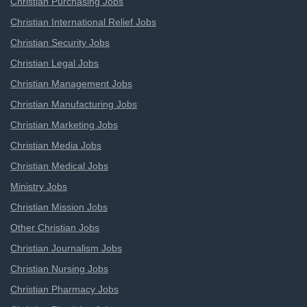
Christian Purchasing Jobs
Christian International Relief Jobs
Christian Security Jobs
Christian Legal Jobs
Christian Management Jobs
Christian Manufacturing Jobs
Christian Marketing Jobs
Christian Media Jobs
Christian Medical Jobs
Ministry Jobs
Christian Mission Jobs
Other Christian Jobs
Christian Journalism Jobs
Christian Nursing Jobs
Christian Pharmacy Jobs