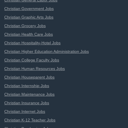
Christian General Labor Jobs
Christian Government Jobs
Christian Graphic Arts Jobs
Christian Grocery Jobs
Christian Health Care Jobs
Christian Hospitality-Hotel Jobs
Christian Higher Education Administration Jobs
Christian College Faculty Jobs
Christian Human Resources Jobs
Christian Houseparent Jobs
Christian Internship Jobs
Christian Maintenance Jobs
Christian Insurance Jobs
Christian Internet Jobs
Christian K-12 Teacher Jobs