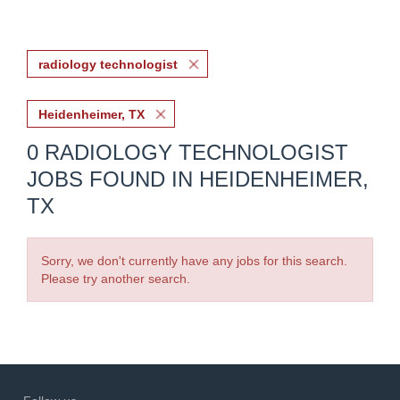
radiology technologist
Heidenheimer, TX
0 RADIOLOGY TECHNOLOGIST
JOBS FOUND IN HEIDENHEIMER,
TX
Sorry, we don't currently have any jobs for this search.
Please try another search.