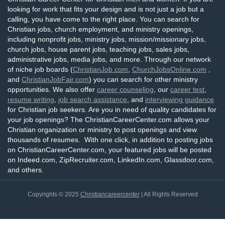
looking for work that fits your design and is not just a job but a
calling, you have come to the right place. You can search for
Christian jobs, church employment, and ministry openings,
including nonprofit jobs, ministry jobs, mission/missionary jobs,
church jobs, house parent jobs, teaching jobs, sales jobs,
administrative jobs, media jobs, and more. Through our network
of niche job boards (
ChristianJob.com
,
ChurchJobsOnline.com
,
and
ChristianJobFair.com
) you can search for other ministry
opportunities. We also offer
career counseling
, our
career test
,
resume writing
,
job search assistance
, and
interviewing guidance
for Christian job seekers. Are you in need of quality candidates for
your job openings? The ChristianCareerCenter.com allows your
Christian organization or ministry to post openings and view
thousands of resumes. With one click, in addition to posting jobs
on ChristianCareerCenter.com, your featured jobs will be posted
on Indeed.com, ZipRecruiter.com, LinkedIn.com, Glassdoor.com,
and others.
Copyrights © 2025
Christiancareercenter
| All Rights Reserved