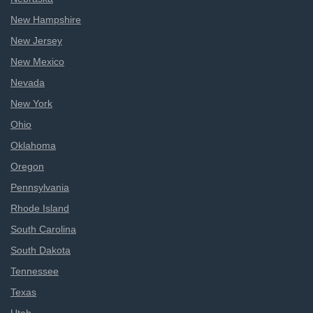
New Hampshire
New Jersey
New Mexico
Nevada
New York
Ohio
Oklahoma
Oregon
Pennsylvania
Rhode Island
South Carolina
South Dakota
Tennessee
Texas