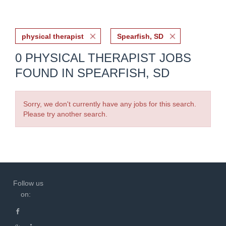
physical therapist
Spearfish, SD
0 PHYSICAL THERAPIST JOBS
FOUND IN SPEARFISH, SD
Sorry, we don't currently have any jobs for this search.
Please try another search.
Follow us
on: