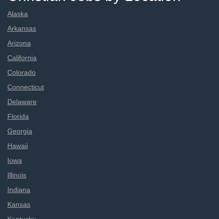
Alaska
Arkansas
Arizona
California
Colorado
Connecticut
Delaware
Florida
Georgia
Hawaii
Iowa
Illinois
Indiana
Kansas