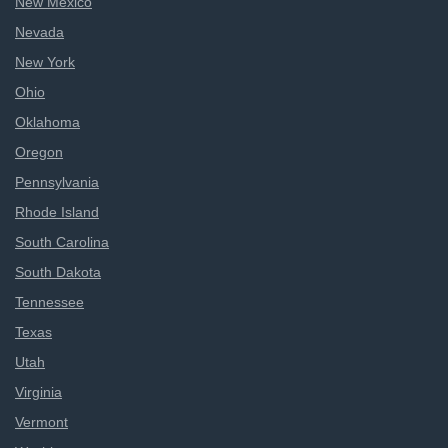
New Mexico
Nevada
New York
Ohio
Oklahoma
Oregon
Pennsylvania
Rhode Island
South Carolina
South Dakota
Tennessee
Texas
Utah
Virginia
Vermont