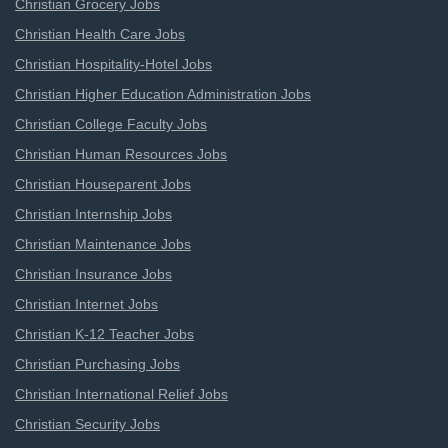
Christian Grocery Jobs
Christian Health Care Jobs
Christian Hospitality-Hotel Jobs
Christian Higher Education Administration Jobs
Christian College Faculty Jobs
Christian Human Resources Jobs
Christian Houseparent Jobs
Christian Internship Jobs
Christian Maintenance Jobs
Christian Insurance Jobs
Christian Internet Jobs
Christian K-12 Teacher Jobs
Christian Purchasing Jobs
Christian International Relief Jobs
Christian Security Jobs