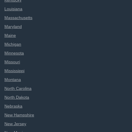
Kentucky
Louisiana
Massachusetts
Maryland
Maine
Michigan
Minnesota
Missouri
Mississippi
Montana
North Carolina
North Dakota
Nebraska
New Hampshire
New Jersey