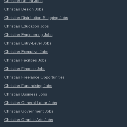
Christian Dental Jobs
Christian Design Jobs
Christian Distribution-Shipping Jobs
Christian Education Jobs
Christian Engineering Jobs
Christian Entry-Level Jobs
Christian Executive Jobs
Christian Facilities Jobs
Christian Finance Jobs
Christian Freelance Opportunities
Christian Fundraising Jobs
Christian Business Jobs
Christian General Labor Jobs
Christian Government Jobs
Christian Graphic Arts Jobs