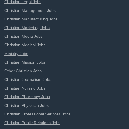
Christian Legal Jobs
Christian Management Jobs
Christian Manufacturing Jobs
Christian Marketing Jobs
Christian Media Jobs
Christian Medical Jobs
Ministry Jobs
Christian Mission Jobs
Other Christian Jobs
Christian Journalism Jobs
Christian Nursing Jobs
Christian Pharmacy Jobs
Christian Physician Jobs
Christian Professional Services Jobs
Christian Public Relations Jobs