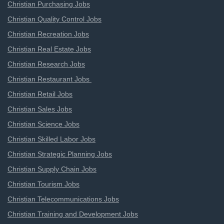
Christian Purchasing Jobs
Christian Quality Control Jobs
Christian Recreation Jobs
Christian Real Estate Jobs
Christian Research Jobs
Christian Restaurant Jobs
Christian Retail Jobs
Christian Sales Jobs
Christian Science Jobs
Christian Skilled Labor Jobs
Christian Strategic Planning Jobs
Christian Supply Chain Jobs
Christian Tourism Jobs
Christian Telecommunications Jobs
Christian Training and Development Jobs