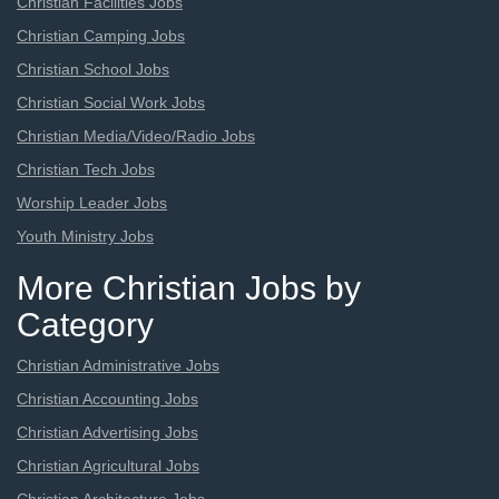
Christian Facilities Jobs
Christian Camping Jobs
Christian School Jobs
Christian Social Work Jobs
Christian Media/Video/Radio Jobs
Christian Tech Jobs
Worship Leader Jobs
Youth Ministry Jobs
More Christian Jobs by
Category
Christian Administrative Jobs
Christian Accounting Jobs
Christian Advertising Jobs
Christian Agricultural Jobs