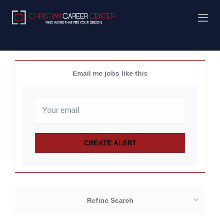
Email me jobs like this
Refine Search