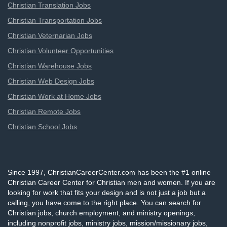
Christian Translation Jobs
Christian Transportation Jobs
Christian Veternarian Jobs
Christian Volunteer Opportunities
Christian Warehouse Jobs
Christian Web Design Jobs
Christian Work at Home Jobs
Christian Remote Jobs
Christian School Jobs
Since 1997, ChristianCareerCenter.com has been the #1 online
Christian Career Center for Christian men and women. If you are
looking for work that fits your design and is not just a job but a
calling, you have come to the right place. You can search for
Christian jobs, church employment, and ministry openings,
including nonprofit jobs, ministry jobs, mission/missionary jobs,