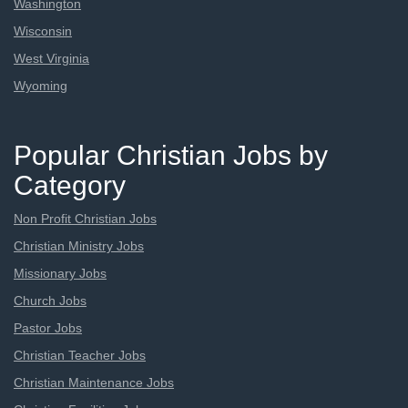
Washington
Wisconsin
West Virginia
Wyoming
Popular Christian Jobs by
Category
Non Profit Christian Jobs
Christian Ministry Jobs
Missionary Jobs
Church Jobs
Pastor Jobs
Christian Teacher Jobs
Christian Maintenance Jobs