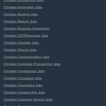
Christian Architecture Jobs
Christian Automotive Jobs
Christian Banking Jobs
Christian Biotech Jobs
Christian Business Opportunity
Christian CEO/Executive Jobs
Christian Chaplain Jobs
Christian Church Jobs
Christian Communication Jobs
Christian Computer Programmer Jobs
Christian Construction Jobs
Christian Consultant Jobs
Christian Counseling Jobs
Christian Creative Arts Jobs
Christian Customer Service Jobs