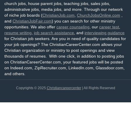
church jobs, house parent jobs, teaching jobs, sales jobs,
administrative jobs, media jobs, and more. Through our network
of niche job boards (
ChristianJob.com
,
ChurchJobsOnline.com
,
and
ChristianJobFair.com
) you can search for other ministry
opportunities. We also offer
career counseling
, our
career test
,
resume writing
,
job search assistance
, and
interviewing guidance
for Christian job seekers. Are you in need of quality candidates for
your job openings? The ChristianCareerCenter.com allows your
Christian organization or ministry to post openings and view
thousands of resumes. With one click, in addition to posting jobs
on ChristianCareerCenter.com, your featured jobs will be posted
on Indeed.com, ZipRecruiter.com, LinkedIn.com, Glassdoor.com,
and others.
Copyrights © 2025
Christiancareercenter
| All Rights Reserved