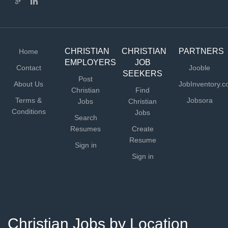
CHRISTIAN
CHRISTIAN
PARTNERS
Home
EMPLOYERS
JOB
Contact
Jooble
SEEKERS
Post
About Us
JobInventory.
Christian
Find
Terms &
Jobsora
Jobs
Christian
Conditions
Jobs
Search
Resumes
Create
Resume
Sign in
Sign in
Christian Jobs by Location