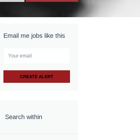
Email me jobs like this
Search within