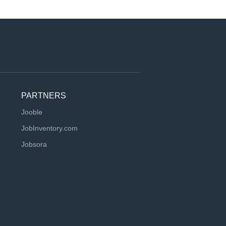
PARTNERS
Jooble
JobInventory.com
Jobsora