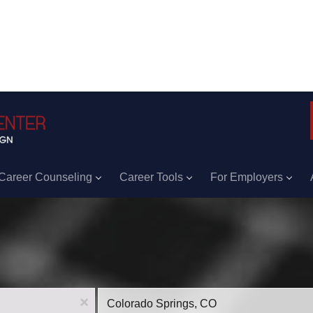
Career Counseling
Career Tools
For Employers
Location
x