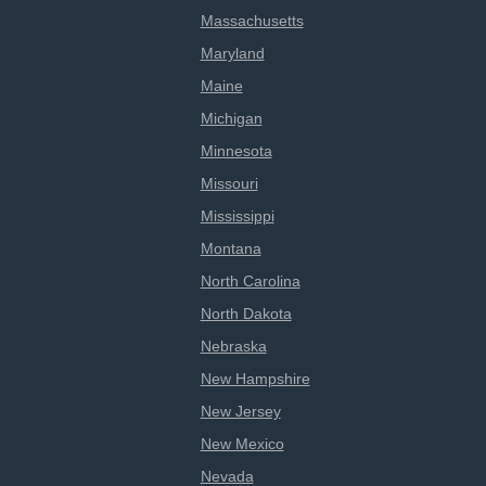
Massachusetts
Maryland
Maine
Michigan
Minnesota
Missouri
Mississippi
Montana
North Carolina
North Dakota
Nebraska
New Hampshire
New Jersey
New Mexico
Nevada