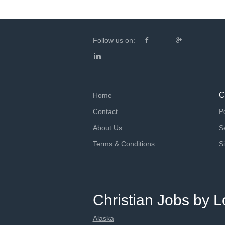
Follow us on:
C
Home
Contact
P
About Us
S
Terms & Conditions
S
Christian Jobs by L
Alaska