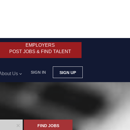
EMPLOYERS
POST JOBS & FIND TALENT
SIGN IN
SIGN UP
About Us
x
FIND JOBS