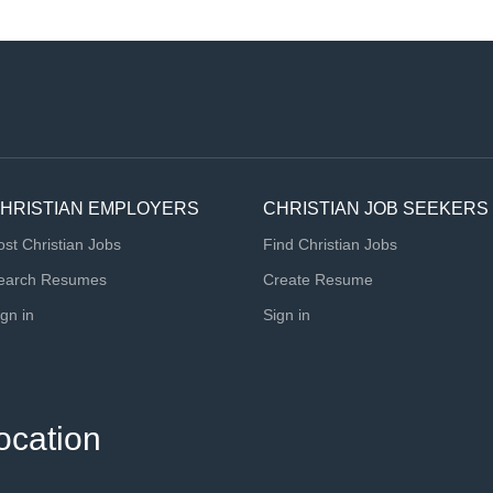
HRISTIAN EMPLOYERS
CHRISTIAN JOB SEEKERS
ost Christian Jobs
Find Christian Jobs
earch Resumes
Create Resume
ign in
Sign in
ocation