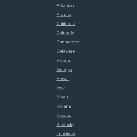
Arkansas
Arizona
California
Colorado
Connecticut
Delaware
Florida
Georgia
Hawaii
Iowa
Illinois
Indiana
Kansas
Kentucky
Louisiana