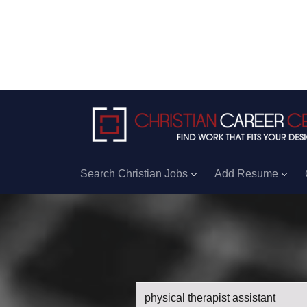
Search Christian Jobs
Add Resume