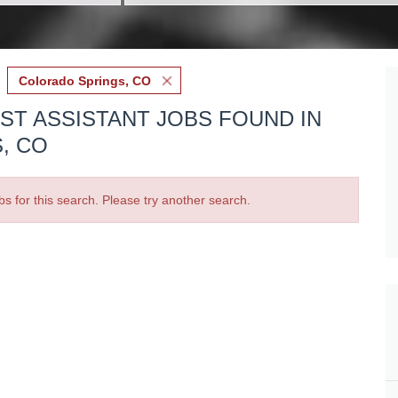
Colorado Springs, CO
IST ASSISTANT JOBS FOUND IN
, CO
bs for this search. Please try another search.