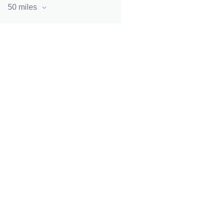
50 miles