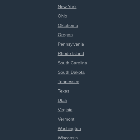
New York
Ohio
Oklahoma
Oregon
Pennsylvania
Rhode Island
South Carolina
South Dakota
Tennessee
Texas
Utah
Virginia
Vermont
Washington
Wisconsin