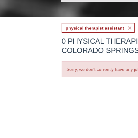
physical therapist assistant
0 PHYSICAL THERAP
COLORADO SPRINGS
Sorry, we don't currently have any jo