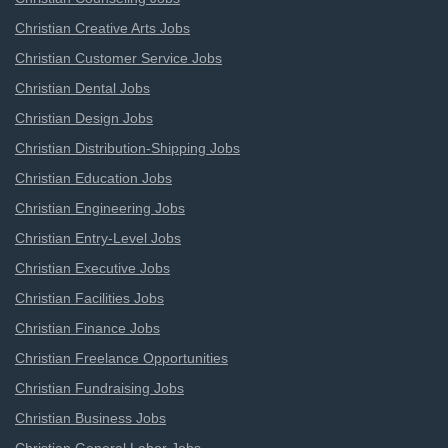
Christian Creative Arts Jobs
Christian Customer Service Jobs
Christian Dental Jobs
Christian Design Jobs
Christian Distribution-Shipping Jobs
Christian Education Jobs
Christian Engineering Jobs
Christian Entry-Level Jobs
Christian Executive Jobs
Christian Facilities Jobs
Christian Finance Jobs
Christian Freelance Opportunities
Christian Fundraising Jobs
Christian Business Jobs