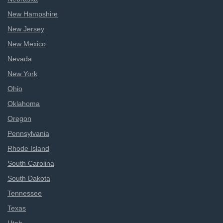
New Hampshire
New Jersey
New Mexico
Nevada
New York
Ohio
Oklahoma
Oregon
Pennsylvania
Rhode Island
South Carolina
South Dakota
Tennessee
Texas