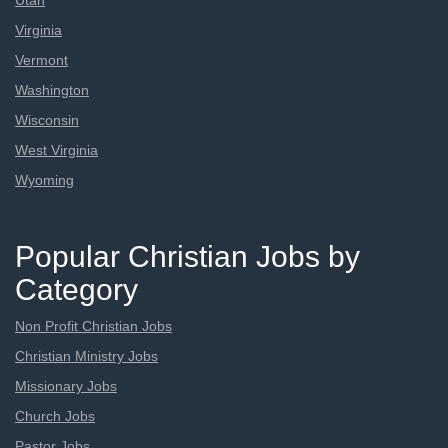
Utah
Virginia
Vermont
Washington
Wisconsin
West Virginia
Wyoming
Popular Christian Jobs by
Category
Non Profit Christian Jobs
Christian Ministry Jobs
Missionary Jobs
Church Jobs
Pastor Jobs