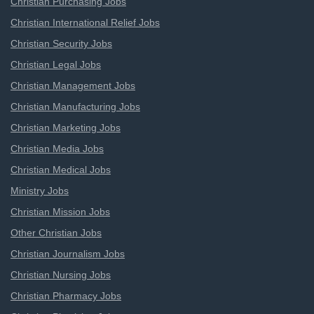
Christian Purchasing Jobs
Christian International Relief Jobs
Christian Security Jobs
Christian Legal Jobs
Christian Management Jobs
Christian Manufacturing Jobs
Christian Marketing Jobs
Christian Media Jobs
Christian Medical Jobs
Ministry Jobs
Christian Mission Jobs
Other Christian Jobs
Christian Journalism Jobs
Christian Nursing Jobs
Christian Pharmacy Jobs