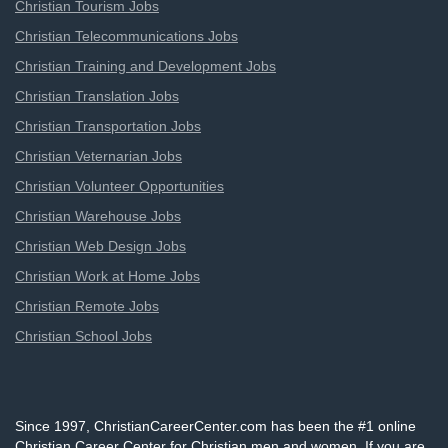
Christian Tourism Jobs
Christian Telecommunications Jobs
Christian Training and Development Jobs
Christian Translation Jobs
Christian Transportation Jobs
Christian Veternarian Jobs
Christian Volunteer Opportunities
Christian Warehouse Jobs
Christian Web Design Jobs
Christian Work at Home Jobs
Christian Remote Jobs
Christian School Jobs
Since 1997, ChristianCareerCenter.com has been the #1 online
Christian Career Center for Christian men and women. If you are