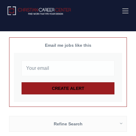
Email me jobs like this
Refine Search