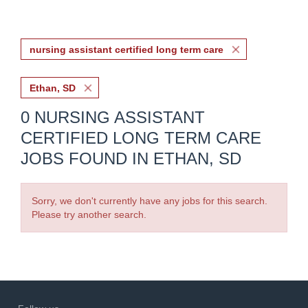
nursing assistant certified long term care
Ethan, SD
0 NURSING ASSISTANT
CERTIFIED LONG TERM CARE
JOBS FOUND IN ETHAN, SD
Sorry, we don't currently have any jobs for this search.
Please try another search.