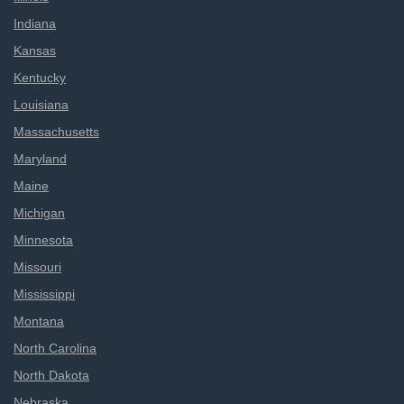
Indiana
Kansas
Kentucky
Louisiana
Massachusetts
Maryland
Maine
Michigan
Minnesota
Missouri
Mississippi
Montana
North Carolina
North Dakota
Nebraska