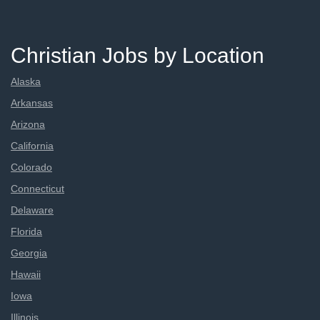
Christian Jobs by Location
Alaska
Arkansas
Arizona
California
Colorado
Connecticut
Delaware
Florida
Georgia
Hawaii
Iowa
Illinois