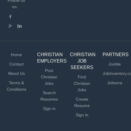
Follow us
on:
CHRISTIAN
CHRISTIAN
PARTNERS
Home
EMPLOYERS
JOB
Contact
Jooble
SEEKERS
Post
About Us
JobInventory.
Christian
Find
Terms &
Jobsora
Jobs
Christian
Conditions
Jobs
Search
Resumes
Create
Resume
Sign in
Sign in