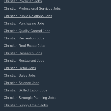
Christian Physician Jobs
Christian Professional Services Jobs
Christian Public Relations Jobs
Christian Purchasing Jobs
Christian Quality Control Jobs
Christian Recreation Jobs
Christian Real Estate Jobs
Christian Research Jobs
Christian Restaurant Jobs
Christian Retail Jobs
Christian Sales Jobs
Christian Science Jobs
Christian Skilled Labor Jobs
Christian Strategic Planning Jobs
Christian Supply Chain Jobs