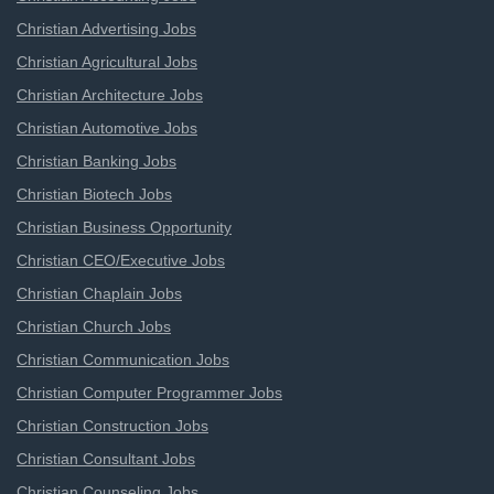
Christian Advertising Jobs
Christian Agricultural Jobs
Christian Architecture Jobs
Christian Automotive Jobs
Christian Banking Jobs
Christian Biotech Jobs
Christian Business Opportunity
Christian CEO/Executive Jobs
Christian Chaplain Jobs
Christian Church Jobs
Christian Communication Jobs
Christian Computer Programmer Jobs
Christian Construction Jobs
Christian Consultant Jobs
Christian Counseling Jobs