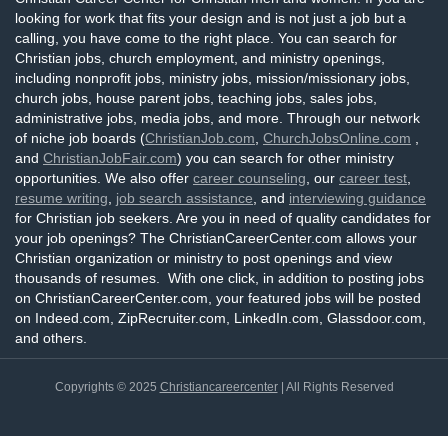
looking for work that fits your design and is not just a job but a
calling, you have come to the right place. You can search for
Christian jobs, church employment, and ministry openings,
including nonprofit jobs, ministry jobs, mission/missionary jobs,
church jobs, house parent jobs, teaching jobs, sales jobs,
administrative jobs, media jobs, and more. Through our network
of niche job boards (
ChristianJob.com
,
ChurchJobsOnline.com
,
and
ChristianJobFair.com
) you can search for other ministry
opportunities. We also offer
career counseling
, our
career test
,
resume writing
,
job search assistance
, and
interviewing guidance
for Christian job seekers. Are you in need of quality candidates for
your job openings? The ChristianCareerCenter.com allows your
Christian organization or ministry to post openings and view
thousands of resumes. With one click, in addition to posting jobs
on ChristianCareerCenter.com, your featured jobs will be posted
on Indeed.com, ZipRecruiter.com, LinkedIn.com, Glassdoor.com,
and others.
Copyrights © 2025
Christiancareercenter
| All Rights Reserved