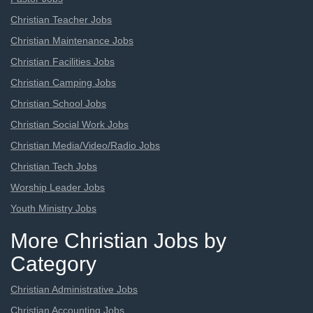
Christian Teacher Jobs
Christian Maintenance Jobs
Christian Facilities Jobs
Christian Camping Jobs
Christian School Jobs
Christian Social Work Jobs
Christian Media/Video/Radio Jobs
Christian Tech Jobs
Worship Leader Jobs
Youth Ministry Jobs
More Christian Jobs by
Category
Christian Administrative Jobs
Christian Accounting Jobs