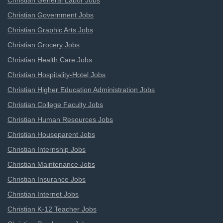
Christian General Labor Jobs
Christian Government Jobs
Christian Graphic Arts Jobs
Christian Grocery Jobs
Christian Health Care Jobs
Christian Hospitality-Hotel Jobs
Christian Higher Education Administration Jobs
Christian College Faculty Jobs
Christian Human Resources Jobs
Christian Houseparent Jobs
Christian Internship Jobs
Christian Maintenance Jobs
Christian Insurance Jobs
Christian Internet Jobs
Christian K-12 Teacher Jobs