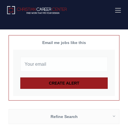
Email me jobs like this
Refine Search