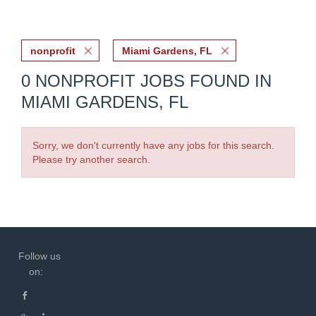
nonprofit
Miami Gardens, FL
0 NONPROFIT JOBS FOUND IN
MIAMI GARDENS, FL
Sorry, we don't currently have any jobs for this search.
Please try another search.
Follow us
on: