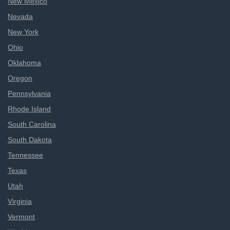
New Mexico
Nevada
New York
Ohio
Oklahoma
Oregon
Pennsylvania
Rhode Island
South Carolina
South Dakota
Tennessee
Texas
Utah
Virginia
Vermont