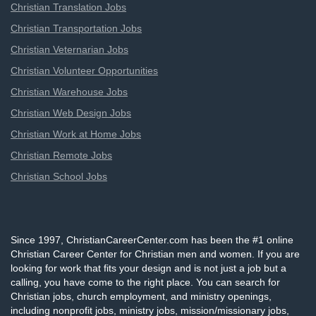
Christian Translation Jobs
Christian Transportation Jobs
Christian Veternarian Jobs
Christian Volunteer Opportunities
Christian Warehouse Jobs
Christian Web Design Jobs
Christian Work at Home Jobs
Christian Remote Jobs
Christian School Jobs
Since 1997, ChristianCareerCenter.com has been the #1 online
Christian Career Center for Christian men and women. If you are
looking for work that fits your design and is not just a job but a
calling, you have come to the right place. You can search for
Christian jobs, church employment, and ministry openings,
including nonprofit jobs, ministry jobs, mission/missionary jobs,