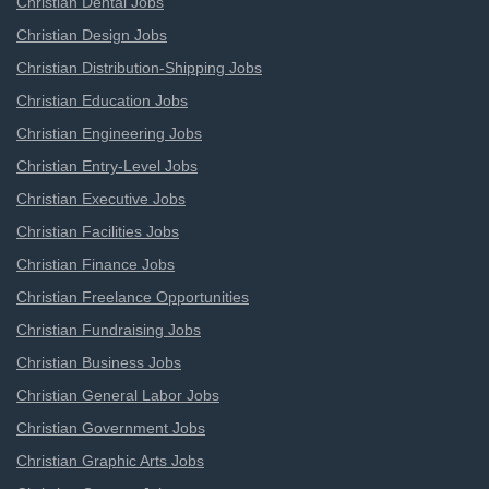
Christian Dental Jobs
Christian Design Jobs
Christian Distribution-Shipping Jobs
Christian Education Jobs
Christian Engineering Jobs
Christian Entry-Level Jobs
Christian Executive Jobs
Christian Facilities Jobs
Christian Finance Jobs
Christian Freelance Opportunities
Christian Fundraising Jobs
Christian Business Jobs
Christian General Labor Jobs
Christian Government Jobs
Christian Graphic Arts Jobs