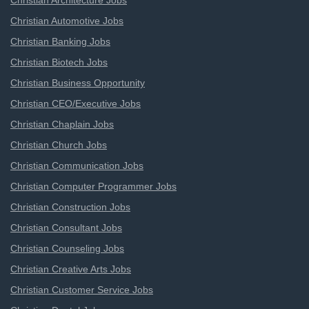
Christian Architecture Jobs
Christian Automotive Jobs
Christian Banking Jobs
Christian Biotech Jobs
Christian Business Opportunity
Christian CEO/Executive Jobs
Christian Chaplain Jobs
Christian Church Jobs
Christian Communication Jobs
Christian Computer Programmer Jobs
Christian Construction Jobs
Christian Consultant Jobs
Christian Counseling Jobs
Christian Creative Arts Jobs
Christian Customer Service Jobs