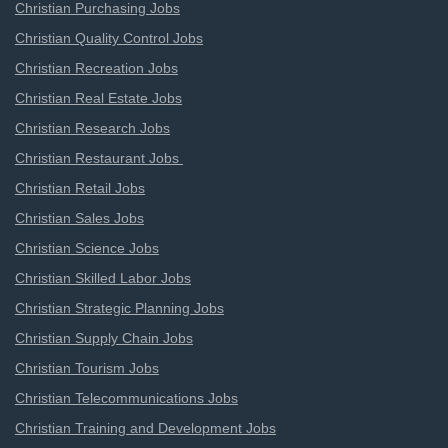
Christian Purchasing Jobs
Christian Quality Control Jobs
Christian Recreation Jobs
Christian Real Estate Jobs
Christian Research Jobs
Christian Restaurant Jobs
Christian Retail Jobs
Christian Sales Jobs
Christian Science Jobs
Christian Skilled Labor Jobs
Christian Strategic Planning Jobs
Christian Supply Chain Jobs
Christian Tourism Jobs
Christian Telecommunications Jobs
Christian Training and Development Jobs