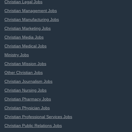
Christian Legal Jobs
Christian Management Jobs
Christian Manufacturing Jobs
Christian Marketing Jobs
Christian Media Jobs
Christian Medical Jobs
Ministry Jobs
Christian Mission Jobs
Other Christian Jobs
Christian Journalism Jobs
Christian Nursing Jobs
Christian Pharmacy Jobs
Christian Physician Jobs
Christian Professional Services Jobs
Christian Public Relations Jobs