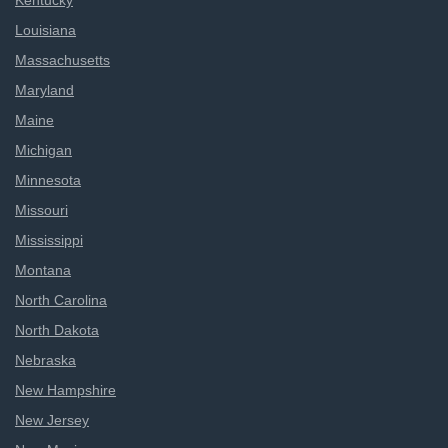
Kentucky
Louisiana
Massachusetts
Maryland
Maine
Michigan
Minnesota
Missouri
Mississippi
Montana
North Carolina
North Dakota
Nebraska
New Hampshire
New Jersey