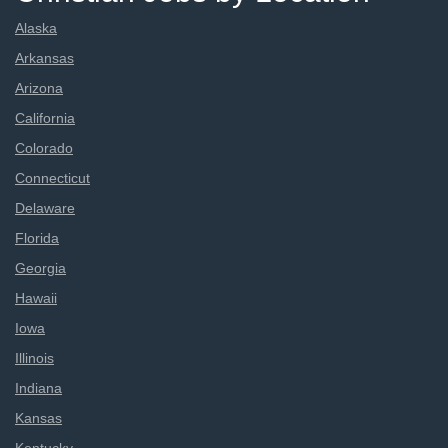
Alaska
Arkansas
Arizona
California
Colorado
Connecticut
Delaware
Florida
Georgia
Hawaii
Iowa
Illinois
Indiana
Kansas