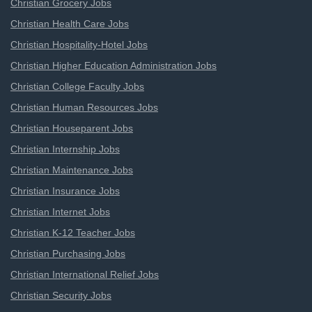
Christian Grocery Jobs
Christian Health Care Jobs
Christian Hospitality-Hotel Jobs
Christian Higher Education Administration Jobs
Christian College Faculty Jobs
Christian Human Resources Jobs
Christian Houseparent Jobs
Christian Internship Jobs
Christian Maintenance Jobs
Christian Insurance Jobs
Christian Internet Jobs
Christian K-12 Teacher Jobs
Christian Purchasing Jobs
Christian International Relief Jobs
Christian Security Jobs