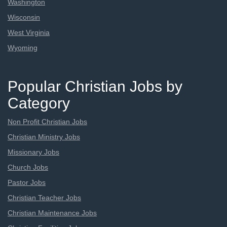
Washington
Wisconsin
West Virginia
Wyoming
Popular Christian Jobs by
Category
Non Profit Christian Jobs
Christian Ministry Jobs
Missionary Jobs
Church Jobs
Pastor Jobs
Christian Teacher Jobs
Christian Maintenance Jobs