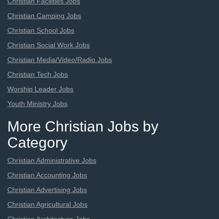
Christian Facilities Jobs
Christian Camping Jobs
Christian School Jobs
Christian Social Work Jobs
Christian Media/Video/Radio Jobs
Christian Tech Jobs
Worship Leader Jobs
Youth Ministry Jobs
More Christian Jobs by
Category
Christian Administrative Jobs
Christian Accounting Jobs
Christian Advertising Jobs
Christian Agricultural Jobs