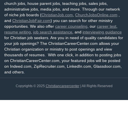
church jobs, house parent jobs, teaching jobs, sales jobs,
administrative jobs, media jobs, and more. Through our network
of niche job boards (
ChristianJob.com
,
ChurchJobsOnline.com
,
and
ChristianJobFair.com
) you can search for other ministry
opportunities. We also offer
career counseling
, our
career test
,
resume writing
,
job search assistance
, and
interviewing guidance
for Christian job seekers. Are you in need of quality candidates for
your job openings? The ChristianCareerCenter.com allows your
Christian organization or ministry to post openings and view
thousands of resumes. With one click, in addition to posting jobs
on ChristianCareerCenter.com, your featured jobs will be posted
on Indeed.com, ZipRecruiter.com, LinkedIn.com, Glassdoor.com,
and others.
Copyrights © 2025
Christiancareercenter
| All Rights Reserved