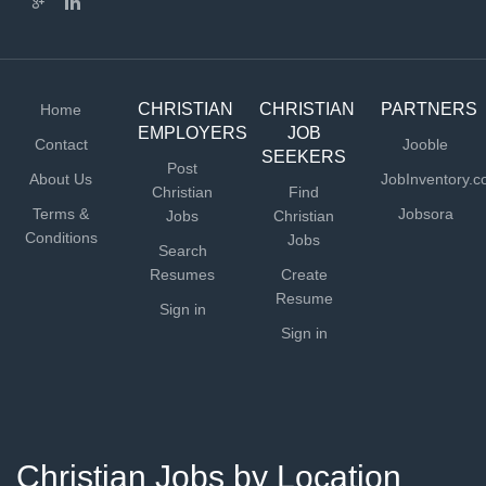
CHRISTIAN
CHRISTIAN
PARTNERS
Home
EMPLOYERS
JOB
Contact
Jooble
SEEKERS
Post
About Us
JobInventory.
Christian
Find
Terms &
Jobsora
Jobs
Christian
Conditions
Jobs
Search
Resumes
Create
Resume
Sign in
Sign in
Christian Jobs by Location