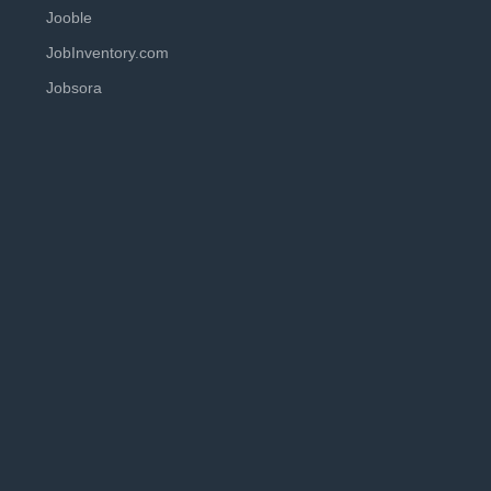
Jooble
JobInventory.com
Jobsora