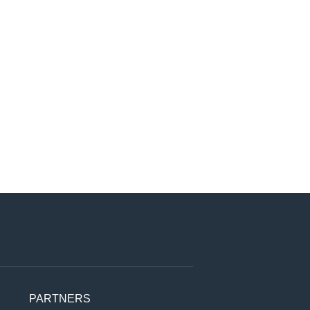
PARTNERS