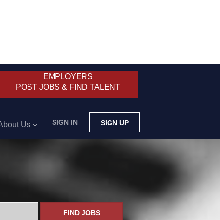
EMPLOYERS
POST JOBS & FIND TALENT
SIGN IN
SIGN UP
About Us
FIND JOBS