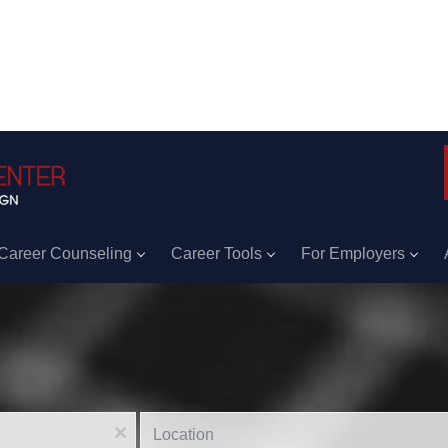
Career Counseling
Career Tools
For Employers
Location
x