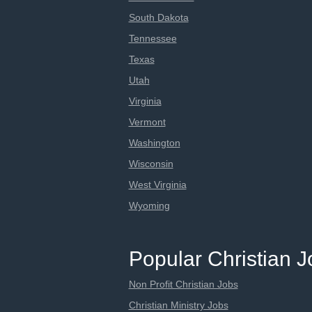
South Dakota
Tennessee
Texas
Utah
Virginia
Vermont
Washington
Wisconsin
West Virginia
Wyoming
Popular Christian 
Non Profit Christian Jobs
Christian Ministry Jobs