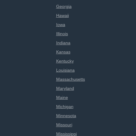
Georgia
Hawaii
Iowa
Illinois
Indiana
Kansas
Kentucky
Louisiana
Massachusetts
Maryland
Maine
Michigan
Minnesota
Missouri
Mississippi