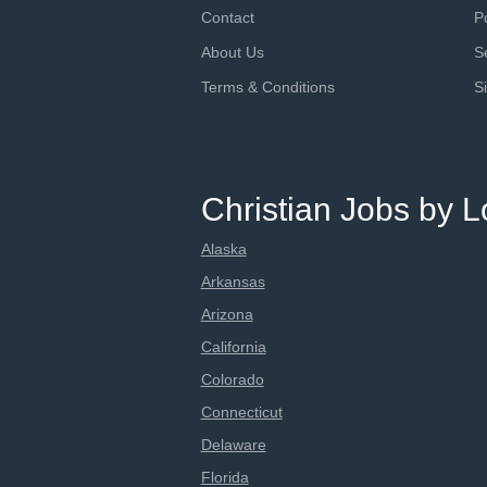
Contact
P
About Us
S
Terms & Conditions
S
Christian Jobs by L
Alaska
Arkansas
Arizona
California
Colorado
Connecticut
Delaware
Florida