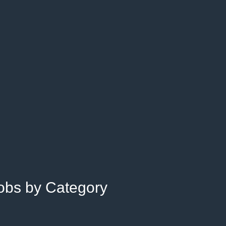
Jobs by Category