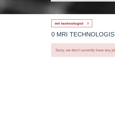
mri technologist
0 MRI TECHNOLOGIS
Sorry, we don't currently have any jo