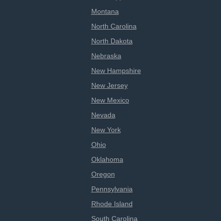
Montana
North Carolina
North Dakota
Nebraska
New Hampshire
New Jersey
New Mexico
Nevada
New York
Ohio
Oklahoma
Oregon
Pennsylvania
Rhode Island
South Carolina