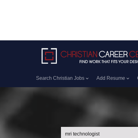
Search Christian Jobs
Add Resume