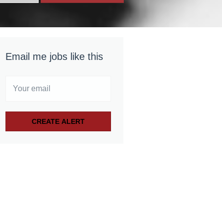
Email me jobs like this