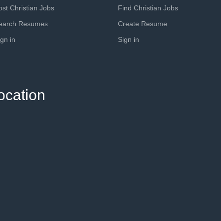
ost Christian Jobs
Find Christian Jobs
earch Resumes
Create Resume
ign in
Sign in
ocation