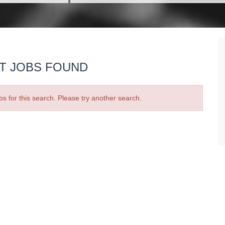
T JOBS FOUND
bs for this search. Please try another search.