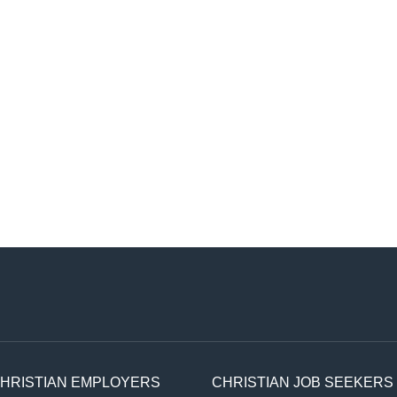
HRISTIAN EMPLOYERS
CHRISTIAN JOB SEEKERS