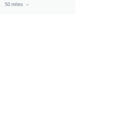
50 miles