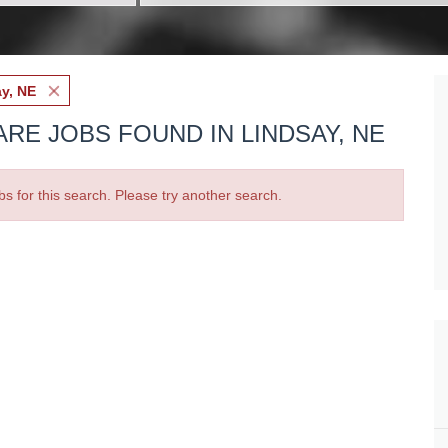
y, NE
RE JOBS FOUND IN LINDSAY, NE
bs for this search. Please try another search.