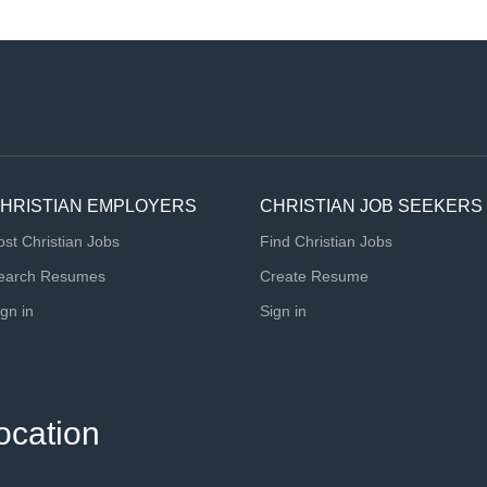
HRISTIAN EMPLOYERS
CHRISTIAN JOB SEEKERS
ost Christian Jobs
Find Christian Jobs
earch Resumes
Create Resume
ign in
Sign in
ocation