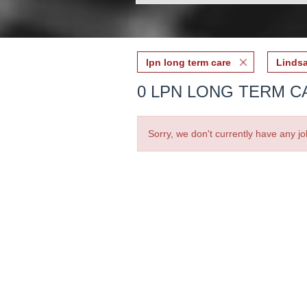
lpn long term care
Lindsa
0 LPN LONG TERM CA
Sorry, we don't currently have any jo