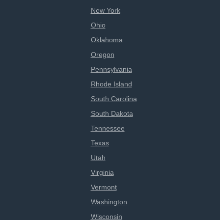
New York
Ohio
Oklahoma
Oregon
Pennsylvania
Rhode Island
South Carolina
South Dakota
Tennessee
Texas
Utah
Virginia
Vermont
Washington
Wisconsin