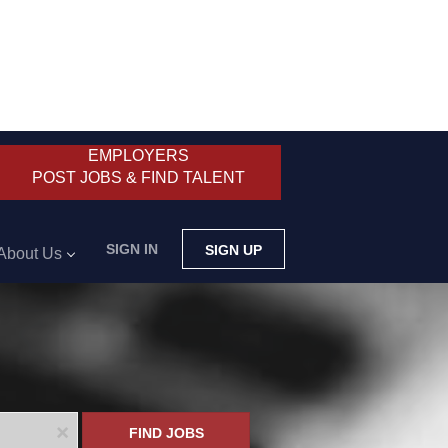
EMPLOYERS
POST JOBS & FIND TALENT
SIGN IN
SIGN UP
About Us
x
FIND JOBS