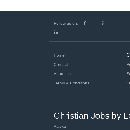
Follow us on:
C
Home
Contact
P
About Us
S
Terms & Conditions
S
Christian Jobs by L
Alaska