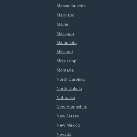
Massachusetts
Maryland
Maine
Michigan
Minnesota
Missouri
Mississippi
Montana
North Carolina
North Dakota
Nebraska
New Hampshire
New Jersey
New Mexico
Nevada