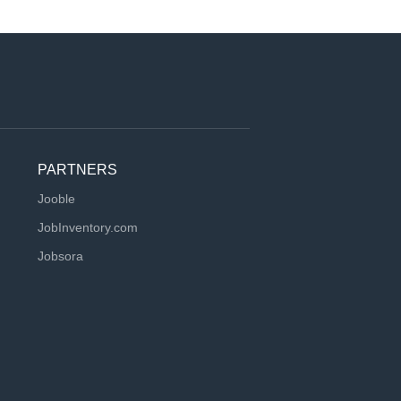
PARTNERS
Jooble
JobInventory.com
Jobsora