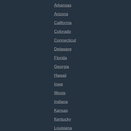
Arkansas
Arizona
California
Colorado
Connecticut
Delaware
Florida
Georgia
Hawaii
Iowa
Illinois
Indiana
Kansas
Kentucky
Louisiana