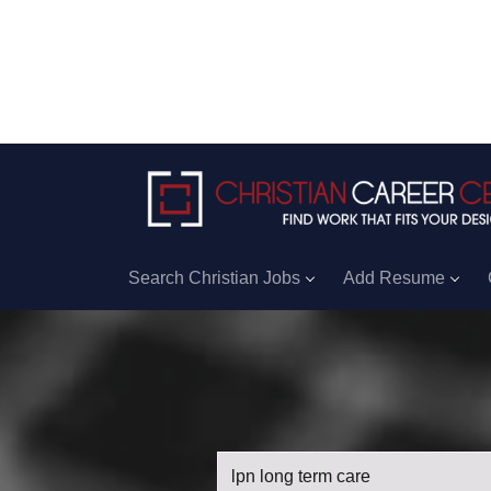
Search Christian Jobs
Add Resume