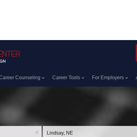
Career Counseling
Career Tools
For Employers
Location
x