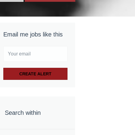
Email me jobs like this
Search within