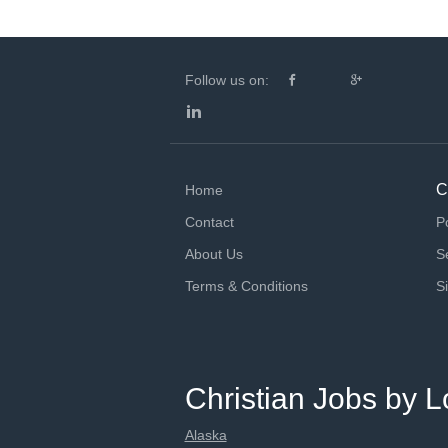
Follow us on:
C
Home
Contact
P
About Us
S
Terms & Conditions
S
Christian Jobs by L
Alaska