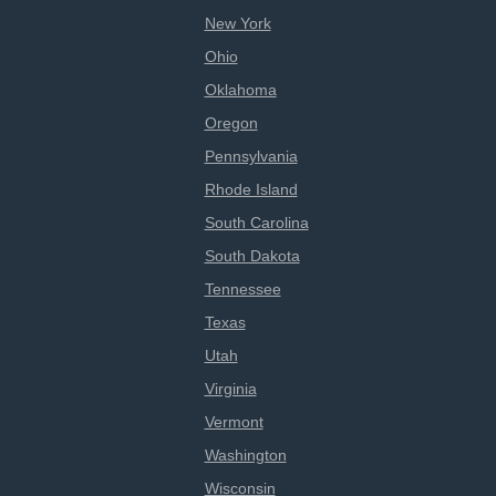
New York
Ohio
Oklahoma
Oregon
Pennsylvania
Rhode Island
South Carolina
South Dakota
Tennessee
Texas
Utah
Virginia
Vermont
Washington
Wisconsin