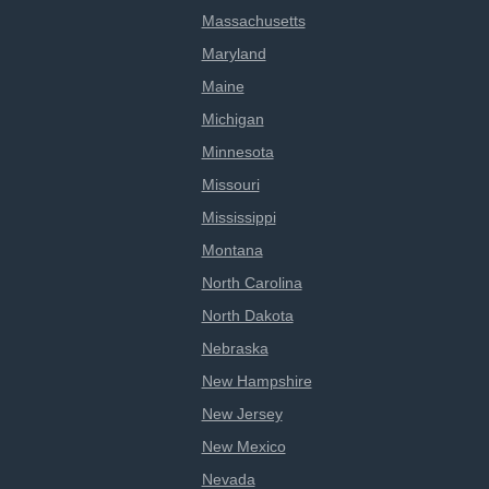
Massachusetts
Maryland
Maine
Michigan
Minnesota
Missouri
Mississippi
Montana
North Carolina
North Dakota
Nebraska
New Hampshire
New Jersey
New Mexico
Nevada