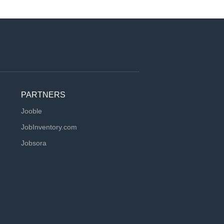
PARTNERS
Jooble
JobInventory.com
Jobsora