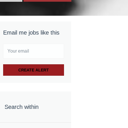
Email me jobs like this
Search within