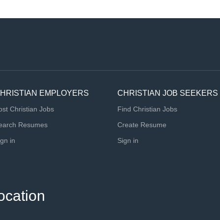
HRISTIAN EMPLOYERS
CHRISTIAN JOB SEEKERS
ost Christian Jobs
Find Christian Jobs
earch Resumes
Create Resume
ign in
Sign in
ocation