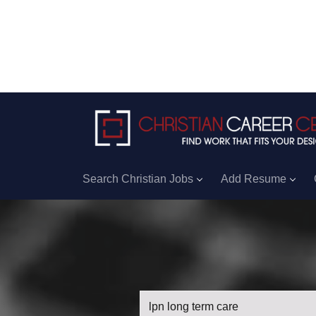
Search Christian Jobs
Add Resume