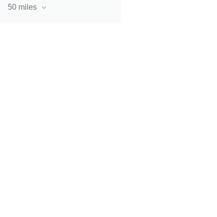
50 miles