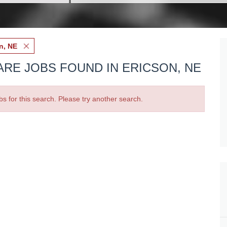
n, NE
ARE JOBS FOUND IN ERICSON, NE
bs for this search. Please try another search.