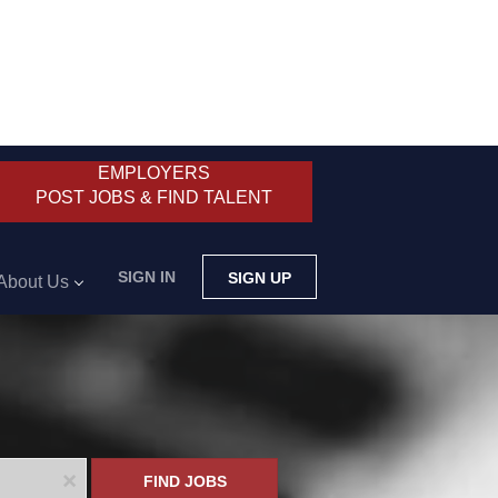
EMPLOYERS
POST JOBS & FIND TALENT
SIGN IN
SIGN UP
About Us
x
FIND JOBS