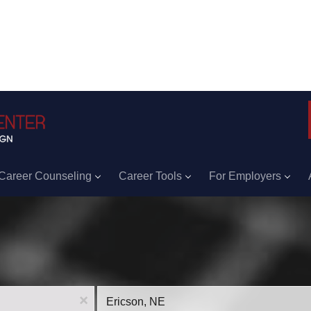
Career Counseling
Career Tools
For Employers
Location
x