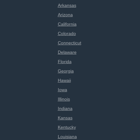
Arkansas
Arizona
California
Colorado
Connecticut
Delaware
Florida
Georgia
Hawaii
Iowa
Illinois
Indiana
Kansas
Kentucky
Louisiana