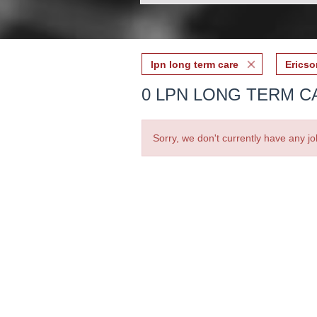
lpn long term care
Ericso
0 LPN LONG TERM C
Sorry, we don't currently have any jo