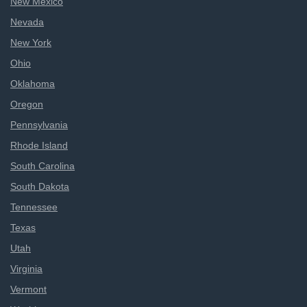
New Mexico
Nevada
New York
Ohio
Oklahoma
Oregon
Pennsylvania
Rhode Island
South Carolina
South Dakota
Tennessee
Texas
Utah
Virginia
Vermont