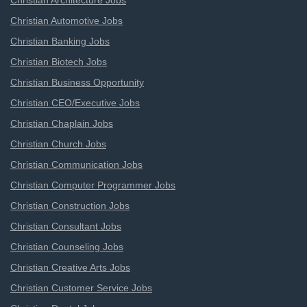
Christian Architecture Jobs
Christian Automotive Jobs
Christian Banking Jobs
Christian Biotech Jobs
Christian Business Opportunity
Christian CEO/Executive Jobs
Christian Chaplain Jobs
Christian Church Jobs
Christian Communication Jobs
Christian Computer Programmer Jobs
Christian Construction Jobs
Christian Consultant Jobs
Christian Counseling Jobs
Christian Creative Arts Jobs
Christian Customer Service Jobs