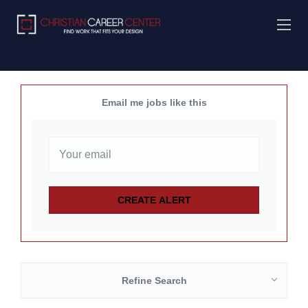
Email me jobs like this
Refine Search