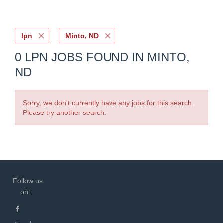
lpn
Minto, ND
0 LPN JOBS FOUND IN MINTO,
ND
Sorry, we don't currently have any jobs for this search.
Please try another search.
Follow us
on: