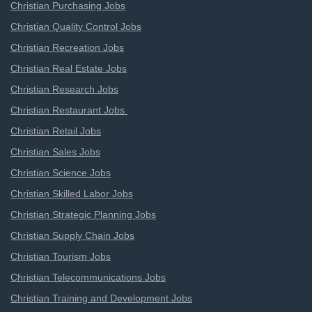
Christian Purchasing Jobs
Christian Quality Control Jobs
Christian Recreation Jobs
Christian Real Estate Jobs
Christian Research Jobs
Christian Restaurant Jobs
Christian Retail Jobs
Christian Sales Jobs
Christian Science Jobs
Christian Skilled Labor Jobs
Christian Strategic Planning Jobs
Christian Supply Chain Jobs
Christian Tourism Jobs
Christian Telecommunications Jobs
Christian Training and Development Jobs