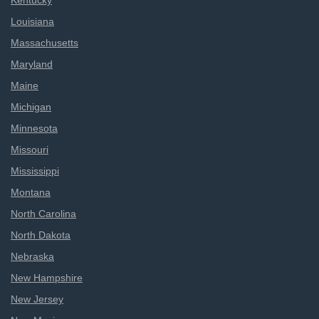
Kentucky
Louisiana
Massachusetts
Maryland
Maine
Michigan
Minnesota
Missouri
Mississippi
Montana
North Carolina
North Dakota
Nebraska
New Hampshire
New Jersey