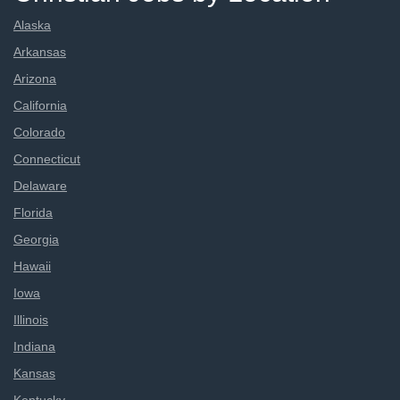
Alaska
Arkansas
Arizona
California
Colorado
Connecticut
Delaware
Florida
Georgia
Hawaii
Iowa
Illinois
Indiana
Kansas