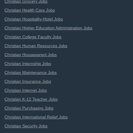
Christian Grocery Jobs
Christian Health Care Jobs
Christian Hospitality-Hotel Jobs
Christian Higher Education Administration Jobs
Christian College Faculty Jobs
Christian Human Resources Jobs
Christian Houseparent Jobs
Christian Internship Jobs
Christian Maintenance Jobs
Christian Insurance Jobs
Christian Internet Jobs
Christian K-12 Teacher Jobs
Christian Purchasing Jobs
Christian International Relief Jobs
Christian Security Jobs