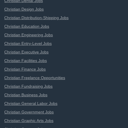
Christian Dental Jobs
Christian Design Jobs
Christian Distribution-Shipping Jobs
Christian Education Jobs
Christian Engineering Jobs
Christian Entry-Level Jobs
Christian Executive Jobs
Christian Facilities Jobs
Christian Finance Jobs
Christian Freelance Opportunities
Christian Fundraising Jobs
Christian Business Jobs
Christian General Labor Jobs
Christian Government Jobs
Christian Graphic Arts Jobs