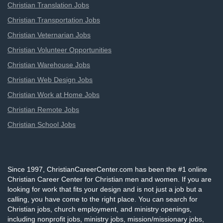
Christian Translation Jobs
Christian Transportation Jobs
Christian Veternarian Jobs
Christian Volunteer Opportunities
Christian Warehouse Jobs
Christian Web Design Jobs
Christian Work at Home Jobs
Christian Remote Jobs
Christian School Jobs
Since 1997, ChristianCareerCenter.com has been the #1 online
Christian Career Center for Christian men and women. If you are
looking for work that fits your design and is not just a job but a
calling, you have come to the right place. You can search for
Christian jobs, church employment, and ministry openings,
including nonprofit jobs, ministry jobs, mission/missionary jobs,