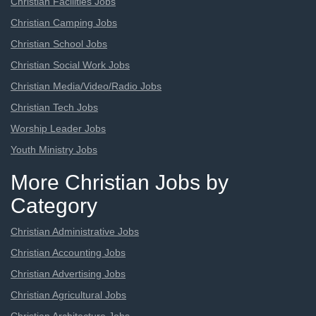
Christian Facilities Jobs
Christian Camping Jobs
Christian School Jobs
Christian Social Work Jobs
Christian Media/Video/Radio Jobs
Christian Tech Jobs
Worship Leader Jobs
Youth Ministry Jobs
More Christian Jobs by
Category
Christian Administrative Jobs
Christian Accounting Jobs
Christian Advertising Jobs
Christian Agricultural Jobs