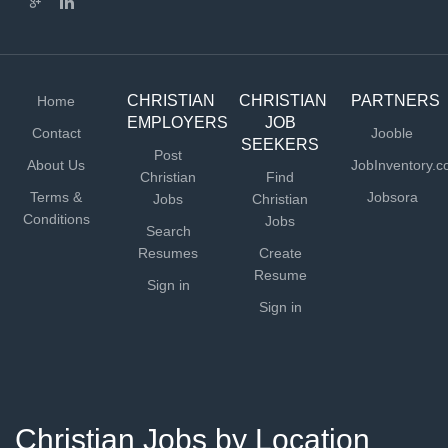
CHRISTIAN
CHRISTIAN
PARTNERS
Home
EMPLOYERS
JOB
Contact
Jooble
SEEKERS
Post
About Us
JobInventory.
Christian
Find
Terms &
Jobsora
Jobs
Christian
Conditions
Jobs
Search
Resumes
Create
Resume
Sign in
Sign in
Christian Jobs by Location