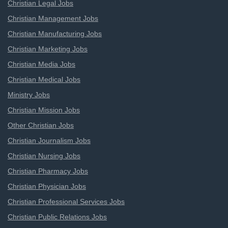
Christian Legal Jobs
Christian Management Jobs
Christian Manufacturing Jobs
Christian Marketing Jobs
Christian Media Jobs
Christian Medical Jobs
Ministry Jobs
Christian Mission Jobs
Other Christian Jobs
Christian Journalism Jobs
Christian Nursing Jobs
Christian Pharmacy Jobs
Christian Physician Jobs
Christian Professional Services Jobs
Christian Public Relations Jobs