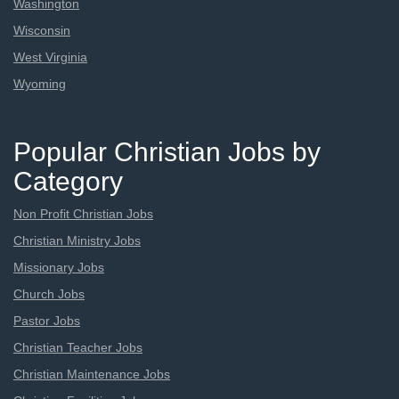
Washington
Wisconsin
West Virginia
Wyoming
Popular Christian Jobs by
Category
Non Profit Christian Jobs
Christian Ministry Jobs
Missionary Jobs
Church Jobs
Pastor Jobs
Christian Teacher Jobs
Christian Maintenance Jobs