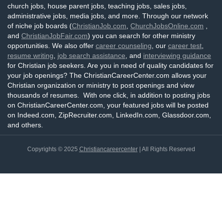
church jobs, house parent jobs, teaching jobs, sales jobs,
administrative jobs, media jobs, and more. Through our network
of niche job boards (
ChristianJob.com
,
ChurchJobsOnline.com
,
and
ChristianJobFair.com
) you can search for other ministry
opportunities. We also offer
career counseling
, our
career test
,
resume writing
,
job search assistance
, and
interviewing guidance
for Christian job seekers. Are you in need of quality candidates for
your job openings? The ChristianCareerCenter.com allows your
Christian organization or ministry to post openings and view
thousands of resumes. With one click, in addition to posting jobs
on ChristianCareerCenter.com, your featured jobs will be posted
on Indeed.com, ZipRecruiter.com, LinkedIn.com, Glassdoor.com,
and others.
Copyrights © 2025
Christiancareercenter
| All Rights Reserved