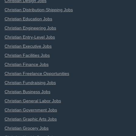
Christian Design Jobs
Christian Distribution-Shipping Jobs
Christian Education Jobs
Christian Engineering Jobs
Christian Entry-Level Jobs
Christian Executive Jobs
Christian Facilities Jobs
Christian Finance Jobs
Christian Freelance Opportunities
Christian Fundraising Jobs
Christian Business Jobs
Christian General Labor Jobs
Christian Government Jobs
Christian Graphic Arts Jobs
Christian Grocery Jobs