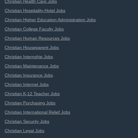
Christian Health Care Jobs
Christian Hospitality-Hotel Jobs
Christian Higher Education Administration Jobs
Christian College Faculty Jobs
Christian Human Resources Jobs
Christian Houseparent Jobs
Christian Internship Jobs
Christian Maintenance Jobs
Christian Insurance Jobs
Christian Internet Jobs
Christian K-12 Teacher Jobs
Christian Purchasing Jobs
Christian International Relief Jobs
Christian Security Jobs
Christian Legal Jobs