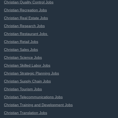
Christian Quality Control Jobs
Christian Recreation Jobs
Christian Real Estate Jobs
Christian Research Jobs
Christian Restaurant Jobs
Christian Retail Jobs
Christian Sales Jobs
Christian Science Jobs
Christian Skilled Labor Jobs
Christian Strategic Planning Jobs
Christian Supply Chain Jobs
Christian Tourism Jobs
Christian Telecommunications Jobs
Christian Training and Development Jobs
Christian Translation Jobs