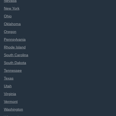
Nevada
New York
Ohio
Oklahoma
Oregon
Pennsylvania
Rhode Island
South Carolina
South Dakota
Tennessee
Texas
Utah
Virginia
Vermont
Washington