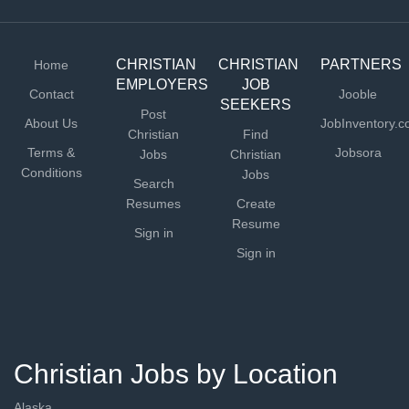
CHRISTIAN
CHRISTIAN
PARTNERS
Home
EMPLOYERS
JOB
Contact
Jooble
SEEKERS
Post
About Us
JobInventory.
Christian
Find
Terms &
Jobsora
Jobs
Christian
Conditions
Jobs
Search
Resumes
Create
Resume
Sign in
Sign in
Christian Jobs by Location
Alaska