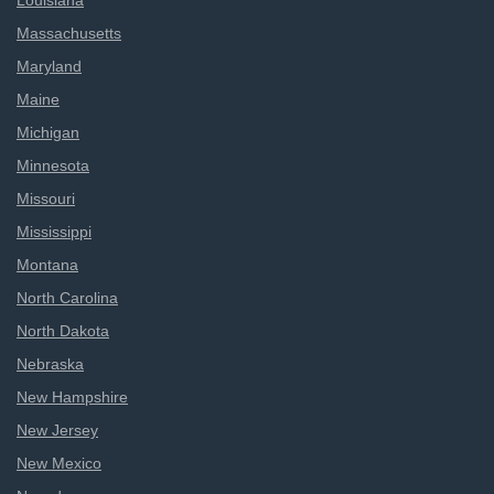
Louisiana
Massachusetts
Maryland
Maine
Michigan
Minnesota
Missouri
Mississippi
Montana
North Carolina
North Dakota
Nebraska
New Hampshire
New Jersey
New Mexico