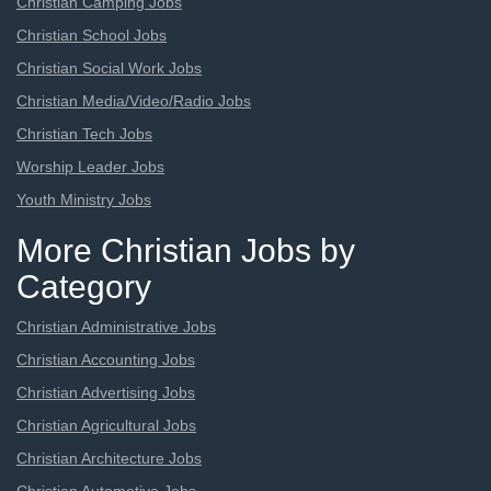
Christian Camping Jobs
Christian School Jobs
Christian Social Work Jobs
Christian Media/Video/Radio Jobs
Christian Tech Jobs
Worship Leader Jobs
Youth Ministry Jobs
More Christian Jobs by
Category
Christian Administrative Jobs
Christian Accounting Jobs
Christian Advertising Jobs
Christian Agricultural Jobs
Christian Architecture Jobs