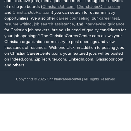
administrative jobs, media jobs, and more. Through our network
of niche job boards (
ChristianJob.com
,
ChurchJobsOnline.com
,
and
ChristianJobFair.com
) you can search for other ministry
opportunities. We also offer
career counseling
, our
career test
,
resume writing
,
job search assistance
, and
interviewing guidance
for Christian job seekers. Are you in need of quality candidates for
your job openings? The ChristianCareerCenter.com allows your
Christian organization or ministry to post openings and view
thousands of resumes. With one click, in addition to posting jobs
on ChristianCareerCenter.com, your featured jobs will be posted
on Indeed.com, ZipRecruiter.com, LinkedIn.com, Glassdoor.com,
and others.
Copyrights © 2025
Christiancareercenter
| All Rights Reserved