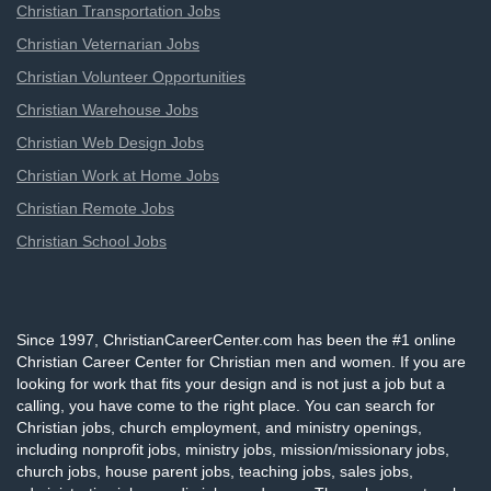
Christian Transportation Jobs
Christian Veternarian Jobs
Christian Volunteer Opportunities
Christian Warehouse Jobs
Christian Web Design Jobs
Christian Work at Home Jobs
Christian Remote Jobs
Christian School Jobs
Since 1997, ChristianCareerCenter.com has been the #1 online
Christian Career Center for Christian men and women. If you are
looking for work that fits your design and is not just a job but a
calling, you have come to the right place. You can search for
Christian jobs, church employment, and ministry openings,
including nonprofit jobs, ministry jobs, mission/missionary jobs,
church jobs, house parent jobs, teaching jobs, sales jobs,