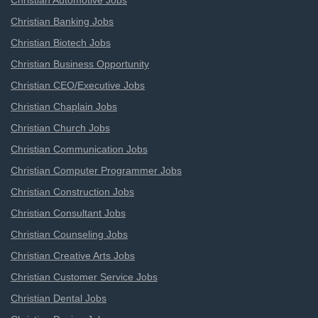
Christian Automotive Jobs
Christian Banking Jobs
Christian Biotech Jobs
Christian Business Opportunity
Christian CEO/Executive Jobs
Christian Chaplain Jobs
Christian Church Jobs
Christian Communication Jobs
Christian Computer Programmer Jobs
Christian Construction Jobs
Christian Consultant Jobs
Christian Counseling Jobs
Christian Creative Arts Jobs
Christian Customer Service Jobs
Christian Dental Jobs