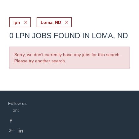
lpn
Loma, ND
0 LPN JOBS FOUND IN LOMA, ND
Sorry, we don't currently have any jobs for this search.
Please try another search.
Follow us
on: