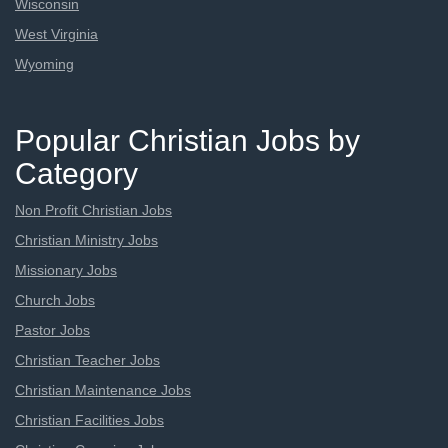
Wisconsin
West Virginia
Wyoming
Popular Christian Jobs by
Category
Non Profit Christian Jobs
Christian Ministry Jobs
Missionary Jobs
Church Jobs
Pastor Jobs
Christian Teacher Jobs
Christian Maintenance Jobs
Christian Facilities Jobs