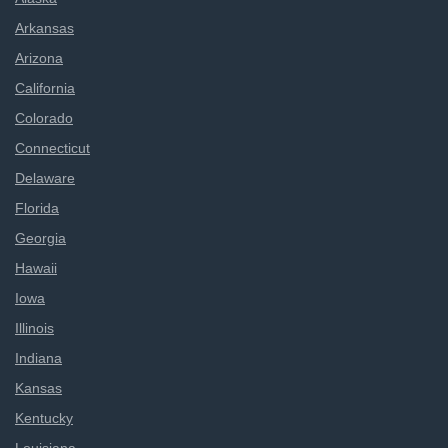
Arkansas
Arizona
California
Colorado
Connecticut
Delaware
Florida
Georgia
Hawaii
Iowa
Illinois
Indiana
Kansas
Kentucky