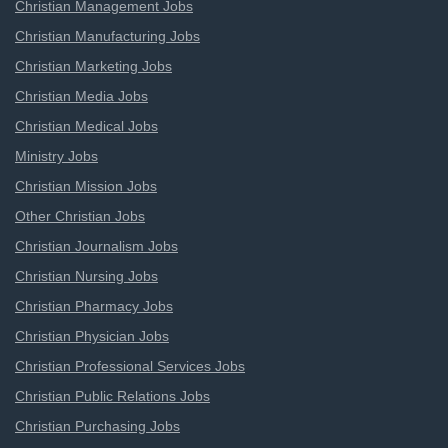
Christian Management Jobs
Christian Manufacturing Jobs
Christian Marketing Jobs
Christian Media Jobs
Christian Medical Jobs
Ministry Jobs
Christian Mission Jobs
Other Christian Jobs
Christian Journalism Jobs
Christian Nursing Jobs
Christian Pharmacy Jobs
Christian Physician Jobs
Christian Professional Services Jobs
Christian Public Relations Jobs
Christian Purchasing Jobs