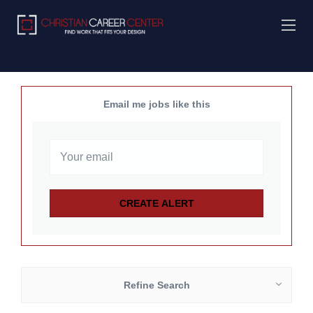
Email me jobs like this
Refine Search