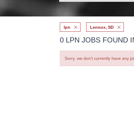
lpn
Lennox, SD
0 LPN JOBS FOUND I
Sorry, we don't currently have any jo