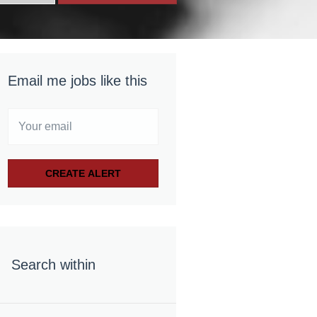
Email me jobs like this
Search within