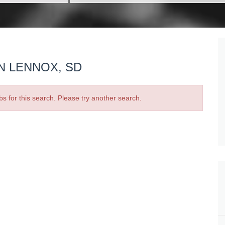
N LENNOX, SD
bs for this search. Please try another search.