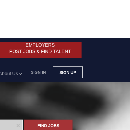
EMPLOYERS
POST JOBS & FIND TALENT
SIGN IN
SIGN UP
About Us
x
FIND JOBS