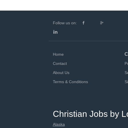
Follow us on:
C
Home
Contact
P
About Us
S
Terms & Conditions
S
Christian Jobs by L
Alaska