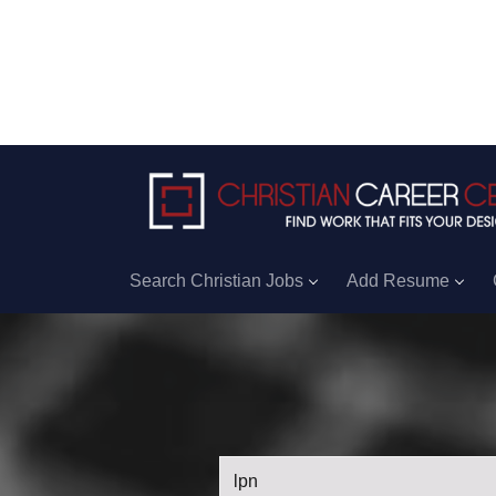
Search Christian Jobs
Add Resume