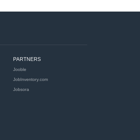
PARTNERS
Jooble
JobInventory.com
Jobsora