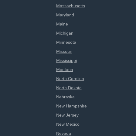
Massachusetts
Maryland
Maine
Michigan
Minnesota
Missouri
Mississippi
Montana
North Carolina
North Dakota
Nebraska
New Hampshire
New Jersey
New Mexico
Nevada