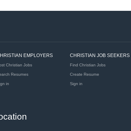
HRISTIAN EMPLOYERS
CHRISTIAN JOB SEEKERS
ost Christian Jobs
Find Christian Jobs
earch Resumes
Create Resume
ign in
Sign in
ocation