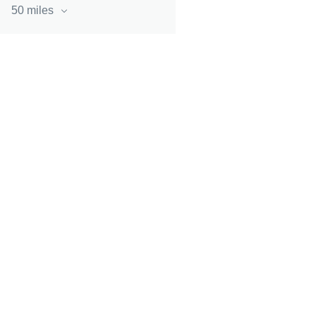
50 miles