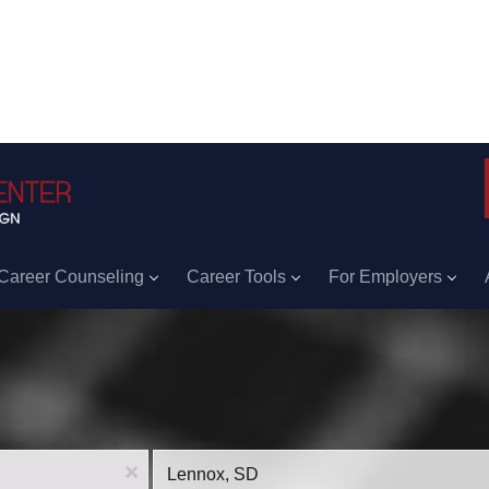
Career Counseling
Career Tools
For Employers
Location
x