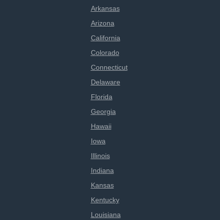
Arkansas
Arizona
California
Colorado
Connecticut
Delaware
Florida
Georgia
Hawaii
Iowa
Illinois
Indiana
Kansas
Kentucky
Louisiana