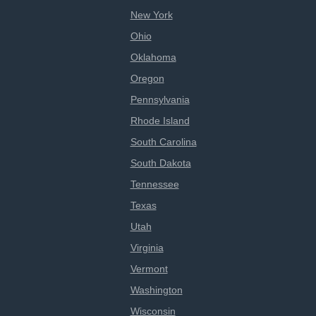
New York
Ohio
Oklahoma
Oregon
Pennsylvania
Rhode Island
South Carolina
South Dakota
Tennessee
Texas
Utah
Virginia
Vermont
Washington
Wisconsin