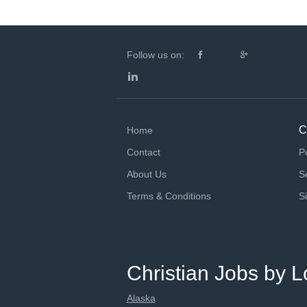
Follow us on:
C
Home
Contact
P
About Us
S
Terms & Conditions
S
Christian Jobs by L
Alaska