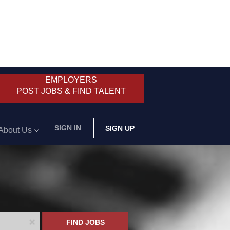
EMPLOYERS
POST JOBS & FIND TALENT
SIGN IN
SIGN UP
About Us
x
FIND JOBS