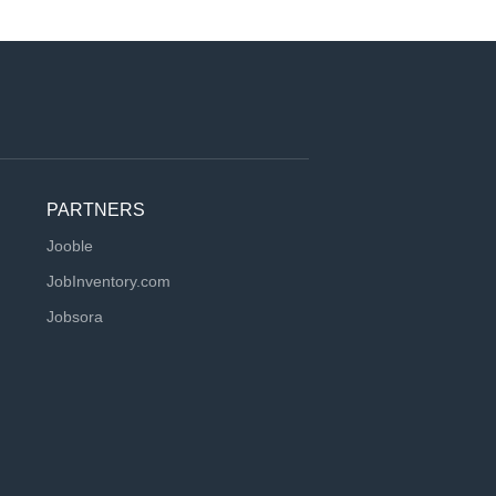
PARTNERS
Jooble
JobInventory.com
Jobsora