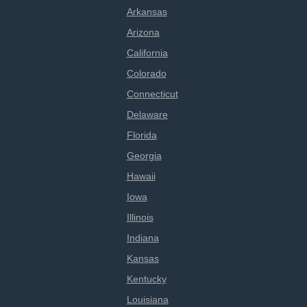
Arkansas
Arizona
California
Colorado
Connecticut
Delaware
Florida
Georgia
Hawaii
Iowa
Illinois
Indiana
Kansas
Kentucky
Louisiana