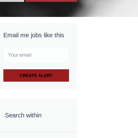
Email me jobs like this
Search within