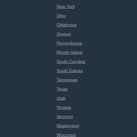
New York
Ohio
Oklahoma
Oregon
Pennsylvania
Rhode Island
South Carolina
South Dakota
Tennessee
Texas
Utah
Virginia
Vermont
Washington
Wisconsin