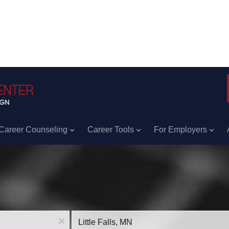
Career Counseling
Career Tools
For Employers
Location
x