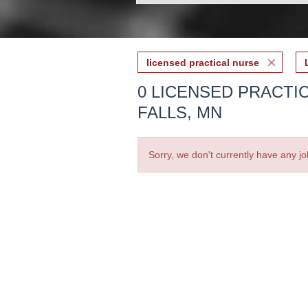
licensed practical nurse
0 LICENSED PRACTIC
FALLS, MN
Sorry, we don't currently have any jo