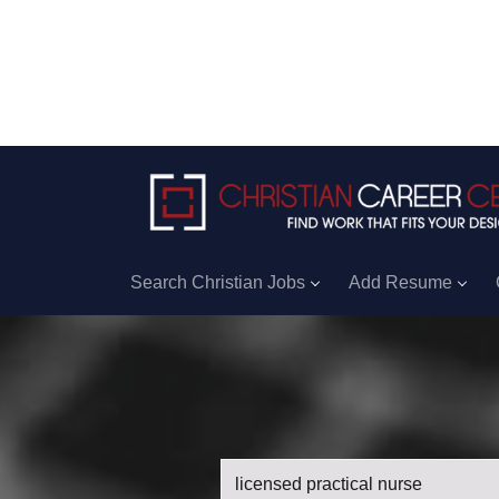
Search Christian Jobs
Add Resume