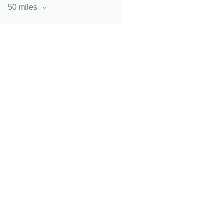
50 miles