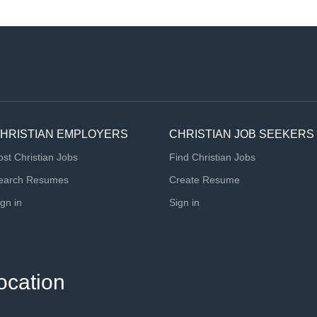
HRISTIAN EMPLOYERS
CHRISTIAN JOB SEEKERS
ost Christian Jobs
Find Christian Jobs
earch Resumes
Create Resume
ign in
Sign in
ocation