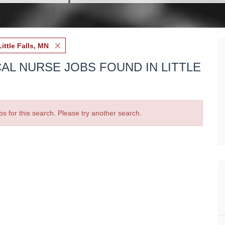
Little Falls, MN
AL NURSE JOBS FOUND IN LITTLE
bs for this search. Please try another search.