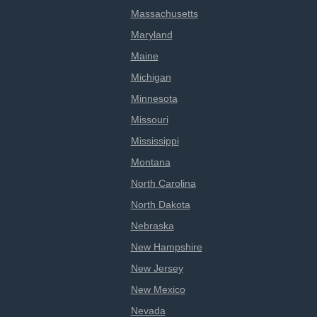
Massachusetts
Maryland
Maine
Michigan
Minnesota
Missouri
Mississippi
Montana
North Carolina
North Dakota
Nebraska
New Hampshire
New Jersey
New Mexico
Nevada