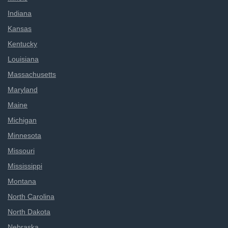
Indiana
Kansas
Kentucky
Louisiana
Massachusetts
Maryland
Maine
Michigan
Minnesota
Missouri
Mississippi
Montana
North Carolina
North Dakota
Nebraska