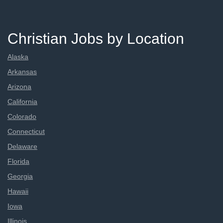
Christian Jobs by Location
Alaska
Arkansas
Arizona
California
Colorado
Connecticut
Delaware
Florida
Georgia
Hawaii
Iowa
Illinois