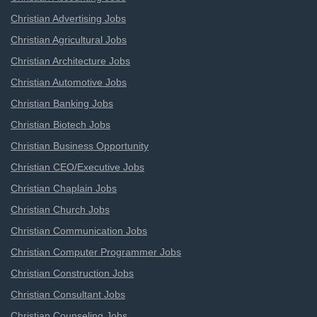
Christian Advertising Jobs
Christian Agricultural Jobs
Christian Architecture Jobs
Christian Automotive Jobs
Christian Banking Jobs
Christian Biotech Jobs
Christian Business Opportunity
Christian CEO/Executive Jobs
Christian Chaplain Jobs
Christian Church Jobs
Christian Communication Jobs
Christian Computer Programmer Jobs
Christian Construction Jobs
Christian Consultant Jobs
Christian Counseling Jobs