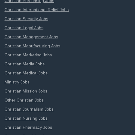
Christian Purchasing Jobs
Christian International Relief Jobs
Christian Security Jobs
Christian Legal Jobs
Christian Management Jobs
Christian Manufacturing Jobs
Christian Marketing Jobs
Christian Media Jobs
Christian Medical Jobs
Ministry Jobs
Christian Mission Jobs
Other Christian Jobs
Christian Journalism Jobs
Christian Nursing Jobs
Christian Pharmacy Jobs