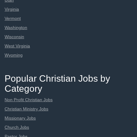
Utah
Virginia
Vermont
Washington
Wisconsin
West Virginia
Wyoming
Popular Christian Jobs by
Category
Non Profit Christian Jobs
Christian Ministry Jobs
Missionary Jobs
Church Jobs
Pastor Jobs