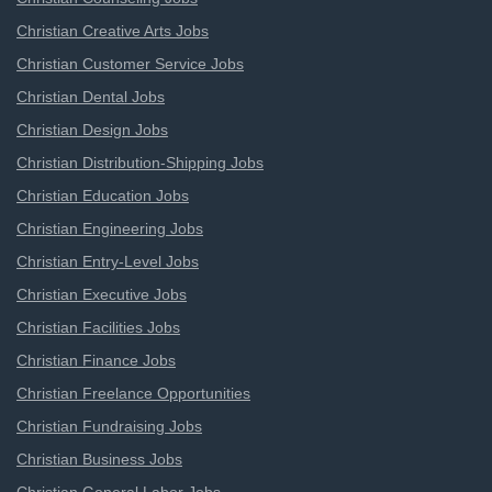
Christian Creative Arts Jobs
Christian Customer Service Jobs
Christian Dental Jobs
Christian Design Jobs
Christian Distribution-Shipping Jobs
Christian Education Jobs
Christian Engineering Jobs
Christian Entry-Level Jobs
Christian Executive Jobs
Christian Facilities Jobs
Christian Finance Jobs
Christian Freelance Opportunities
Christian Fundraising Jobs
Christian Business Jobs