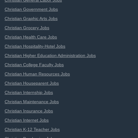
Christian General Labor Jobs
Christian Government Jobs
Christian Graphic Arts Jobs
Christian Grocery Jobs
Christian Health Care Jobs
Christian Hospitality-Hotel Jobs
Christian Higher Education Administration Jobs
Christian College Faculty Jobs
Christian Human Resources Jobs
Christian Houseparent Jobs
Christian Internship Jobs
Christian Maintenance Jobs
Christian Insurance Jobs
Christian Internet Jobs
Christian K-12 Teacher Jobs