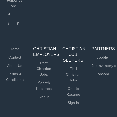
Follow us
on:
CHRISTIAN
CHRISTIAN
PARTNERS
Home
EMPLOYERS
JOB
Contact
Jooble
SEEKERS
Post
About Us
JobInventory.
Christian
Find
Terms &
Jobsora
Jobs
Christian
Conditions
Jobs
Search
Resumes
Create
Resume
Sign in
Sign in