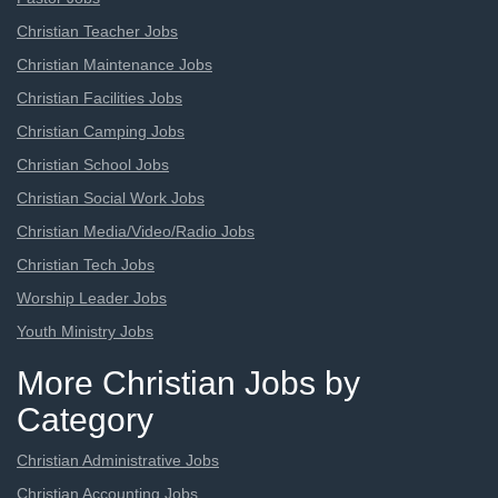
Christian Teacher Jobs
Christian Maintenance Jobs
Christian Facilities Jobs
Christian Camping Jobs
Christian School Jobs
Christian Social Work Jobs
Christian Media/Video/Radio Jobs
Christian Tech Jobs
Worship Leader Jobs
Youth Ministry Jobs
More Christian Jobs by
Category
Christian Administrative Jobs
Christian Accounting Jobs