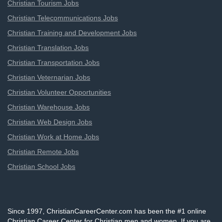
Christian Tourism Jobs
Christian Telecommunications Jobs
Christian Training and Development Jobs
Christian Translation Jobs
Christian Transportation Jobs
Christian Veternarian Jobs
Christian Volunteer Opportunities
Christian Warehouse Jobs
Christian Web Design Jobs
Christian Work at Home Jobs
Christian Remote Jobs
Christian School Jobs
Since 1997, ChristianCareerCenter.com has been the #1 online
Christian Career Center for Christian men and women. If you are