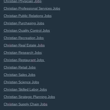
Christian Physician Jobs
Christian Professional Services Jobs
Christian Public Relations Jobs
Christian Purchasing Jobs
Christian Quality Control Jobs
Christian Recreation Jobs
Christian Real Estate Jobs
Christian Research Jobs
Christian Restaurant Jobs
Christian Retail Jobs
Christian Sales Jobs
Christian Science Jobs
Christian Skilled Labor Jobs
Christian Strategic Planning Jobs
Christian Supply Chain Jobs