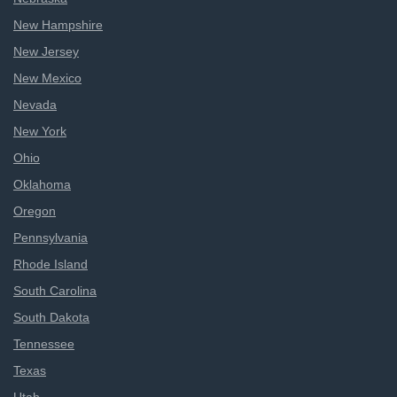
New Hampshire
New Jersey
New Mexico
Nevada
New York
Ohio
Oklahoma
Oregon
Pennsylvania
Rhode Island
South Carolina
South Dakota
Tennessee
Texas