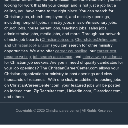
looking for work that fits your design and is not just a job but a
calling, you have come to the right place. You can search for
Christian jobs, church employment, and ministry openings,
including nonprofit jobs, ministry jobs, mission/missionary jobs,
church jobs, house parent jobs, teaching jobs, sales jobs,
administrative jobs, media jobs, and more. Through our network
of niche job boards (
ChristianJob.com
,
ChurchJobsOnline.com
,
and
ChristianJobFair.com
) you can search for other ministry
opportunities. We also offer
career counseling
, our
career test
,
resume writing
,
job search assistance
, and
interviewing guidance
for Christian job seekers. Are you in need of quality candidates for
your job openings? The ChristianCareerCenter.com allows your
Christian organization or ministry to post openings and view
thousands of resumes. With one click, in addition to posting jobs
on ChristianCareerCenter.com, your featured jobs will be posted
on Indeed.com, ZipRecruiter.com, LinkedIn.com, Glassdoor.com,
and others.
Copyrights © 2025
Christiancareercenter
| All Rights Reserved