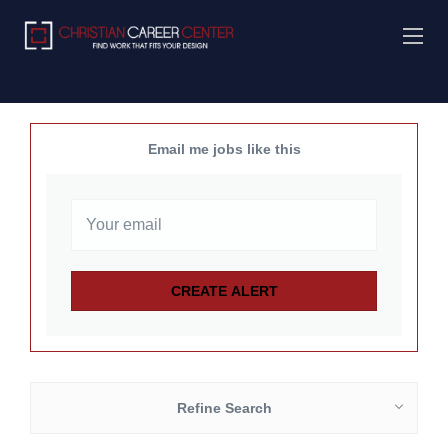
Email me jobs like this
Refine Search