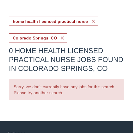
home health licensed practical nurse
Colorado Springs, CO
0 HOME HEALTH LICENSED
PRACTICAL NURSE JOBS FOUND
IN COLORADO SPRINGS, CO
Sorry, we don't currently have any jobs for this search.
Please try another search.