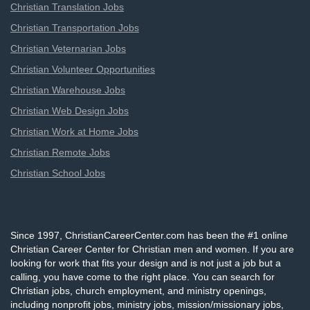
Christian Translation Jobs
Christian Transportation Jobs
Christian Veternarian Jobs
Christian Volunteer Opportunities
Christian Warehouse Jobs
Christian Web Design Jobs
Christian Work at Home Jobs
Christian Remote Jobs
Christian School Jobs
Since 1997, ChristianCareerCenter.com has been the #1 online
Christian Career Center for Christian men and women. If you are
looking for work that fits your design and is not just a job but a
calling, you have come to the right place. You can search for
Christian jobs, church employment, and ministry openings,
including nonprofit jobs, ministry jobs, mission/missionary jobs,