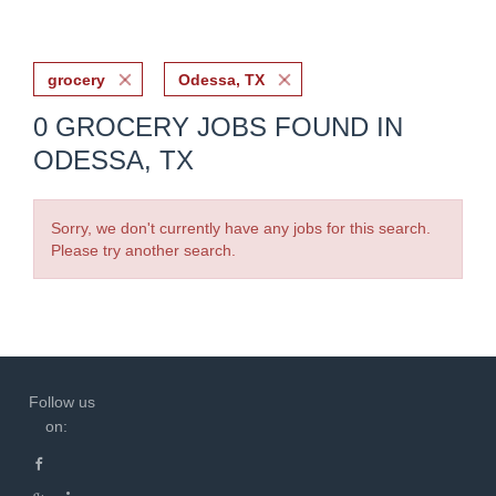
grocery
Odessa, TX
0 GROCERY JOBS FOUND IN
ODESSA, TX
Sorry, we don't currently have any jobs for this search.
Please try another search.
Follow us
on: