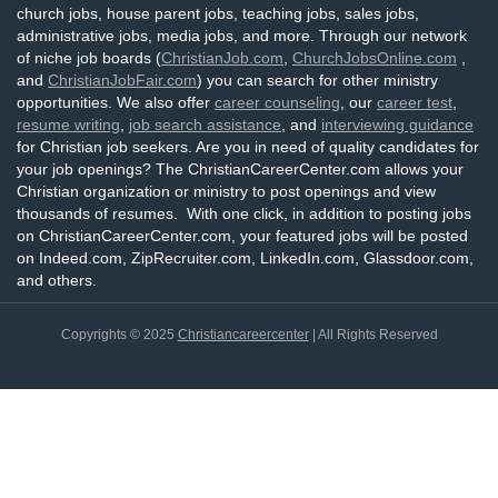
church jobs, house parent jobs, teaching jobs, sales jobs,
administrative jobs, media jobs, and more. Through our network
of niche job boards (
ChristianJob.com
,
ChurchJobsOnline.com
,
and
ChristianJobFair.com
) you can search for other ministry
opportunities. We also offer
career counseling
, our
career test
,
resume writing
,
job search assistance
, and
interviewing guidance
for Christian job seekers. Are you in need of quality candidates for
your job openings? The ChristianCareerCenter.com allows your
Christian organization or ministry to post openings and view
thousands of resumes. With one click, in addition to posting jobs
on ChristianCareerCenter.com, your featured jobs will be posted
on Indeed.com, ZipRecruiter.com, LinkedIn.com, Glassdoor.com,
and others.
Copyrights © 2025
Christiancareercenter
| All Rights Reserved