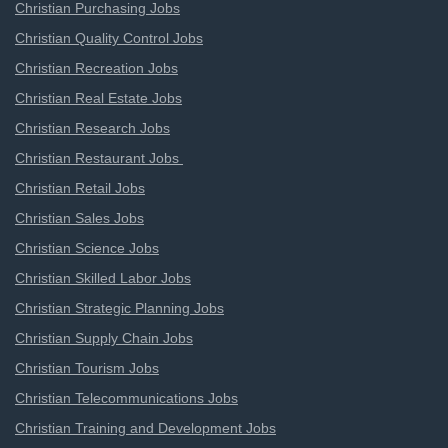
Christian Purchasing Jobs
Christian Quality Control Jobs
Christian Recreation Jobs
Christian Real Estate Jobs
Christian Research Jobs
Christian Restaurant Jobs
Christian Retail Jobs
Christian Sales Jobs
Christian Science Jobs
Christian Skilled Labor Jobs
Christian Strategic Planning Jobs
Christian Supply Chain Jobs
Christian Tourism Jobs
Christian Telecommunications Jobs
Christian Training and Development Jobs