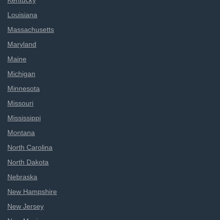
Kentucky
Louisiana
Massachusetts
Maryland
Maine
Michigan
Minnesota
Missouri
Mississippi
Montana
North Carolina
North Dakota
Nebraska
New Hampshire
New Jersey