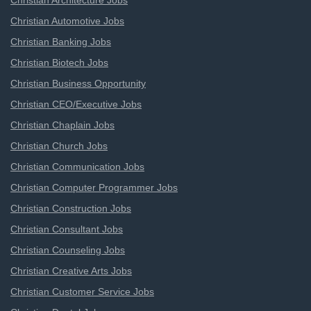
Christian Architecture Jobs
Christian Automotive Jobs
Christian Banking Jobs
Christian Biotech Jobs
Christian Business Opportunity
Christian CEO/Executive Jobs
Christian Chaplain Jobs
Christian Church Jobs
Christian Communication Jobs
Christian Computer Programmer Jobs
Christian Construction Jobs
Christian Consultant Jobs
Christian Counseling Jobs
Christian Creative Arts Jobs
Christian Customer Service Jobs