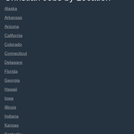
Alaska
Arkansas
Arizona
California
Colorado
Connecticut
Delaware
Florida
Georgia
Hawaii
Iowa
Illinois
Indiana
Kansas