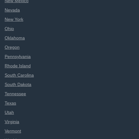
New Mexico
Nevada
New York
Ohio
Oklahoma
Oregon
Pennsylvania
Rhode Island
South Carolina
South Dakota
Tennessee
Texas
Utah
Virginia
Vermont