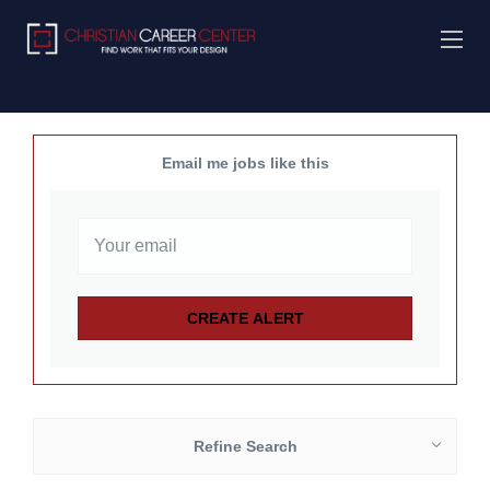
Email me jobs like this
Refine Search