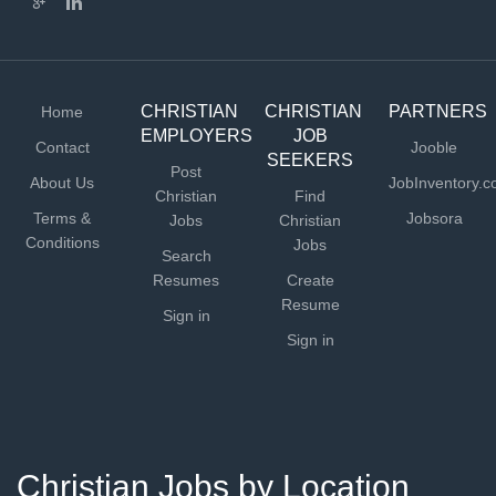
CHRISTIAN
CHRISTIAN
PARTNERS
Home
EMPLOYERS
JOB
Contact
Jooble
SEEKERS
Post
About Us
JobInventory.
Christian
Find
Terms &
Jobsora
Jobs
Christian
Conditions
Jobs
Search
Resumes
Create
Resume
Sign in
Sign in
Christian Jobs by Location