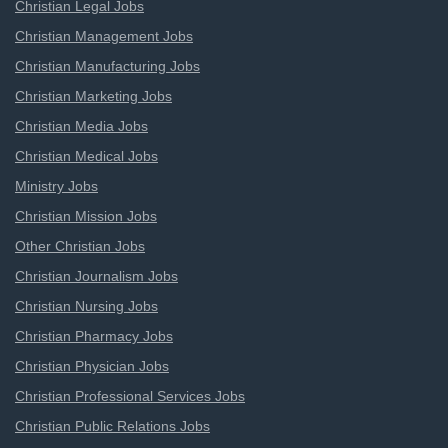
Christian Legal Jobs
Christian Management Jobs
Christian Manufacturing Jobs
Christian Marketing Jobs
Christian Media Jobs
Christian Medical Jobs
Ministry Jobs
Christian Mission Jobs
Other Christian Jobs
Christian Journalism Jobs
Christian Nursing Jobs
Christian Pharmacy Jobs
Christian Physician Jobs
Christian Professional Services Jobs
Christian Public Relations Jobs