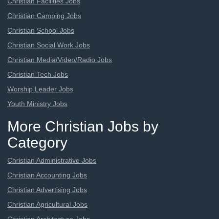
Christian Facilities Jobs
Christian Camping Jobs
Christian School Jobs
Christian Social Work Jobs
Christian Media/Video/Radio Jobs
Christian Tech Jobs
Worship Leader Jobs
Youth Ministry Jobs
More Christian Jobs by
Category
Christian Administrative Jobs
Christian Accounting Jobs
Christian Advertising Jobs
Christian Agricultural Jobs