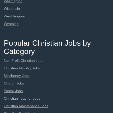
Washington
Wisconsin
West Virginia
Wyoming
Popular Christian Jobs by
Category
Non Profit Christian Jobs
Christian Ministry Jobs
Missionary Jobs
Church Jobs
Pastor Jobs
Christian Teacher Jobs
Christian Maintenance Jobs