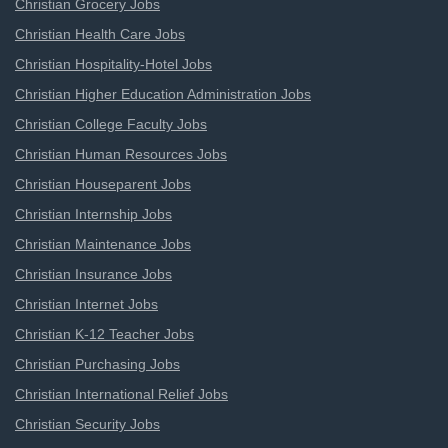
Christian Grocery Jobs
Christian Health Care Jobs
Christian Hospitality-Hotel Jobs
Christian Higher Education Administration Jobs
Christian College Faculty Jobs
Christian Human Resources Jobs
Christian Houseparent Jobs
Christian Internship Jobs
Christian Maintenance Jobs
Christian Insurance Jobs
Christian Internet Jobs
Christian K-12 Teacher Jobs
Christian Purchasing Jobs
Christian International Relief Jobs
Christian Security Jobs