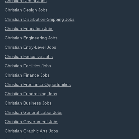
Christian Dental Jobs
Christian Design Jobs
Christian Distribution-Shipping Jobs
Christian Education Jobs
Christian Engineering Jobs
Christian Entry-Level Jobs
Christian Executive Jobs
Christian Facilities Jobs
Christian Finance Jobs
Christian Freelance Opportunities
Christian Fundraising Jobs
Christian Business Jobs
Christian General Labor Jobs
Christian Government Jobs
Christian Graphic Arts Jobs