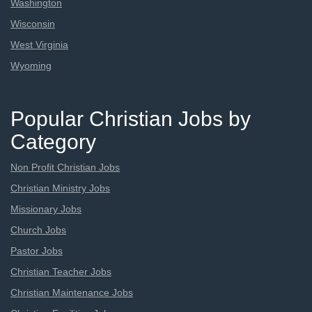
Washington
Wisconsin
West Virginia
Wyoming
Popular Christian Jobs by
Category
Non Profit Christian Jobs
Christian Ministry Jobs
Missionary Jobs
Church Jobs
Pastor Jobs
Christian Teacher Jobs
Christian Maintenance Jobs