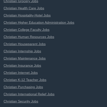
Christian Grocery Jobs
Christian Health Care Jobs
Christian Hospitality-Hotel Jobs
Christian Higher Education Administration Jobs
Christian College Faculty Jobs
Christian Human Resources Jobs
Christian Houseparent Jobs
Christian Internship Jobs
Christian Maintenance Jobs
Christian Insurance Jobs
Christian Internet Jobs
Christian K-12 Teacher Jobs
Christian Purchasing Jobs
Christian International Relief Jobs
Christian Security Jobs