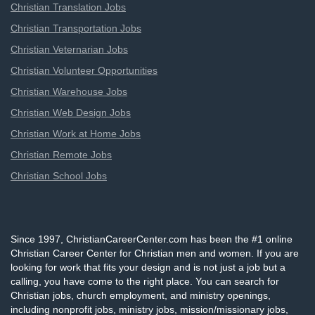
Christian Translation Jobs
Christian Transportation Jobs
Christian Veternarian Jobs
Christian Volunteer Opportunities
Christian Warehouse Jobs
Christian Web Design Jobs
Christian Work at Home Jobs
Christian Remote Jobs
Christian School Jobs
Since 1997, ChristianCareerCenter.com has been the #1 online
Christian Career Center for Christian men and women. If you are
looking for work that fits your design and is not just a job but a
calling, you have come to the right place. You can search for
Christian jobs, church employment, and ministry openings,
including nonprofit jobs, ministry jobs, mission/missionary jobs,