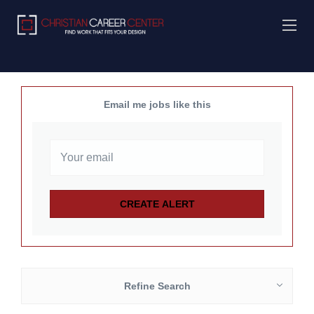
Email me jobs like this
Refine Search