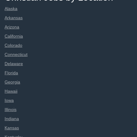
Alaska
Arkansas
Arizona
California
Colorado
Connecticut
Delaware
Florida
Georgia
Hawaii
Iowa
Illinois
Indiana
Kansas