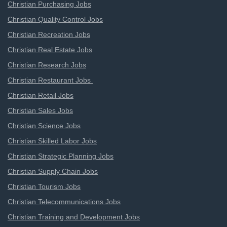
Christian Purchasing Jobs
Christian Quality Control Jobs
Christian Recreation Jobs
Christian Real Estate Jobs
Christian Research Jobs
Christian Restaurant Jobs
Christian Retail Jobs
Christian Sales Jobs
Christian Science Jobs
Christian Skilled Labor Jobs
Christian Strategic Planning Jobs
Christian Supply Chain Jobs
Christian Tourism Jobs
Christian Telecommunications Jobs
Christian Training and Development Jobs