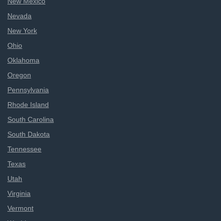
New Mexico
Nevada
New York
Ohio
Oklahoma
Oregon
Pennsylvania
Rhode Island
South Carolina
South Dakota
Tennessee
Texas
Utah
Virginia
Vermont