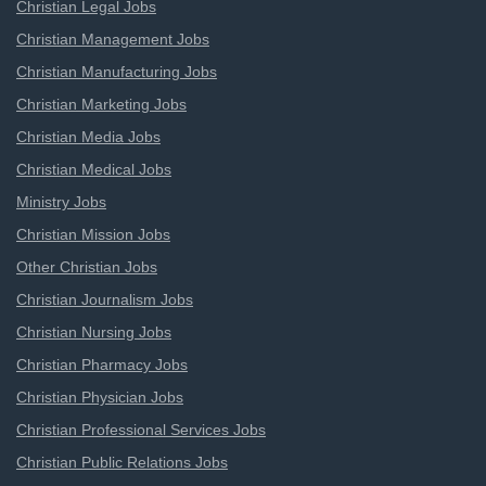
Christian Legal Jobs
Christian Management Jobs
Christian Manufacturing Jobs
Christian Marketing Jobs
Christian Media Jobs
Christian Medical Jobs
Ministry Jobs
Christian Mission Jobs
Other Christian Jobs
Christian Journalism Jobs
Christian Nursing Jobs
Christian Pharmacy Jobs
Christian Physician Jobs
Christian Professional Services Jobs
Christian Public Relations Jobs