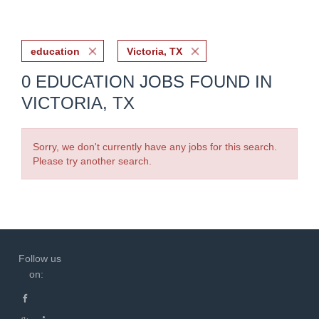
education
Victoria, TX
0 EDUCATION JOBS FOUND IN
VICTORIA, TX
Sorry, we don't currently have any jobs for this search.
Please try another search.
Follow us
on: