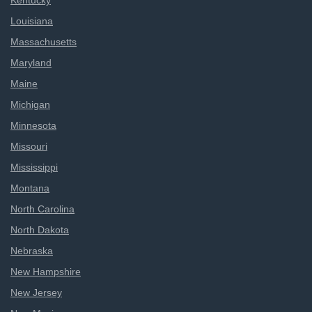
Kentucky
Louisiana
Massachusetts
Maryland
Maine
Michigan
Minnesota
Missouri
Mississippi
Montana
North Carolina
North Dakota
Nebraska
New Hampshire
New Jersey