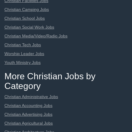
Christian Facilities Jobs
Christian Camping Jobs
Christian School Jobs
Christian Social Work Jobs
Christian Media/Video/Radio Jobs
Christian Tech Jobs
Worship Leader Jobs
Youth Ministry Jobs
More Christian Jobs by
Category
Christian Administrative Jobs
Christian Accounting Jobs
Christian Advertising Jobs
Christian Agricultural Jobs