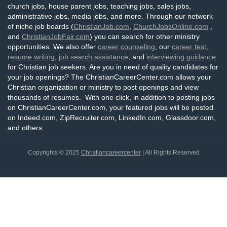
church jobs, house parent jobs, teaching jobs, sales jobs,
administrative jobs, media jobs, and more. Through our network
of niche job boards (
ChristianJob.com
,
ChurchJobsOnline.com
,
and
ChristianJobFair.com
) you can search for other ministry
opportunities. We also offer
career counseling
, our
career test
,
resume writing
,
job search assistance
, and
interviewing guidance
for Christian job seekers. Are you in need of quality candidates for
your job openings? The ChristianCareerCenter.com allows your
Christian organization or ministry to post openings and view
thousands of resumes. With one click, in addition to posting jobs
on ChristianCareerCenter.com, your featured jobs will be posted
on Indeed.com, ZipRecruiter.com, LinkedIn.com, Glassdoor.com,
and others.
Copyrights © 2025
Christiancareercenter
| All Rights Reserved