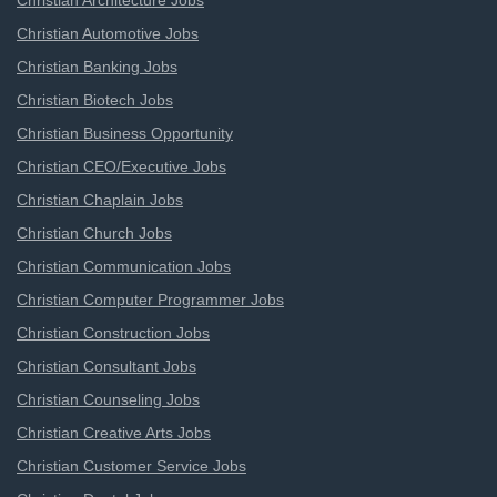
Christian Architecture Jobs
Christian Automotive Jobs
Christian Banking Jobs
Christian Biotech Jobs
Christian Business Opportunity
Christian CEO/Executive Jobs
Christian Chaplain Jobs
Christian Church Jobs
Christian Communication Jobs
Christian Computer Programmer Jobs
Christian Construction Jobs
Christian Consultant Jobs
Christian Counseling Jobs
Christian Creative Arts Jobs
Christian Customer Service Jobs