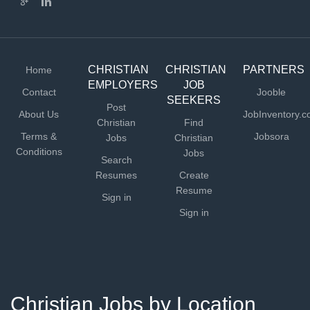
CHRISTIAN
CHRISTIAN
PARTNERS
Home
EMPLOYERS
JOB
Contact
Jooble
SEEKERS
Post
About Us
JobInventory.
Christian
Find
Terms &
Jobsora
Jobs
Christian
Conditions
Jobs
Search
Resumes
Create
Resume
Sign in
Sign in
Christian Jobs by Location