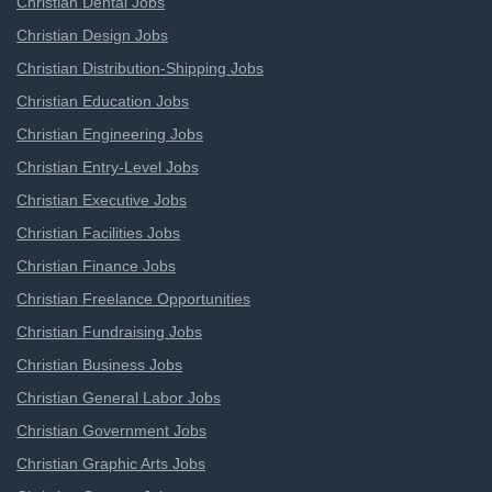
Christian Dental Jobs
Christian Design Jobs
Christian Distribution-Shipping Jobs
Christian Education Jobs
Christian Engineering Jobs
Christian Entry-Level Jobs
Christian Executive Jobs
Christian Facilities Jobs
Christian Finance Jobs
Christian Freelance Opportunities
Christian Fundraising Jobs
Christian Business Jobs
Christian General Labor Jobs
Christian Government Jobs
Christian Graphic Arts Jobs