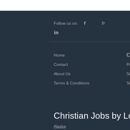
Follow us on:
C
Home
Contact
P
About Us
S
Terms & Conditions
S
Christian Jobs by L
Alaska