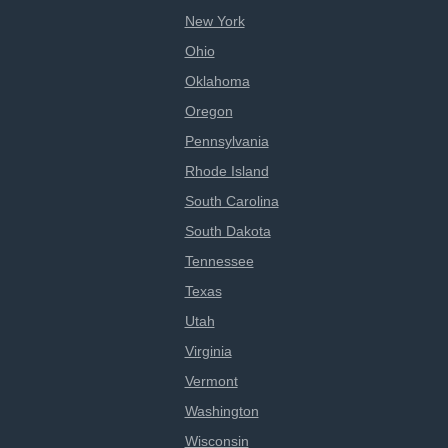
New York
Ohio
Oklahoma
Oregon
Pennsylvania
Rhode Island
South Carolina
South Dakota
Tennessee
Texas
Utah
Virginia
Vermont
Washington
Wisconsin