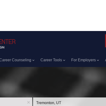
Career Counseling
Career Tools
For Employers
Location
x