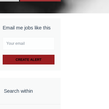
Email me jobs like this
Search within