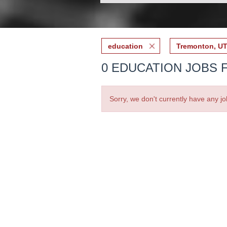
education
Tremonton, U
0 EDUCATION JOBS 
Sorry, we don't currently have any jo