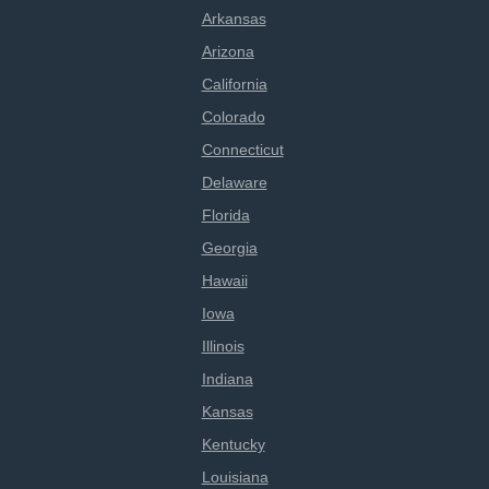
Arkansas
Arizona
California
Colorado
Connecticut
Delaware
Florida
Georgia
Hawaii
Iowa
Illinois
Indiana
Kansas
Kentucky
Louisiana