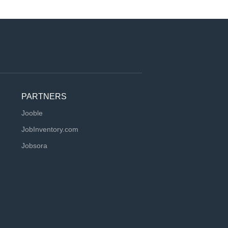
PARTNERS
Jooble
JobInventory.com
Jobsora