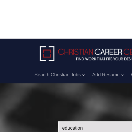
Search Christian Jobs
Add Resume