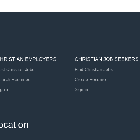
HRISTIAN EMPLOYERS
CHRISTIAN JOB SEEKERS
ost Christian Jobs
Find Christian Jobs
earch Resumes
Create Resume
ign in
Sign in
ocation