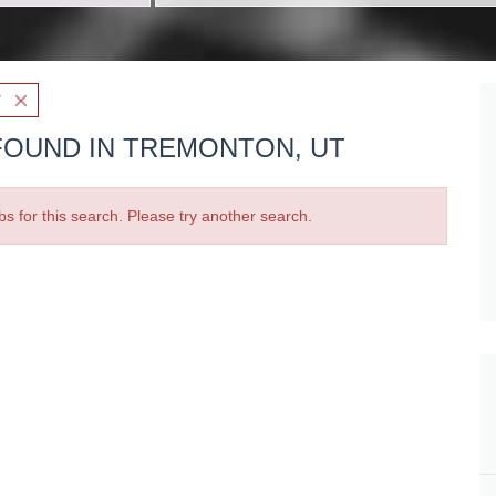
T
FOUND IN TREMONTON, UT
bs for this search. Please try another search.