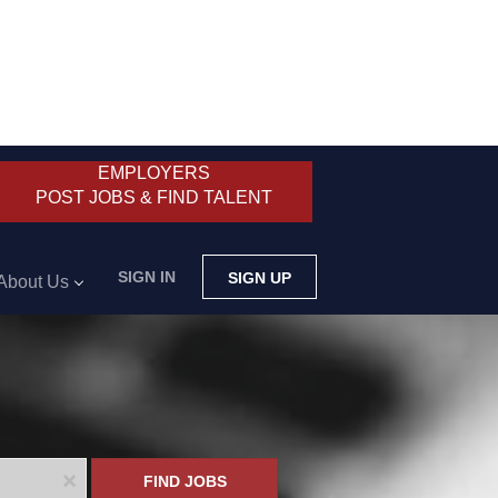
EMPLOYERS
POST JOBS & FIND TALENT
SIGN IN
SIGN UP
About Us
x
FIND JOBS