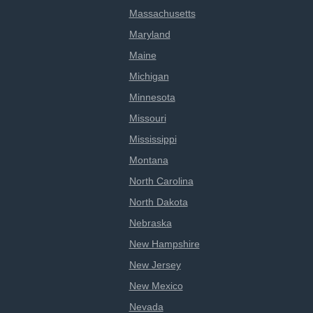
Massachusetts
Maryland
Maine
Michigan
Minnesota
Missouri
Mississippi
Montana
North Carolina
North Dakota
Nebraska
New Hampshire
New Jersey
New Mexico
Nevada