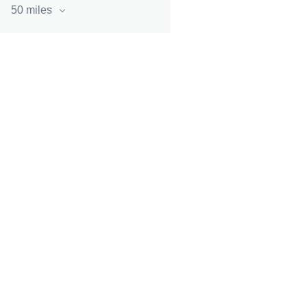
50 miles