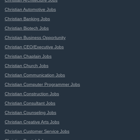
Christian Architecture Jobs
Christian Automotive Jobs
Christian Banking Jobs
Christian Biotech Jobs
Christian Business Opportunity
Christian CEO/Executive Jobs
Christian Chaplain Jobs
Christian Church Jobs
Christian Communication Jobs
Christian Computer Programmer Jobs
Christian Construction Jobs
Christian Consultant Jobs
Christian Counseling Jobs
Christian Creative Arts Jobs
Christian Customer Service Jobs