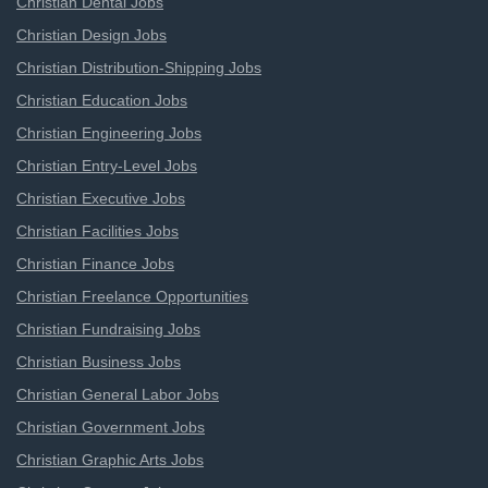
Christian Dental Jobs
Christian Design Jobs
Christian Distribution-Shipping Jobs
Christian Education Jobs
Christian Engineering Jobs
Christian Entry-Level Jobs
Christian Executive Jobs
Christian Facilities Jobs
Christian Finance Jobs
Christian Freelance Opportunities
Christian Fundraising Jobs
Christian Business Jobs
Christian General Labor Jobs
Christian Government Jobs
Christian Graphic Arts Jobs