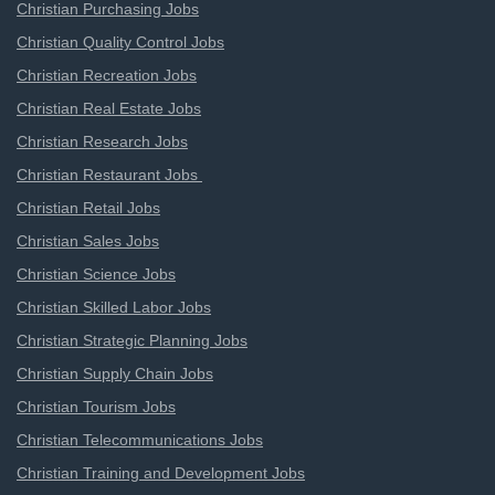
Christian Purchasing Jobs
Christian Quality Control Jobs
Christian Recreation Jobs
Christian Real Estate Jobs
Christian Research Jobs
Christian Restaurant Jobs
Christian Retail Jobs
Christian Sales Jobs
Christian Science Jobs
Christian Skilled Labor Jobs
Christian Strategic Planning Jobs
Christian Supply Chain Jobs
Christian Tourism Jobs
Christian Telecommunications Jobs
Christian Training and Development Jobs