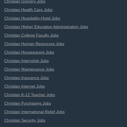
Christian Grocery Jobs
Christian Health Care Jobs
Christian Hospitality-Hotel Jobs
Christian Higher Education Administration Jobs
Christian College Faculty Jobs
Christian Human Resources Jobs
Christian Houseparent Jobs
Christian Internship Jobs
Christian Maintenance Jobs
Christian Insurance Jobs
Christian Internet Jobs
Christian K-12 Teacher Jobs
Christian Purchasing Jobs
Christian International Relief Jobs
Christian Security Jobs