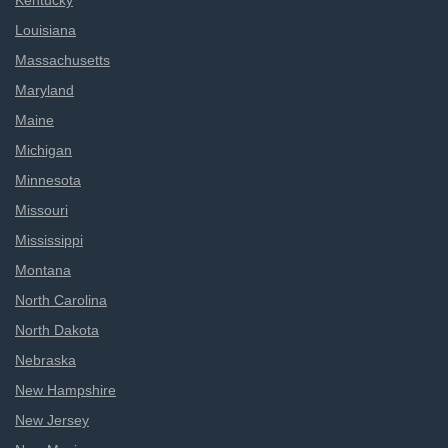
Kentucky
Louisiana
Massachusetts
Maryland
Maine
Michigan
Minnesota
Missouri
Mississippi
Montana
North Carolina
North Dakota
Nebraska
New Hampshire
New Jersey