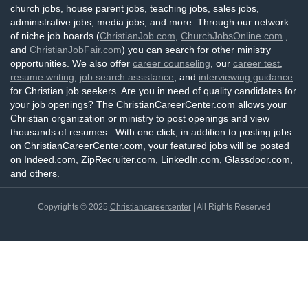
church jobs, house parent jobs, teaching jobs, sales jobs,
administrative jobs, media jobs, and more. Through our network
of niche job boards (
ChristianJob.com
,
ChurchJobsOnline.com
,
and
ChristianJobFair.com
) you can search for other ministry
opportunities. We also offer
career counseling
, our
career test
,
resume writing
,
job search assistance
, and
interviewing guidance
for Christian job seekers. Are you in need of quality candidates for
your job openings? The ChristianCareerCenter.com allows your
Christian organization or ministry to post openings and view
thousands of resumes. With one click, in addition to posting jobs
on ChristianCareerCenter.com, your featured jobs will be posted
on Indeed.com, ZipRecruiter.com, LinkedIn.com, Glassdoor.com,
and others.
Copyrights © 2025
Christiancareercenter
| All Rights Reserved