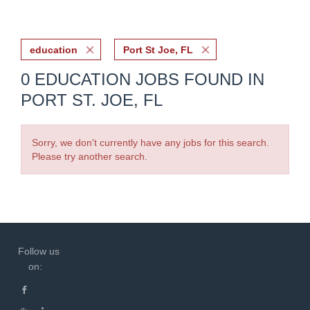
education
Port St Joe, FL
0 EDUCATION JOBS FOUND IN
PORT ST. JOE, FL
Sorry, we don't currently have any jobs for this search.
Please try another search.
Follow us
on: