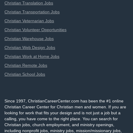
Christian Translation Jobs
Christian Transportation Jobs
Christian Veternarian Jobs
Christian Volunteer Opportunities
Christian Warehouse Jobs
Christian Web Design Jobs
Christian Work at Home Jobs
Christian Remote Jobs
Christian School Jobs
Since 1997, ChristianCareerCenter.com has been the #1 online
Christian Career Center for Christian men and women. If you are
looking for work that fits your design and is not just a job but a
calling, you have come to the right place. You can search for
Christian jobs, church employment, and ministry openings,
including nonprofit jobs, ministry jobs, mission/missionary jobs,