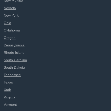
New Mexico
Nevada
New York
Ohio
Oklahoma
Oregon
Pennsylvania
Rhode Island
South Carolina
South Dakota
Tennessee
Texas
Utah
Virginia
Vermont