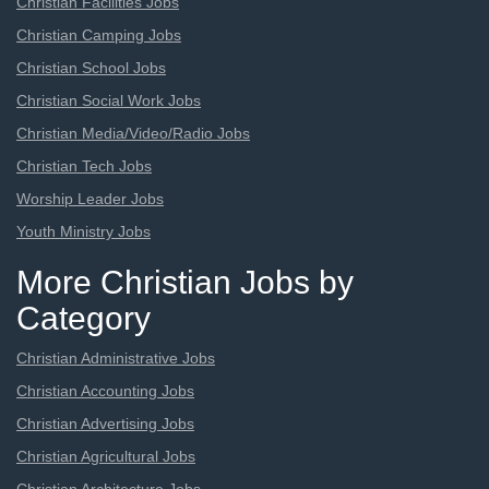
Christian Facilities Jobs
Christian Camping Jobs
Christian School Jobs
Christian Social Work Jobs
Christian Media/Video/Radio Jobs
Christian Tech Jobs
Worship Leader Jobs
Youth Ministry Jobs
More Christian Jobs by
Category
Christian Administrative Jobs
Christian Accounting Jobs
Christian Advertising Jobs
Christian Agricultural Jobs