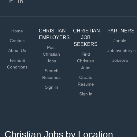
CHRISTIAN
CHRISTIAN
PARTNERS
Home
EMPLOYERS
JOB
Contact
Jooble
SEEKERS
Post
About Us
JobInventory.
Christian
Find
Terms &
Jobsora
Jobs
Christian
Conditions
Jobs
Search
Resumes
Create
Resume
Sign in
Sign in
Christian Jobs by Location