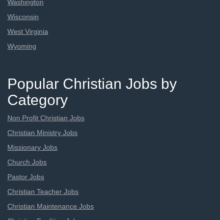
Washington
Wisconsin
West Virginia
Wyoming
Popular Christian Jobs by
Category
Non Profit Christian Jobs
Christian Ministry Jobs
Missionary Jobs
Church Jobs
Pastor Jobs
Christian Teacher Jobs
Christian Maintenance Jobs