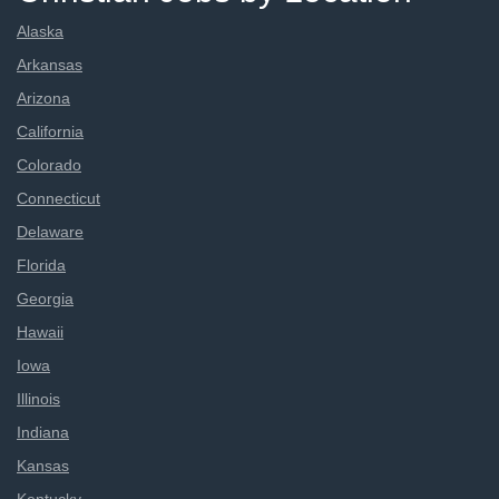
Alaska
Arkansas
Arizona
California
Colorado
Connecticut
Delaware
Florida
Georgia
Hawaii
Iowa
Illinois
Indiana
Kansas