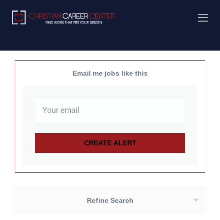
Email me jobs like this
Refine Search