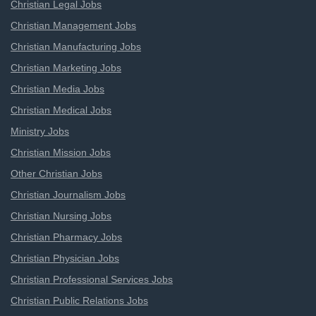
Christian Legal Jobs
Christian Management Jobs
Christian Manufacturing Jobs
Christian Marketing Jobs
Christian Media Jobs
Christian Medical Jobs
Ministry Jobs
Christian Mission Jobs
Other Christian Jobs
Christian Journalism Jobs
Christian Nursing Jobs
Christian Pharmacy Jobs
Christian Physician Jobs
Christian Professional Services Jobs
Christian Public Relations Jobs