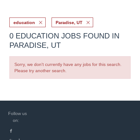
education
Paradise, UT
0 EDUCATION JOBS FOUND IN
PARADISE, UT
Sorry, we don't currently have any jobs for this search.
Please try another search.
Follow us
on: