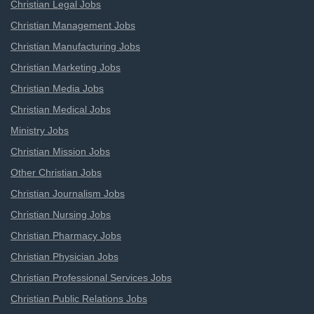
Christian Legal Jobs
Christian Management Jobs
Christian Manufacturing Jobs
Christian Marketing Jobs
Christian Media Jobs
Christian Medical Jobs
Ministry Jobs
Christian Mission Jobs
Other Christian Jobs
Christian Journalism Jobs
Christian Nursing Jobs
Christian Pharmacy Jobs
Christian Physician Jobs
Christian Professional Services Jobs
Christian Public Relations Jobs