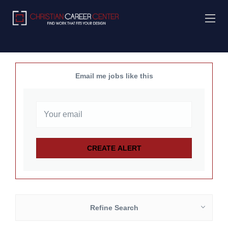
Email me jobs like this
Refine Search