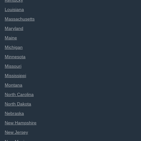
Kentucky
Louisiana
Massachusetts
Maryland
Maine
Michigan
Minnesota
Missouri
Mississippi
Montana
North Carolina
North Dakota
Nebraska
New Hampshire
New Jersey