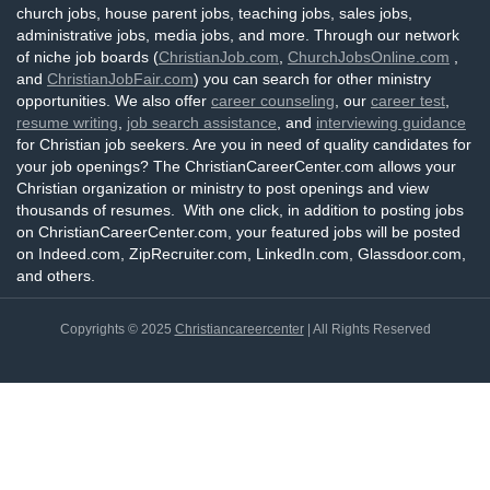
church jobs, house parent jobs, teaching jobs, sales jobs,
administrative jobs, media jobs, and more. Through our network
of niche job boards (
ChristianJob.com
,
ChurchJobsOnline.com
,
and
ChristianJobFair.com
) you can search for other ministry
opportunities. We also offer
career counseling
, our
career test
,
resume writing
,
job search assistance
, and
interviewing guidance
for Christian job seekers. Are you in need of quality candidates for
your job openings? The ChristianCareerCenter.com allows your
Christian organization or ministry to post openings and view
thousands of resumes. With one click, in addition to posting jobs
on ChristianCareerCenter.com, your featured jobs will be posted
on Indeed.com, ZipRecruiter.com, LinkedIn.com, Glassdoor.com,
and others.
Copyrights © 2025
Christiancareercenter
| All Rights Reserved