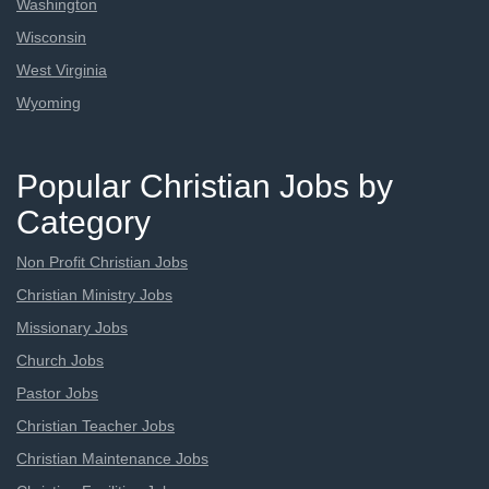
Washington
Wisconsin
West Virginia
Wyoming
Popular Christian Jobs by
Category
Non Profit Christian Jobs
Christian Ministry Jobs
Missionary Jobs
Church Jobs
Pastor Jobs
Christian Teacher Jobs
Christian Maintenance Jobs