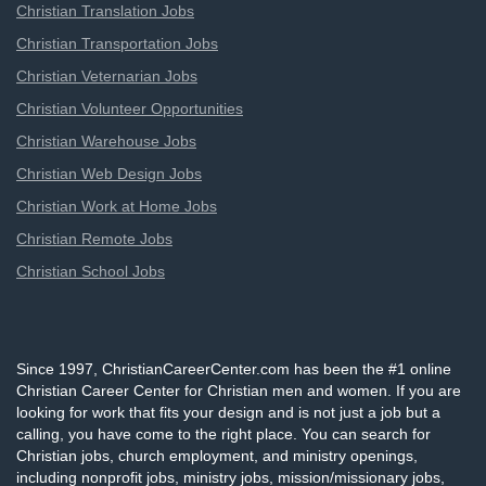
Christian Translation Jobs
Christian Transportation Jobs
Christian Veternarian Jobs
Christian Volunteer Opportunities
Christian Warehouse Jobs
Christian Web Design Jobs
Christian Work at Home Jobs
Christian Remote Jobs
Christian School Jobs
Since 1997, ChristianCareerCenter.com has been the #1 online
Christian Career Center for Christian men and women. If you are
looking for work that fits your design and is not just a job but a
calling, you have come to the right place. You can search for
Christian jobs, church employment, and ministry openings,
including nonprofit jobs, ministry jobs, mission/missionary jobs,