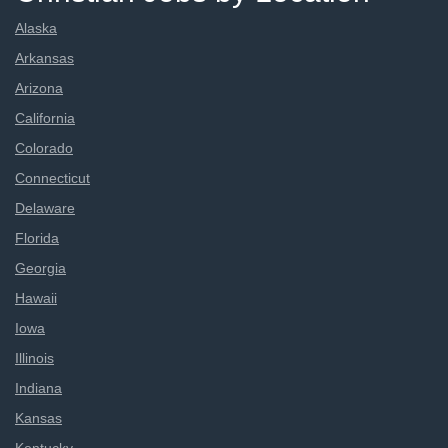
Alaska
Arkansas
Arizona
California
Colorado
Connecticut
Delaware
Florida
Georgia
Hawaii
Iowa
Illinois
Indiana
Kansas