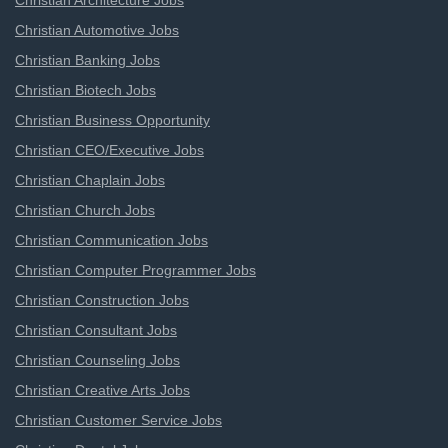
Christian Architecture Jobs
Christian Automotive Jobs
Christian Banking Jobs
Christian Biotech Jobs
Christian Business Opportunity
Christian CEO/Executive Jobs
Christian Chaplain Jobs
Christian Church Jobs
Christian Communication Jobs
Christian Computer Programmer Jobs
Christian Construction Jobs
Christian Consultant Jobs
Christian Counseling Jobs
Christian Creative Arts Jobs
Christian Customer Service Jobs