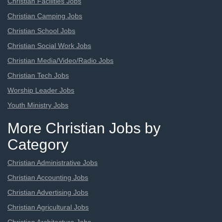
Christian Facilities Jobs
Christian Camping Jobs
Christian School Jobs
Christian Social Work Jobs
Christian Media/Video/Radio Jobs
Christian Tech Jobs
Worship Leader Jobs
Youth Ministry Jobs
More Christian Jobs by
Category
Christian Administrative Jobs
Christian Accounting Jobs
Christian Advertising Jobs
Christian Agricultural Jobs