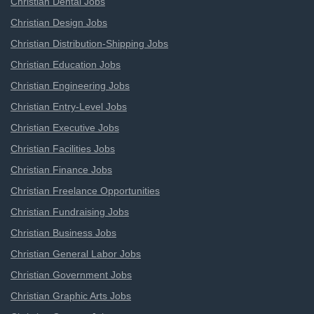
Christian Dental Jobs
Christian Design Jobs
Christian Distribution-Shipping Jobs
Christian Education Jobs
Christian Engineering Jobs
Christian Entry-Level Jobs
Christian Executive Jobs
Christian Facilities Jobs
Christian Finance Jobs
Christian Freelance Opportunities
Christian Fundraising Jobs
Christian Business Jobs
Christian General Labor Jobs
Christian Government Jobs
Christian Graphic Arts Jobs