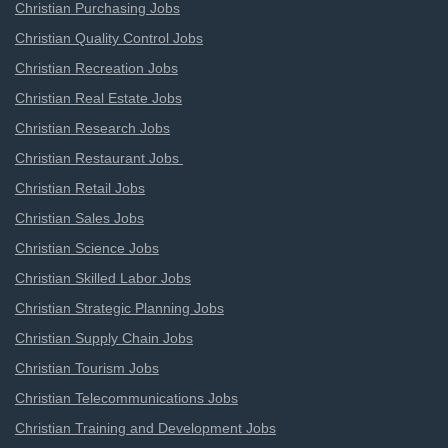
Christian Purchasing Jobs
Christian Quality Control Jobs
Christian Recreation Jobs
Christian Real Estate Jobs
Christian Research Jobs
Christian Restaurant Jobs
Christian Retail Jobs
Christian Sales Jobs
Christian Science Jobs
Christian Skilled Labor Jobs
Christian Strategic Planning Jobs
Christian Supply Chain Jobs
Christian Tourism Jobs
Christian Telecommunications Jobs
Christian Training and Development Jobs