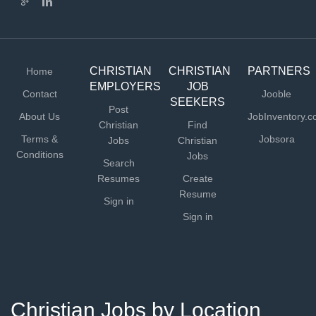
CHRISTIAN
CHRISTIAN
PARTNERS
Home
EMPLOYERS
JOB
Contact
Jooble
SEEKERS
Post
About Us
JobInventory.
Christian
Find
Terms &
Jobsora
Jobs
Christian
Conditions
Jobs
Search
Resumes
Create
Resume
Sign in
Sign in
Christian Jobs by Location