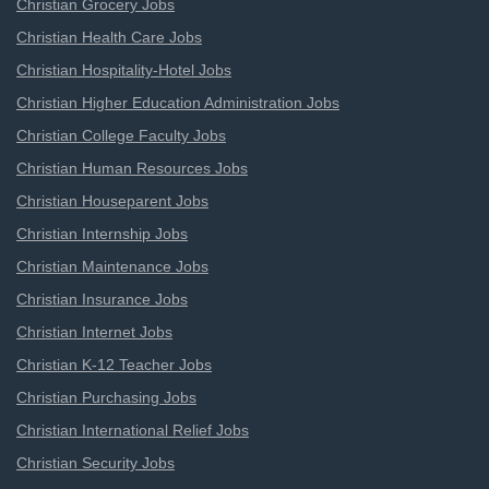
Christian Grocery Jobs
Christian Health Care Jobs
Christian Hospitality-Hotel Jobs
Christian Higher Education Administration Jobs
Christian College Faculty Jobs
Christian Human Resources Jobs
Christian Houseparent Jobs
Christian Internship Jobs
Christian Maintenance Jobs
Christian Insurance Jobs
Christian Internet Jobs
Christian K-12 Teacher Jobs
Christian Purchasing Jobs
Christian International Relief Jobs
Christian Security Jobs