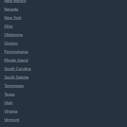
New Mexico
Nevada
New York
Ohio
Oklahoma
Oregon
Pennsylvania
Rhode Island
South Carolina
South Dakota
Tennessee
Texas
Utah
Virginia
Vermont