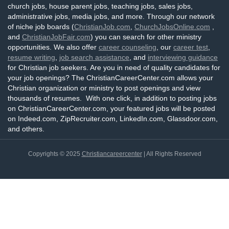
church jobs, house parent jobs, teaching jobs, sales jobs,
administrative jobs, media jobs, and more. Through our network
of niche job boards (
ChristianJob.com
,
ChurchJobsOnline.com
,
and
ChristianJobFair.com
) you can search for other ministry
opportunities. We also offer
career counseling
, our
career test
,
resume writing
,
job search assistance
, and
interviewing guidance
for Christian job seekers. Are you in need of quality candidates for
your job openings? The ChristianCareerCenter.com allows your
Christian organization or ministry to post openings and view
thousands of resumes. With one click, in addition to posting jobs
on ChristianCareerCenter.com, your featured jobs will be posted
on Indeed.com, ZipRecruiter.com, LinkedIn.com, Glassdoor.com,
and others.
Copyrights © 2025
Christiancareercenter
| All Rights Reserved