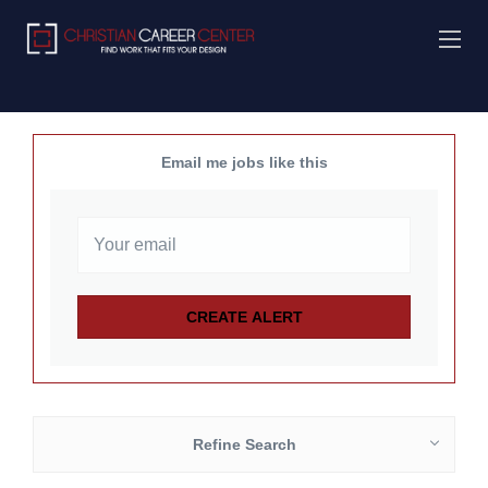
Email me jobs like this
Refine Search