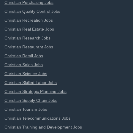
Christian Purchasing Jobs
Christian Quality Control Jobs
Christian Recreation Jobs
Christian Real Estate Jobs
Christian Research Jobs
Christian Restaurant Jobs
Christian Retail Jobs
Christian Sales Jobs
Christian Science Jobs
Christian Skilled Labor Jobs
Christian Strategic Planning Jobs
Christian Supply Chain Jobs
Christian Tourism Jobs
Christian Telecommunications Jobs
Christian Training and Development Jobs