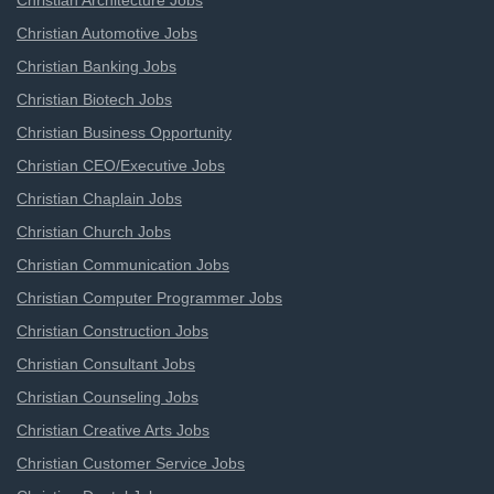
Christian Architecture Jobs
Christian Automotive Jobs
Christian Banking Jobs
Christian Biotech Jobs
Christian Business Opportunity
Christian CEO/Executive Jobs
Christian Chaplain Jobs
Christian Church Jobs
Christian Communication Jobs
Christian Computer Programmer Jobs
Christian Construction Jobs
Christian Consultant Jobs
Christian Counseling Jobs
Christian Creative Arts Jobs
Christian Customer Service Jobs