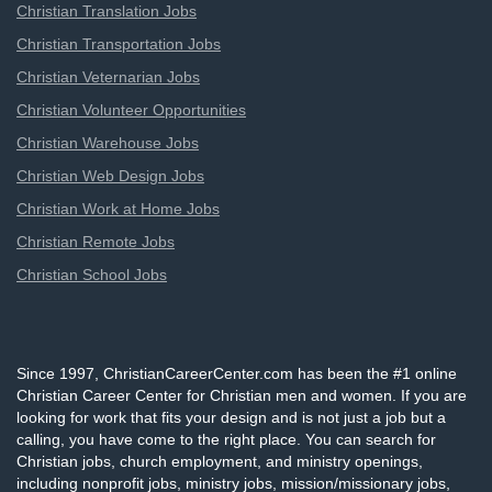
Christian Translation Jobs
Christian Transportation Jobs
Christian Veternarian Jobs
Christian Volunteer Opportunities
Christian Warehouse Jobs
Christian Web Design Jobs
Christian Work at Home Jobs
Christian Remote Jobs
Christian School Jobs
Since 1997, ChristianCareerCenter.com has been the #1 online
Christian Career Center for Christian men and women. If you are
looking for work that fits your design and is not just a job but a
calling, you have come to the right place. You can search for
Christian jobs, church employment, and ministry openings,
including nonprofit jobs, ministry jobs, mission/missionary jobs,