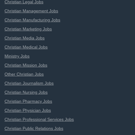
Christian Legal Jobs
Christian Management Jobs
Christian Manufacturing Jobs
Christian Marketing Jobs
Christian Media Jobs
Christian Medical Jobs
Ministry Jobs
Christian Mission Jobs
Other Christian Jobs
Christian Journalism Jobs
Christian Nursing Jobs
Christian Pharmacy Jobs
Christian Physician Jobs
Christian Professional Services Jobs
Christian Public Relations Jobs