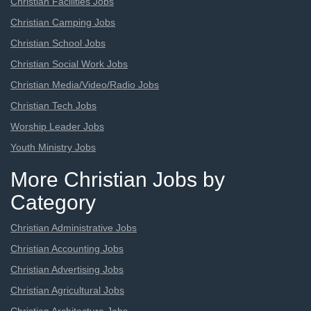
Christian Facilities Jobs
Christian Camping Jobs
Christian School Jobs
Christian Social Work Jobs
Christian Media/Video/Radio Jobs
Christian Tech Jobs
Worship Leader Jobs
Youth Ministry Jobs
More Christian Jobs by
Category
Christian Administrative Jobs
Christian Accounting Jobs
Christian Advertising Jobs
Christian Agricultural Jobs