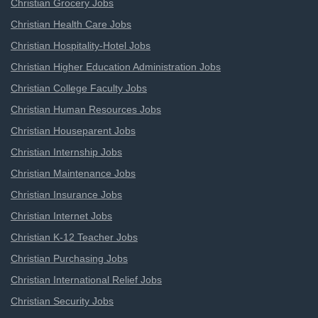
Christian Grocery Jobs
Christian Health Care Jobs
Christian Hospitality-Hotel Jobs
Christian Higher Education Administration Jobs
Christian College Faculty Jobs
Christian Human Resources Jobs
Christian Houseparent Jobs
Christian Internship Jobs
Christian Maintenance Jobs
Christian Insurance Jobs
Christian Internet Jobs
Christian K-12 Teacher Jobs
Christian Purchasing Jobs
Christian International Relief Jobs
Christian Security Jobs