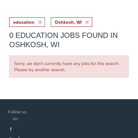
education
Oshkosh, WI
0 EDUCATION JOBS FOUND IN
OSHKOSH, WI
Sorry, we don't currently have any jobs for this search.
Please try another search.
Follow us
on: