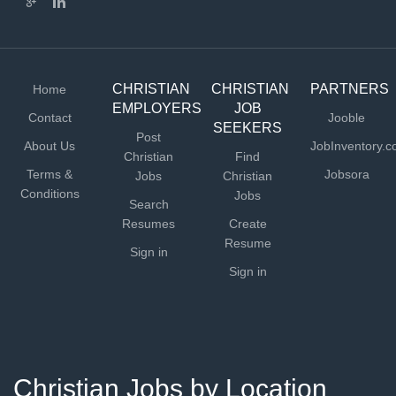
CHRISTIAN
CHRISTIAN
PARTNERS
Home
EMPLOYERS
JOB
Contact
Jooble
SEEKERS
Post
About Us
JobInventory.
Christian
Find
Terms &
Jobsora
Jobs
Christian
Conditions
Jobs
Search
Resumes
Create
Resume
Sign in
Sign in
Christian Jobs by Location