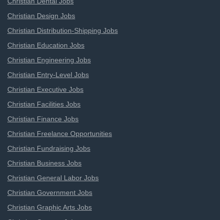
Christian Dental Jobs
Christian Design Jobs
Christian Distribution-Shipping Jobs
Christian Education Jobs
Christian Engineering Jobs
Christian Entry-Level Jobs
Christian Executive Jobs
Christian Facilities Jobs
Christian Finance Jobs
Christian Freelance Opportunities
Christian Fundraising Jobs
Christian Business Jobs
Christian General Labor Jobs
Christian Government Jobs
Christian Graphic Arts Jobs