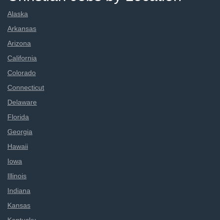
Alaska
Arkansas
Arizona
California
Colorado
Connecticut
Delaware
Florida
Georgia
Hawaii
Iowa
Illinois
Indiana
Kansas