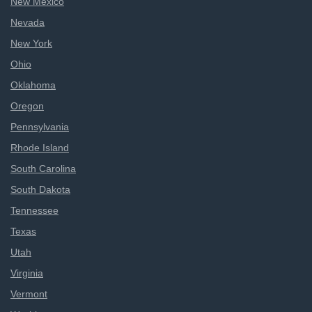
New Mexico
Nevada
New York
Ohio
Oklahoma
Oregon
Pennsylvania
Rhode Island
South Carolina
South Dakota
Tennessee
Texas
Utah
Virginia
Vermont