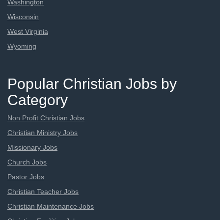
Washington
Wisconsin
West Virginia
Wyoming
Popular Christian Jobs by
Category
Non Profit Christian Jobs
Christian Ministry Jobs
Missionary Jobs
Church Jobs
Pastor Jobs
Christian Teacher Jobs
Christian Maintenance Jobs