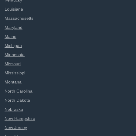
Kentucky
Louisiana
Massachusetts
Maryland
Maine
Michigan
Minnesota
Missouri
Mississippi
Montana
North Carolina
North Dakota
Nebraska
New Hampshire
New Jersey