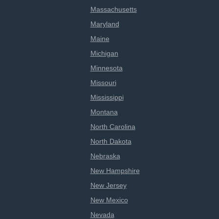
Massachusetts
Maryland
Maine
Michigan
Minnesota
Missouri
Mississippi
Montana
North Carolina
North Dakota
Nebraska
New Hampshire
New Jersey
New Mexico
Nevada