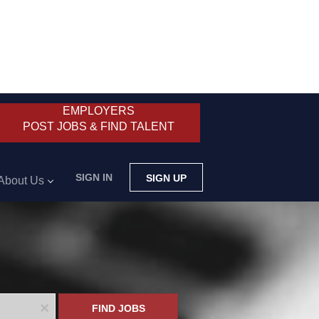
EMPLOYERS
POST JOBS & FIND TALENT
SIGN IN
SIGN UP
About Us
x
FIND JOBS