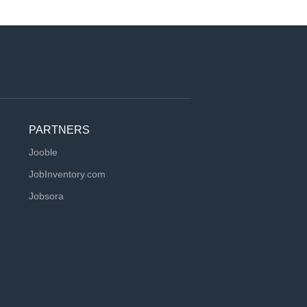
PARTNERS
Jooble
JobInventory.com
Jobsora