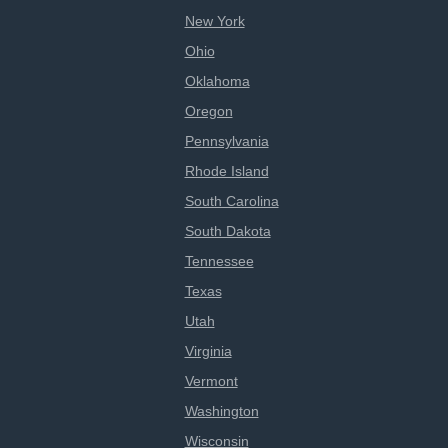
New York
Ohio
Oklahoma
Oregon
Pennsylvania
Rhode Island
South Carolina
South Dakota
Tennessee
Texas
Utah
Virginia
Vermont
Washington
Wisconsin