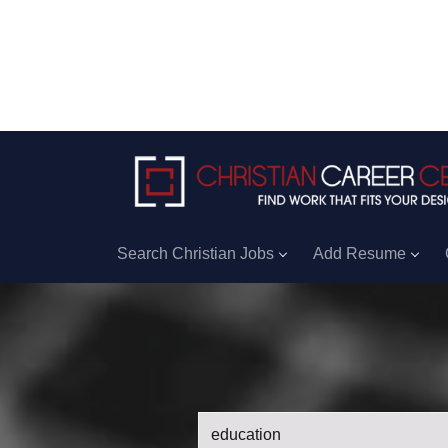
Search Christian Jobs
Add Resume