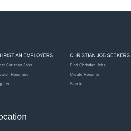
HRISTIAN EMPLOYERS
CHRISTIAN JOB SEEKERS
ost Christian Jobs
Find Christian Jobs
earch Resumes
Create Resume
ign in
Sign in
ocation