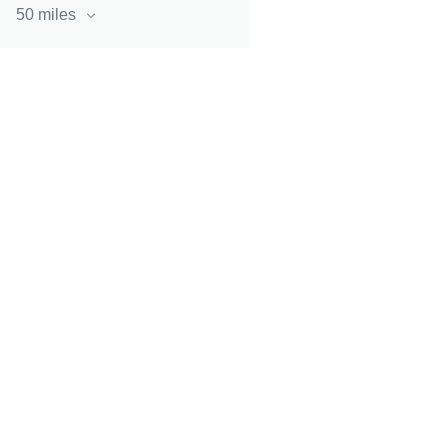
50 miles