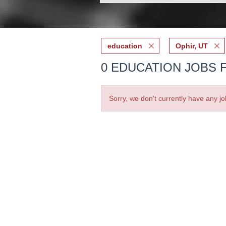
education
Ophir, UT
0 EDUCATION JOBS F
Sorry, we don't currently have any jo