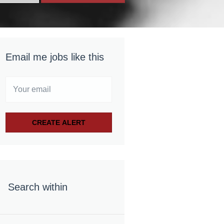
Email me jobs like this
Search within