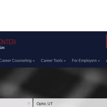
Career Counseling
Career Tools
For Employers
Location
x