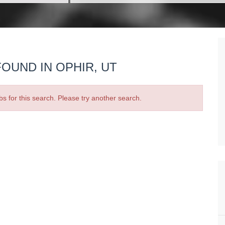
OUND IN OPHIR, UT
bs for this search. Please try another search.