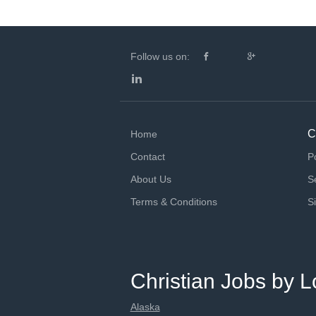
Follow us on:
C
Home
Contact
P
About Us
S
Terms & Conditions
S
Christian Jobs by L
Alaska