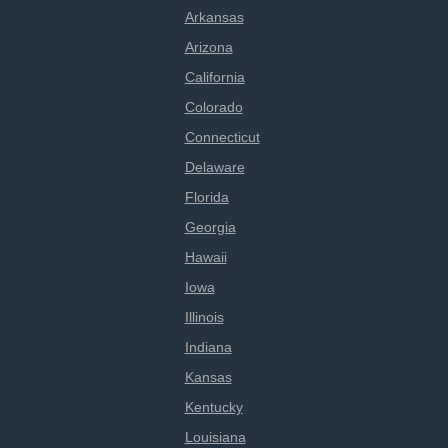
Arkansas
Arizona
California
Colorado
Connecticut
Delaware
Florida
Georgia
Hawaii
Iowa
Illinois
Indiana
Kansas
Kentucky
Louisiana