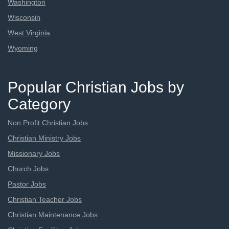
Washington
Wisconsin
West Virginia
Wyoming
Popular Christian Jobs by
Category
Non Profit Christian Jobs
Christian Ministry Jobs
Missionary Jobs
Church Jobs
Pastor Jobs
Christian Teacher Jobs
Christian Maintenance Jobs