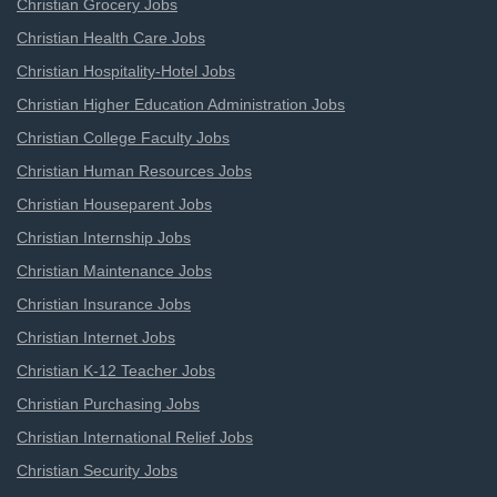
Christian Grocery Jobs
Christian Health Care Jobs
Christian Hospitality-Hotel Jobs
Christian Higher Education Administration Jobs
Christian College Faculty Jobs
Christian Human Resources Jobs
Christian Houseparent Jobs
Christian Internship Jobs
Christian Maintenance Jobs
Christian Insurance Jobs
Christian Internet Jobs
Christian K-12 Teacher Jobs
Christian Purchasing Jobs
Christian International Relief Jobs
Christian Security Jobs