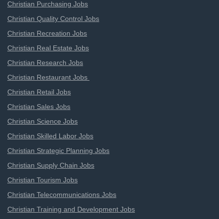
Christian Purchasing Jobs
Christian Quality Control Jobs
Christian Recreation Jobs
Christian Real Estate Jobs
Christian Research Jobs
Christian Restaurant Jobs
Christian Retail Jobs
Christian Sales Jobs
Christian Science Jobs
Christian Skilled Labor Jobs
Christian Strategic Planning Jobs
Christian Supply Chain Jobs
Christian Tourism Jobs
Christian Telecommunications Jobs
Christian Training and Development Jobs