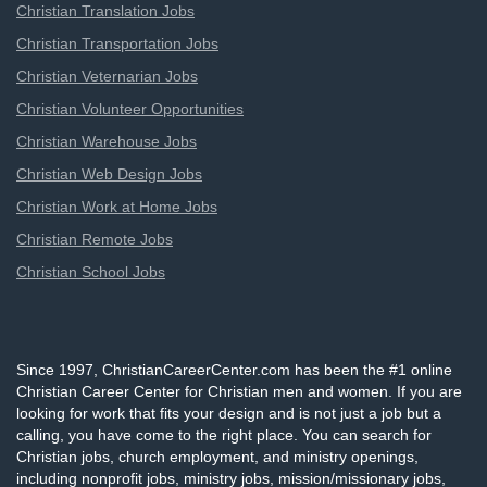
Christian Translation Jobs
Christian Transportation Jobs
Christian Veternarian Jobs
Christian Volunteer Opportunities
Christian Warehouse Jobs
Christian Web Design Jobs
Christian Work at Home Jobs
Christian Remote Jobs
Christian School Jobs
Since 1997, ChristianCareerCenter.com has been the #1 online
Christian Career Center for Christian men and women. If you are
looking for work that fits your design and is not just a job but a
calling, you have come to the right place. You can search for
Christian jobs, church employment, and ministry openings,
including nonprofit jobs, ministry jobs, mission/missionary jobs,