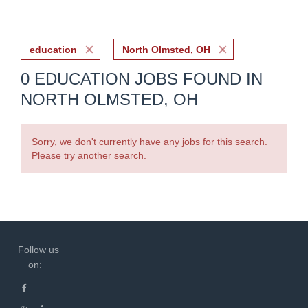
education
North Olmsted, OH
0 EDUCATION JOBS FOUND IN
NORTH OLMSTED, OH
Sorry, we don't currently have any jobs for this search.
Please try another search.
Follow us
on: