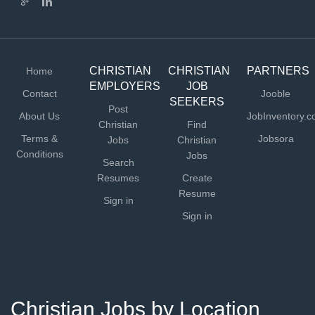
CHRISTIAN
CHRISTIAN
PARTNERS
Home
EMPLOYERS
JOB
Contact
Jooble
SEEKERS
Post
About Us
JobInventory.
Christian
Find
Terms &
Jobsora
Jobs
Christian
Conditions
Jobs
Search
Resumes
Create
Resume
Sign in
Sign in
Christian Jobs by Location