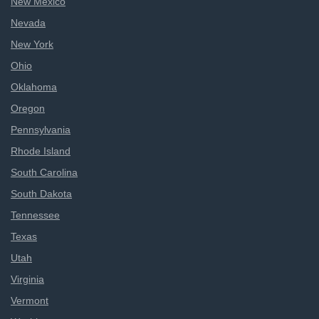
New Mexico
Nevada
New York
Ohio
Oklahoma
Oregon
Pennsylvania
Rhode Island
South Carolina
South Dakota
Tennessee
Texas
Utah
Virginia
Vermont