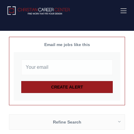
Email me jobs like this
Refine Search