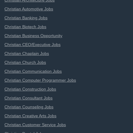
Christian Architecture Jobs
Christian Automotive Jobs
Christian Banking Jobs
Christian Biotech Jobs
Christian Business Opportunity
Christian CEO/Executive Jobs
Christian Chaplain Jobs
Christian Church Jobs
Christian Communication Jobs
Christian Computer Programmer Jobs
Christian Construction Jobs
Christian Consultant Jobs
Christian Counseling Jobs
Christian Creative Arts Jobs
Christian Customer Service Jobs