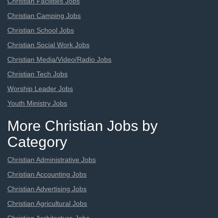
Christian Facilities Jobs
Christian Camping Jobs
Christian School Jobs
Christian Social Work Jobs
Christian Media/Video/Radio Jobs
Christian Tech Jobs
Worship Leader Jobs
Youth Ministry Jobs
More Christian Jobs by
Category
Christian Administrative Jobs
Christian Accounting Jobs
Christian Advertising Jobs
Christian Agricultural Jobs