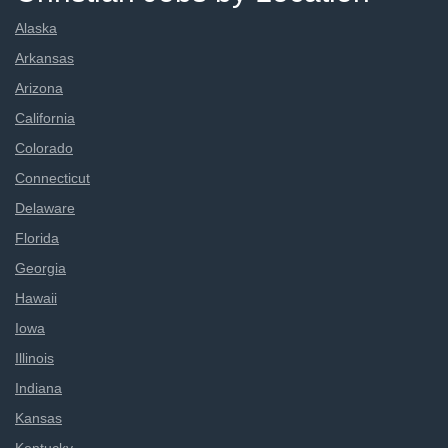
Alaska
Arkansas
Arizona
California
Colorado
Connecticut
Delaware
Florida
Georgia
Hawaii
Iowa
Illinois
Indiana
Kansas