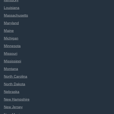
Kentucky
Louisiana
Massachusetts
Maryland
Maine
Michigan
Minnesota
Missouri
Mississippi
Montana
North Carolina
North Dakota
Nebraska
New Hampshire
New Jersey