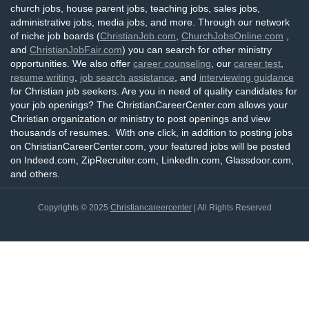
church jobs, house parent jobs, teaching jobs, sales jobs,
administrative jobs, media jobs, and more. Through our network
of niche job boards (
ChristianJob.com
,
ChurchJobsOnline.com
,
and
ChristianJobFair.com
) you can search for other ministry
opportunities. We also offer
career counseling
, our
career test
,
resume writing
,
job search assistance
, and
interviewing guidance
for Christian job seekers. Are you in need of quality candidates for
your job openings? The ChristianCareerCenter.com allows your
Christian organization or ministry to post openings and view
thousands of resumes. With one click, in addition to posting jobs
on ChristianCareerCenter.com, your featured jobs will be posted
on Indeed.com, ZipRecruiter.com, LinkedIn.com, Glassdoor.com,
and others.
Copyrights © 2025
Christiancareercenter
| All Rights Reserved