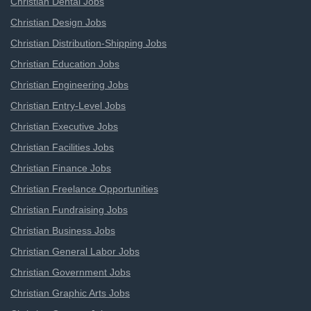
Christian Dental Jobs
Christian Design Jobs
Christian Distribution-Shipping Jobs
Christian Education Jobs
Christian Engineering Jobs
Christian Entry-Level Jobs
Christian Executive Jobs
Christian Facilities Jobs
Christian Finance Jobs
Christian Freelance Opportunities
Christian Fundraising Jobs
Christian Business Jobs
Christian General Labor Jobs
Christian Government Jobs
Christian Graphic Arts Jobs