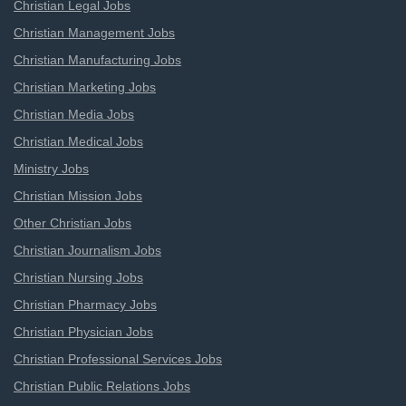
Christian Legal Jobs
Christian Management Jobs
Christian Manufacturing Jobs
Christian Marketing Jobs
Christian Media Jobs
Christian Medical Jobs
Ministry Jobs
Christian Mission Jobs
Other Christian Jobs
Christian Journalism Jobs
Christian Nursing Jobs
Christian Pharmacy Jobs
Christian Physician Jobs
Christian Professional Services Jobs
Christian Public Relations Jobs