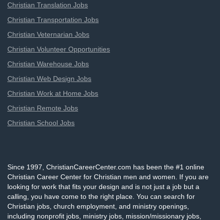
Christian Translation Jobs
Christian Transportation Jobs
Christian Veternarian Jobs
Christian Volunteer Opportunities
Christian Warehouse Jobs
Christian Web Design Jobs
Christian Work at Home Jobs
Christian Remote Jobs
Christian School Jobs
Since 1997, ChristianCareerCenter.com has been the #1 online
Christian Career Center for Christian men and women. If you are
looking for work that fits your design and is not just a job but a
calling, you have come to the right place. You can search for
Christian jobs, church employment, and ministry openings,
including nonprofit jobs, ministry jobs, mission/missionary jobs,