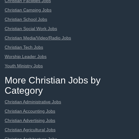
Christian Facilities Jobs
Christian Camping Jobs
Christian School Jobs
Christian Social Work Jobs
Christian Media/Video/Radio Jobs
Christian Tech Jobs
Worship Leader Jobs
Youth Ministry Jobs
More Christian Jobs by
Category
Christian Administrative Jobs
Christian Accounting Jobs
Christian Advertising Jobs
Christian Agricultural Jobs