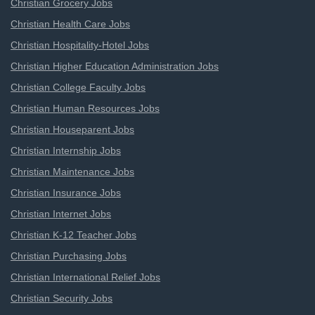
Christian Grocery Jobs
Christian Health Care Jobs
Christian Hospitality-Hotel Jobs
Christian Higher Education Administration Jobs
Christian College Faculty Jobs
Christian Human Resources Jobs
Christian Houseparent Jobs
Christian Internship Jobs
Christian Maintenance Jobs
Christian Insurance Jobs
Christian Internet Jobs
Christian K-12 Teacher Jobs
Christian Purchasing Jobs
Christian International Relief Jobs
Christian Security Jobs