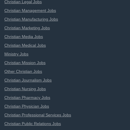
Christian Legal Jobs
Christian Management Jobs
Christian Manufacturing Jobs
Christian Marketing Jobs
Christian Media Jobs
Christian Medical Jobs
Ministry Jobs
Christian Mission Jobs
Other Christian Jobs
Christian Journalism Jobs
Christian Nursing Jobs
Christian Pharmacy Jobs
Christian Physician Jobs
Christian Professional Services Jobs
Christian Public Relations Jobs