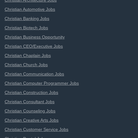
Christian Architecture Jobs
Christian Automotive Jobs
Christian Banking Jobs
Christian Biotech Jobs
Christian Business Opportunity
Christian CEO/Executive Jobs
Christian Chaplain Jobs
Christian Church Jobs
Christian Communication Jobs
Christian Computer Programmer Jobs
Christian Construction Jobs
Christian Consultant Jobs
Christian Counseling Jobs
Christian Creative Arts Jobs
Christian Customer Service Jobs