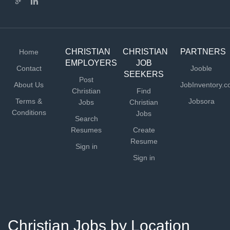
CHRISTIAN
CHRISTIAN
PARTNERS
Home
EMPLOYERS
JOB
Contact
Jooble
SEEKERS
Post
About Us
JobInventory.
Christian
Find
Terms &
Jobsora
Jobs
Christian
Conditions
Jobs
Search
Resumes
Create
Resume
Sign in
Sign in
Christian Jobs by Location