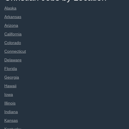
Alaska
Arkansas
Arizona
California
Colorado
Connecticut
Delaware
Florida
Georgia
Hawaii
Iowa
Illinois
Indiana
Kansas