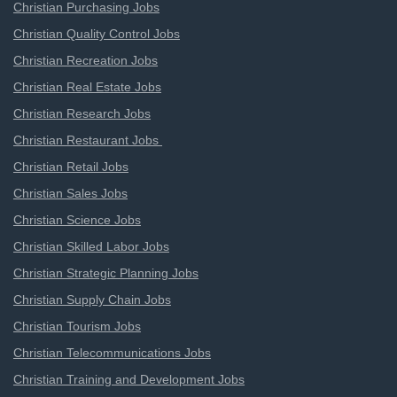
Christian Purchasing Jobs
Christian Quality Control Jobs
Christian Recreation Jobs
Christian Real Estate Jobs
Christian Research Jobs
Christian Restaurant Jobs
Christian Retail Jobs
Christian Sales Jobs
Christian Science Jobs
Christian Skilled Labor Jobs
Christian Strategic Planning Jobs
Christian Supply Chain Jobs
Christian Tourism Jobs
Christian Telecommunications Jobs
Christian Training and Development Jobs