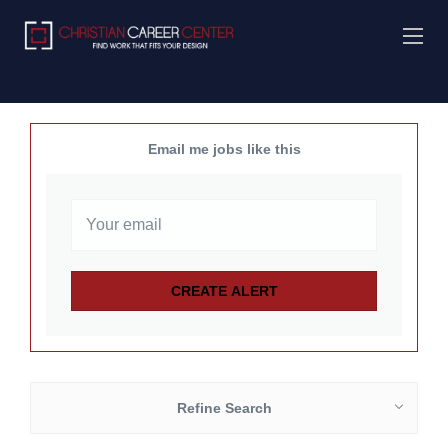
Email me jobs like this
Refine Search