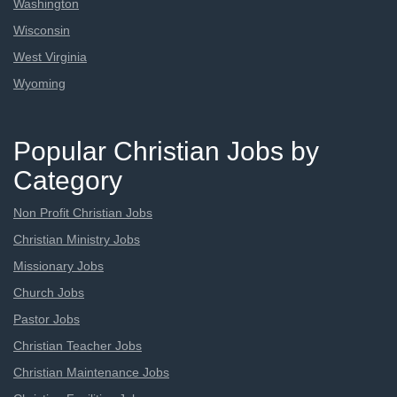
Washington
Wisconsin
West Virginia
Wyoming
Popular Christian Jobs by
Category
Non Profit Christian Jobs
Christian Ministry Jobs
Missionary Jobs
Church Jobs
Pastor Jobs
Christian Teacher Jobs
Christian Maintenance Jobs