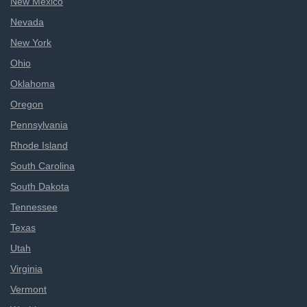
New Mexico
Nevada
New York
Ohio
Oklahoma
Oregon
Pennsylvania
Rhode Island
South Carolina
South Dakota
Tennessee
Texas
Utah
Virginia
Vermont