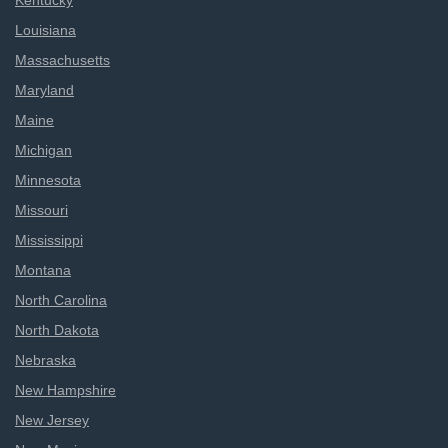
Kentucky
Louisiana
Massachusetts
Maryland
Maine
Michigan
Minnesota
Missouri
Mississippi
Montana
North Carolina
North Dakota
Nebraska
New Hampshire
New Jersey