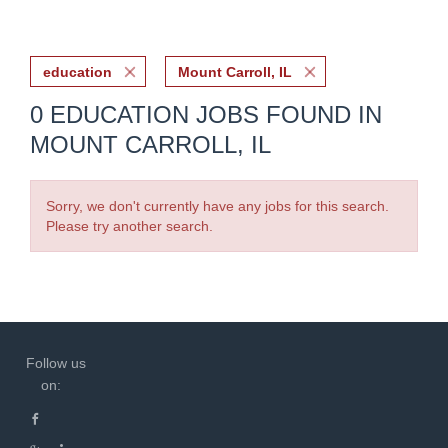
education
Mount Carroll, IL
0 EDUCATION JOBS FOUND IN
MOUNT CARROLL, IL
Sorry, we don't currently have any jobs for this search.
Please try another search.
Follow us
on: