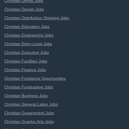
Christian Dental Jobs
Christian Design Jobs
Christian Distribution-Shipping Jobs
Christian Education Jobs
Christian Engineering Jobs
Christian Entry-Level Jobs
Christian Executive Jobs
Christian Facilities Jobs
Christian Finance Jobs
Christian Freelance Opportunities
Christian Fundraising Jobs
Christian Business Jobs
Christian General Labor Jobs
Christian Government Jobs
Christian Graphic Arts Jobs