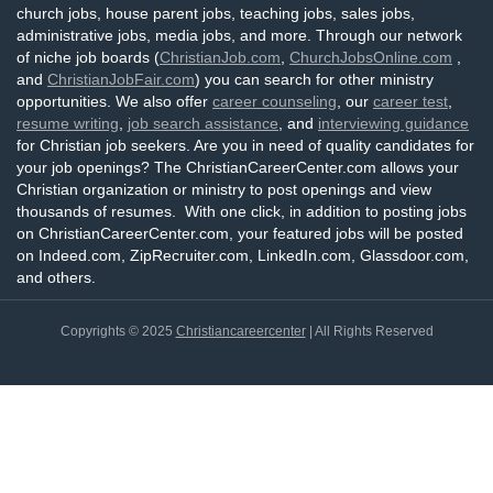
church jobs, house parent jobs, teaching jobs, sales jobs,
administrative jobs, media jobs, and more. Through our network
of niche job boards (
ChristianJob.com
,
ChurchJobsOnline.com
,
and
ChristianJobFair.com
) you can search for other ministry
opportunities. We also offer
career counseling
, our
career test
,
resume writing
,
job search assistance
, and
interviewing guidance
for Christian job seekers. Are you in need of quality candidates for
your job openings? The ChristianCareerCenter.com allows your
Christian organization or ministry to post openings and view
thousands of resumes. With one click, in addition to posting jobs
on ChristianCareerCenter.com, your featured jobs will be posted
on Indeed.com, ZipRecruiter.com, LinkedIn.com, Glassdoor.com,
and others.
Copyrights © 2025
Christiancareercenter
| All Rights Reserved