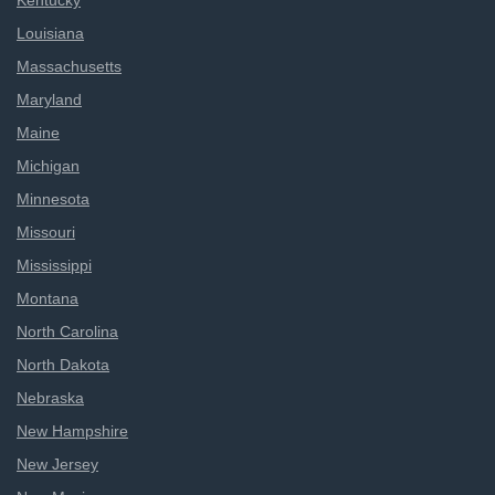
Kentucky
Louisiana
Massachusetts
Maryland
Maine
Michigan
Minnesota
Missouri
Mississippi
Montana
North Carolina
North Dakota
Nebraska
New Hampshire
New Jersey