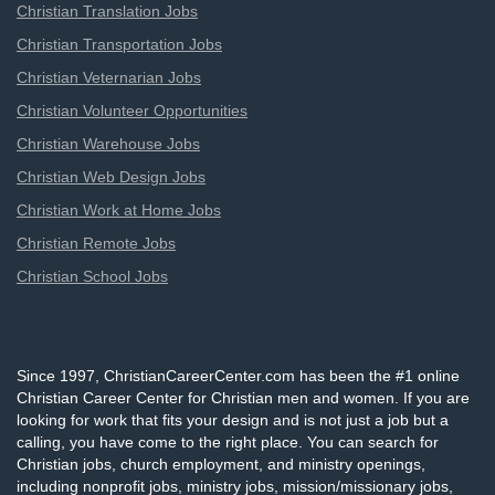
Christian Translation Jobs
Christian Transportation Jobs
Christian Veternarian Jobs
Christian Volunteer Opportunities
Christian Warehouse Jobs
Christian Web Design Jobs
Christian Work at Home Jobs
Christian Remote Jobs
Christian School Jobs
Since 1997, ChristianCareerCenter.com has been the #1 online
Christian Career Center for Christian men and women. If you are
looking for work that fits your design and is not just a job but a
calling, you have come to the right place. You can search for
Christian jobs, church employment, and ministry openings,
including nonprofit jobs, ministry jobs, mission/missionary jobs,