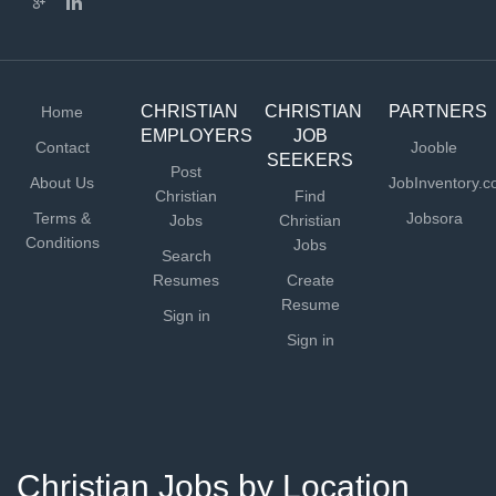
CHRISTIAN
CHRISTIAN
PARTNERS
Home
EMPLOYERS
JOB
Contact
Jooble
SEEKERS
Post
About Us
JobInventory.
Christian
Find
Terms &
Jobsora
Jobs
Christian
Conditions
Jobs
Search
Resumes
Create
Resume
Sign in
Sign in
Christian Jobs by Location