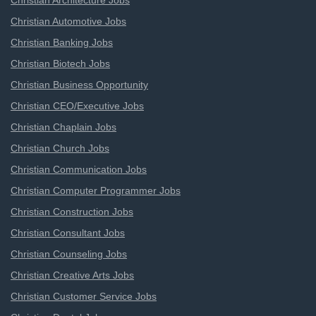
Christian Architecture Jobs
Christian Automotive Jobs
Christian Banking Jobs
Christian Biotech Jobs
Christian Business Opportunity
Christian CEO/Executive Jobs
Christian Chaplain Jobs
Christian Church Jobs
Christian Communication Jobs
Christian Computer Programmer Jobs
Christian Construction Jobs
Christian Consultant Jobs
Christian Counseling Jobs
Christian Creative Arts Jobs
Christian Customer Service Jobs