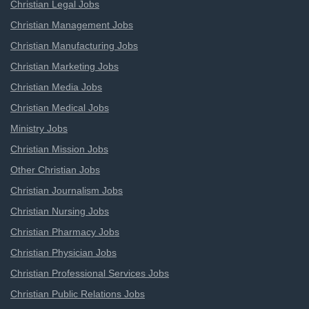
Christian Legal Jobs
Christian Management Jobs
Christian Manufacturing Jobs
Christian Marketing Jobs
Christian Media Jobs
Christian Medical Jobs
Ministry Jobs
Christian Mission Jobs
Other Christian Jobs
Christian Journalism Jobs
Christian Nursing Jobs
Christian Pharmacy Jobs
Christian Physician Jobs
Christian Professional Services Jobs
Christian Public Relations Jobs