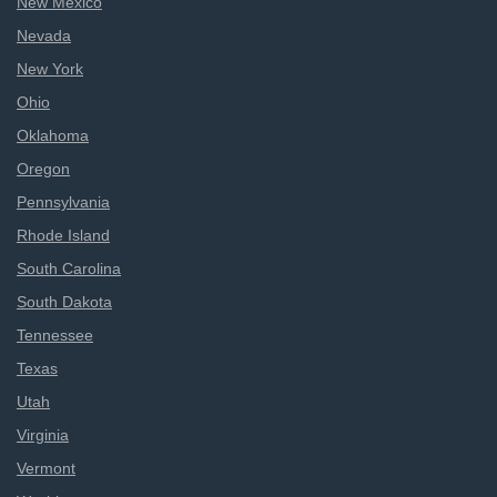
New Mexico
Nevada
New York
Ohio
Oklahoma
Oregon
Pennsylvania
Rhode Island
South Carolina
South Dakota
Tennessee
Texas
Utah
Virginia
Vermont