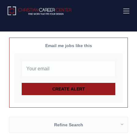
Email me jobs like this
Refine Search