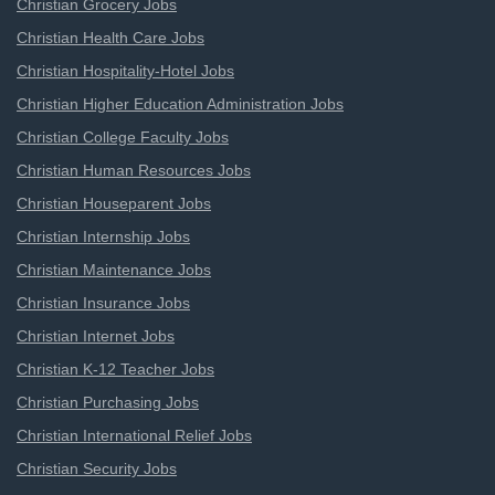
Christian Grocery Jobs
Christian Health Care Jobs
Christian Hospitality-Hotel Jobs
Christian Higher Education Administration Jobs
Christian College Faculty Jobs
Christian Human Resources Jobs
Christian Houseparent Jobs
Christian Internship Jobs
Christian Maintenance Jobs
Christian Insurance Jobs
Christian Internet Jobs
Christian K-12 Teacher Jobs
Christian Purchasing Jobs
Christian International Relief Jobs
Christian Security Jobs