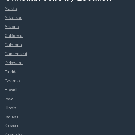
Alaska
Arkansas
Arizona
California
Colorado
Connecticut
Delaware
Florida
Georgia
Hawaii
Iowa
Illinois
Indiana
Kansas