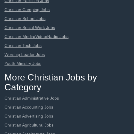
Christian Facilities Jobs
Christian Camping Jobs
Christian School Jobs
Christian Social Work Jobs
Christian Media/Video/Radio Jobs
Christian Tech Jobs
Worship Leader Jobs
Youth Ministry Jobs
More Christian Jobs by
Category
Christian Administrative Jobs
Christian Accounting Jobs
Christian Advertising Jobs
Christian Agricultural Jobs