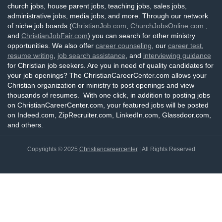
church jobs, house parent jobs, teaching jobs, sales jobs,
administrative jobs, media jobs, and more. Through our network
of niche job boards (
ChristianJob.com
,
ChurchJobsOnline.com
,
and
ChristianJobFair.com
) you can search for other ministry
opportunities. We also offer
career counseling
, our
career test
,
resume writing
,
job search assistance
, and
interviewing guidance
for Christian job seekers. Are you in need of quality candidates for
your job openings? The ChristianCareerCenter.com allows your
Christian organization or ministry to post openings and view
thousands of resumes. With one click, in addition to posting jobs
on ChristianCareerCenter.com, your featured jobs will be posted
on Indeed.com, ZipRecruiter.com, LinkedIn.com, Glassdoor.com,
and others.
Copyrights © 2025
Christiancareercenter
| All Rights Reserved