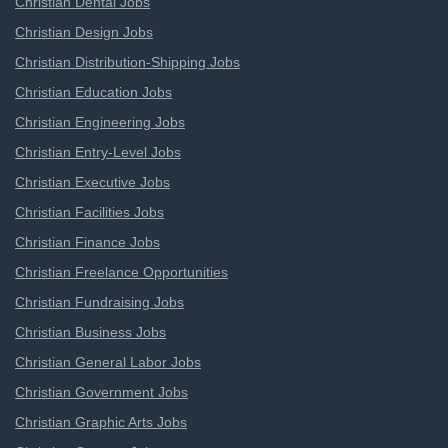
Christian Dental Jobs
Christian Design Jobs
Christian Distribution-Shipping Jobs
Christian Education Jobs
Christian Engineering Jobs
Christian Entry-Level Jobs
Christian Executive Jobs
Christian Facilities Jobs
Christian Finance Jobs
Christian Freelance Opportunities
Christian Fundraising Jobs
Christian Business Jobs
Christian General Labor Jobs
Christian Government Jobs
Christian Graphic Arts Jobs