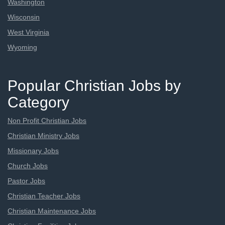
Washington
Wisconsin
West Virginia
Wyoming
Popular Christian Jobs by
Category
Non Profit Christian Jobs
Christian Ministry Jobs
Missionary Jobs
Church Jobs
Pastor Jobs
Christian Teacher Jobs
Christian Maintenance Jobs