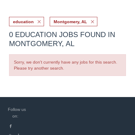
education
Montgomery, AL
0 EDUCATION JOBS FOUND IN
MONTGOMERY, AL
Sorry, we don't currently have any jobs for this search.
Please try another search.
Follow us
on: