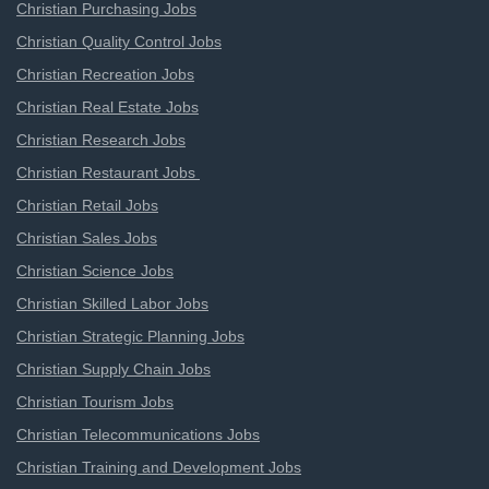
Christian Purchasing Jobs
Christian Quality Control Jobs
Christian Recreation Jobs
Christian Real Estate Jobs
Christian Research Jobs
Christian Restaurant Jobs
Christian Retail Jobs
Christian Sales Jobs
Christian Science Jobs
Christian Skilled Labor Jobs
Christian Strategic Planning Jobs
Christian Supply Chain Jobs
Christian Tourism Jobs
Christian Telecommunications Jobs
Christian Training and Development Jobs