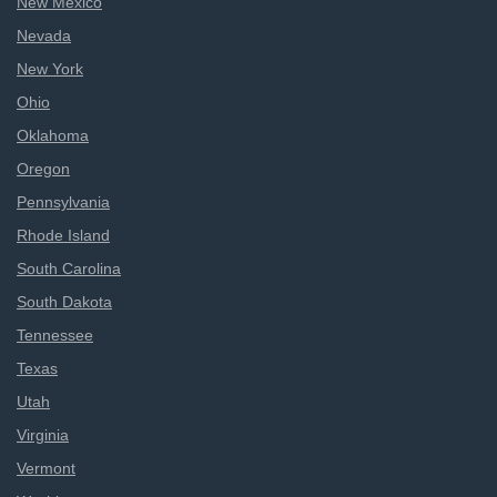
New Mexico
Nevada
New York
Ohio
Oklahoma
Oregon
Pennsylvania
Rhode Island
South Carolina
South Dakota
Tennessee
Texas
Utah
Virginia
Vermont