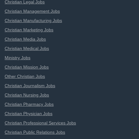
Christian Legal Jobs
Christian Management Jobs
Christian Manufacturing Jobs
Christian Marketing Jobs
Christian Media Jobs
Christian Medical Jobs
Ministry Jobs
Christian Mission Jobs
Other Christian Jobs
Christian Journalism Jobs
Christian Nursing Jobs
Christian Pharmacy Jobs
Christian Physician Jobs
Christian Professional Services Jobs
Christian Public Relations Jobs