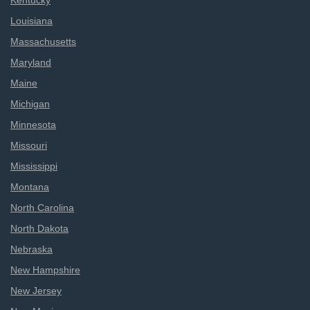
Kentucky
Louisiana
Massachusetts
Maryland
Maine
Michigan
Minnesota
Missouri
Mississippi
Montana
North Carolina
North Dakota
Nebraska
New Hampshire
New Jersey