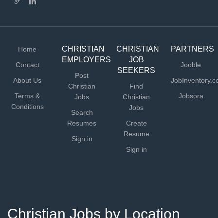
CHRISTIAN
CHRISTIAN
PARTNERS
Home
EMPLOYERS
JOB
Contact
Jooble
SEEKERS
Post
About Us
JobInventory.
Christian
Find
Terms &
Jobsora
Jobs
Christian
Conditions
Jobs
Search
Resumes
Create
Resume
Sign in
Sign in
Christian Jobs by Location