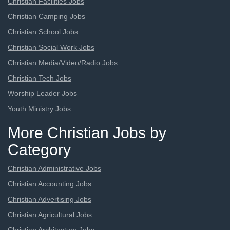
Christian Facilities Jobs
Christian Camping Jobs
Christian School Jobs
Christian Social Work Jobs
Christian Media/Video/Radio Jobs
Christian Tech Jobs
Worship Leader Jobs
Youth Ministry Jobs
More Christian Jobs by
Category
Christian Administrative Jobs
Christian Accounting Jobs
Christian Advertising Jobs
Christian Agricultural Jobs