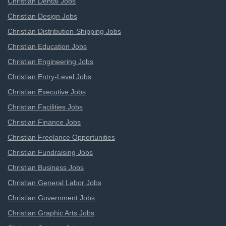
Christian Dental Jobs
Christian Design Jobs
Christian Distribution-Shipping Jobs
Christian Education Jobs
Christian Engineering Jobs
Christian Entry-Level Jobs
Christian Executive Jobs
Christian Facilities Jobs
Christian Finance Jobs
Christian Freelance Opportunities
Christian Fundraising Jobs
Christian Business Jobs
Christian General Labor Jobs
Christian Government Jobs
Christian Graphic Arts Jobs