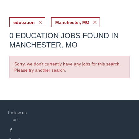
education
Manchester, MO
0 EDUCATION JOBS FOUND IN
MANCHESTER, MO
Sorry, we don't currently have any jobs for this search.
Please try another search.
Follow us
on: