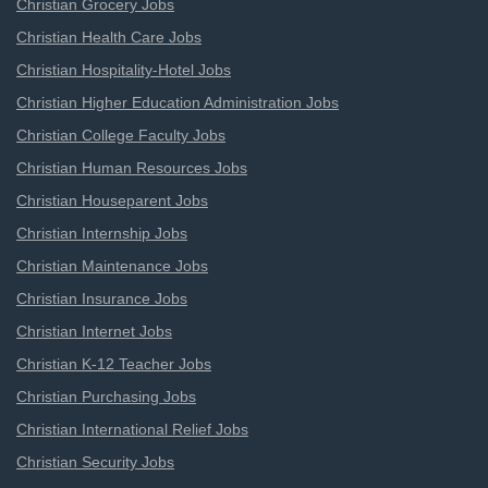
Christian Grocery Jobs
Christian Health Care Jobs
Christian Hospitality-Hotel Jobs
Christian Higher Education Administration Jobs
Christian College Faculty Jobs
Christian Human Resources Jobs
Christian Houseparent Jobs
Christian Internship Jobs
Christian Maintenance Jobs
Christian Insurance Jobs
Christian Internet Jobs
Christian K-12 Teacher Jobs
Christian Purchasing Jobs
Christian International Relief Jobs
Christian Security Jobs