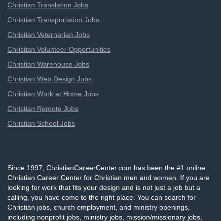
Christian Translation Jobs
Christian Transportation Jobs
Christian Veternarian Jobs
Christian Volunteer Opportunities
Christian Warehouse Jobs
Christian Web Design Jobs
Christian Work at Home Jobs
Christian Remote Jobs
Christian School Jobs
Since 1997, ChristianCareerCenter.com has been the #1 online
Christian Career Center for Christian men and women. If you are
looking for work that fits your design and is not just a job but a
calling, you have come to the right place. You can search for
Christian jobs, church employment, and ministry openings,
including nonprofit jobs, ministry jobs, mission/missionary jobs,