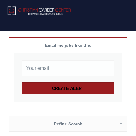
Email me jobs like this
Refine Search