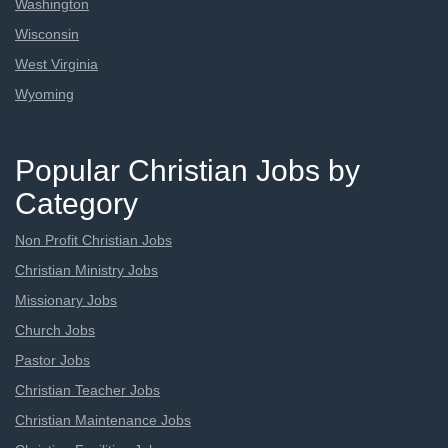
Washington
Wisconsin
West Virginia
Wyoming
Popular Christian Jobs by
Category
Non Profit Christian Jobs
Christian Ministry Jobs
Missionary Jobs
Church Jobs
Pastor Jobs
Christian Teacher Jobs
Christian Maintenance Jobs