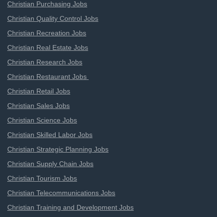
Christian Purchasing Jobs
Christian Quality Control Jobs
Christian Recreation Jobs
Christian Real Estate Jobs
Christian Research Jobs
Christian Restaurant Jobs
Christian Retail Jobs
Christian Sales Jobs
Christian Science Jobs
Christian Skilled Labor Jobs
Christian Strategic Planning Jobs
Christian Supply Chain Jobs
Christian Tourism Jobs
Christian Telecommunications Jobs
Christian Training and Development Jobs