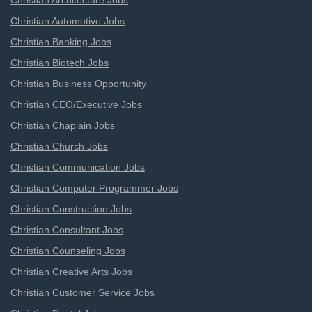
Christian Architecture Jobs
Christian Automotive Jobs
Christian Banking Jobs
Christian Biotech Jobs
Christian Business Opportunity
Christian CEO/Executive Jobs
Christian Chaplain Jobs
Christian Church Jobs
Christian Communication Jobs
Christian Computer Programmer Jobs
Christian Construction Jobs
Christian Consultant Jobs
Christian Counseling Jobs
Christian Creative Arts Jobs
Christian Customer Service Jobs