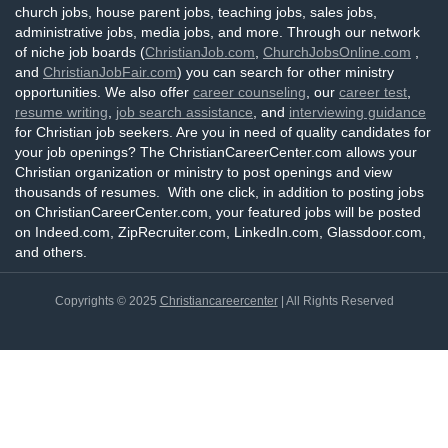
church jobs, house parent jobs, teaching jobs, sales jobs,
administrative jobs, media jobs, and more. Through our network
of niche job boards (
ChristianJob.com
,
ChurchJobsOnline.com
,
and
ChristianJobFair.com
) you can search for other ministry
opportunities. We also offer
career counseling
, our
career test
,
resume writing
,
job search assistance
, and
interviewing guidance
for Christian job seekers. Are you in need of quality candidates for
your job openings? The ChristianCareerCenter.com allows your
Christian organization or ministry to post openings and view
thousands of resumes. With one click, in addition to posting jobs
on ChristianCareerCenter.com, your featured jobs will be posted
on Indeed.com, ZipRecruiter.com, LinkedIn.com, Glassdoor.com,
and others.
Copyrights © 2025
Christiancareercenter
| All Rights Reserved