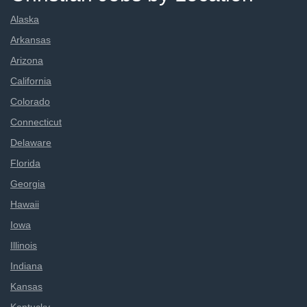
Alaska
Arkansas
Arizona
California
Colorado
Connecticut
Delaware
Florida
Georgia
Hawaii
Iowa
Illinois
Indiana
Kansas