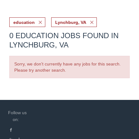
education
Lynchburg, VA
0 EDUCATION JOBS FOUND IN
LYNCHBURG, VA
Sorry, we don't currently have any jobs for this search.
Please try another search.
Follow us
on: