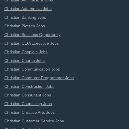
Christian Architecture Jobs
Christian Automotive Jobs
Christian Banking Jobs
Christian Biotech Jobs
Christian Business Opportunity
Christian CEO/Executive Jobs
Christian Chaplain Jobs
Christian Church Jobs
Christian Communication Jobs
Christian Computer Programmer Jobs
Christian Construction Jobs
Christian Consultant Jobs
Christian Counseling Jobs
Christian Creative Arts Jobs
Christian Customer Service Jobs