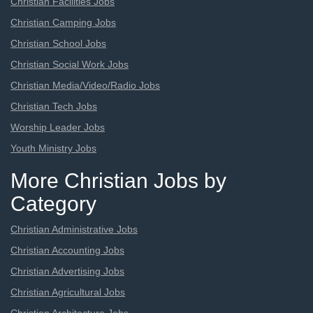
Christian Facilities Jobs
Christian Camping Jobs
Christian School Jobs
Christian Social Work Jobs
Christian Media/Video/Radio Jobs
Christian Tech Jobs
Worship Leader Jobs
Youth Ministry Jobs
More Christian Jobs by
Category
Christian Administrative Jobs
Christian Accounting Jobs
Christian Advertising Jobs
Christian Agricultural Jobs