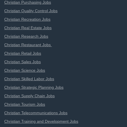
Christian Purchasing Jobs
Christian Quality Control Jobs
Christian Recreation Jobs
Christian Real Estate Jobs
Christian Research Jobs
Christian Restaurant Jobs
Christian Retail Jobs
Christian Sales Jobs
Christian Science Jobs
Christian Skilled Labor Jobs
Christian Strategic Planning Jobs
Christian Supply Chain Jobs
Christian Tourism Jobs
Christian Telecommunications Jobs
Christian Training and Development Jobs