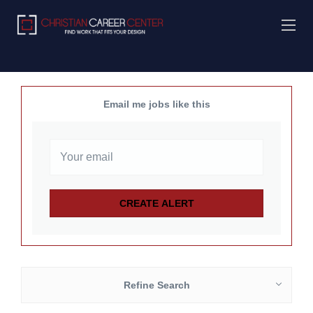
Email me jobs like this
Refine Search