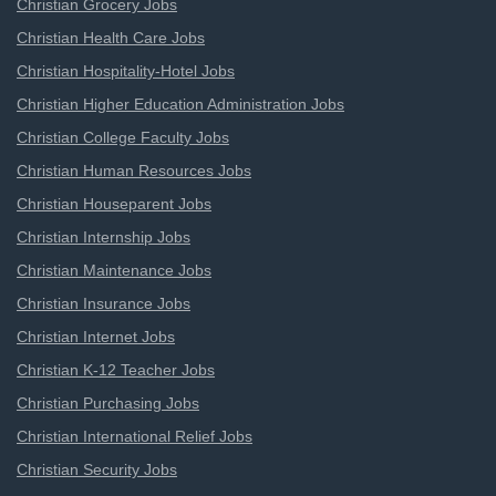
Christian Grocery Jobs
Christian Health Care Jobs
Christian Hospitality-Hotel Jobs
Christian Higher Education Administration Jobs
Christian College Faculty Jobs
Christian Human Resources Jobs
Christian Houseparent Jobs
Christian Internship Jobs
Christian Maintenance Jobs
Christian Insurance Jobs
Christian Internet Jobs
Christian K-12 Teacher Jobs
Christian Purchasing Jobs
Christian International Relief Jobs
Christian Security Jobs