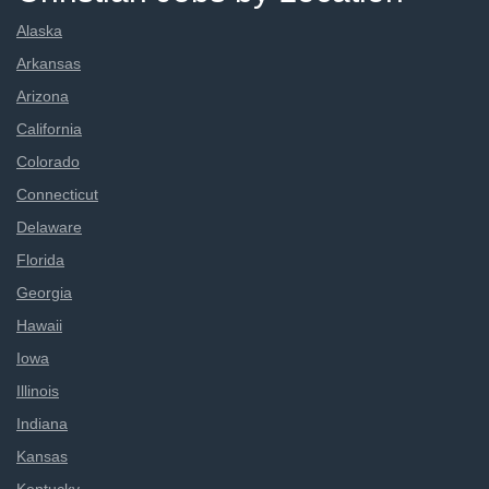
Alaska
Arkansas
Arizona
California
Colorado
Connecticut
Delaware
Florida
Georgia
Hawaii
Iowa
Illinois
Indiana
Kansas