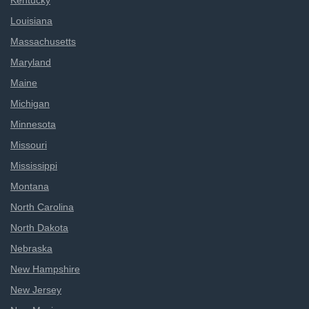
Kentucky
Louisiana
Massachusetts
Maryland
Maine
Michigan
Minnesota
Missouri
Mississippi
Montana
North Carolina
North Dakota
Nebraska
New Hampshire
New Jersey