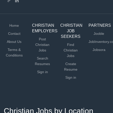
CHRISTIAN
CHRISTIAN
PARTNERS
Home
EMPLOYERS
JOB
Contact
Jooble
SEEKERS
Post
About Us
JobInventory.
Christian
Find
Terms &
Jobsora
Jobs
Christian
Conditions
Jobs
Search
Resumes
Create
Resume
Sign in
Sign in
Christian Jobs by Location