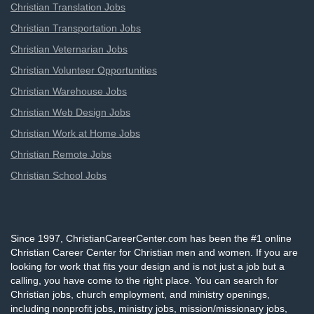
Christian Translation Jobs
Christian Transportation Jobs
Christian Veternarian Jobs
Christian Volunteer Opportunities
Christian Warehouse Jobs
Christian Web Design Jobs
Christian Work at Home Jobs
Christian Remote Jobs
Christian School Jobs
Since 1997, ChristianCareerCenter.com has been the #1 online
Christian Career Center for Christian men and women. If you are
looking for work that fits your design and is not just a job but a
calling, you have come to the right place. You can search for
Christian jobs, church employment, and ministry openings,
including nonprofit jobs, ministry jobs, mission/missionary jobs,