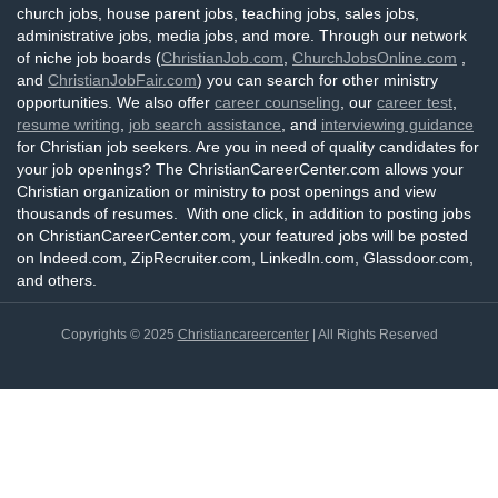
church jobs, house parent jobs, teaching jobs, sales jobs,
administrative jobs, media jobs, and more. Through our network
of niche job boards (
ChristianJob.com
,
ChurchJobsOnline.com
,
and
ChristianJobFair.com
) you can search for other ministry
opportunities. We also offer
career counseling
, our
career test
,
resume writing
,
job search assistance
, and
interviewing guidance
for Christian job seekers. Are you in need of quality candidates for
your job openings? The ChristianCareerCenter.com allows your
Christian organization or ministry to post openings and view
thousands of resumes. With one click, in addition to posting jobs
on ChristianCareerCenter.com, your featured jobs will be posted
on Indeed.com, ZipRecruiter.com, LinkedIn.com, Glassdoor.com,
and others.
Copyrights © 2025
Christiancareercenter
| All Rights Reserved