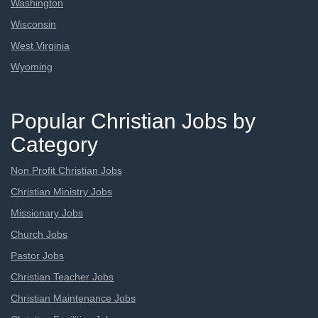
Washington
Wisconsin
West Virginia
Wyoming
Popular Christian Jobs by
Category
Non Profit Christian Jobs
Christian Ministry Jobs
Missionary Jobs
Church Jobs
Pastor Jobs
Christian Teacher Jobs
Christian Maintenance Jobs