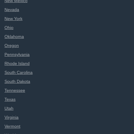
New Mexico
Nevada
New York
Ohio
Oklahoma
Oregon
Pennsylvania
Rhode Island
South Carolina
South Dakota
Tennessee
Texas
Utah
Virginia
Vermont