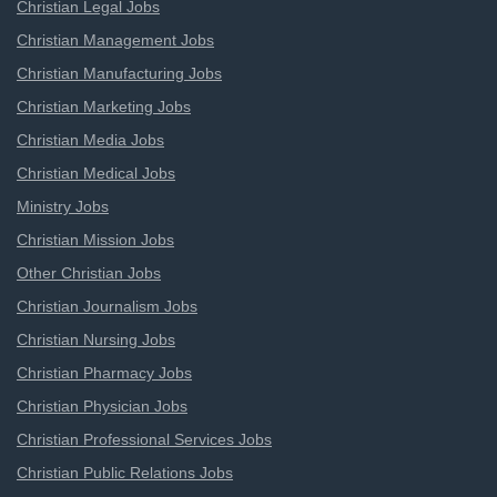
Christian Legal Jobs
Christian Management Jobs
Christian Manufacturing Jobs
Christian Marketing Jobs
Christian Media Jobs
Christian Medical Jobs
Ministry Jobs
Christian Mission Jobs
Other Christian Jobs
Christian Journalism Jobs
Christian Nursing Jobs
Christian Pharmacy Jobs
Christian Physician Jobs
Christian Professional Services Jobs
Christian Public Relations Jobs