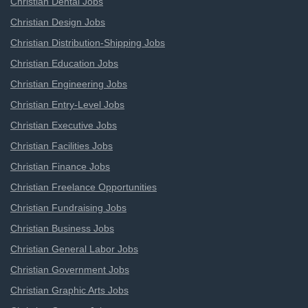
Christian Dental Jobs
Christian Design Jobs
Christian Distribution-Shipping Jobs
Christian Education Jobs
Christian Engineering Jobs
Christian Entry-Level Jobs
Christian Executive Jobs
Christian Facilities Jobs
Christian Finance Jobs
Christian Freelance Opportunities
Christian Fundraising Jobs
Christian Business Jobs
Christian General Labor Jobs
Christian Government Jobs
Christian Graphic Arts Jobs