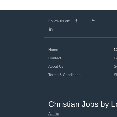
Follow us on:
C
Home
Contact
P
About Us
S
Terms & Conditions
S
Christian Jobs by L
Alaska