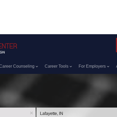
Career Counseling
Career Tools
For Employers
Location
x