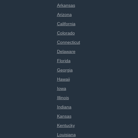
Arkansas
Arizona
California
Colorado
Connecticut
Delaware
Florida
Georgia
Hawaii
Iowa
Illinois
Indiana
Kansas
Kentucky
Louisiana