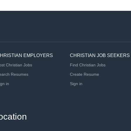
HRISTIAN EMPLOYERS
CHRISTIAN JOB SEEKERS
ost Christian Jobs
Find Christian Jobs
earch Resumes
Create Resume
ign in
Sign in
ocation