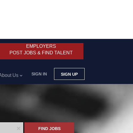
EMPLOYERS
POST JOBS & FIND TALENT
SIGN IN
SIGN UP
About Us
x
FIND JOBS