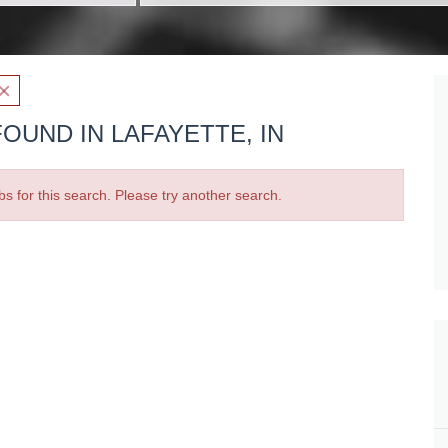
OUND IN LAFAYETTE, IN
bs for this search. Please try another search.