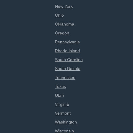
New York
Ohio
Oklahoma
Oregon
Pennsylvania
Rhode Island
South Carolina
South Dakota
Tennessee
Texas
Utah
Virginia
Vermont
Washington
Wisconsin