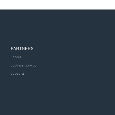
PARTNERS
Jooble
JobInventory.com
Jobsora