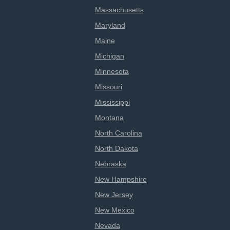
Massachusetts
Maryland
Maine
Michigan
Minnesota
Missouri
Mississippi
Montana
North Carolina
North Dakota
Nebraska
New Hampshire
New Jersey
New Mexico
Nevada