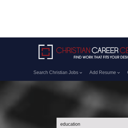
Search Christian Jobs
Add Resume