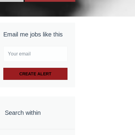
Email me jobs like this
Search within