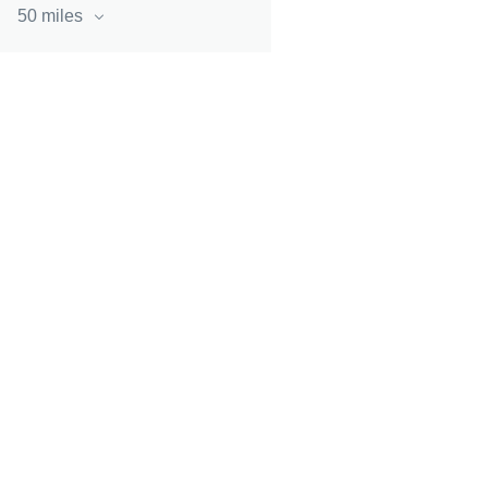
50 miles