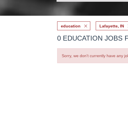
education
Lafayette, IN
0 EDUCATION JOBS F
Sorry, we don't currently have any jo