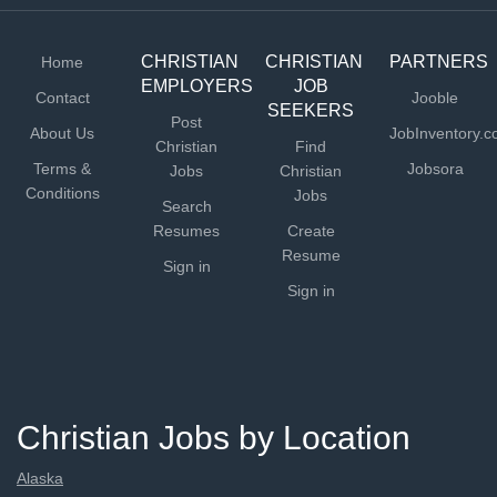
clean and in running order Basic food preparation and
service...
CHRISTIAN
CHRISTIAN
PARTNERS
Home
EMPLOYERS
JOB
Contact
Jooble
SEEKERS
Post
About Us
JobInventory.
Christian
Find
Terms &
Jobsora
Jobs
Christian
Conditions
Jobs
Search
Resumes
Create
Resume
Sign in
Sign in
Christian Jobs by Location
Alaska