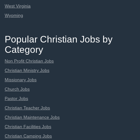
West Virginia
Wyoming
Popular Christian Jobs by
Category
Non Profit Christian Jobs
Christian Ministry Jobs
Missionary Jobs
Church Jobs
Pastor Jobs
Christian Teacher Jobs
Christian Maintenance Jobs
Christian Facilities Jobs
Christian Camping Jobs