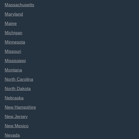
Massachusetts
Maryland
Maine
Michigan
Minnesota
Missouri
Mississippi
Montana
North Carolina
North Dakota
Nebraska
New Hampshire
New Jersey
New Mexico
Nevada