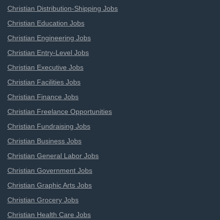
Christian Distribution-Shipping Jobs
Christian Education Jobs
Christian Engineering Jobs
Christian Entry-Level Jobs
Christian Executive Jobs
Christian Facilities Jobs
Christian Finance Jobs
Christian Freelance Opportunities
Christian Fundraising Jobs
Christian Business Jobs
Christian General Labor Jobs
Christian Government Jobs
Christian Graphic Arts Jobs
Christian Grocery Jobs
Christian Health Care Jobs