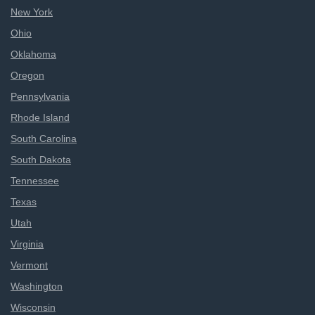
New York
Ohio
Oklahoma
Oregon
Pennsylvania
Rhode Island
South Carolina
South Dakota
Tennessee
Texas
Utah
Virginia
Vermont
Washington
Wisconsin