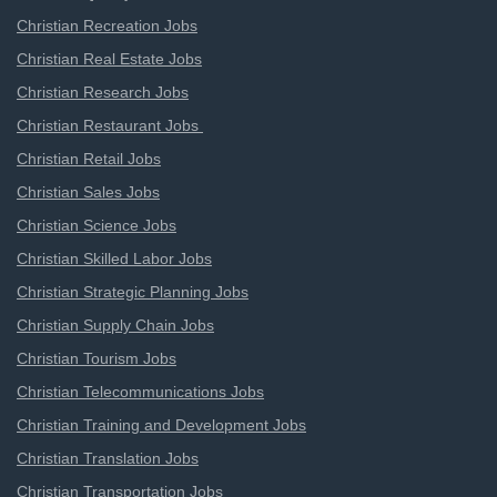
Christian Recreation Jobs
Christian Real Estate Jobs
Christian Research Jobs
Christian Restaurant Jobs
Christian Retail Jobs
Christian Sales Jobs
Christian Science Jobs
Christian Skilled Labor Jobs
Christian Strategic Planning Jobs
Christian Supply Chain Jobs
Christian Tourism Jobs
Christian Telecommunications Jobs
Christian Training and Development Jobs
Christian Translation Jobs
Christian Transportation Jobs