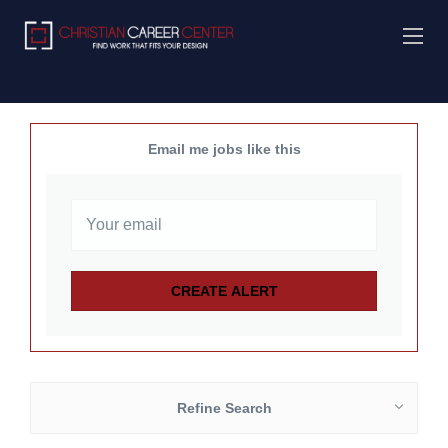
Email me jobs like this
Refine Search