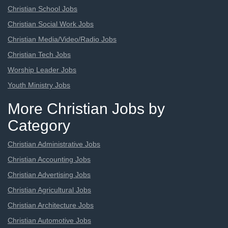
Christian School Jobs
Christian Social Work Jobs
Christian Media/Video/Radio Jobs
Christian Tech Jobs
Worship Leader Jobs
Youth Ministry Jobs
More Christian Jobs by
Category
Christian Administrative Jobs
Christian Accounting Jobs
Christian Advertising Jobs
Christian Agricultural Jobs
Christian Architecture Jobs
Christian Automotive Jobs