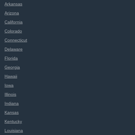
Arkansas
Arizona
California
Colorado
Connecticut
Delaware
Florida
Georgia
Hawaii
Iowa
Illinois
Indiana
Kansas
Kentucky
Louisiana