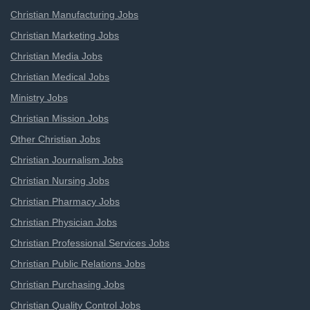
Christian Manufacturing Jobs
Christian Marketing Jobs
Christian Media Jobs
Christian Medical Jobs
Ministry Jobs
Christian Mission Jobs
Other Christian Jobs
Christian Journalism Jobs
Christian Nursing Jobs
Christian Pharmacy Jobs
Christian Physician Jobs
Christian Professional Services Jobs
Christian Public Relations Jobs
Christian Purchasing Jobs
Christian Quality Control Jobs