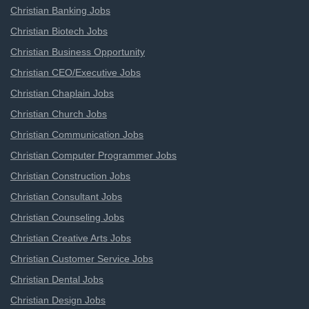
Christian Banking Jobs
Christian Biotech Jobs
Christian Business Opportunity
Christian CEO/Executive Jobs
Christian Chaplain Jobs
Christian Church Jobs
Christian Communication Jobs
Christian Computer Programmer Jobs
Christian Construction Jobs
Christian Consultant Jobs
Christian Counseling Jobs
Christian Creative Arts Jobs
Christian Customer Service Jobs
Christian Dental Jobs
Christian Design Jobs