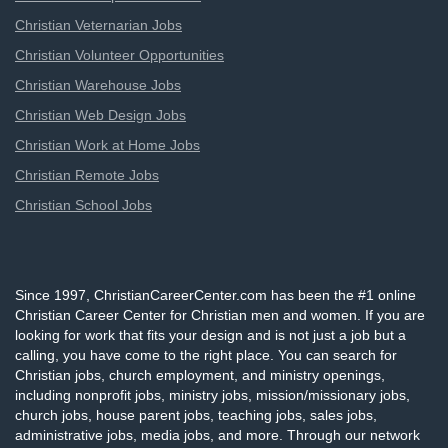
Christian Veternarian Jobs
Christian Volunteer Opportunities
Christian Warehouse Jobs
Christian Web Design Jobs
Christian Work at Home Jobs
Christian Remote Jobs
Christian School Jobs
Since 1997, ChristianCareerCenter.com has been the #1 online
Christian Career Center for Christian men and women. If you are
looking for work that fits your design and is not just a job but a
calling, you have come to the right place. You can search for
Christian jobs, church employment, and ministry openings,
including nonprofit jobs, ministry jobs, mission/missionary jobs,
church jobs, house parent jobs, teaching jobs, sales jobs,
administrative jobs, media jobs, and more. Through our network