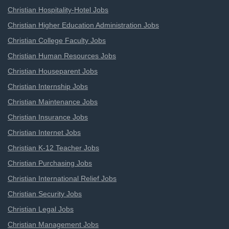
Christian Hospitality-Hotel Jobs
Christian Higher Education Administration Jobs
Christian College Faculty Jobs
Christian Human Resources Jobs
Christian Houseparent Jobs
Christian Internship Jobs
Christian Maintenance Jobs
Christian Insurance Jobs
Christian Internet Jobs
Christian K-12 Teacher Jobs
Christian Purchasing Jobs
Christian International Relief Jobs
Christian Security Jobs
Christian Legal Jobs
Christian Management Jobs