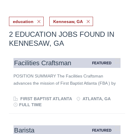
education
Kennesaw, GA
2 EDUCATION JOBS FOUND IN
KENNESAW, GA
Facilities Craftsman
FEATURED
POSITION SUMMARY The Facilities Craftsman
advances the mission of First Baptist Atlanta (FBA ) by
creating safe, functional, and welcoming ministry
environments through skilled woodworking, finish
FIRST BAPTIST ATLANTA
ATLANTA, GA
carpentry, construction, and repair. This position
FULL TIME
supports worship, discipleship, outreach, and daily
ministry operations while demonstrating excellence,
faithful stewardship, and servant leadership.
Barista
FEATURED
MINISTERIAL FUNCTION The Facilities Craftsman