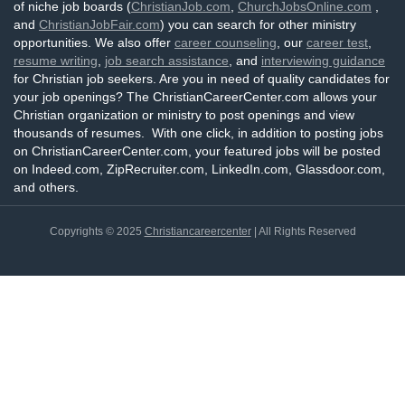
of niche job boards (
ChristianJob.com
,
ChurchJobsOnline.com
,
and
ChristianJobFair.com
) you can search for other ministry
opportunities. We also offer
career counseling
, our
career test
,
resume writing
,
job search assistance
, and
interviewing guidance
for Christian job seekers. Are you in need of quality candidates for
your job openings? The ChristianCareerCenter.com allows your
Christian organization or ministry to post openings and view
thousands of resumes. With one click, in addition to posting jobs
on ChristianCareerCenter.com, your featured jobs will be posted
on Indeed.com, ZipRecruiter.com, LinkedIn.com, Glassdoor.com,
and others.
Copyrights © 2025
Christiancareercenter
| All Rights Reserved