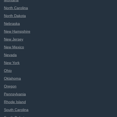
Montana
North Carolina
North Dakota
Nebraska
New Hampshire
New Jersey
New Mexico
Nevada
New York
Ohio
Oklahoma
Oregon
Pennsylvania
Rhode Island
South Carolina