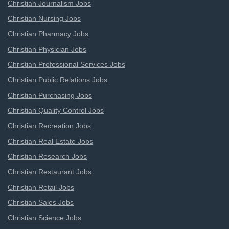
Christian Journalism Jobs
Christian Nursing Jobs
Christian Pharmacy Jobs
Christian Physician Jobs
Christian Professional Services Jobs
Christian Public Relations Jobs
Christian Purchasing Jobs
Christian Quality Control Jobs
Christian Recreation Jobs
Christian Real Estate Jobs
Christian Research Jobs
Christian Restaurant Jobs
Christian Retail Jobs
Christian Sales Jobs
Christian Science Jobs