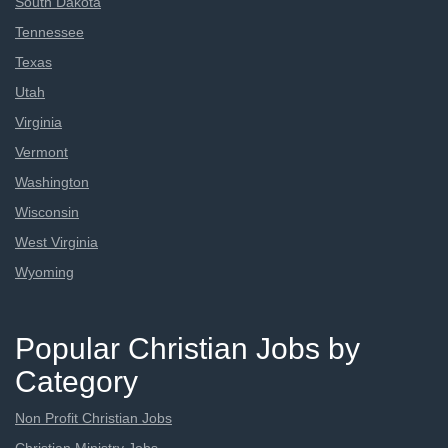
South Dakota
Tennessee
Texas
Utah
Virginia
Vermont
Washington
Wisconsin
West Virginia
Wyoming
Popular Christian Jobs by
Category
Non Profit Christian Jobs