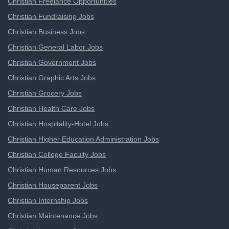
Christian Freelance Opportunities
Christian Fundraising Jobs
Christian Business Jobs
Christian General Labor Jobs
Christian Government Jobs
Christian Graphic Arts Jobs
Christian Grocery Jobs
Christian Health Care Jobs
Christian Hospitality-Hotel Jobs
Christian Higher Education Administration Jobs
Christian College Faculty Jobs
Christian Human Resources Jobs
Christian Houseparent Jobs
Christian Internship Jobs
Christian Maintenance Jobs