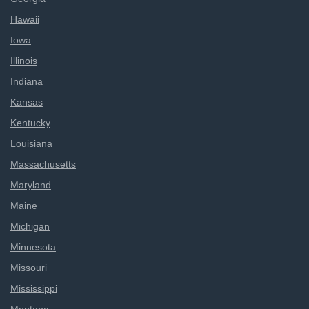
Hawaii
Iowa
Illinois
Indiana
Kansas
Kentucky
Louisiana
Massachusetts
Maryland
Maine
Michigan
Minnesota
Missouri
Mississippi