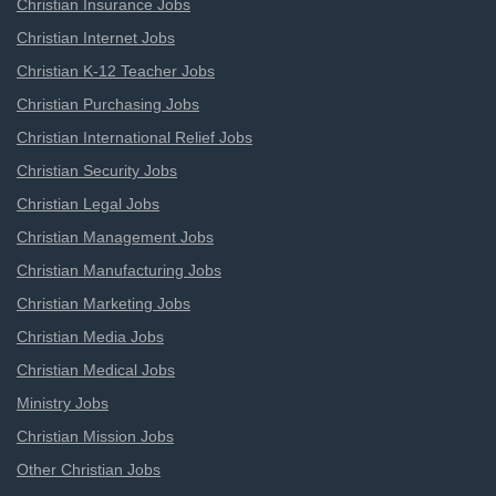
Christian Insurance Jobs
Christian Internet Jobs
Christian K-12 Teacher Jobs
Christian Purchasing Jobs
Christian International Relief Jobs
Christian Security Jobs
Christian Legal Jobs
Christian Management Jobs
Christian Manufacturing Jobs
Christian Marketing Jobs
Christian Media Jobs
Christian Medical Jobs
Ministry Jobs
Christian Mission Jobs
Other Christian Jobs