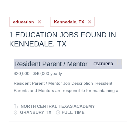
education
Kennedale, TX
1 EDUCATION JOBS FOUND IN
KENNEDALE, TX
Resident Parent / Mentor
FEATURED
$20,000 - $40,000 yearly
Resident Parent / Mentor Job Description Resident
Parents and Mentors are responsible for maintaining a
safe and comfortable home environment for up to 8
students in a residence. They oversee the growth and
NORTH CENTRAL TEXAS ACADEMY
development of the students in their care, by helping
GRANBURY, TX
FULL TIME
them balance their responsibilities, interpersonal
relationships, and spiritual life. Resident Parents
provide a Christian environment through prayer, open