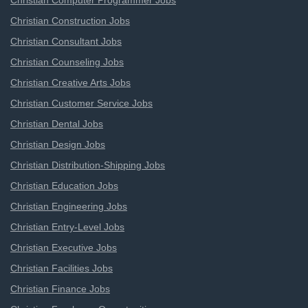
Christian Computer Programmer Jobs
Christian Construction Jobs
Christian Consultant Jobs
Christian Counseling Jobs
Christian Creative Arts Jobs
Christian Customer Service Jobs
Christian Dental Jobs
Christian Design Jobs
Christian Distribution-Shipping Jobs
Christian Education Jobs
Christian Engineering Jobs
Christian Entry-Level Jobs
Christian Executive Jobs
Christian Facilities Jobs
Christian Finance Jobs