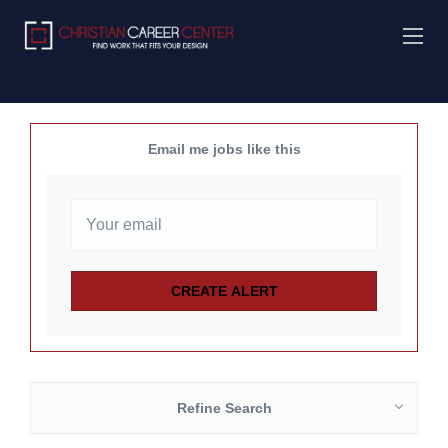
Email me jobs like this
Refine Search