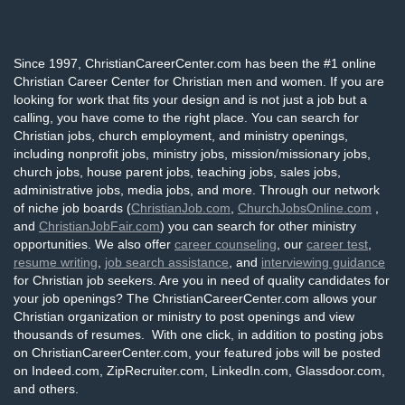
Since 1997, ChristianCareerCenter.com has been the #1 online
Christian Career Center for Christian men and women. If you are
looking for work that fits your design and is not just a job but a
calling, you have come to the right place. You can search for
Christian jobs, church employment, and ministry openings,
including nonprofit jobs, ministry jobs, mission/missionary jobs,
church jobs, house parent jobs, teaching jobs, sales jobs,
administrative jobs, media jobs, and more. Through our network
of niche job boards (
ChristianJob.com
,
ChurchJobsOnline.com
,
and
ChristianJobFair.com
) you can search for other ministry
opportunities. We also offer
career counseling
, our
career test
,
resume writing
,
job search assistance
, and
interviewing guidance
for Christian job seekers. Are you in need of quality candidates for
your job openings? The ChristianCareerCenter.com allows your
Christian organization or ministry to post openings and view
thousands of resumes. With one click, in addition to posting jobs
on ChristianCareerCenter.com, your featured jobs will be posted
on Indeed.com, ZipRecruiter.com, LinkedIn.com, Glassdoor.com,
and others.