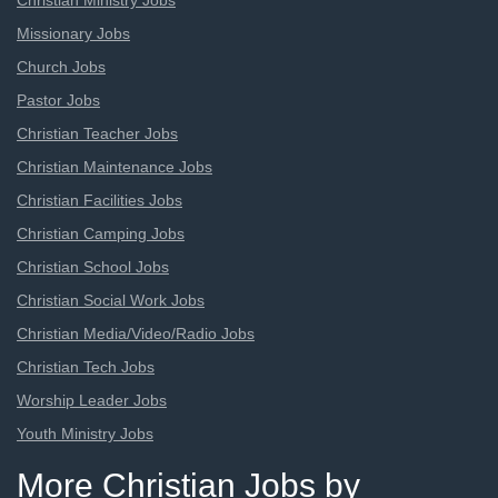
Christian Ministry Jobs
Missionary Jobs
Church Jobs
Pastor Jobs
Christian Teacher Jobs
Christian Maintenance Jobs
Christian Facilities Jobs
Christian Camping Jobs
Christian School Jobs
Christian Social Work Jobs
Christian Media/Video/Radio Jobs
Christian Tech Jobs
Worship Leader Jobs
Youth Ministry Jobs
More Christian Jobs by