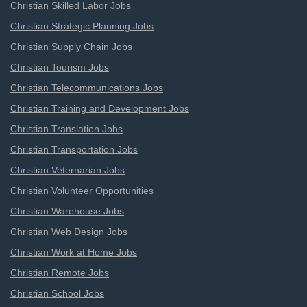
Christian Skilled Labor Jobs
Christian Strategic Planning Jobs
Christian Supply Chain Jobs
Christian Tourism Jobs
Christian Telecommunications Jobs
Christian Training and Development Jobs
Christian Translation Jobs
Christian Transportation Jobs
Christian Veternarian Jobs
Christian Volunteer Opportunities
Christian Warehouse Jobs
Christian Web Design Jobs
Christian Work at Home Jobs
Christian Remote Jobs
Christian School Jobs