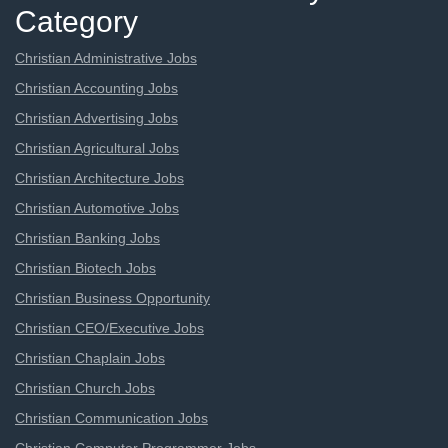
Category
Christian Administrative Jobs
Christian Accounting Jobs
Christian Advertising Jobs
Christian Agricultural Jobs
Christian Architecture Jobs
Christian Automotive Jobs
Christian Banking Jobs
Christian Biotech Jobs
Christian Business Opportunity
Christian CEO/Executive Jobs
Christian Chaplain Jobs
Christian Church Jobs
Christian Communication Jobs