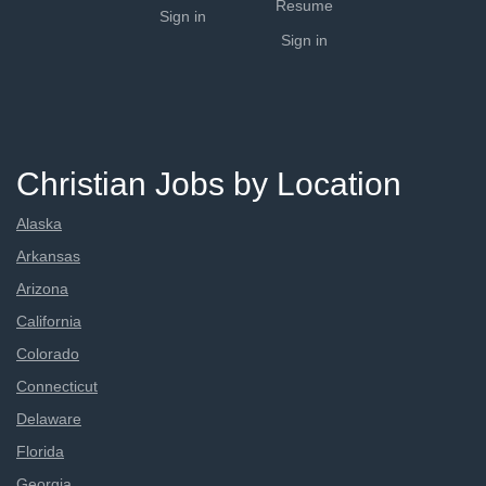
Resume
Sign in
Sign in
Christian Jobs by Location
Alaska
Arkansas
Arizona
California
Colorado
Connecticut
Delaware
Florida
Georgia