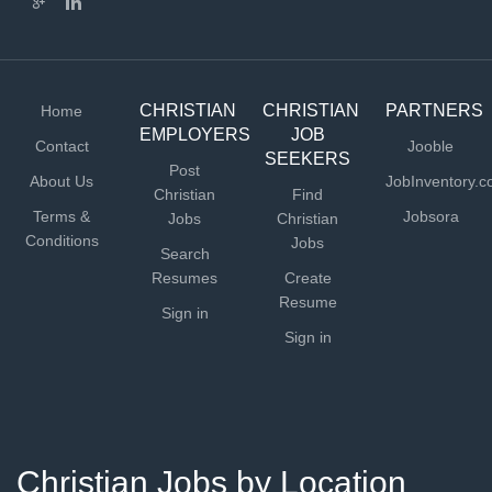
CHRISTIAN
CHRISTIAN
PARTNERS
Home
EMPLOYERS
JOB
Contact
Jooble
SEEKERS
Post
About Us
JobInventory.
Christian
Find
Terms &
Jobsora
Jobs
Christian
Conditions
Jobs
Search
Resumes
Create
Resume
Sign in
Sign in
Christian Jobs by Location