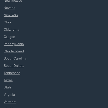
New Mexico
Nevada
New York
Ohio
Oklahoma
Oregon
Pennsylvania
Rhode Island
South Carolina
South Dakota
Tennessee
Texas
Utah
Virginia
Vermont