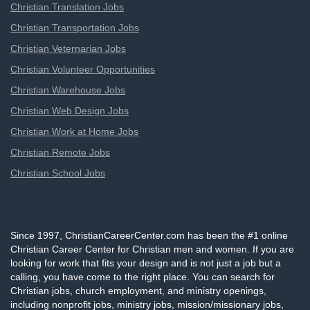
Christian Translation Jobs
Christian Transportation Jobs
Christian Veternarian Jobs
Christian Volunteer Opportunities
Christian Warehouse Jobs
Christian Web Design Jobs
Christian Work at Home Jobs
Christian Remote Jobs
Christian School Jobs
Since 1997, ChristianCareerCenter.com has been the #1 online
Christian Career Center for Christian men and women. If you are
looking for work that fits your design and is not just a job but a
calling, you have come to the right place. You can search for
Christian jobs, church employment, and ministry openings,
including nonprofit jobs, ministry jobs, mission/missionary jobs,