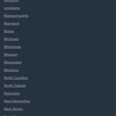
Kentucky
Louisiana
Massachusetts
Maryland
Maine
Michigan
Minnesota
Missouri
Mississippi
Montana
North Carolina
North Dakota
Nebraska
New Hampshire
New Jersey