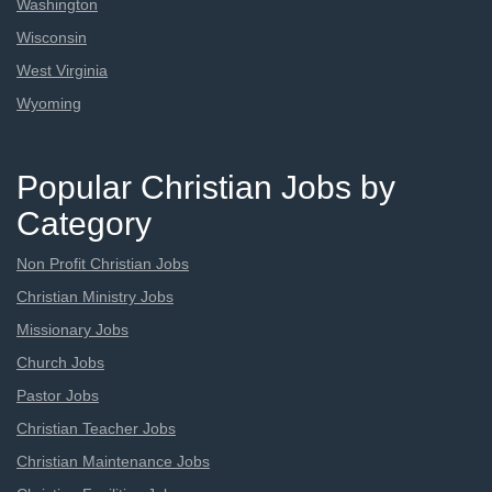
Washington
Wisconsin
West Virginia
Wyoming
Popular Christian Jobs by
Category
Non Profit Christian Jobs
Christian Ministry Jobs
Missionary Jobs
Church Jobs
Pastor Jobs
Christian Teacher Jobs
Christian Maintenance Jobs