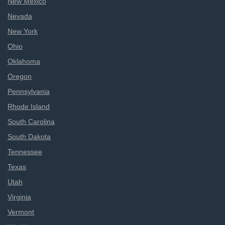
New Mexico
Nevada
New York
Ohio
Oklahoma
Oregon
Pennsylvania
Rhode Island
South Carolina
South Dakota
Tennessee
Texas
Utah
Virginia
Vermont