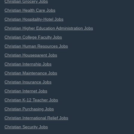
Christian Grocery Jobs
Christian Health Care Jobs
Christian Hospitality-Hotel Jobs
Christian Higher Education Administration Jobs
Christian College Faculty Jobs
Christian Human Resources Jobs
Christian Houseparent Jobs
Christian Internship Jobs
Christian Maintenance Jobs
Christian Insurance Jobs
Christian Internet Jobs
Christian K-12 Teacher Jobs
Christian Purchasing Jobs
Christian International Relief Jobs
Christian Security Jobs