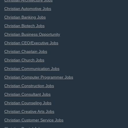
Christian Architecture Jobs
Christian Automotive Jobs
Christian Banking Jobs
Christian Biotech Jobs
Christian Business Opportunity
Christian CEO/Executive Jobs
Christian Chaplain Jobs
Christian Church Jobs
Christian Communication Jobs
Christian Computer Programmer Jobs
Christian Construction Jobs
Christian Consultant Jobs
Christian Counseling Jobs
Christian Creative Arts Jobs
Christian Customer Service Jobs