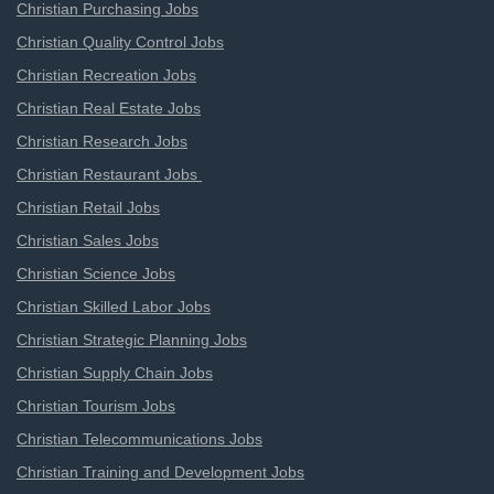
Christian Purchasing Jobs
Christian Quality Control Jobs
Christian Recreation Jobs
Christian Real Estate Jobs
Christian Research Jobs
Christian Restaurant Jobs
Christian Retail Jobs
Christian Sales Jobs
Christian Science Jobs
Christian Skilled Labor Jobs
Christian Strategic Planning Jobs
Christian Supply Chain Jobs
Christian Tourism Jobs
Christian Telecommunications Jobs
Christian Training and Development Jobs