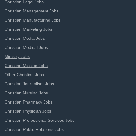
Christian Legal Jobs
Christian Management Jobs
Christian Manufacturing Jobs
Christian Marketing Jobs
Christian Media Jobs
Christian Medical Jobs
Ministry Jobs
Christian Mission Jobs
Other Christian Jobs
Christian Journalism Jobs
Christian Nursing Jobs
Christian Pharmacy Jobs
Christian Physician Jobs
Christian Professional Services Jobs
Christian Public Relations Jobs