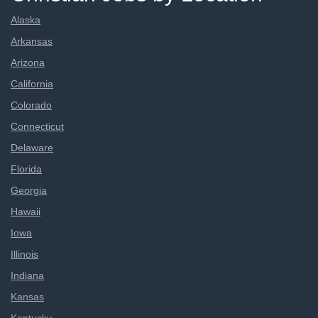
Alaska
Arkansas
Arizona
California
Colorado
Connecticut
Delaware
Florida
Georgia
Hawaii
Iowa
Illinois
Indiana
Kansas