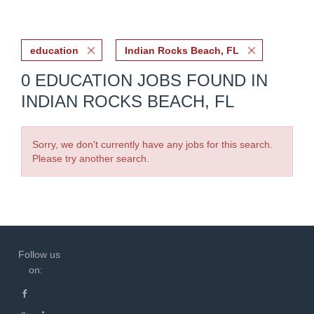
education
Indian Rocks Beach, FL
0 EDUCATION JOBS FOUND IN
INDIAN ROCKS BEACH, FL
Sorry, we don't currently have any jobs for this search.
Please try another search.
Follow us
on: