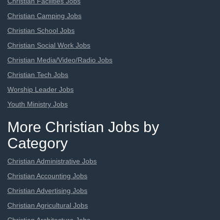
Christian Facilities Jobs
Christian Camping Jobs
Christian School Jobs
Christian Social Work Jobs
Christian Media/Video/Radio Jobs
Christian Tech Jobs
Worship Leader Jobs
Youth Ministry Jobs
More Christian Jobs by
Category
Christian Administrative Jobs
Christian Accounting Jobs
Christian Advertising Jobs
Christian Agricultural Jobs