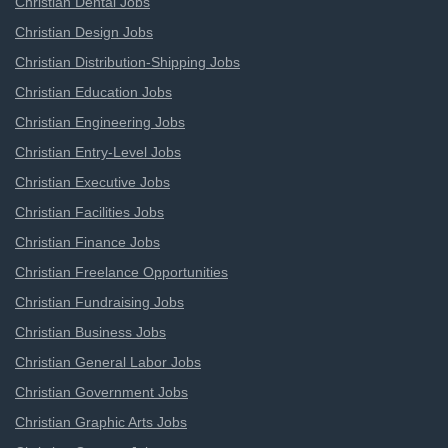
Christian Dental Jobs
Christian Design Jobs
Christian Distribution-Shipping Jobs
Christian Education Jobs
Christian Engineering Jobs
Christian Entry-Level Jobs
Christian Executive Jobs
Christian Facilities Jobs
Christian Finance Jobs
Christian Freelance Opportunities
Christian Fundraising Jobs
Christian Business Jobs
Christian General Labor Jobs
Christian Government Jobs
Christian Graphic Arts Jobs