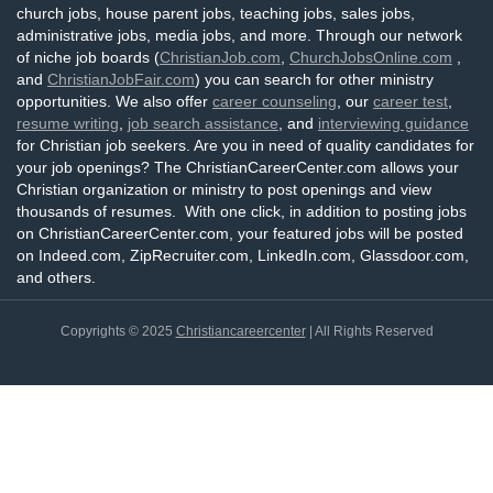
church jobs, house parent jobs, teaching jobs, sales jobs,
administrative jobs, media jobs, and more. Through our network
of niche job boards (
ChristianJob.com
,
ChurchJobsOnline.com
,
and
ChristianJobFair.com
) you can search for other ministry
opportunities. We also offer
career counseling
, our
career test
,
resume writing
,
job search assistance
, and
interviewing guidance
for Christian job seekers. Are you in need of quality candidates for
your job openings? The ChristianCareerCenter.com allows your
Christian organization or ministry to post openings and view
thousands of resumes. With one click, in addition to posting jobs
on ChristianCareerCenter.com, your featured jobs will be posted
on Indeed.com, ZipRecruiter.com, LinkedIn.com, Glassdoor.com,
and others.
Copyrights © 2025
Christiancareercenter
| All Rights Reserved