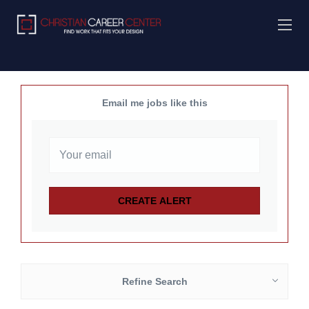
Email me jobs like this
Refine Search