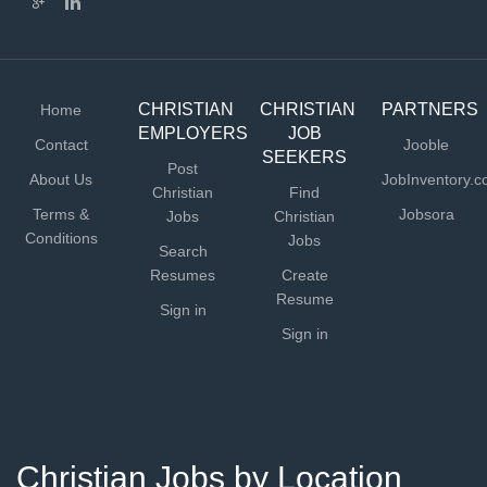
CHRISTIAN
CHRISTIAN
PARTNERS
Home
EMPLOYERS
JOB
Contact
Jooble
SEEKERS
Post
About Us
JobInventory.
Christian
Find
Terms &
Jobsora
Jobs
Christian
Conditions
Jobs
Search
Resumes
Create
Resume
Sign in
Sign in
Christian Jobs by Location