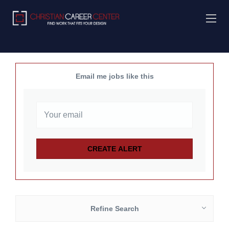
Email me jobs like this
Refine Search