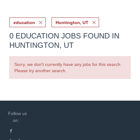
education
Huntington, UT
0 EDUCATION JOBS FOUND IN
HUNTINGTON, UT
Sorry, we don't currently have any jobs for this search.
Please try another search.
Follow us
on: