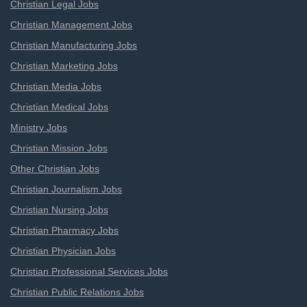
Christian Legal Jobs
Christian Management Jobs
Christian Manufacturing Jobs
Christian Marketing Jobs
Christian Media Jobs
Christian Medical Jobs
Ministry Jobs
Christian Mission Jobs
Other Christian Jobs
Christian Journalism Jobs
Christian Nursing Jobs
Christian Pharmacy Jobs
Christian Physician Jobs
Christian Professional Services Jobs
Christian Public Relations Jobs