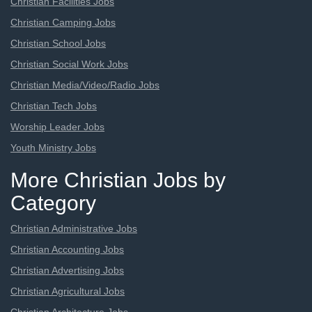
Christian Facilities Jobs
Christian Camping Jobs
Christian School Jobs
Christian Social Work Jobs
Christian Media/Video/Radio Jobs
Christian Tech Jobs
Worship Leader Jobs
Youth Ministry Jobs
More Christian Jobs by
Category
Christian Administrative Jobs
Christian Accounting Jobs
Christian Advertising Jobs
Christian Agricultural Jobs