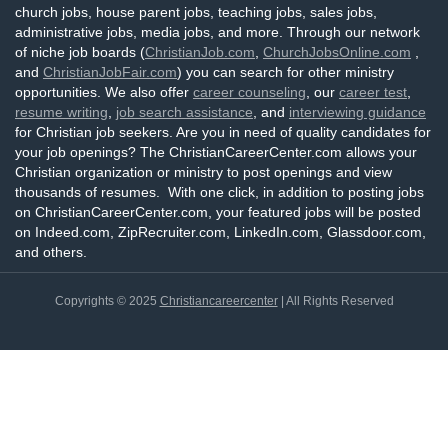
church jobs, house parent jobs, teaching jobs, sales jobs,
administrative jobs, media jobs, and more. Through our network
of niche job boards (
ChristianJob.com
,
ChurchJobsOnline.com
,
and
ChristianJobFair.com
) you can search for other ministry
opportunities. We also offer
career counseling
, our
career test
,
resume writing
,
job search assistance
, and
interviewing guidance
for Christian job seekers. Are you in need of quality candidates for
your job openings? The ChristianCareerCenter.com allows your
Christian organization or ministry to post openings and view
thousands of resumes. With one click, in addition to posting jobs
on ChristianCareerCenter.com, your featured jobs will be posted
on Indeed.com, ZipRecruiter.com, LinkedIn.com, Glassdoor.com,
and others.
Copyrights © 2025
Christiancareercenter
| All Rights Reserved