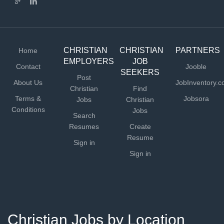
CHRISTIAN
CHRISTIAN
PARTNERS
Home
EMPLOYERS
JOB
Contact
Jooble
SEEKERS
Post
About Us
JobInventory.
Christian
Find
Terms &
Jobsora
Jobs
Christian
Conditions
Jobs
Search
Resumes
Create
Resume
Sign in
Sign in
Christian Jobs by Location