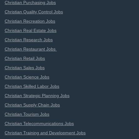
Christian Purchasing Jobs
Christian Quality Control Jobs
Christian Recreation Jobs
Christian Real Estate Jobs
Christian Research Jobs
Christian Restaurant Jobs
Christian Retail Jobs
Christian Sales Jobs
Christian Science Jobs
Christian Skilled Labor Jobs
Christian Strategic Planning Jobs
Christian Supply Chain Jobs
Christian Tourism Jobs
Christian Telecommunications Jobs
Christian Training and Development Jobs