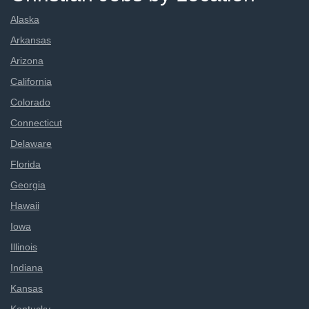
Alaska
Arkansas
Arizona
California
Colorado
Connecticut
Delaware
Florida
Georgia
Hawaii
Iowa
Illinois
Indiana
Kansas