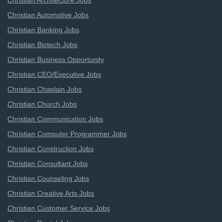
Christian Architecture Jobs
Christian Automotive Jobs
Christian Banking Jobs
Christian Biotech Jobs
Christian Business Opportunity
Christian CEO/Executive Jobs
Christian Chaplain Jobs
Christian Church Jobs
Christian Communication Jobs
Christian Computer Programmer Jobs
Christian Construction Jobs
Christian Consultant Jobs
Christian Counseling Jobs
Christian Creative Arts Jobs
Christian Customer Service Jobs