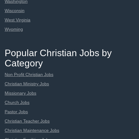
Washington
Wisconsin
West Virginia
Wyoming
Popular Christian Jobs by
Category
Non Profit Christian Jobs
Christian Ministry Jobs
Missionary Jobs
Church Jobs
Pastor Jobs
Christian Teacher Jobs
Christian Maintenance Jobs