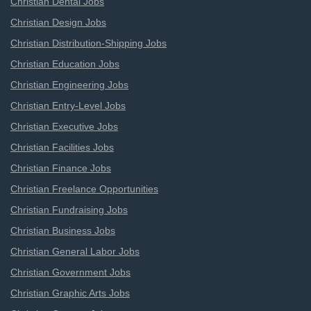
Christian Dental Jobs
Christian Design Jobs
Christian Distribution-Shipping Jobs
Christian Education Jobs
Christian Engineering Jobs
Christian Entry-Level Jobs
Christian Executive Jobs
Christian Facilities Jobs
Christian Finance Jobs
Christian Freelance Opportunities
Christian Fundraising Jobs
Christian Business Jobs
Christian General Labor Jobs
Christian Government Jobs
Christian Graphic Arts Jobs