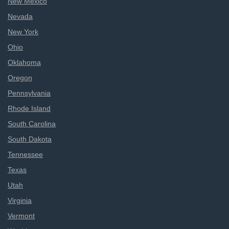
New Mexico
Nevada
New York
Ohio
Oklahoma
Oregon
Pennsylvania
Rhode Island
South Carolina
South Dakota
Tennessee
Texas
Utah
Virginia
Vermont