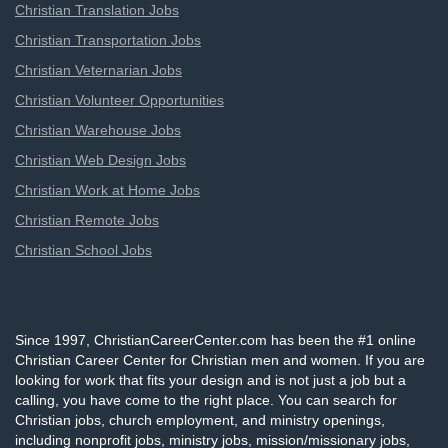
Christian Translation Jobs
Christian Transportation Jobs
Christian Veternarian Jobs
Christian Volunteer Opportunities
Christian Warehouse Jobs
Christian Web Design Jobs
Christian Work at Home Jobs
Christian Remote Jobs
Christian School Jobs
Since 1997, ChristianCareerCenter.com has been the #1 online
Christian Career Center for Christian men and women. If you are
looking for work that fits your design and is not just a job but a
calling, you have come to the right place. You can search for
Christian jobs, church employment, and ministry openings,
including nonprofit jobs, ministry jobs, mission/missionary jobs,