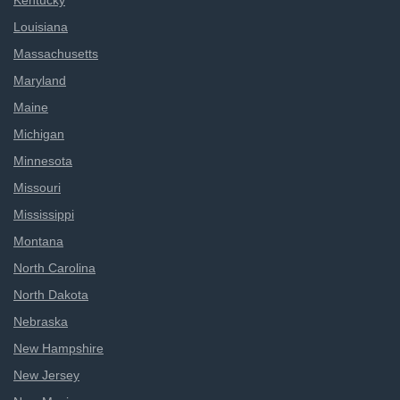
Kentucky
Louisiana
Massachusetts
Maryland
Maine
Michigan
Minnesota
Missouri
Mississippi
Montana
North Carolina
North Dakota
Nebraska
New Hampshire
New Jersey