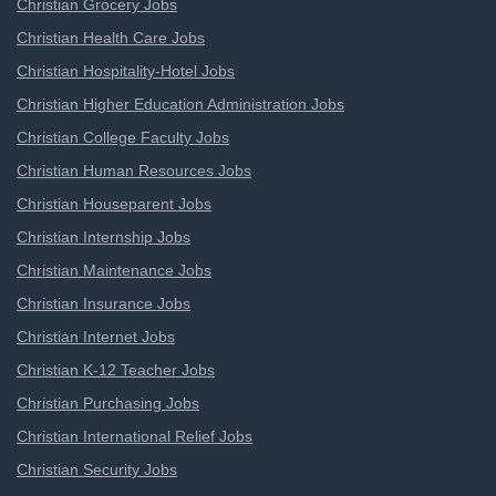
Christian Grocery Jobs
Christian Health Care Jobs
Christian Hospitality-Hotel Jobs
Christian Higher Education Administration Jobs
Christian College Faculty Jobs
Christian Human Resources Jobs
Christian Houseparent Jobs
Christian Internship Jobs
Christian Maintenance Jobs
Christian Insurance Jobs
Christian Internet Jobs
Christian K-12 Teacher Jobs
Christian Purchasing Jobs
Christian International Relief Jobs
Christian Security Jobs