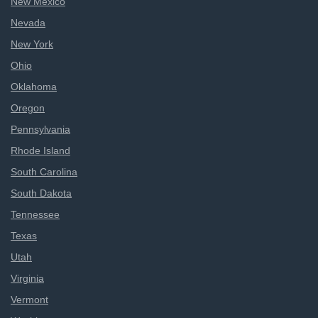
New Mexico
Nevada
New York
Ohio
Oklahoma
Oregon
Pennsylvania
Rhode Island
South Carolina
South Dakota
Tennessee
Texas
Utah
Virginia
Vermont