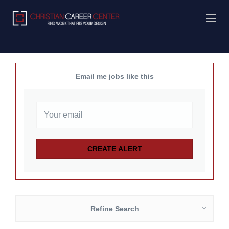
Email me jobs like this
Refine Search