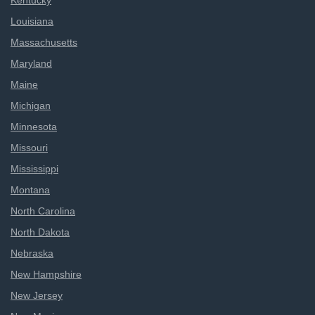
Kentucky
Louisiana
Massachusetts
Maryland
Maine
Michigan
Minnesota
Missouri
Mississippi
Montana
North Carolina
North Dakota
Nebraska
New Hampshire
New Jersey