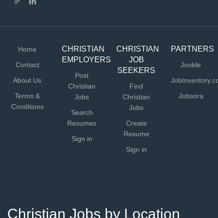
CHRISTIAN
CHRISTIAN
PARTNERS
Home
EMPLOYERS
JOB
Contact
Jooble
SEEKERS
Post
About Us
JobInventory.
Christian
Find
Terms &
Jobsora
Jobs
Christian
Conditions
Jobs
Search
Resumes
Create
Resume
Sign in
Sign in
Christian Jobs by Location