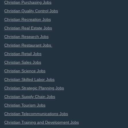
Christian Purchasing Jobs
Christian Quality Control Jobs
Christian Recreation Jobs
Christian Real Estate Jobs
Christian Research Jobs
Christian Restaurant Jobs
Christian Retail Jobs
Christian Sales Jobs
Christian Science Jobs
Christian Skilled Labor Jobs
Christian Strategic Planning Jobs
Christian Supply Chain Jobs
Christian Tourism Jobs
Christian Telecommunications Jobs
Christian Training and Development Jobs