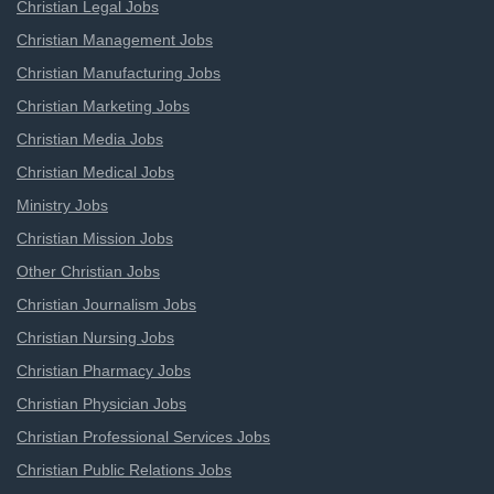
Christian Legal Jobs
Christian Management Jobs
Christian Manufacturing Jobs
Christian Marketing Jobs
Christian Media Jobs
Christian Medical Jobs
Ministry Jobs
Christian Mission Jobs
Other Christian Jobs
Christian Journalism Jobs
Christian Nursing Jobs
Christian Pharmacy Jobs
Christian Physician Jobs
Christian Professional Services Jobs
Christian Public Relations Jobs