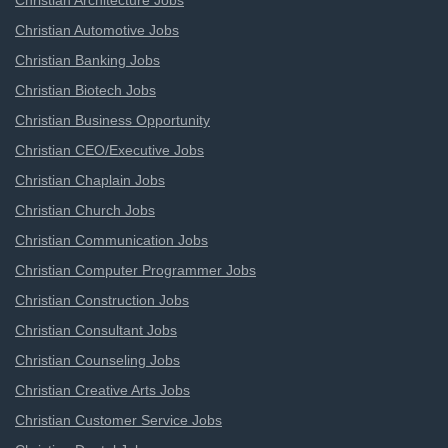
Christian Architecture Jobs
Christian Automotive Jobs
Christian Banking Jobs
Christian Biotech Jobs
Christian Business Opportunity
Christian CEO/Executive Jobs
Christian Chaplain Jobs
Christian Church Jobs
Christian Communication Jobs
Christian Computer Programmer Jobs
Christian Construction Jobs
Christian Consultant Jobs
Christian Counseling Jobs
Christian Creative Arts Jobs
Christian Customer Service Jobs