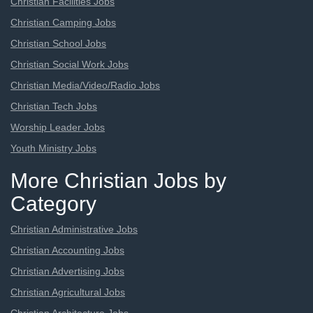
Christian Facilities Jobs
Christian Camping Jobs
Christian School Jobs
Christian Social Work Jobs
Christian Media/Video/Radio Jobs
Christian Tech Jobs
Worship Leader Jobs
Youth Ministry Jobs
More Christian Jobs by
Category
Christian Administrative Jobs
Christian Accounting Jobs
Christian Advertising Jobs
Christian Agricultural Jobs