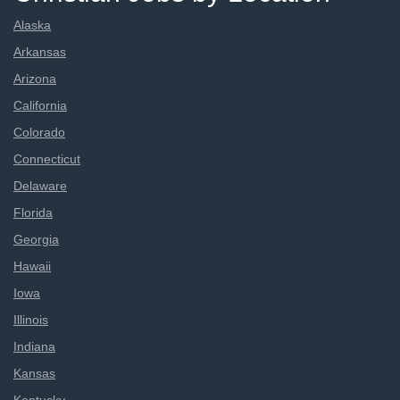
Alaska
Arkansas
Arizona
California
Colorado
Connecticut
Delaware
Florida
Georgia
Hawaii
Iowa
Illinois
Indiana
Kansas