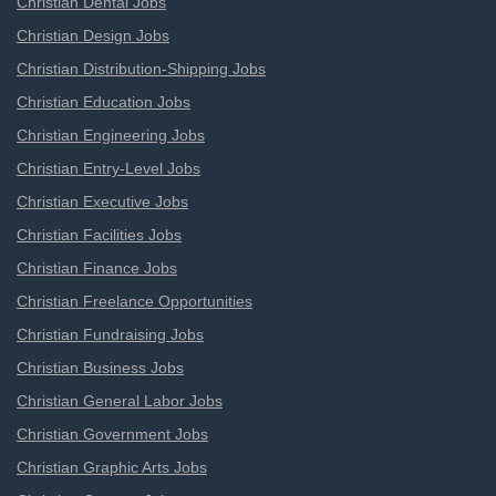
Christian Dental Jobs
Christian Design Jobs
Christian Distribution-Shipping Jobs
Christian Education Jobs
Christian Engineering Jobs
Christian Entry-Level Jobs
Christian Executive Jobs
Christian Facilities Jobs
Christian Finance Jobs
Christian Freelance Opportunities
Christian Fundraising Jobs
Christian Business Jobs
Christian General Labor Jobs
Christian Government Jobs
Christian Graphic Arts Jobs