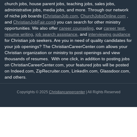
church jobs, house parent jobs, teaching jobs, sales jobs,
administrative jobs, media jobs, and more. Through our network
of niche job boards (
ChristianJob.com
,
ChurchJobsOnline.com
,
and
ChristianJobFair.com
) you can search for other ministry
opportunities. We also offer
career counseling
, our
career test
,
resume writing
,
job search assistance
, and
interviewing guidance
for Christian job seekers. Are you in need of quality candidates for
your job openings? The ChristianCareerCenter.com allows your
Christian organization or ministry to post openings and view
thousands of resumes. With one click, in addition to posting jobs
on ChristianCareerCenter.com, your featured jobs will be posted
on Indeed.com, ZipRecruiter.com, LinkedIn.com, Glassdoor.com,
and others.
Copyrights © 2025
Christiancareercenter
| All Rights Reserved