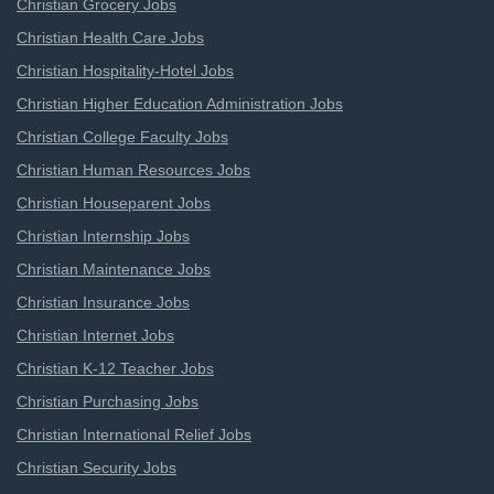
Christian Grocery Jobs
Christian Health Care Jobs
Christian Hospitality-Hotel Jobs
Christian Higher Education Administration Jobs
Christian College Faculty Jobs
Christian Human Resources Jobs
Christian Houseparent Jobs
Christian Internship Jobs
Christian Maintenance Jobs
Christian Insurance Jobs
Christian Internet Jobs
Christian K-12 Teacher Jobs
Christian Purchasing Jobs
Christian International Relief Jobs
Christian Security Jobs