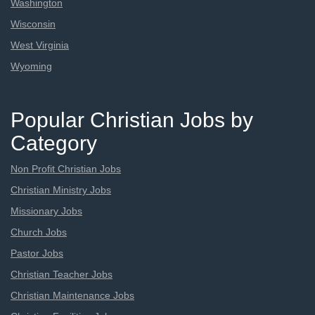
Washington
Wisconsin
West Virginia
Wyoming
Popular Christian Jobs by
Category
Non Profit Christian Jobs
Christian Ministry Jobs
Missionary Jobs
Church Jobs
Pastor Jobs
Christian Teacher Jobs
Christian Maintenance Jobs