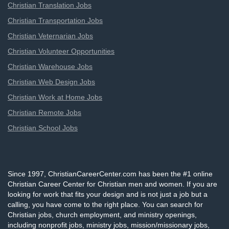
Christian Translation Jobs
Christian Transportation Jobs
Christian Veternarian Jobs
Christian Volunteer Opportunities
Christian Warehouse Jobs
Christian Web Design Jobs
Christian Work at Home Jobs
Christian Remote Jobs
Christian School Jobs
Since 1997, ChristianCareerCenter.com has been the #1 online
Christian Career Center for Christian men and women. If you are
looking for work that fits your design and is not just a job but a
calling, you have come to the right place. You can search for
Christian jobs, church employment, and ministry openings,
including nonprofit jobs, ministry jobs, mission/missionary jobs,