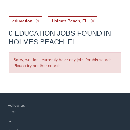
education
Holmes Beach, FL
0 EDUCATION JOBS FOUND IN
HOLMES BEACH, FL
Sorry, we don't currently have any jobs for this search.
Please try another search.
Follow us
on: