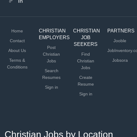
CHRISTIAN
CHRISTIAN
PARTNERS
Home
EMPLOYERS
JOB
Contact
Jooble
SEEKERS
Post
About Us
JobInventory.
Christian
Find
Terms &
Jobsora
Jobs
Christian
Conditions
Jobs
Search
Resumes
Create
Resume
Sign in
Sign in
Christian Jobs by Location