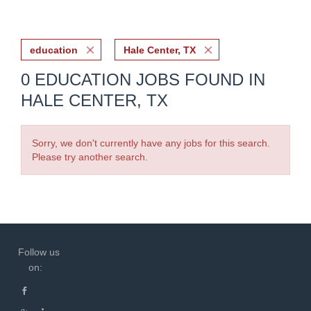
education
Hale Center, TX
0 EDUCATION JOBS FOUND IN
HALE CENTER, TX
Sorry, we don't currently have any jobs for this search.
Please try another search.
Follow us
on: