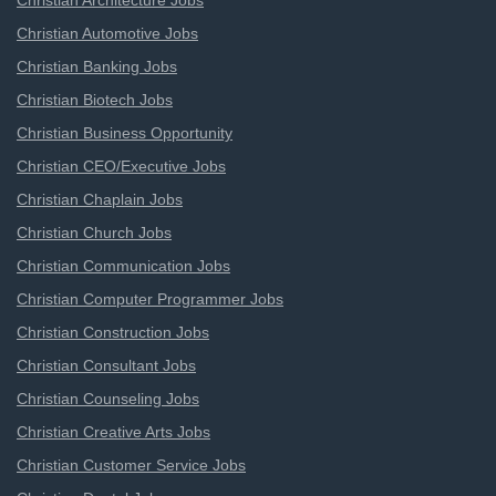
Christian Architecture Jobs
Christian Automotive Jobs
Christian Banking Jobs
Christian Biotech Jobs
Christian Business Opportunity
Christian CEO/Executive Jobs
Christian Chaplain Jobs
Christian Church Jobs
Christian Communication Jobs
Christian Computer Programmer Jobs
Christian Construction Jobs
Christian Consultant Jobs
Christian Counseling Jobs
Christian Creative Arts Jobs
Christian Customer Service Jobs