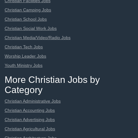
Christian Facilities Jobs
Christian Camping Jobs
Christian School Jobs
Christian Social Work Jobs
Christian Media/Video/Radio Jobs
Christian Tech Jobs
Worship Leader Jobs
Youth Ministry Jobs
More Christian Jobs by
Category
Christian Administrative Jobs
Christian Accounting Jobs
Christian Advertising Jobs
Christian Agricultural Jobs