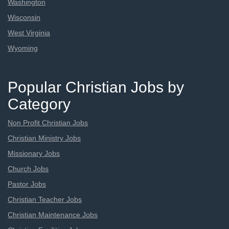
Washington
Wisconsin
West Virginia
Wyoming
Popular Christian Jobs by
Category
Non Profit Christian Jobs
Christian Ministry Jobs
Missionary Jobs
Church Jobs
Pastor Jobs
Christian Teacher Jobs
Christian Maintenance Jobs