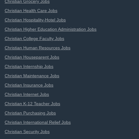
Christian Grocery Jobs
Christian Health Care Jobs
Christian Hospitality-Hotel Jobs
Christian Higher Education Administration Jobs
Christian College Faculty Jobs
Christian Human Resources Jobs
Christian Houseparent Jobs
Christian Internship Jobs
Christian Maintenance Jobs
Christian Insurance Jobs
Christian Internet Jobs
Christian K-12 Teacher Jobs
Christian Purchasing Jobs
Christian International Relief Jobs
Christian Security Jobs