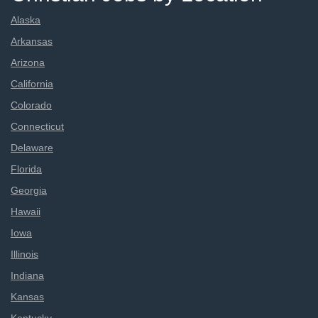
Alaska
Arkansas
Arizona
California
Colorado
Connecticut
Delaware
Florida
Georgia
Hawaii
Iowa
Illinois
Indiana
Kansas