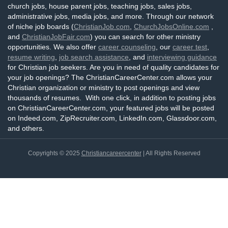
church jobs, house parent jobs, teaching jobs, sales jobs,
administrative jobs, media jobs, and more. Through our network
of niche job boards (
ChristianJob.com
,
ChurchJobsOnline.com
,
and
ChristianJobFair.com
) you can search for other ministry
opportunities. We also offer
career counseling
, our
career test
,
resume writing
,
job search assistance
, and
interviewing guidance
for Christian job seekers. Are you in need of quality candidates for
your job openings? The ChristianCareerCenter.com allows your
Christian organization or ministry to post openings and view
thousands of resumes. With one click, in addition to posting jobs
on ChristianCareerCenter.com, your featured jobs will be posted
on Indeed.com, ZipRecruiter.com, LinkedIn.com, Glassdoor.com,
and others.
Copyrights © 2025
Christiancareercenter
| All Rights Reserved