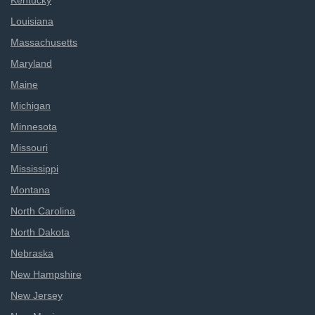
Kentucky
Louisiana
Massachusetts
Maryland
Maine
Michigan
Minnesota
Missouri
Mississippi
Montana
North Carolina
North Dakota
Nebraska
New Hampshire
New Jersey