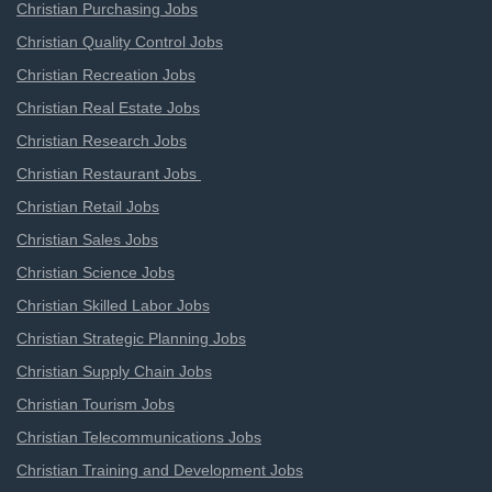
Christian Purchasing Jobs
Christian Quality Control Jobs
Christian Recreation Jobs
Christian Real Estate Jobs
Christian Research Jobs
Christian Restaurant Jobs
Christian Retail Jobs
Christian Sales Jobs
Christian Science Jobs
Christian Skilled Labor Jobs
Christian Strategic Planning Jobs
Christian Supply Chain Jobs
Christian Tourism Jobs
Christian Telecommunications Jobs
Christian Training and Development Jobs