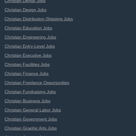
Christian Dental Jobs
Christian Design Jobs
Christian Distribution-Shipping Jobs
Christian Education Jobs
Christian Engineering Jobs
Christian Entry-Level Jobs
Christian Executive Jobs
Christian Facilities Jobs
Christian Finance Jobs
Christian Freelance Opportunities
Christian Fundraising Jobs
Christian Business Jobs
Christian General Labor Jobs
Christian Government Jobs
Christian Graphic Arts Jobs