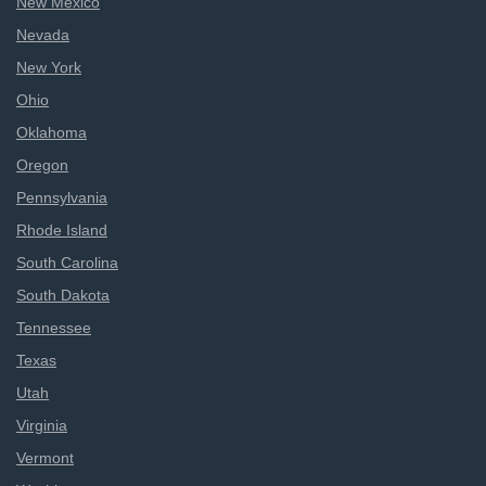
New Mexico
Nevada
New York
Ohio
Oklahoma
Oregon
Pennsylvania
Rhode Island
South Carolina
South Dakota
Tennessee
Texas
Utah
Virginia
Vermont