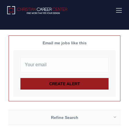
Email me jobs like this
Refine Search