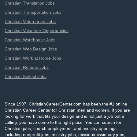
Christian Translation Jobs
Christian Transportation Jobs
Christian Veternarian Jobs
Christian Volunteer Opportunities
Christian Warehouse Jobs
Christian Web Design Jobs
Christian Work at Home Jobs
Christian Remote Jobs
Christian School Jobs
Since 1997, ChristianCareerCenter.com has been the #1 online
Christian Career Center for Christian men and women. If you are
looking for work that fits your design and is not just a job but a
calling, you have come to the right place. You can search for
Christian jobs, church employment, and ministry openings,
including nonprofit jobs, ministry jobs, mission/missionary jobs,