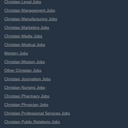
Christian Legal Jobs
Christian Management Jobs
Christian Manufacturing Jobs
Christian Marketing Jobs
Christian Media Jobs
Christian Medical Jobs
Ministry Jobs
Christian Mission Jobs
Other Christian Jobs
Christian Journalism Jobs
Christian Nursing Jobs
Christian Pharmacy Jobs
Christian Physician Jobs
Christian Professional Services Jobs
Christian Public Relations Jobs