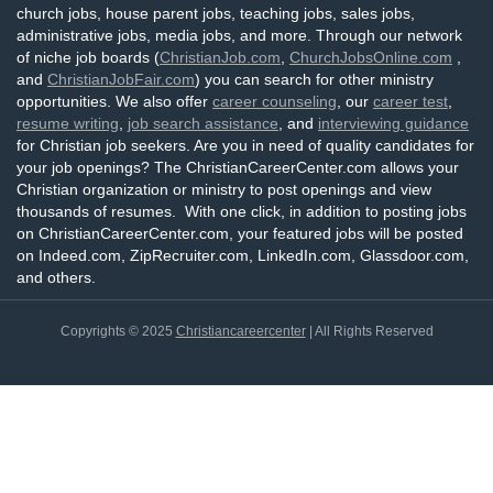
church jobs, house parent jobs, teaching jobs, sales jobs,
administrative jobs, media jobs, and more. Through our network
of niche job boards (
ChristianJob.com
,
ChurchJobsOnline.com
,
and
ChristianJobFair.com
) you can search for other ministry
opportunities. We also offer
career counseling
, our
career test
,
resume writing
,
job search assistance
, and
interviewing guidance
for Christian job seekers. Are you in need of quality candidates for
your job openings? The ChristianCareerCenter.com allows your
Christian organization or ministry to post openings and view
thousands of resumes. With one click, in addition to posting jobs
on ChristianCareerCenter.com, your featured jobs will be posted
on Indeed.com, ZipRecruiter.com, LinkedIn.com, Glassdoor.com,
and others.
Copyrights © 2025
Christiancareercenter
| All Rights Reserved