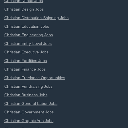
Christian Dental Jobs
Christian Design Jobs
Christian Distribution-Shipping Jobs
Christian Education Jobs
Christian Engineering Jobs
Christian Entry-Level Jobs
Christian Executive Jobs
Christian Facilities Jobs
Christian Finance Jobs
Christian Freelance Opportunities
Christian Fundraising Jobs
Christian Business Jobs
Christian General Labor Jobs
Christian Government Jobs
Christian Graphic Arts Jobs