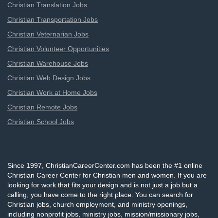
Christian Translation Jobs
Christian Transportation Jobs
Christian Veternarian Jobs
Christian Volunteer Opportunities
Christian Warehouse Jobs
Christian Web Design Jobs
Christian Work at Home Jobs
Christian Remote Jobs
Christian School Jobs
Since 1997, ChristianCareerCenter.com has been the #1 online
Christian Career Center for Christian men and women. If you are
looking for work that fits your design and is not just a job but a
calling, you have come to the right place. You can search for
Christian jobs, church employment, and ministry openings,
including nonprofit jobs, ministry jobs, mission/missionary jobs,