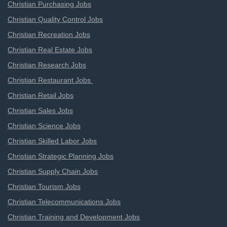
Christian Purchasing Jobs
Christian Quality Control Jobs
Christian Recreation Jobs
Christian Real Estate Jobs
Christian Research Jobs
Christian Restaurant Jobs
Christian Retail Jobs
Christian Sales Jobs
Christian Science Jobs
Christian Skilled Labor Jobs
Christian Strategic Planning Jobs
Christian Supply Chain Jobs
Christian Tourism Jobs
Christian Telecommunications Jobs
Christian Training and Development Jobs