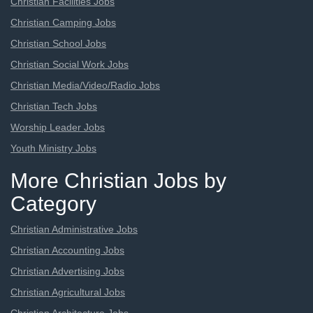
Christian Facilities Jobs
Christian Camping Jobs
Christian School Jobs
Christian Social Work Jobs
Christian Media/Video/Radio Jobs
Christian Tech Jobs
Worship Leader Jobs
Youth Ministry Jobs
More Christian Jobs by
Category
Christian Administrative Jobs
Christian Accounting Jobs
Christian Advertising Jobs
Christian Agricultural Jobs