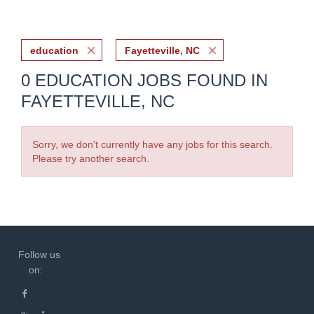
education
Fayetteville, NC
0 EDUCATION JOBS FOUND IN
FAYETTEVILLE, NC
Sorry, we don't currently have any jobs for this search.
Please try another search.
Follow us
on: