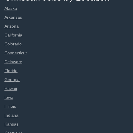
Alaska
Arkansas
Arizona
California
Colorado
Connecticut
Delaware
Florida
Georgia
Hawaii
Iowa
Illinois
Indiana
Kansas