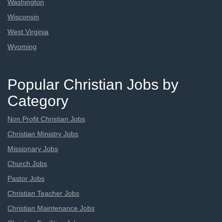
Washington
Wisconsin
West Virginia
Wyoming
Popular Christian Jobs by
Category
Non Profit Christian Jobs
Christian Ministry Jobs
Missionary Jobs
Church Jobs
Pastor Jobs
Christian Teacher Jobs
Christian Maintenance Jobs