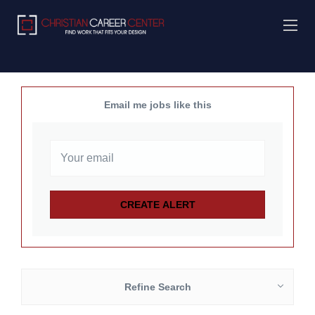
Email me jobs like this
Refine Search