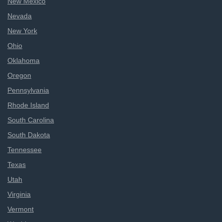
New Mexico
Nevada
New York
Ohio
Oklahoma
Oregon
Pennsylvania
Rhode Island
South Carolina
South Dakota
Tennessee
Texas
Utah
Virginia
Vermont