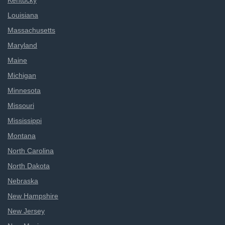
Kentucky
Louisiana
Massachusetts
Maryland
Maine
Michigan
Minnesota
Missouri
Mississippi
Montana
North Carolina
North Dakota
Nebraska
New Hampshire
New Jersey