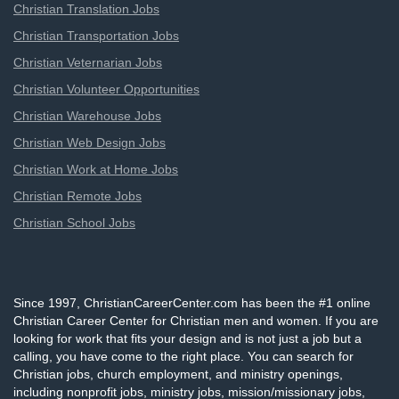
Christian Translation Jobs
Christian Transportation Jobs
Christian Veternarian Jobs
Christian Volunteer Opportunities
Christian Warehouse Jobs
Christian Web Design Jobs
Christian Work at Home Jobs
Christian Remote Jobs
Christian School Jobs
Since 1997, ChristianCareerCenter.com has been the #1 online
Christian Career Center for Christian men and women. If you are
looking for work that fits your design and is not just a job but a
calling, you have come to the right place. You can search for
Christian jobs, church employment, and ministry openings,
including nonprofit jobs, ministry jobs, mission/missionary jobs,