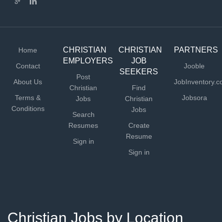
CHRISTIAN
CHRISTIAN
PARTNERS
Home
EMPLOYERS
JOB
Contact
Jooble
SEEKERS
Post
About Us
JobInventory.
Christian
Find
Terms &
Jobsora
Jobs
Christian
Conditions
Jobs
Search
Resumes
Create
Resume
Sign in
Sign in
Christian Jobs by Location