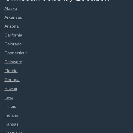
Alaska
Arkansas
Arizona
California
Colorado
Connecticut
Delaware
Florida
Georgia
Hawaii
Iowa
Illinois
Indiana
Kansas