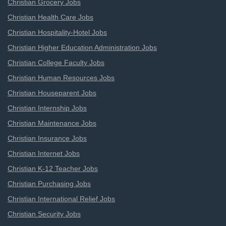
Christian Grocery Jobs
Christian Health Care Jobs
Christian Hospitality-Hotel Jobs
Christian Higher Education Administration Jobs
Christian College Faculty Jobs
Christian Human Resources Jobs
Christian Houseparent Jobs
Christian Internship Jobs
Christian Maintenance Jobs
Christian Insurance Jobs
Christian Internet Jobs
Christian K-12 Teacher Jobs
Christian Purchasing Jobs
Christian International Relief Jobs
Christian Security Jobs