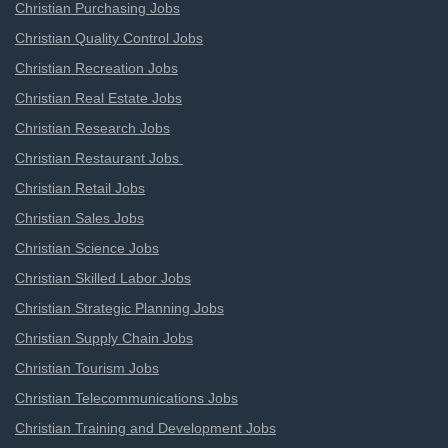
Christian Purchasing Jobs
Christian Quality Control Jobs
Christian Recreation Jobs
Christian Real Estate Jobs
Christian Research Jobs
Christian Restaurant Jobs
Christian Retail Jobs
Christian Sales Jobs
Christian Science Jobs
Christian Skilled Labor Jobs
Christian Strategic Planning Jobs
Christian Supply Chain Jobs
Christian Tourism Jobs
Christian Telecommunications Jobs
Christian Training and Development Jobs