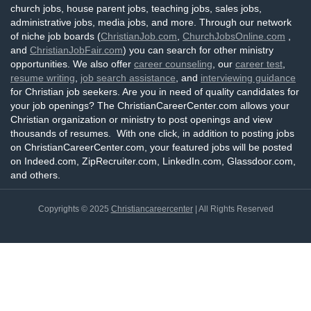
church jobs, house parent jobs, teaching jobs, sales jobs,
administrative jobs, media jobs, and more. Through our network
of niche job boards (
ChristianJob.com
,
ChurchJobsOnline.com
,
and
ChristianJobFair.com
) you can search for other ministry
opportunities. We also offer
career counseling
, our
career test
,
resume writing
,
job search assistance
, and
interviewing guidance
for Christian job seekers. Are you in need of quality candidates for
your job openings? The ChristianCareerCenter.com allows your
Christian organization or ministry to post openings and view
thousands of resumes. With one click, in addition to posting jobs
on ChristianCareerCenter.com, your featured jobs will be posted
on Indeed.com, ZipRecruiter.com, LinkedIn.com, Glassdoor.com,
and others.
Copyrights © 2025
Christiancareercenter
| All Rights Reserved