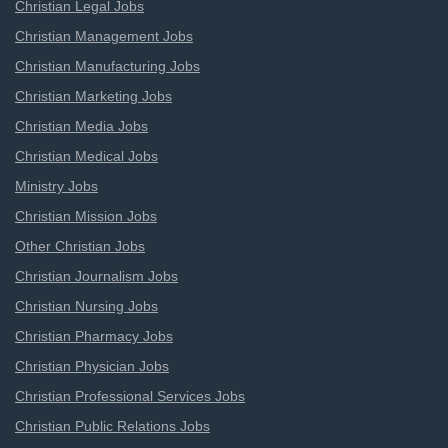
Christian Legal Jobs
Christian Management Jobs
Christian Manufacturing Jobs
Christian Marketing Jobs
Christian Media Jobs
Christian Medical Jobs
Ministry Jobs
Christian Mission Jobs
Other Christian Jobs
Christian Journalism Jobs
Christian Nursing Jobs
Christian Pharmacy Jobs
Christian Physician Jobs
Christian Professional Services Jobs
Christian Public Relations Jobs