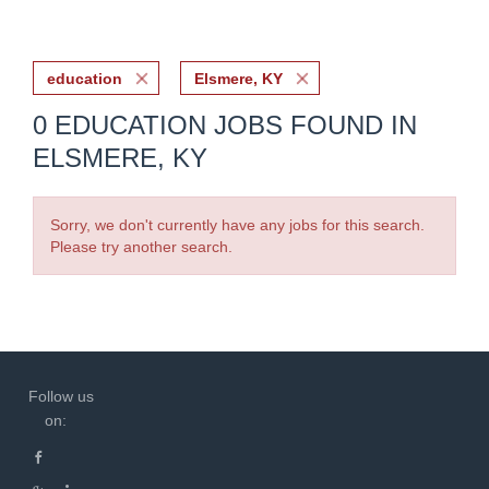
education
Elsmere, KY
0 EDUCATION JOBS FOUND IN
ELSMERE, KY
Sorry, we don't currently have any jobs for this search.
Please try another search.
Follow us
on: