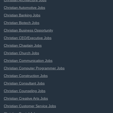
Christian Architecture Jobs
Christian Automotive Jobs
Christian Banking Jobs
Christian Biotech Jobs
Christian Business Opportunity
Christian CEO/Executive Jobs
Christian Chaplain Jobs
Christian Church Jobs
Christian Communication Jobs
Christian Computer Programmer Jobs
Christian Construction Jobs
Christian Consultant Jobs
Christian Counseling Jobs
Christian Creative Arts Jobs
Christian Customer Service Jobs