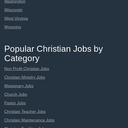
Washington
Wisconsin
West Virginia
Wyoming
Popular Christian Jobs by
Category
Non Profit Christian Jobs
Christian Ministry Jobs
Missionary Jobs
Church Jobs
Pastor Jobs
Christian Teacher Jobs
Christian Maintenance Jobs