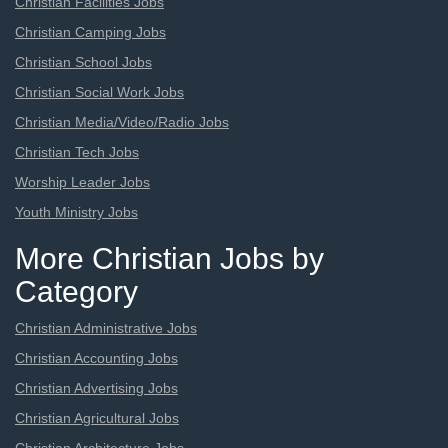
Christian Facilities Jobs
Christian Camping Jobs
Christian School Jobs
Christian Social Work Jobs
Christian Media/Video/Radio Jobs
Christian Tech Jobs
Worship Leader Jobs
Youth Ministry Jobs
More Christian Jobs by
Category
Christian Administrative Jobs
Christian Accounting Jobs
Christian Advertising Jobs
Christian Agricultural Jobs