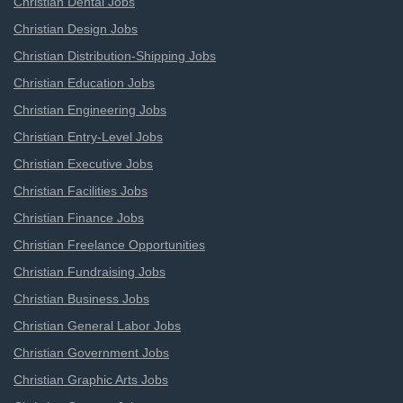
Christian Dental Jobs
Christian Design Jobs
Christian Distribution-Shipping Jobs
Christian Education Jobs
Christian Engineering Jobs
Christian Entry-Level Jobs
Christian Executive Jobs
Christian Facilities Jobs
Christian Finance Jobs
Christian Freelance Opportunities
Christian Fundraising Jobs
Christian Business Jobs
Christian General Labor Jobs
Christian Government Jobs
Christian Graphic Arts Jobs