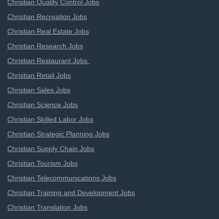
Christian Quality Control Jobs
Christian Recreation Jobs
Christian Real Estate Jobs
Christian Research Jobs
Christian Restaurant Jobs
Christian Retail Jobs
Christian Sales Jobs
Christian Science Jobs
Christian Skilled Labor Jobs
Christian Strategic Planning Jobs
Christian Supply Chain Jobs
Christian Tourism Jobs
Christian Telecommunications Jobs
Christian Training and Development Jobs
Christian Translation Jobs