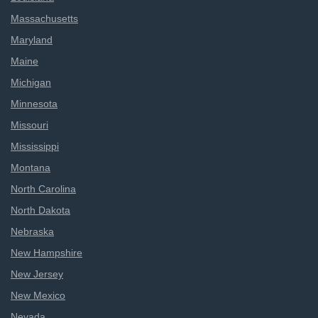
Massachusetts
Maryland
Maine
Michigan
Minnesota
Missouri
Mississippi
Montana
North Carolina
North Dakota
Nebraska
New Hampshire
New Jersey
New Mexico
Nevada