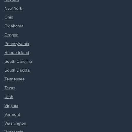
New York
Ohio
Oklahoma
Oregon
Pennsylvania
Rhode Island
South Carolina
South Dakota
Tennessee
Texas
Utah
Virginia
Vermont
Washington