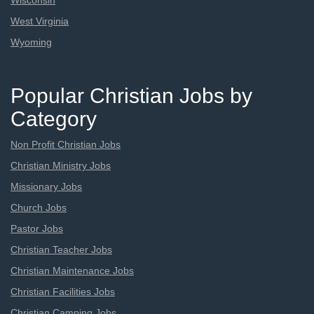
Wisconsin
West Virginia
Wyoming
Popular Christian Jobs by
Category
Non Profit Christian Jobs
Christian Ministry Jobs
Missionary Jobs
Church Jobs
Pastor Jobs
Christian Teacher Jobs
Christian Maintenance Jobs
Christian Facilities Jobs
Christian Camping Jobs