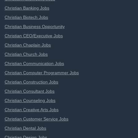
Christian Banking Jobs
Christian Biotech Jobs
Christian Business Opportunity
Christian CEO/Executive Jobs
Christian Chaplain Jobs
Christian Church Jobs
Christian Communication Jobs
Christian Computer Programmer Jobs
Christian Construction Jobs
Christian Consultant Jobs
Christian Counseling Jobs
Christian Creative Arts Jobs
Christian Customer Service Jobs
Christian Dental Jobs
Christian Design Jobs