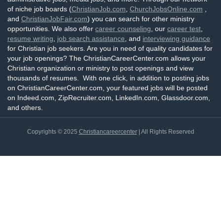
of niche job boards (
ChristianJob.com
,
ChurchJobsOnline.com
,
and
ChristianJobFair.com
) you can search for other ministry
opportunities. We also offer
career counseling
, our
career test
,
resume writing
,
job search assistance
, and
interviewing guidance
for Christian job seekers. Are you in need of quality candidates for
your job openings? The ChristianCareerCenter.com allows your
Christian organization or ministry to post openings and view
thousands of resumes. With one click, in addition to posting jobs
on ChristianCareerCenter.com, your featured jobs will be posted
on Indeed.com, ZipRecruiter.com, LinkedIn.com, Glassdoor.com,
and others.
Copyrights © 2025
Christiancareercenter
| All Rights Reserved