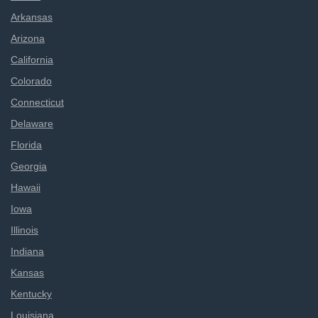
Arkansas
Arizona
California
Colorado
Connecticut
Delaware
Florida
Georgia
Hawaii
Iowa
Illinois
Indiana
Kansas
Kentucky
Louisiana