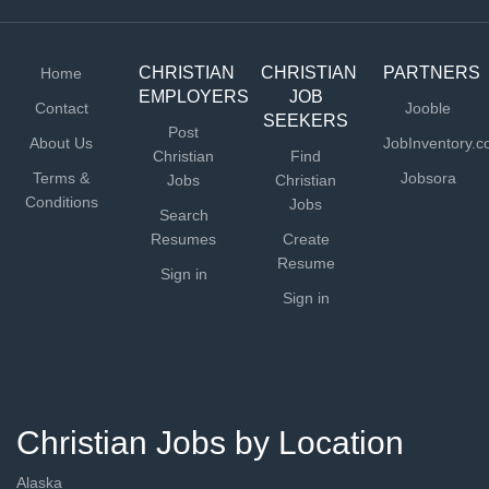
* Understands and supports the vision of church...
CHRISTIAN
CHRISTIAN
PARTNERS
Home
EMPLOYERS
JOB
Contact
Jooble
SEEKERS
Post
About Us
JobInventory.
Christian
Find
Terms &
Jobsora
Jobs
Christian
Conditions
Jobs
Search
Resumes
Create
Resume
Sign in
Sign in
Christian Jobs by Location
Alaska