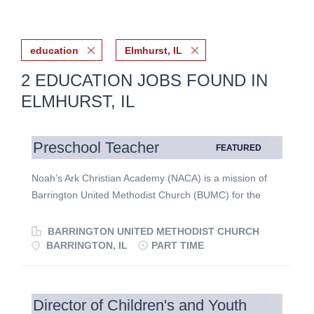
education
Elmhurst, IL
2 EDUCATION JOBS FOUND IN
ELMHURST, IL
Preschool Teacher
FEATURED
Noah’s Ark Christian Academy (NACA) is a mission of
Barrington United Methodist Church (BUMC) for the
children and families of the parish and the surrounding
communities. Our focus is to educate children in a
BARRINGTON UNITED METHODIST CHURCH
Christian environment with social skills and
BARRINGTON, IL
PART TIME
developmentally appropriate academics that exceed the
state common core standards. NACA engages students,
families and staff in mission, ministry and worship
Director of Children's and Youth
through Barrington United Methodist Church to build a