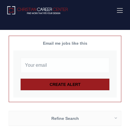
Email me jobs like this
Refine Search