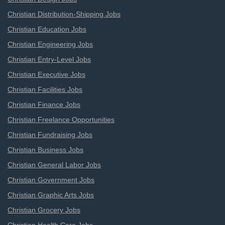
Christian Distribution-Shipping Jobs
Christian Education Jobs
Christian Engineering Jobs
Christian Entry-Level Jobs
Christian Executive Jobs
Christian Facilities Jobs
Christian Finance Jobs
Christian Freelance Opportunities
Christian Fundraising Jobs
Christian Business Jobs
Christian General Labor Jobs
Christian Government Jobs
Christian Graphic Arts Jobs
Christian Grocery Jobs