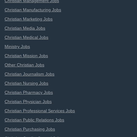
Christian Management Jobs
Christian Manufacturing Jobs
Christian Marketing Jobs
Christian Media Jobs
Christian Medical Jobs
Ministry Jobs
Christian Mission Jobs
Other Christian Jobs
Christian Journalism Jobs
Christian Nursing Jobs
Christian Pharmacy Jobs
Christian Physician Jobs
Christian Professional Services Jobs
Christian Public Relations Jobs
Christian Purchasing Jobs