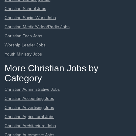
Christian School Jobs
Christian Social Work Jobs
Christian Media/Video/Radio Jobs
Christian Tech Jobs
Worship Leader Jobs
Youth Ministry Jobs
More Christian Jobs by
Category
Christian Administrative Jobs
Christian Accounting Jobs
Christian Advertising Jobs
Christian Agricultural Jobs
Christian Architecture Jobs
Christian Automotive Jobs