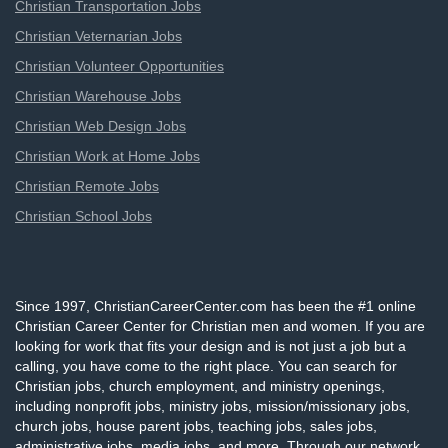
Christian Transportation Jobs
Christian Veternarian Jobs
Christian Volunteer Opportunities
Christian Warehouse Jobs
Christian Web Design Jobs
Christian Work at Home Jobs
Christian Remote Jobs
Christian School Jobs
Since 1997, ChristianCareerCenter.com has been the #1 online
Christian Career Center for Christian men and women. If you are
looking for work that fits your design and is not just a job but a
calling, you have come to the right place. You can search for
Christian jobs, church employment, and ministry openings,
including nonprofit jobs, ministry jobs, mission/missionary jobs,
church jobs, house parent jobs, teaching jobs, sales jobs,
administrative jobs, media jobs, and more. Through our network