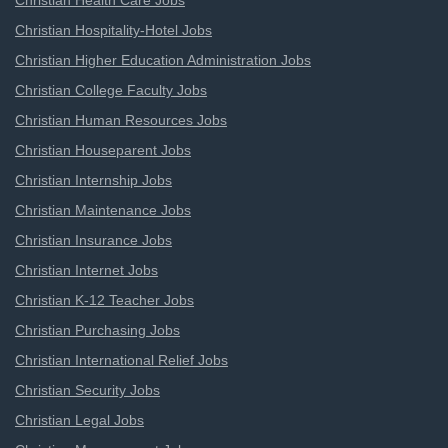
Christian Health Care Jobs
Christian Hospitality-Hotel Jobs
Christian Higher Education Administration Jobs
Christian College Faculty Jobs
Christian Human Resources Jobs
Christian Houseparent Jobs
Christian Internship Jobs
Christian Maintenance Jobs
Christian Insurance Jobs
Christian Internet Jobs
Christian K-12 Teacher Jobs
Christian Purchasing Jobs
Christian International Relief Jobs
Christian Security Jobs
Christian Legal Jobs