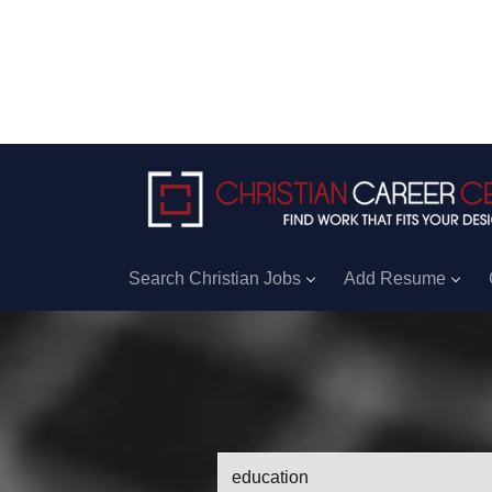
Search Christian Jobs
Add Resume