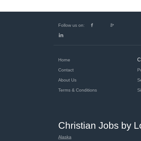
Follow us on:
C
Home
Contact
P
About Us
S
Terms & Conditions
S
Christian Jobs by L
Alaska