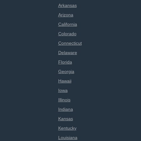
Arkansas
Arizona
California
Colorado
Connecticut
Delaware
Florida
Georgia
Hawaii
Iowa
Illinois
Indiana
Kansas
Kentucky
Louisiana