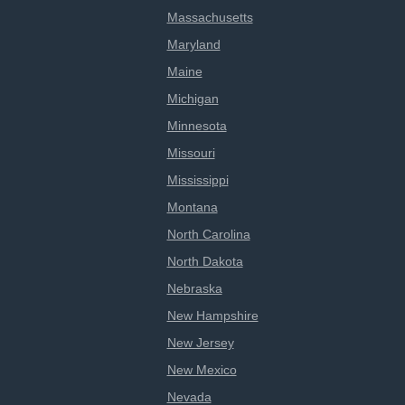
Massachusetts
Maryland
Maine
Michigan
Minnesota
Missouri
Mississippi
Montana
North Carolina
North Dakota
Nebraska
New Hampshire
New Jersey
New Mexico
Nevada