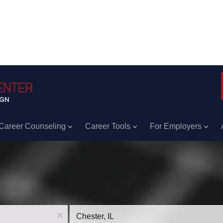
Career Counseling
Career Tools
For Employers
Location
x