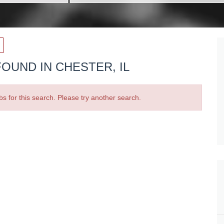
OUND IN CHESTER, IL
bs for this search. Please try another search.