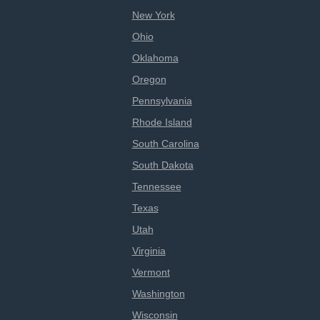
New York
Ohio
Oklahoma
Oregon
Pennsylvania
Rhode Island
South Carolina
South Dakota
Tennessee
Texas
Utah
Virginia
Vermont
Washington
Wisconsin