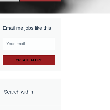
Email me jobs like this
Search within