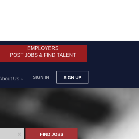
EMPLOYERS
POST JOBS & FIND TALENT
SIGN IN
SIGN UP
About Us
x
FIND JOBS