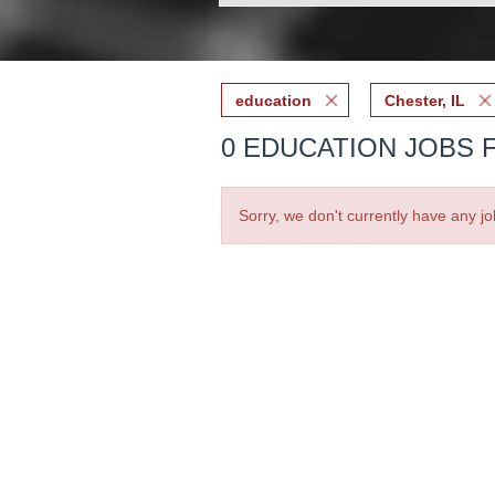
education
Chester, IL
0 EDUCATION JOBS F
Sorry, we don't currently have any jo