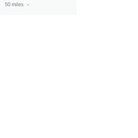
50 miles