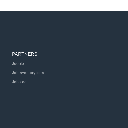
PARTNERS
Jooble
JobInventory.com
Jobsora