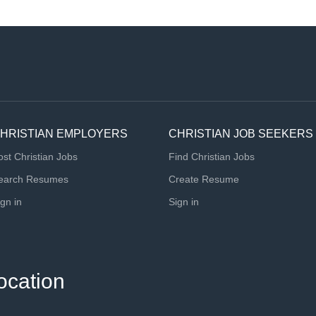
HRISTIAN EMPLOYERS
CHRISTIAN JOB SEEKERS
ost Christian Jobs
Find Christian Jobs
earch Resumes
Create Resume
ign in
Sign in
ocation