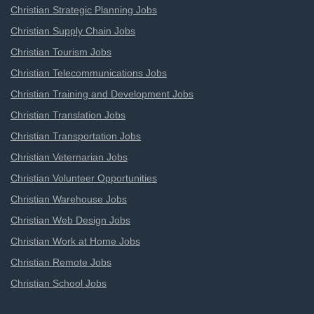
Christian Strategic Planning Jobs
Christian Supply Chain Jobs
Christian Tourism Jobs
Christian Telecommunications Jobs
Christian Training and Development Jobs
Christian Translation Jobs
Christian Transportation Jobs
Christian Veternarian Jobs
Christian Volunteer Opportunities
Christian Warehouse Jobs
Christian Web Design Jobs
Christian Work at Home Jobs
Christian Remote Jobs
Christian School Jobs