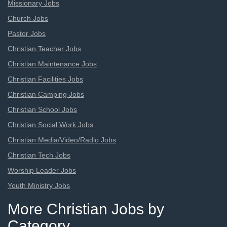
Missionary Jobs
Church Jobs
Pastor Jobs
Christian Teacher Jobs
Christian Maintenance Jobs
Christian Facilities Jobs
Christian Camping Jobs
Christian School Jobs
Christian Social Work Jobs
Christian Media/Video/Radio Jobs
Christian Tech Jobs
Worship Leader Jobs
Youth Ministry Jobs
More Christian Jobs by
Category