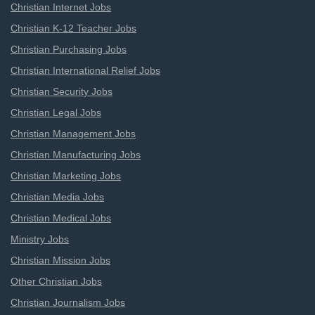
Christian Internet Jobs
Christian K-12 Teacher Jobs
Christian Purchasing Jobs
Christian International Relief Jobs
Christian Security Jobs
Christian Legal Jobs
Christian Management Jobs
Christian Manufacturing Jobs
Christian Marketing Jobs
Christian Media Jobs
Christian Medical Jobs
Ministry Jobs
Christian Mission Jobs
Other Christian Jobs
Christian Journalism Jobs