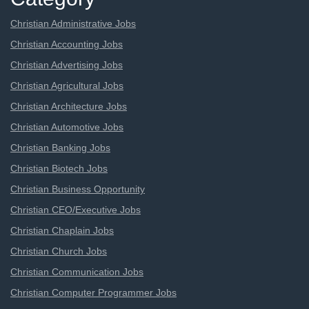
Christian Administrative Jobs
Christian Accounting Jobs
Christian Advertising Jobs
Christian Agricultural Jobs
Christian Architecture Jobs
Christian Automotive Jobs
Christian Banking Jobs
Christian Biotech Jobs
Christian Business Opportunity
Christian CEO/Executive Jobs
Christian Chaplain Jobs
Christian Church Jobs
Christian Communication Jobs
Christian Computer Programmer Jobs