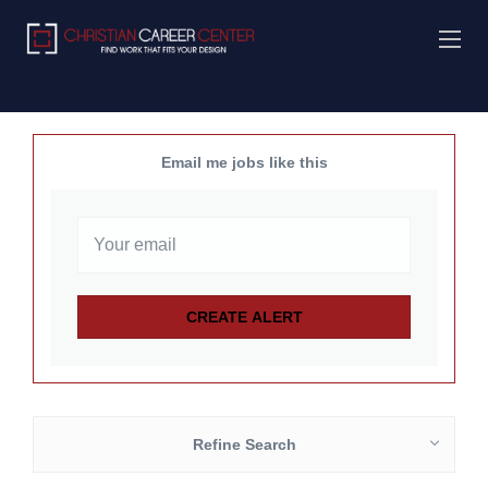
Email me jobs like this
Refine Search