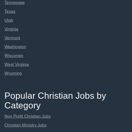
Tennessee
Texas
Utah
Virginia
Vermont
Washington
Wisconsin
West Virginia
Wyoming
Popular Christian Jobs by
Category
Non Profit Christian Jobs
Christian Ministry Jobs