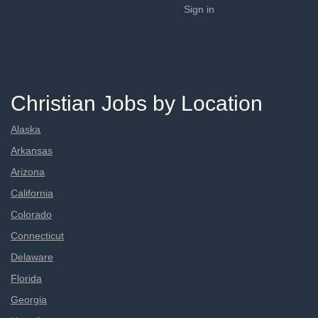
Sign in
Christian Jobs by Location
Alaska
Arkansas
Arizona
California
Colorado
Connecticut
Delaware
Florida
Georgia