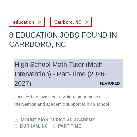
education
Carrboro, NC
8 EDUCATION JOBS FOUND IN
CARRBORO, NC
High School Math Tutor (Math
Intervention) - Part-Time (2026-
2027)
FEATURED
This position involves providing mathematics
intervention and academic support to high school
students. The successful candidate will be a
hardworking and enthusiastic education professional
MOUNT ZION CHRISTIAN ACADEMY
with strong mathematics skills, a desire to encourage
DURHAM, NC
PART TIME
and inspire students to reach their full academic