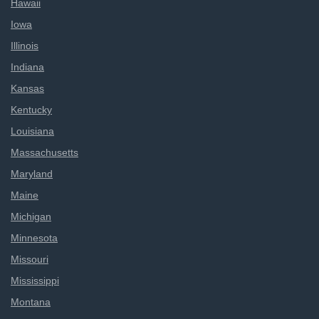
Hawaii
Iowa
Illinois
Indiana
Kansas
Kentucky
Louisiana
Massachusetts
Maryland
Maine
Michigan
Minnesota
Missouri
Mississippi
Montana