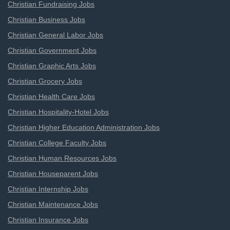
Christian Fundraising Jobs
Christian Business Jobs
Christian General Labor Jobs
Christian Government Jobs
Christian Graphic Arts Jobs
Christian Grocery Jobs
Christian Health Care Jobs
Christian Hospitality-Hotel Jobs
Christian Higher Education Administration Jobs
Christian College Faculty Jobs
Christian Human Resources Jobs
Christian Houseparent Jobs
Christian Internship Jobs
Christian Maintenance Jobs
Christian Insurance Jobs