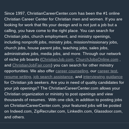
Since 1997, ChristianCareerCenter.com has been the #1 online
Christian Career Center for Christian men and women. If you are
looking for work that fits your design and is not just a job but a
calling, you have come to the right place. You can search for
Christian jobs, church employment, and ministry openings,
including nonprofit jobs, ministry jobs, mission/missionary jobs,
church jobs, house parent jobs, teaching jobs, sales jobs,
administrative jobs, media jobs, and more. Through our network
of niche job boards (
ChristianJob.com
,
ChurchJobsOnline.com
,
and
ChristianJobFair.com
) you can search for other ministry
opportunities. We also offer
career counseling
, our
career test
,
resume writing
,
job search assistance
, and
interviewing guidance
for Christian job seekers. Are you in need of quality candidates for
your job openings? The ChristianCareerCenter.com allows your
Christian organization or ministry to post openings and view
thousands of resumes. With one click, in addition to posting jobs
on ChristianCareerCenter.com, your featured jobs will be posted
on Indeed.com, ZipRecruiter.com, LinkedIn.com, Glassdoor.com,
and others.