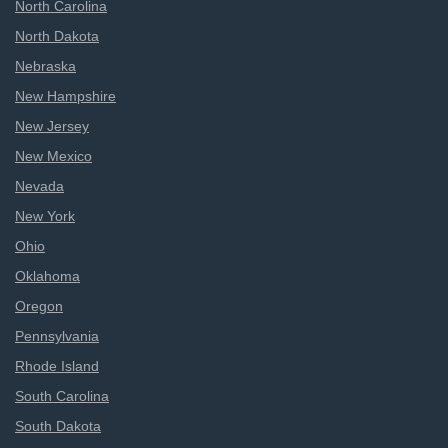
North Carolina
North Dakota
Nebraska
New Hampshire
New Jersey
New Mexico
Nevada
New York
Ohio
Oklahoma
Oregon
Pennsylvania
Rhode Island
South Carolina
South Dakota