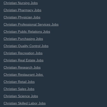
Christian Nursing Jobs
Christian Pharmacy Jobs
Christian Physician Jobs
Christian Professional Services Jobs
Christian Public Relations Jobs
Christian Purchasing Jobs
Christian Quality Control Jobs
Christian Recreation Jobs
Christian Real Estate Jobs
Christian Research Jobs
Christian Restaurant Jobs
Christian Retail Jobs
Christian Sales Jobs
Christian Science Jobs
Christian Skilled Labor Jobs