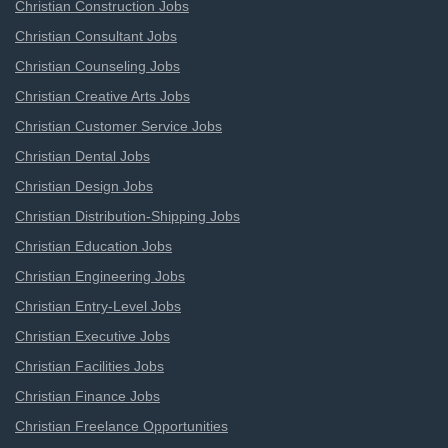
Christian Construction Jobs
Christian Consultant Jobs
Christian Counseling Jobs
Christian Creative Arts Jobs
Christian Customer Service Jobs
Christian Dental Jobs
Christian Design Jobs
Christian Distribution-Shipping Jobs
Christian Education Jobs
Christian Engineering Jobs
Christian Entry-Level Jobs
Christian Executive Jobs
Christian Facilities Jobs
Christian Finance Jobs
Christian Freelance Opportunities