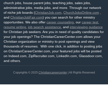
church jobs, house parent jobs, teaching jobs, sales jobs,
administrative jobs, media jobs, and more. Through our network
of niche job boards (
ChristianJob.com
,
ChurchJobsOnline.com
,
and
ChristianJobFair.com
) you can search for other ministry
opportunities. We also offer
career counseling
, our
career test
,
resume writing
,
job search assistance
, and
interviewing guidance
for Christian job seekers. Are you in need of quality candidates for
your job openings? The ChristianCareerCenter.com allows your
Christian organization or ministry to post openings and view
thousands of resumes. With one click, in addition to posting jobs
on ChristianCareerCenter.com, your featured jobs will be posted
on Indeed.com, ZipRecruiter.com, LinkedIn.com, Glassdoor.com,
and others.
Copyrights © 2025
Christiancareercenter
| All Rights Reserved