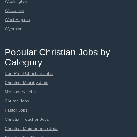
Washington
Wisconsin
West Virginia
Wyoming
Popular Christian Jobs by
Category
Non Profit Christian Jobs
Christian Ministry Jobs
Missionary Jobs
Church Jobs
Pastor Jobs
Christian Teacher Jobs
Christian Maintenance Jobs