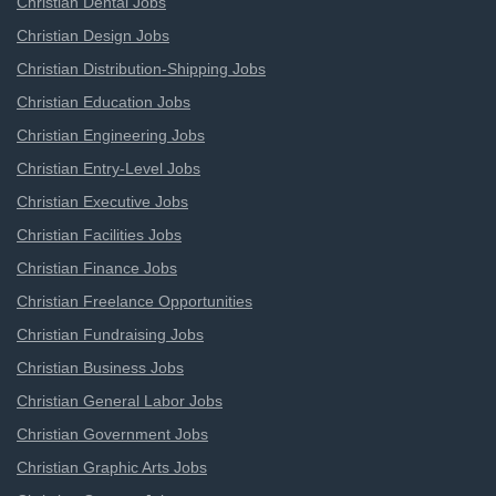
Christian Dental Jobs
Christian Design Jobs
Christian Distribution-Shipping Jobs
Christian Education Jobs
Christian Engineering Jobs
Christian Entry-Level Jobs
Christian Executive Jobs
Christian Facilities Jobs
Christian Finance Jobs
Christian Freelance Opportunities
Christian Fundraising Jobs
Christian Business Jobs
Christian General Labor Jobs
Christian Government Jobs
Christian Graphic Arts Jobs