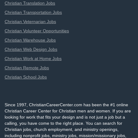
Christian Translation Jobs
Christian Transportation Jobs
Christian Veternarian Jobs
Christian Volunteer Opportunities
Christian Warehouse Jobs
Christian Web Design Jobs
Christian Work at Home Jobs
Christian Remote Jobs
Christian School Jobs
Since 1997, ChristianCareerCenter.com has been the #1 online
Christian Career Center for Christian men and women. If you are
looking for work that fits your design and is not just a job but a
calling, you have come to the right place. You can search for
Christian jobs, church employment, and ministry openings,
including nonprofit jobs, ministry jobs, mission/missionary jobs,