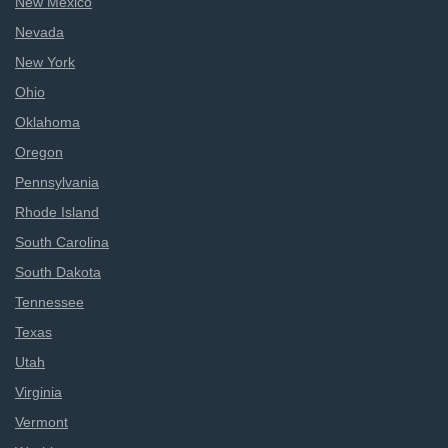
New Mexico
Nevada
New York
Ohio
Oklahoma
Oregon
Pennsylvania
Rhode Island
South Carolina
South Dakota
Tennessee
Texas
Utah
Virginia
Vermont