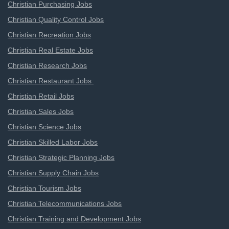
Christian Purchasing Jobs
Christian Quality Control Jobs
Christian Recreation Jobs
Christian Real Estate Jobs
Christian Research Jobs
Christian Restaurant Jobs
Christian Retail Jobs
Christian Sales Jobs
Christian Science Jobs
Christian Skilled Labor Jobs
Christian Strategic Planning Jobs
Christian Supply Chain Jobs
Christian Tourism Jobs
Christian Telecommunications Jobs
Christian Training and Development Jobs