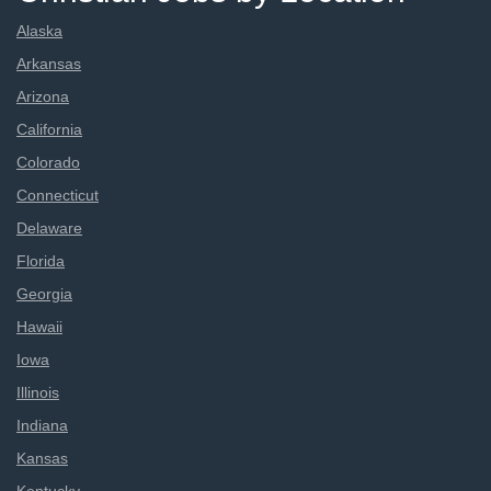
Alaska
Arkansas
Arizona
California
Colorado
Connecticut
Delaware
Florida
Georgia
Hawaii
Iowa
Illinois
Indiana
Kansas