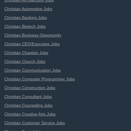
Christian Architecture Jobs
Christian Automotive Jobs
Christian Banking Jobs
Christian Biotech Jobs
Christian Business Opportunity
Christian CEO/Executive Jobs
Christian Chaplain Jobs
Christian Church Jobs
Christian Communication Jobs
Christian Computer Programmer Jobs
Christian Construction Jobs
Christian Consultant Jobs
Christian Counseling Jobs
Christian Creative Arts Jobs
Christian Customer Service Jobs