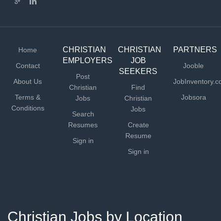
CHRISTIAN
CHRISTIAN
PARTNERS
Home
EMPLOYERS
JOB
Contact
Jooble
SEEKERS
Post
About Us
JobInventory.
Christian
Find
Terms &
Jobsora
Jobs
Christian
Conditions
Jobs
Search
Resumes
Create
Resume
Sign in
Sign in
Christian Jobs by Location