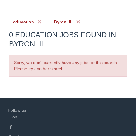
education
Byron, IL
0 EDUCATION JOBS FOUND IN
BYRON, IL
Sorry, we don't currently have any jobs for this search.
Please try another search.
Follow us
on: