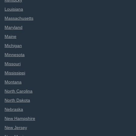
Kentucky
Louisiana
Massachusetts
Maryland
Maine
Michigan
Minnesota
Missouri
Mississippi
Montana
North Carolina
North Dakota
Nebraska
New Hampshire
New Jersey