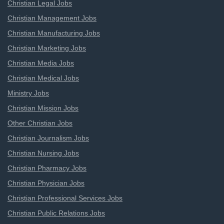
Christian Legal Jobs
Christian Management Jobs
Christian Manufacturing Jobs
Christian Marketing Jobs
Christian Media Jobs
Christian Medical Jobs
Ministry Jobs
Christian Mission Jobs
Other Christian Jobs
Christian Journalism Jobs
Christian Nursing Jobs
Christian Pharmacy Jobs
Christian Physician Jobs
Christian Professional Services Jobs
Christian Public Relations Jobs