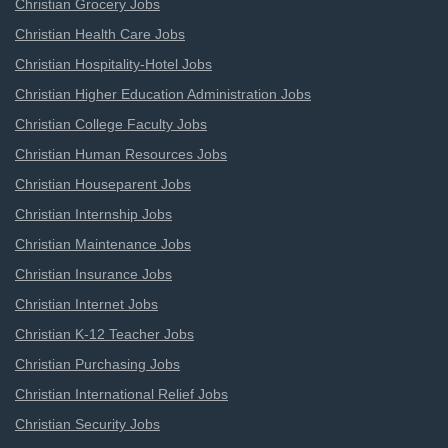
Christian Grocery Jobs
Christian Health Care Jobs
Christian Hospitality-Hotel Jobs
Christian Higher Education Administration Jobs
Christian College Faculty Jobs
Christian Human Resources Jobs
Christian Houseparent Jobs
Christian Internship Jobs
Christian Maintenance Jobs
Christian Insurance Jobs
Christian Internet Jobs
Christian K-12 Teacher Jobs
Christian Purchasing Jobs
Christian International Relief Jobs
Christian Security Jobs