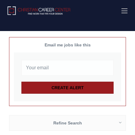
Email me jobs like this
Refine Search