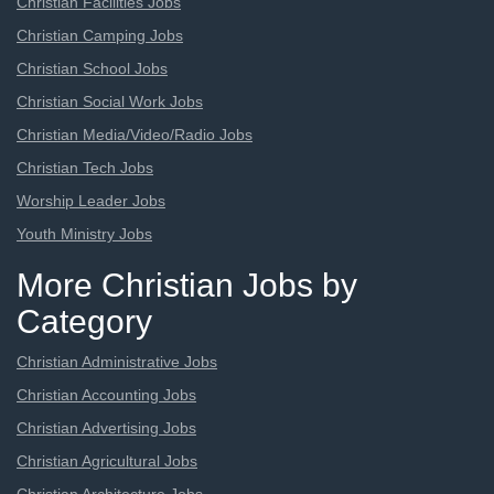
Christian Facilities Jobs
Christian Camping Jobs
Christian School Jobs
Christian Social Work Jobs
Christian Media/Video/Radio Jobs
Christian Tech Jobs
Worship Leader Jobs
Youth Ministry Jobs
More Christian Jobs by
Category
Christian Administrative Jobs
Christian Accounting Jobs
Christian Advertising Jobs
Christian Agricultural Jobs