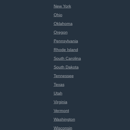
New York
Ohio
Oklahoma
Oregon
Pennsylvania
Rhode Island
South Carolina
South Dakota
Tennessee
Texas
Utah
Virginia
Vermont
Washington
Wisconsin