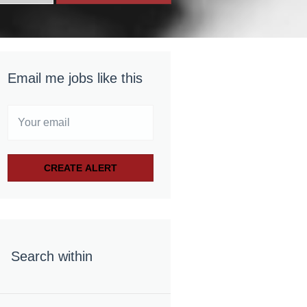
Email me jobs like this
Search within