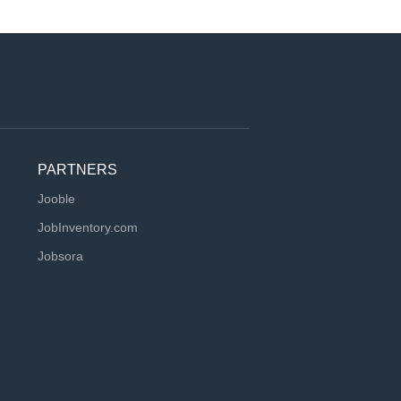
PARTNERS
Jooble
JobInventory.com
Jobsora