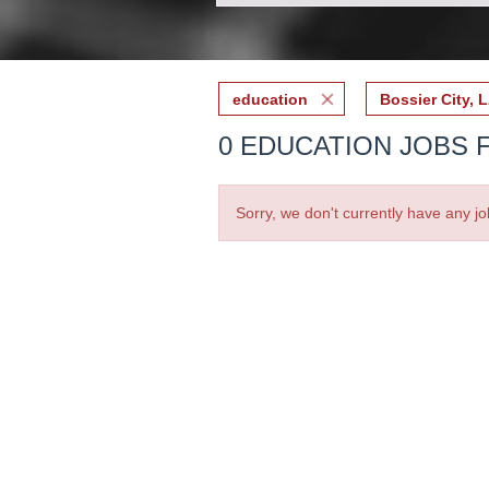
education
Bossier City, 
0 EDUCATION JOBS F
Sorry, we don't currently have any jo