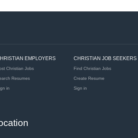
HRISTIAN EMPLOYERS
CHRISTIAN JOB SEEKERS
ost Christian Jobs
Find Christian Jobs
earch Resumes
Create Resume
ign in
Sign in
ocation