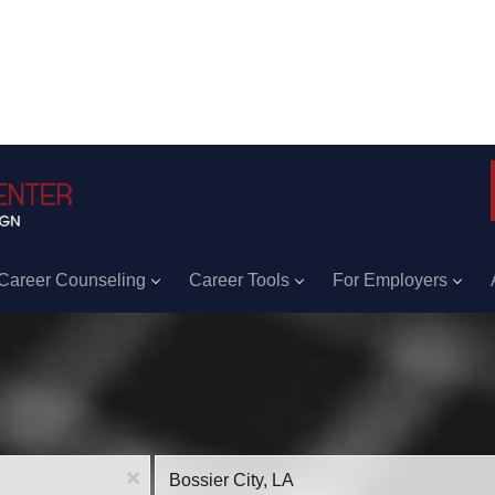
Career Counseling
Career Tools
For Employers
Location
x