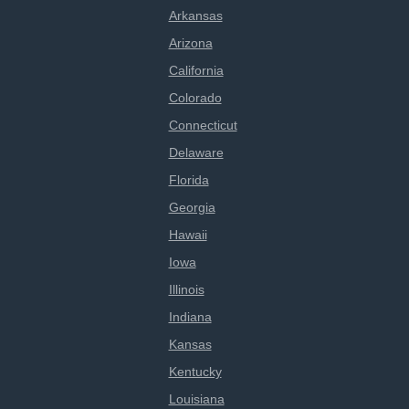
Arkansas
Arizona
California
Colorado
Connecticut
Delaware
Florida
Georgia
Hawaii
Iowa
Illinois
Indiana
Kansas
Kentucky
Louisiana