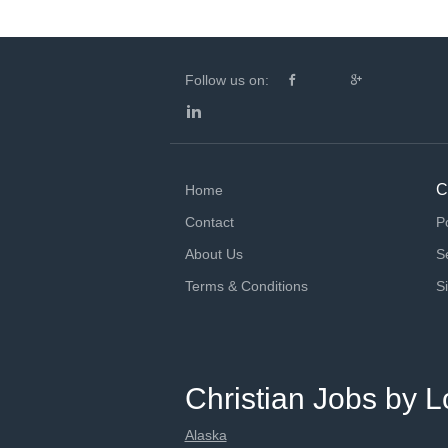
Follow us on:
C
Home
Contact
P
About Us
S
Terms & Conditions
S
Christian Jobs by L
Alaska