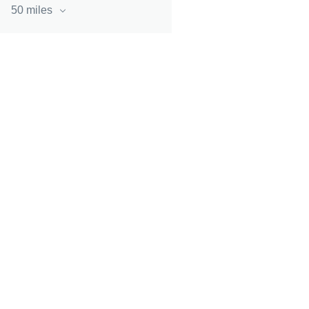
50 miles