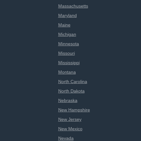
Massachusetts
Maryland
Maine
Michigan
Minnesota
Missouri
Mississippi
Montana
North Carolina
North Dakota
Nebraska
New Hampshire
New Jersey
New Mexico
Nevada