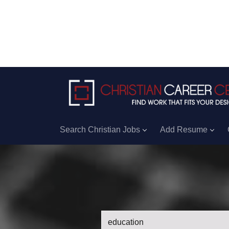
Search Christian Jobs
Add Resume