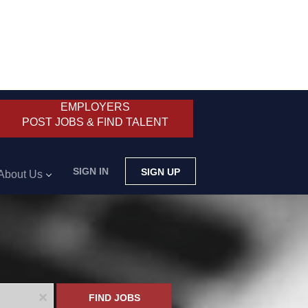
EMPLOYERS
POST JOBS & FIND TALENT
SIGN IN
SIGN UP
About Us
x
FIND JOBS