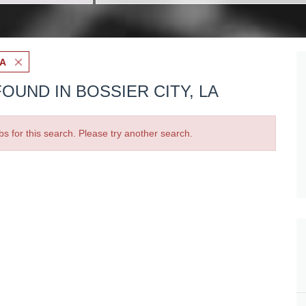
LA
OUND IN BOSSIER CITY, LA
bs for this search. Please try another search.