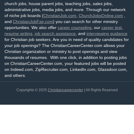
church jobs, house parent jobs, teaching jobs, sales jobs,
administrative jobs, media jobs, and more. Through our network
of niche job boards (
ChristianJob.com
,
ChurchJobsOnline.com
,
and
ChristianJobFair.com
) you can search for other ministry
opportunities. We also offer
career counseling
, our
career test
,
resume writing
,
job search assistance
, and
interviewing guidance
for Christian job seekers. Are you in need of quality candidates for
your job openings? The ChristianCareerCenter.com allows your
Christian organization or ministry to post openings and view
thousands of resumes. With one click, in addition to posting jobs
on ChristianCareerCenter.com, your featured jobs will be posted
on Indeed.com, ZipRecruiter.com, LinkedIn.com, Glassdoor.com,
and others.
Copyrights © 2025
Christiancareercenter
| All Rights Reserved