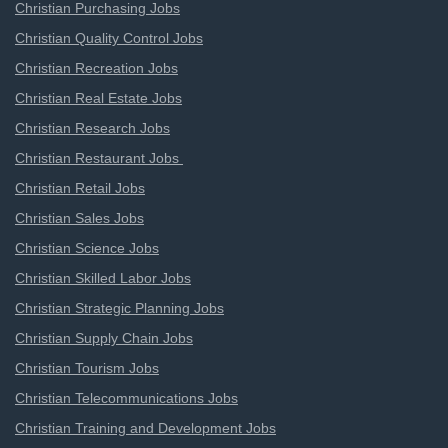
Christian Purchasing Jobs
Christian Quality Control Jobs
Christian Recreation Jobs
Christian Real Estate Jobs
Christian Research Jobs
Christian Restaurant Jobs
Christian Retail Jobs
Christian Sales Jobs
Christian Science Jobs
Christian Skilled Labor Jobs
Christian Strategic Planning Jobs
Christian Supply Chain Jobs
Christian Tourism Jobs
Christian Telecommunications Jobs
Christian Training and Development Jobs