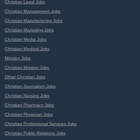
Christian Legal Jobs
Christian Management Jobs
Christian Manufacturing Jobs
Christian Marketing Jobs
Christian Media Jobs
Christian Medical Jobs
Ministry Jobs
Christian Mission Jobs
Other Christian Jobs
Christian Journalism Jobs
Christian Nursing Jobs
Christian Pharmacy Jobs
Christian Physician Jobs
Christian Professional Services Jobs
Christian Public Relations Jobs