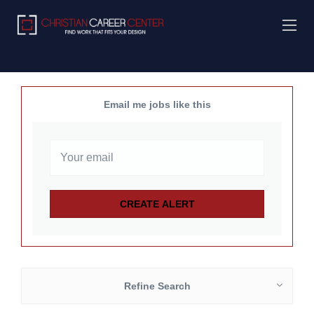
Email me jobs like this
Refine Search