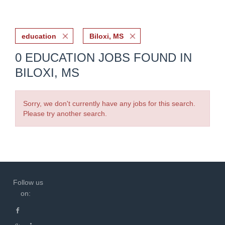
education
Biloxi, MS
0 EDUCATION JOBS FOUND IN
BILOXI, MS
Sorry, we don't currently have any jobs for this search.
Please try another search.
Follow us
on: