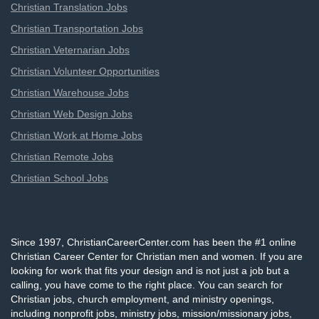
Christian Translation Jobs
Christian Transportation Jobs
Christian Veternarian Jobs
Christian Volunteer Opportunities
Christian Warehouse Jobs
Christian Web Design Jobs
Christian Work at Home Jobs
Christian Remote Jobs
Christian School Jobs
Since 1997, ChristianCareerCenter.com has been the #1 online
Christian Career Center for Christian men and women. If you are
looking for work that fits your design and is not just a job but a
calling, you have come to the right place. You can search for
Christian jobs, church employment, and ministry openings,
including nonprofit jobs, ministry jobs, mission/missionary jobs,