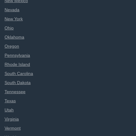
New Mexico
Nevada
New York
Ohio
Oklahoma
Oregon
Pennsylvania
Rhode Island
South Carolina
South Dakota
Tennessee
Texas
Utah
Virginia
Vermont