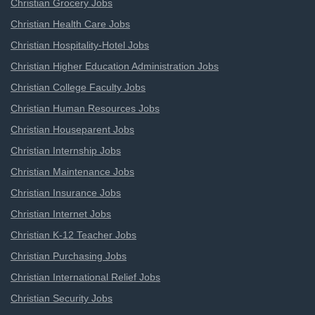
Christian Grocery Jobs
Christian Health Care Jobs
Christian Hospitality-Hotel Jobs
Christian Higher Education Administration Jobs
Christian College Faculty Jobs
Christian Human Resources Jobs
Christian Houseparent Jobs
Christian Internship Jobs
Christian Maintenance Jobs
Christian Insurance Jobs
Christian Internet Jobs
Christian K-12 Teacher Jobs
Christian Purchasing Jobs
Christian International Relief Jobs
Christian Security Jobs