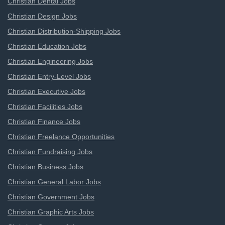
Christian Dental Jobs
Christian Design Jobs
Christian Distribution-Shipping Jobs
Christian Education Jobs
Christian Engineering Jobs
Christian Entry-Level Jobs
Christian Executive Jobs
Christian Facilities Jobs
Christian Finance Jobs
Christian Freelance Opportunities
Christian Fundraising Jobs
Christian Business Jobs
Christian General Labor Jobs
Christian Government Jobs
Christian Graphic Arts Jobs