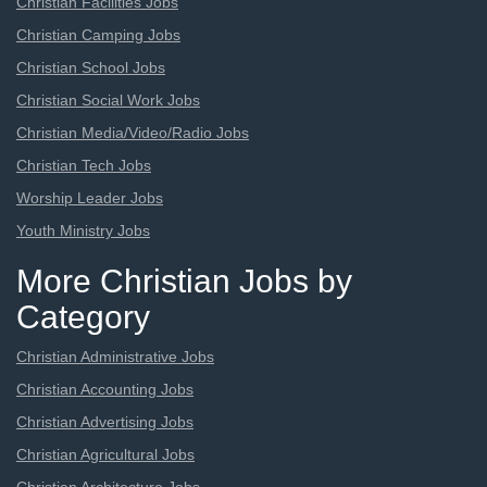
Christian Facilities Jobs
Christian Camping Jobs
Christian School Jobs
Christian Social Work Jobs
Christian Media/Video/Radio Jobs
Christian Tech Jobs
Worship Leader Jobs
Youth Ministry Jobs
More Christian Jobs by
Category
Christian Administrative Jobs
Christian Accounting Jobs
Christian Advertising Jobs
Christian Agricultural Jobs