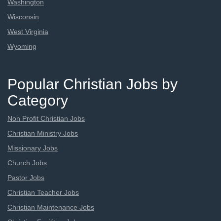
Washington
Wisconsin
West Virginia
Wyoming
Popular Christian Jobs by
Category
Non Profit Christian Jobs
Christian Ministry Jobs
Missionary Jobs
Church Jobs
Pastor Jobs
Christian Teacher Jobs
Christian Maintenance Jobs