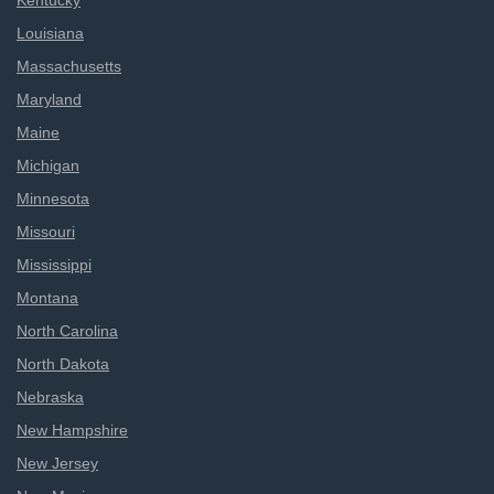
Kentucky
Louisiana
Massachusetts
Maryland
Maine
Michigan
Minnesota
Missouri
Mississippi
Montana
North Carolina
North Dakota
Nebraska
New Hampshire
New Jersey