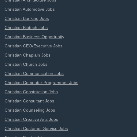
Christian Architecture Jobs
Christian Automotive Jobs
Christian Banking Jobs
Christian Biotech Jobs
Christian Business Opportunity
Christian CEO/Executive Jobs
Christian Chaplain Jobs
Christian Church Jobs
Christian Communication Jobs
Christian Computer Programmer Jobs
Christian Construction Jobs
Christian Consultant Jobs
Christian Counseling Jobs
Christian Creative Arts Jobs
Christian Customer Service Jobs