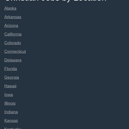
Alaska
Arkansas
Arizona
California
Colorado
Connecticut
Delaware
Florida
Georgia
Hawaii
Iowa
Illinois
Indiana
Kansas