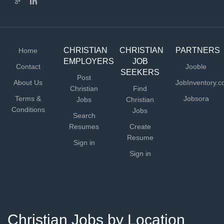
CHRISTIAN
CHRISTIAN
PARTNERS
Home
EMPLOYERS
JOB
Contact
Jooble
SEEKERS
Post
About Us
JobInventory.
Christian
Find
Terms &
Jobsora
Jobs
Christian
Conditions
Jobs
Search
Resumes
Create
Resume
Sign in
Sign in
Christian Jobs by Location