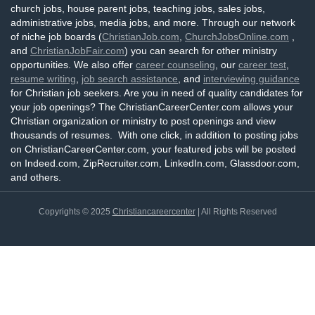
church jobs, house parent jobs, teaching jobs, sales jobs,
administrative jobs, media jobs, and more. Through our network
of niche job boards (
ChristianJob.com
,
ChurchJobsOnline.com
,
and
ChristianJobFair.com
) you can search for other ministry
opportunities. We also offer
career counseling
, our
career test
,
resume writing
,
job search assistance
, and
interviewing guidance
for Christian job seekers. Are you in need of quality candidates for
your job openings? The ChristianCareerCenter.com allows your
Christian organization or ministry to post openings and view
thousands of resumes. With one click, in addition to posting jobs
on ChristianCareerCenter.com, your featured jobs will be posted
on Indeed.com, ZipRecruiter.com, LinkedIn.com, Glassdoor.com,
and others.
Copyrights © 2025
Christiancareercenter
| All Rights Reserved