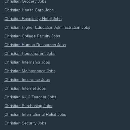
Christian Grocery Jobs
Christian Health Care Jobs
Christian Hospitality-Hotel Jobs
Christian Higher Education Administration Jobs
Christian College Faculty Jobs
Christian Human Resources Jobs
Christian Houseparent Jobs
Christian Internship Jobs
Christian Maintenance Jobs
Christian Insurance Jobs
Christian Internet Jobs
Christian K-12 Teacher Jobs
Christian Purchasing Jobs
Christian International Relief Jobs
Christian Security Jobs