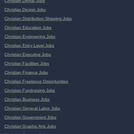
Christian Dental Jobs
Christian Design Jobs
Christian Distribution-Shipping Jobs
Christian Education Jobs
Christian Engineering Jobs
Christian Entry-Level Jobs
Christian Executive Jobs
Christian Facilities Jobs
Christian Finance Jobs
Christian Freelance Opportunities
Christian Fundraising Jobs
Christian Business Jobs
Christian General Labor Jobs
Christian Government Jobs
Christian Graphic Arts Jobs