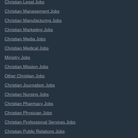
Christian Legal Jobs
Christian Management Jobs
Christian Manufacturing Jobs
Christian Marketing Jobs
Christian Media Jobs
Christian Medical Jobs
Ministry Jobs
Christian Mission Jobs
Other Christian Jobs
Christian Journalism Jobs
Christian Nursing Jobs
Christian Pharmacy Jobs
Christian Physician Jobs
Christian Professional Services Jobs
Christian Public Relations Jobs