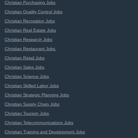
Christian Purchasing Jobs
Christian Quality Control Jobs
Christian Recreation Jobs
Christian Real Estate Jobs
Christian Research Jobs
Christian Restaurant Jobs
Christian Retail Jobs
Christian Sales Jobs
Christian Science Jobs
Christian Skilled Labor Jobs
Christian Strategic Planning Jobs
Christian Supply Chain Jobs
Christian Tourism Jobs
Christian Telecommunications Jobs
Christian Training and Development Jobs