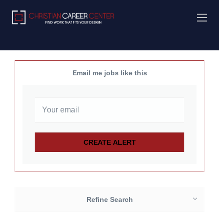
Email me jobs like this
Refine Search