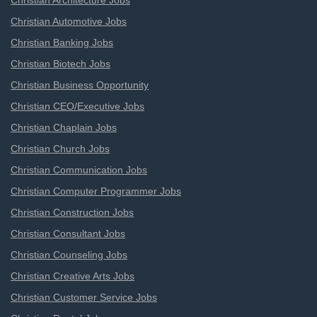
Christian Architecture Jobs
Christian Automotive Jobs
Christian Banking Jobs
Christian Biotech Jobs
Christian Business Opportunity
Christian CEO/Executive Jobs
Christian Chaplain Jobs
Christian Church Jobs
Christian Communication Jobs
Christian Computer Programmer Jobs
Christian Construction Jobs
Christian Consultant Jobs
Christian Counseling Jobs
Christian Creative Arts Jobs
Christian Customer Service Jobs