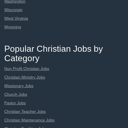
Washington
Wisconsin
West Virginia
Wyoming
Popular Christian Jobs by
Category
Non Profit Christian Jobs
Christian Ministry Jobs
Missionary Jobs
Church Jobs
Pastor Jobs
Christian Teacher Jobs
Christian Maintenance Jobs