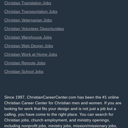
Christian Translation Jobs
Christian Transportation Jobs
Christian Veternarian Jobs
Christian Volunteer Opportunities
Christian Warehouse Jobs
Christian Web Design Jobs
Christian Work at Home Jobs
Christian Remote Jobs
Christian School Jobs
Since 1997, ChristianCareerCenter.com has been the #1 online
Christian Career Center for Christian men and women. If you are
looking for work that fits your design and is not just a job but a
calling, you have come to the right place. You can search for
Christian jobs, church employment, and ministry openings,
including nonprofit jobs, ministry jobs, mission/missionary jobs,