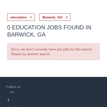
education
Barwick, GA
0 EDUCATION JOBS FOUND IN
BARWICK, GA
Sorry, we don't currently have any jobs for this search.
Please try another search.
Follow us
on: