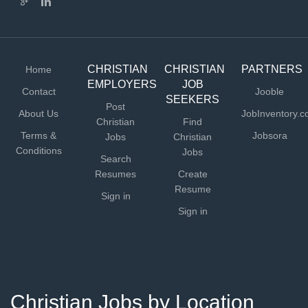
CHRISTIAN
CHRISTIAN
PARTNERS
Home
EMPLOYERS
JOB
Contact
Jooble
SEEKERS
Post
About Us
JobInventory.
Christian
Find
Terms &
Jobsora
Jobs
Christian
Conditions
Jobs
Search
Resumes
Create
Resume
Sign in
Sign in
Christian Jobs by Location