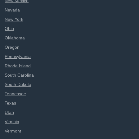
New Mexico
Nevada
New York
Ohio
Oklahoma
Oregon
Pennsylvania
Rhode Island
South Carolina
South Dakota
Tennessee
Texas
Utah
Virginia
Vermont