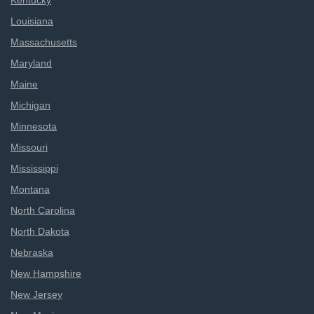
Kentucky
Louisiana
Massachusetts
Maryland
Maine
Michigan
Minnesota
Missouri
Mississippi
Montana
North Carolina
North Dakota
Nebraska
New Hampshire
New Jersey