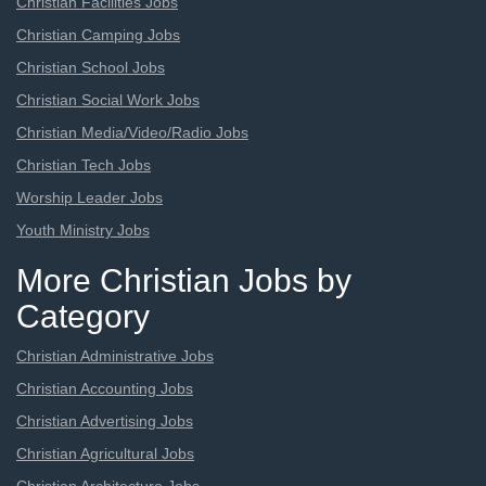
Christian Facilities Jobs
Christian Camping Jobs
Christian School Jobs
Christian Social Work Jobs
Christian Media/Video/Radio Jobs
Christian Tech Jobs
Worship Leader Jobs
Youth Ministry Jobs
More Christian Jobs by
Category
Christian Administrative Jobs
Christian Accounting Jobs
Christian Advertising Jobs
Christian Agricultural Jobs