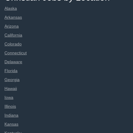
Alaska
Arkansas
Arizona
California
Colorado
Connecticut
Delaware
Florida
Georgia
Hawaii
Iowa
Illinois
Indiana
Kansas